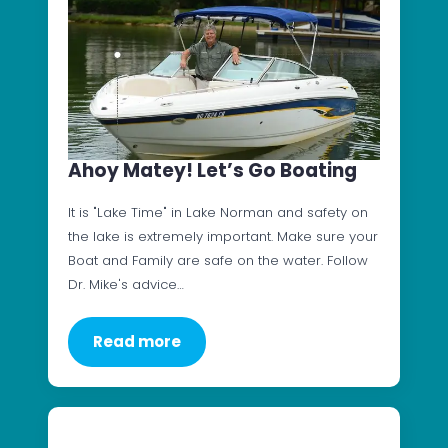
Ahoy Matey! Let’s Go Boating
It is "Lake Time" in Lake Norman and safety on
the lake is extremely important. Make sure your
Boat and Family are safe on the water. Follow
Dr. Mike's advice…
Read more