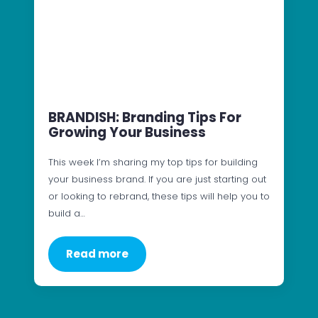
BRANDISH: Branding Tips For
Growing Your Business
This week I’m sharing my top tips for building
your business brand. If you are just starting out
or looking to rebrand, these tips will help you to
build a…
Read more