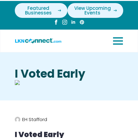
Featured
View Upcoming
Businesses
Events
I Voted Early
EH Stafford
I Voted Early