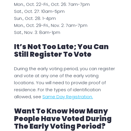
Mon., Oct. 22-Fri., Oct. 26: 7am-7pm
Sat., Oct. 27: 10am-5pm
Sun., Oct. 28: 1-4pm
Mon., Oct. 29-Fri., Nov. 2: 7am-7pm
Sat., Nov. 3: 8am-1pm
It’s Not Too Late; You Can
Still Register To Vote
During the early voting period, you can register
and vote at any one of the early voting
locations. You will need to provide proof of
residence. For the types of identification
allowed, see
Same Day Registration.
Want To Know How Many
People Have Voted During
The Early Voting Period?