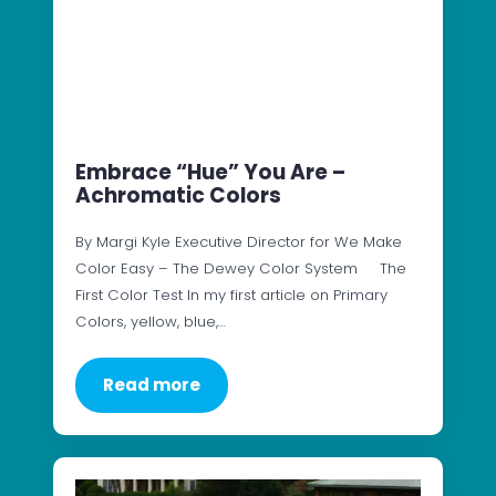
Embrace “Hue” You Are –
Achromatic Colors
By Margi Kyle Executive Director for We Make
Color Easy – The Dewey Color System The
First Color Test In my first article on Primary
Colors, yellow, blue,…
Read more