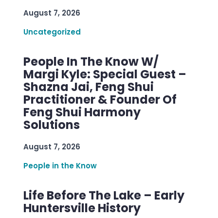
August 7, 2026
Uncategorized
People In The Know W/
Margi Kyle: Special Guest –
Shazna Jai, Feng Shui
Practitioner & Founder Of
Feng Shui Harmony
Solutions
August 7, 2026
People in the Know
Life Before The Lake – Early
Huntersville History