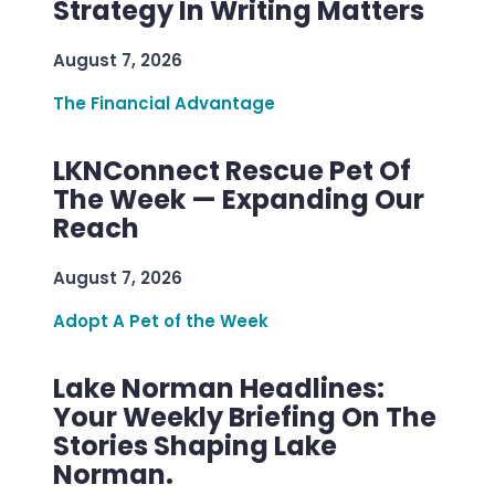
Strategy In Writing Matters
August 7, 2026
The Financial Advantage
LKNConnect Rescue Pet Of
The Week — Expanding Our
Reach
August 7, 2026
Adopt A Pet of the Week
Lake Norman Headlines:
Your Weekly Briefing On The
Stories Shaping Lake
Norman.