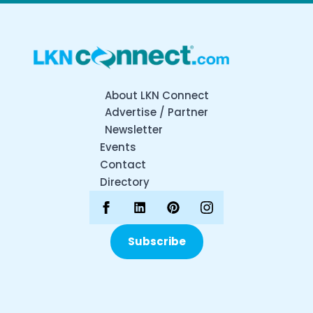
About LKN Connect
Advertise / Partner
Newsletter
Events
Contact
Directory
Subscribe