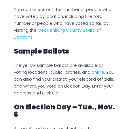
You can check out the number of people who
have voted by location, including the total
number of people who have voted so far, by
visiting the
Mecklenburg County Board of
Elections.
Sample Ballots
The yellow sample ballots are available at
voting locations, public libraries, and
online.
You
can also find your district, your elected officials,
and where you vote on Election Day. Enter your
address and click Go.
On Election Day – Tue., Nov.
6
All registered voters must vote at their