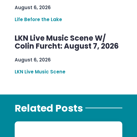
August 6, 2026
Life Before the Lake
LKN Live Music Scene W/
Colin Furcht: August 7, 2026
August 6, 2026
LKN Live Music Scene
Related Posts