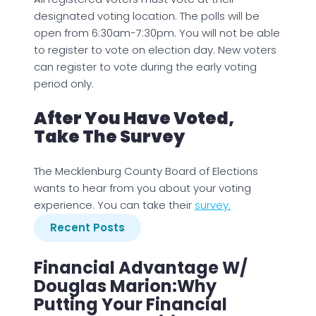
designated voting location. The polls will be
open from 6:30am-7:30pm. You will not be able
to register to vote on election day. New voters
can register to vote during the early voting
period only.
After You Have Voted,
Take The Survey
The Mecklenburg County Board of Elections
wants to hear from you about your voting
experience. You can take their
survey.
Recent Posts
Financial Advantage W/
Douglas Marion:Why
Putting Your Financial