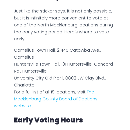
Just like the sticker says, it is not only possible,
but it is infinitely more convenient to vote at
one of the North Mecklenburg locations during
the early voting period. Here’s where to vote
early:
Cornelius Town Hall, 21445 Catawba Ave.,
Cornelius
Huntersville Town Hall, 101 Huntersville-Concord
Rd., Huntersville
University City Old Pier 1, 8802 JW Clay Blvd.,
Charlotte
For a full list of all 19 locations, visit
The
Mecklenburg County Board of Elections
website
.
Early Voting Hours