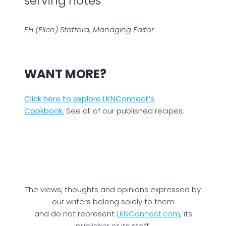
serving notes
EH (Ellen) Stafford, Managing Editor
WANT MORE?
Click here to explore LKNConnect’s
Cookbook.
See all of our published recipes.
The views, thoughts and opinions expressed by
our writers belong solely to them
and do not represent
LKNConnect.com
, its
publisher or its staff.