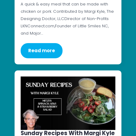
A quick & easy meal that can be made with
chicken or pork. Contributed by Margi Kyle, The
Designing Doctor, LLCDirector of Non-Profits
LKNConnect.com,Founder of Little Smiles NC,
and Major…
Read more
Sunday Recipes With Margi Kyle