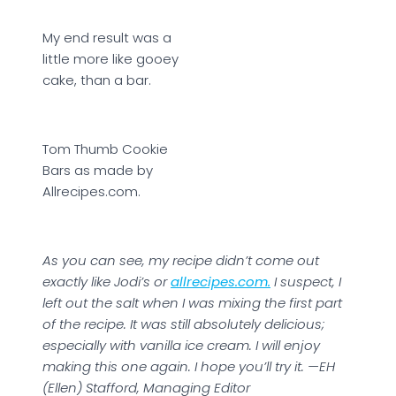
My end result was a
little more like gooey
cake, than a bar.
Tom Thumb Cookie
Bars as made by
Allrecipes.com.
As you can see, my recipe didn’t come out
exactly like Jodi’s or
allrecipes.com.
I suspect, I
left out the salt when I was mixing the first part
of the recipe. It was still absolutely delicious;
especially with vanilla ice cream. I will enjoy
making this one again. I hope you’ll try it. —EH
(Ellen) Stafford, Managing Editor