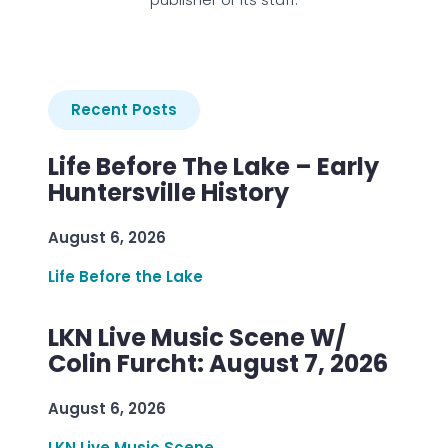
Recent Posts
Life Before The Lake – Early
Huntersville History
August 6, 2026
Life Before the Lake
LKN Live Music Scene W/
Colin Furcht: August 7, 2026
August 6, 2026
LKN Live Music Scene