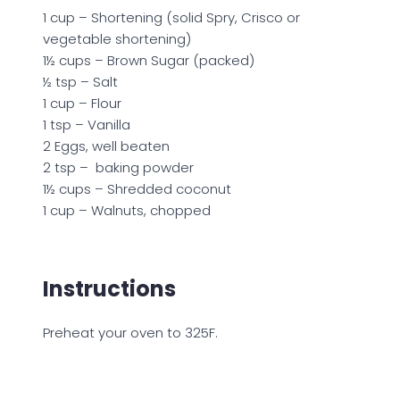
1 cup – Shortening (solid Spry, Crisco or
vegetable shortening)
1½ cups – Brown Sugar (packed)
½ tsp – Salt
1 cup – Flour
1 tsp – Vanilla
2 Eggs, well beaten
2 tsp – baking powder
1½ cups – Shredded coconut
1 cup – Walnuts, chopped
Instructions
Preheat your oven to 325F.