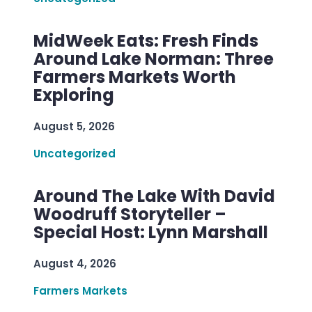
MidWeek Eats: Fresh Finds
Around Lake Norman: Three
Farmers Markets Worth
Exploring
August 5, 2026
Uncategorized
Around The Lake With David
Woodruff Storyteller –
Special Host: Lynn Marshall
August 4, 2026
Farmers Markets