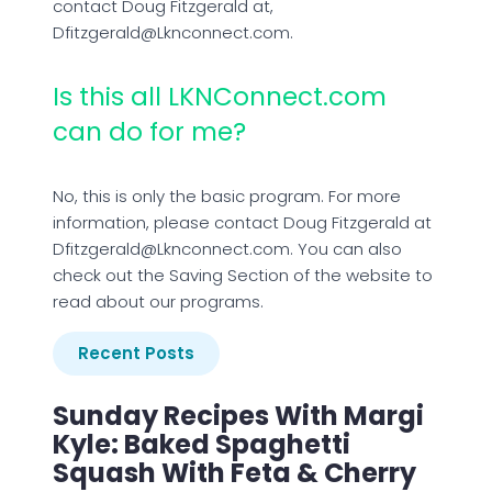
contact Doug Fitzgerald at,
Dfitzgerald@Lknconnect.com.
Is this all LKNConnect.com
can do for me?
No, this is only the basic program. For more
information, please contact Doug Fitzgerald at
Dfitzgerald@Lknconnect.com. You can also
check out the Saving Section of the website to
read about our programs.
Recent Posts
Sunday Recipes With Margi
Kyle: Baked Spaghetti
Squash With Feta & Cherry