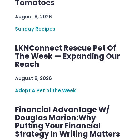
Tomatoes
August 8, 2026
Sunday Recipes
LKNConnect Rescue Pet Of
The Week — Expanding Our
Reach
August 8, 2026
Adopt A Pet of the Week
Financial Advantage W/
Douglas Marion:Why
Putting Your Financial
Strategy In Writing Matters