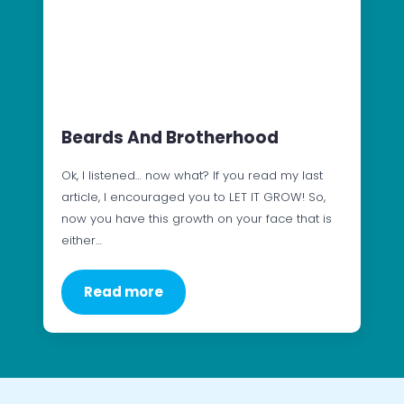
Beards And Brotherhood
Ok, I listened… now what? If you read my last
article, I encouraged you to LET IT GROW! So,
now you have this growth on your face that is
either…
Read more