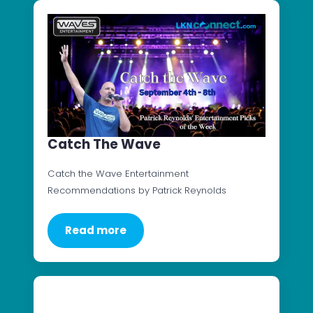
Catch The Wave
Catch the Wave Entertainment
Recommendations by Patrick Reynolds
Read more