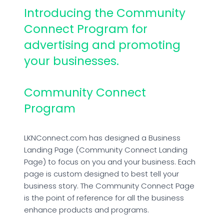
Introducing the Community
Connect Program for
advertising and promoting
your businesses.
Community Connect
Program
LKNConnect.com has designed a Business
Landing Page (Community Connect Landing
Page) to focus on you and your business. Each
page is custom designed to best tell your
business story. The Community Connect Page
is the point of reference for all the business
enhance products and programs.