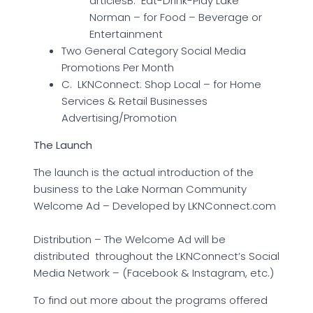
articlesB. Eat-Drink-Play Lake
Norman – for Food – Beverage or
Entertainment
Two General Category Social Media
Promotions Per Month
C. LKNConnect: Shop Local – for Home
Services & Retail Businesses
Advertising/Promotion
The Launch
The launch is the actual introduction of the
business to the Lake Norman Community
Welcome Ad – Developed by LKNConnect.com
Distribution – The Welcome Ad will be
distributed throughout the LKNConnect’s Social
Media Network – (Facebook & Instagram, etc.)
To find out more about the programs offered