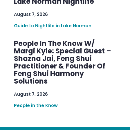
Lake Norman Nightlife
August 7, 2026
Guide to Nightlife in Lake Norman
People In The Know W/
Margi Kyle: Special Guest –
Shazna Jai, Feng Shui
Practitioner & Founder Of
Feng Shui Harmony
Solutions
August 7, 2026
People in the Know