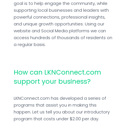
goal is to help engage the community, while
supporting local businesses and leaders with
powerful connections, professional insights,
and unique growth opportunities. Using our
website and Social Media platforms we can
access hundreds of thousands of residents on
a regular basis.
How can LKNConnect.com
support your business?
LKNConnect.com has developed a series of
programs that assist you in making this
happen. Let us tell you about our introductory
program that costs under $2.00 per day.