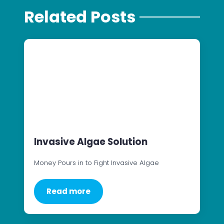
Related Posts
Invasive Algae Solution
Money Pours in to Fight Invasive Algae
Read more