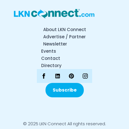
About LKN Connect
Advertise / Partner
Newsletter
Events
Contact
Directory
Subscribe
© 2025 LKN Connect All rights reserved.