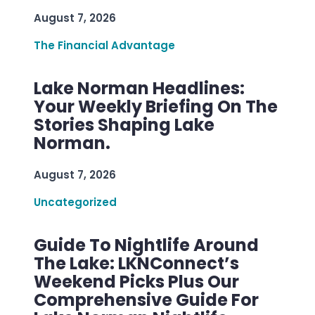
August 7, 2026
The Financial Advantage
Lake Norman Headlines:
Your Weekly Briefing On The
Stories Shaping Lake
Norman.
August 7, 2026
Uncategorized
Guide To Nightlife Around
The Lake: LKNConnect’s
Weekend Picks Plus Our
Comprehensive Guide For