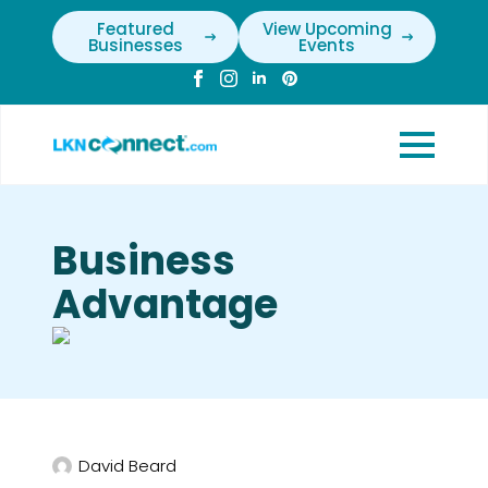
Featured
View Upcoming
Businesses
Events
Business
Advantage
David Beard