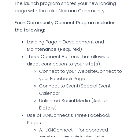
The launch program shares your new landing
page with the Lake Norman Community.
Each Community Connect Program includes
the following:
Landing Page – Development and
Maintenance (Required)
Three Connect Buttons that allows a
direct connection to your site(s)
Connect to your WebsiteConnect to
your Facebook Page
Connect to Event/Special Event
Calendar
Unlimited Social Media (Ask for
Details)
Use of LKNConnect’s Three Facebook
Pages
A. LKNConnect – for approved