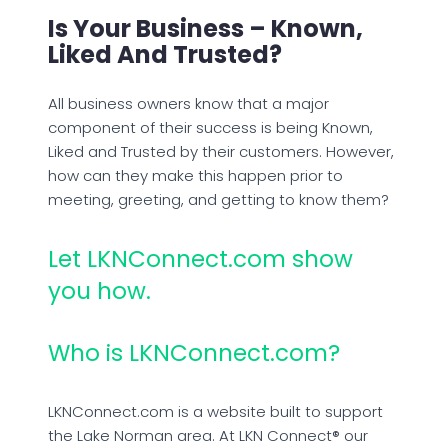
Is Your Business – Known,
Liked And Trusted?
All business owners know that a major
component of their success is being Known,
Liked and Trusted by their customers. However,
how can they make this happen prior to
meeting, greeting, and getting to know them?
Let LKNConnect.com show
you how.
Who is LKNConnect.com?
LKNConnect.com is a website built to support
the Lake Norman area. At LKN Connect® our