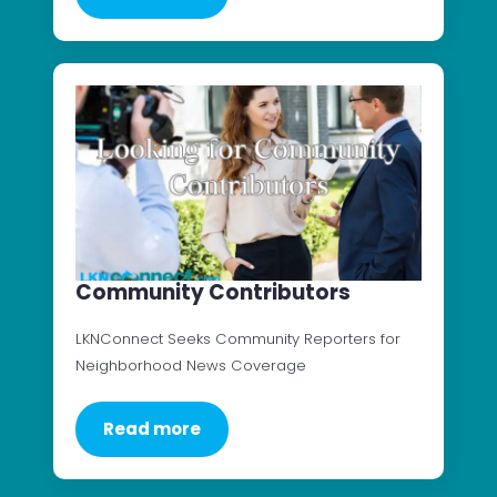
Community Contributors
LKNConnect Seeks Community Reporters for
Neighborhood News Coverage
Read more