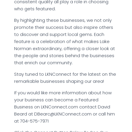
consistent quality all play a role in choosing
who gets featured.
By highlighting these businesses, we not only
promote their success but also inspire others
to discover and support local gems. Each
feature is a celebration of what makes Lake
Norman extraordinary, offering a closer look at
the people and stories behind the businesses
that enrich our community.
Stay tuned to LKNConnect for the latest on the
remarkable businesses shaping our area!
If you would like more information about how
your business can become a Featured
Business on LKNConnect.com contact David
Beard at DBearc@LKNConnect.com or call him
at 704-575-7971