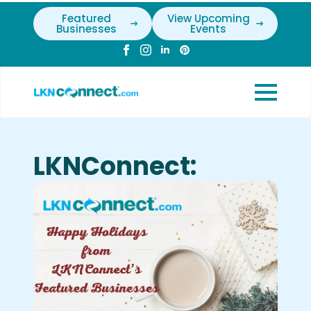
Featured
View Upcoming
Businesses
Events
LKNConnect: