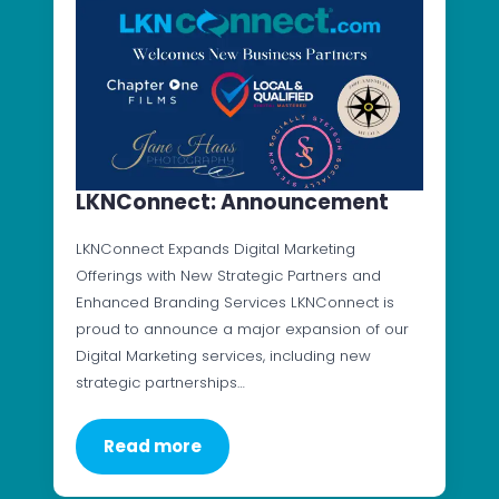
LKNConnect: Announcement
LKNConnect Expands Digital Marketing
Offerings with New Strategic Partners and
Enhanced Branding Services LKNConnect is
proud to announce a major expansion of our
Digital Marketing services, including new
strategic partnerships…
Read more