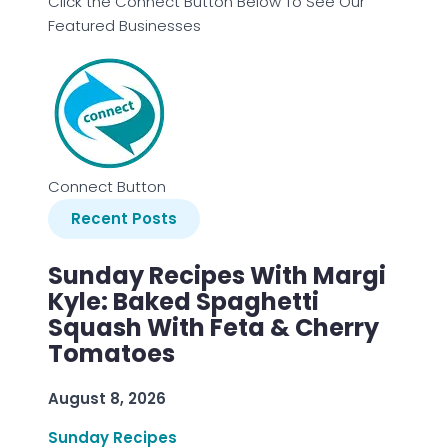
Click the Connect Button Below To See Our
Featured Businesses
Connect Button
Recent Posts
Sunday Recipes With Margi
Kyle: Baked Spaghetti
Squash With Feta & Cherry
Tomatoes
August 8, 2026
Sunday Recipes