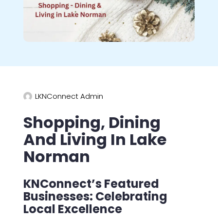
LKNConnect Admin
Shopping, Dining
And Living In Lake
Norman
KNConnect’s Featured
Businesses: Celebrating
Local Excellence