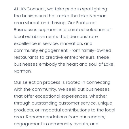
At LKNConnect, we take pride in spotlighting
the businesses that make the Lake Norman
area vibrant and thriving. Our Featured
Businesses segment is a curated selection of
local establishments that demonstrate
excellence in service, innovation, and
community engagement. From family-owned
restaurants to creative entrepreneurs, these
businesses embody the heart and soul of Lake
Norman.
Our selection process is rooted in connecting
with the community. We seek out businesses
that offer exceptional experiences, whether
through outstanding customer service, unique
products, or impactful contributions to the local
area. Recommendations from our readers,
engagement in community events, and