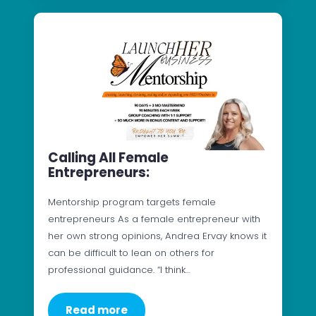
Calling All Female
Entrepreneurs:
Mentorship program targets female
entrepreneurs As a female entrepreneur with
her own strong opinions, Andrea Ervay knows it
can be difficult to lean on others for
professional guidance. “I think…
Read more