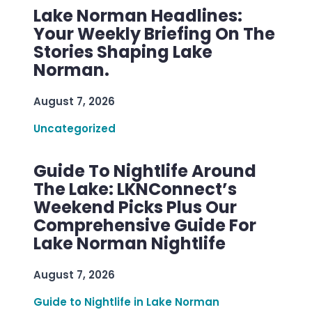
Lake Norman Headlines:
Your Weekly Briefing On The
Stories Shaping Lake
Norman.
August 7, 2026
Uncategorized
Guide To Nightlife Around
The Lake: LKNConnect’s
Weekend Picks Plus Our
Comprehensive Guide For
Lake Norman Nightlife
August 7, 2026
Guide to Nightlife in Lake Norman