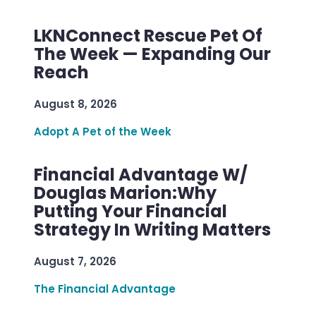
LKNConnect Rescue Pet Of
The Week — Expanding Our
Reach
August 8, 2026
Adopt A Pet of the Week
Financial Advantage W/
Douglas Marion:Why
Putting Your Financial
Strategy In Writing Matters
August 7, 2026
The Financial Advantage