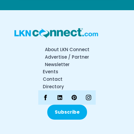
About LKN Connect
Advertise / Partner
Newsletter
Events
Contact
Directory
Subscribe