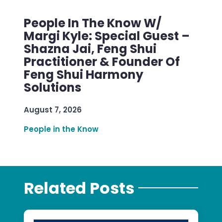
People In The Know W/
Margi Kyle: Special Guest –
Shazna Jai, Feng Shui
Practitioner & Founder Of
Feng Shui Harmony
Solutions
August 7, 2026
People in the Know
Related Posts