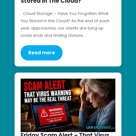
Stored In The Cloud?
Cloud Storage – Have You Forgotten What
You Stored in the Cloud? As the end of each
year approaches, our clients are tying up
loose ends and finding closure…
Read more
Friday Scam Alert – That Virus