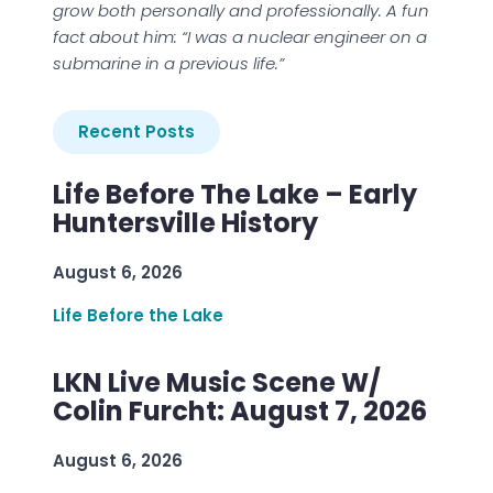
grow both personally and professionally. A fun
fact about him: “I was a nuclear engineer on a
submarine in a previous life.”
Recent Posts
Life Before The Lake – Early
Huntersville History
August 6, 2026
Life Before the Lake
LKN Live Music Scene W/
Colin Furcht: August 7, 2026
August 6, 2026