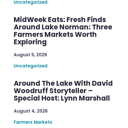
Uncategorized
MidWeek Eats: Fresh Finds
Around Lake Norman: Three
Farmers Markets Worth
Exploring
August 5, 2026
Uncategorized
Around The Lake With David
Woodruff Storyteller –
Special Host: Lynn Marshall
August 4, 2026
Farmers Markets