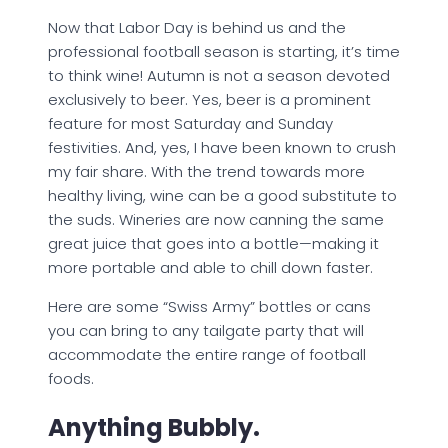
Now that Labor Day is behind us and the
professional football season is starting, it’s time
to think wine! Autumn is not a season devoted
exclusively to beer. Yes, beer is a prominent
feature for most Saturday and Sunday
festivities. And, yes, I have been known to crush
my fair share. With the trend towards more
healthy living, wine can be a good substitute to
the suds. Wineries are now canning the same
great juice that goes into a bottle—making it
more portable and able to chill down faster.
Here are some “Swiss Army” bottles or cans
you can bring to any tailgate party that will
accommodate the entire range of football
foods.
Anything Bubbly.