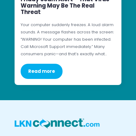
Warning May Be The Real
Threat
Your computer suddenly freezes. A loud alarm
sounds. A message flashes across the screen:
“WARNING! Your computer has been infected.
Call Microsoft Support immediately.” Many
consumers panic—and that’s exactly what…
Read more