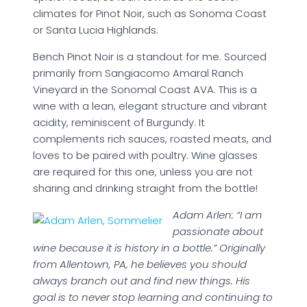
climates for Pinot Noir, such as Sonoma Coast
or Santa Lucia Highlands.
Bench Pinot Noir is a standout for me. Sourced
primarily from Sangiacomo Amaral Ranch
Vineyard in the Sonomal Coast AVA. This is a
wine with a lean, elegant structure and vibrant
acidity, reminiscent of Burgundy. It
complements rich sauces, roasted meats, and
loves to be paired with poultry. Wine glasses
are required for this one, unless you are not
sharing and drinking straight from the bottle!
Adam Arlen: “I am
passionate about
wine because it is history in a bottle.” Originally
from Allentown, PA, he believes you should
always branch out and find new things. His
goal is to never stop learning and continuing to