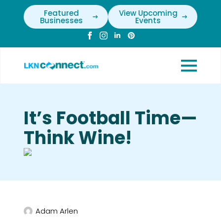
Featured
View Upcoming
Businesses
Events
It’s Football Time—
Think Wine!
Adam Arlen