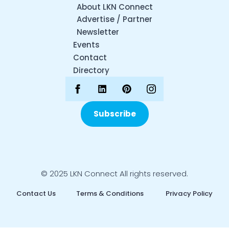
About LKN Connect
Advertise / Partner
Newsletter
Events
Contact
Directory
Subscribe
© 2025 LKN Connect All rights reserved.
Contact Us
Terms & Conditions
Privacy Policy