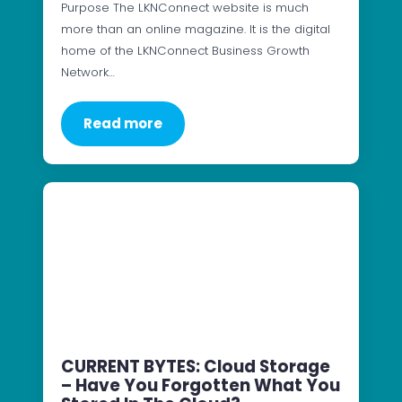
Purpose The LKNConnect website is much
more than an online magazine. It is the digital
home of the LKNConnect Business Growth
Network…
Read more
CURRENT BYTES: Cloud Storage
– Have You Forgotten What You