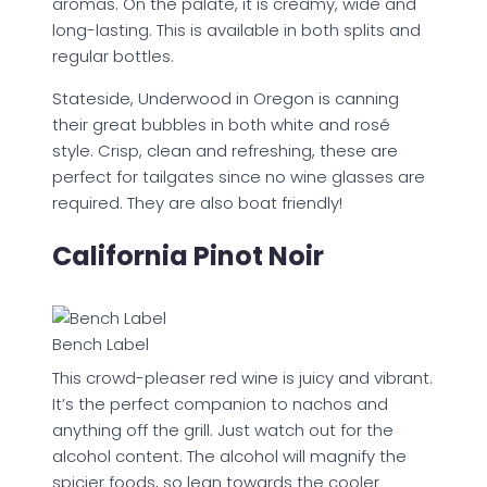
aromas. On the palate, it is creamy, wide and
long-lasting. This is available in both splits and
regular bottles.
Stateside, Underwood in Oregon is canning
their great bubbles in both white and rosé
style. Crisp, clean and refreshing, these are
perfect for tailgates since no wine glasses are
required. They are also boat friendly!
California Pinot Noir
Bench Label
This crowd-pleaser red wine is juicy and vibrant.
It’s the perfect companion to nachos and
anything off the grill. Just watch out for the
alcohol content. The alcohol will magnify the
spicier foods, so lean towards the cooler