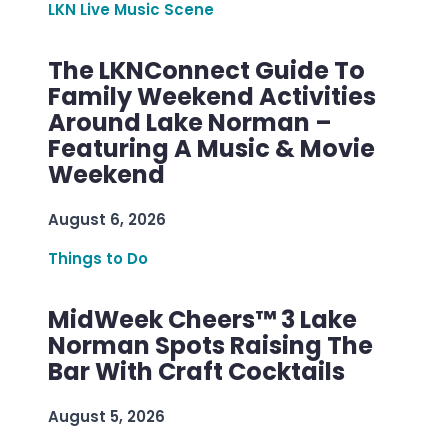
LKN Live Music Scene
The LKNConnect Guide To
Family Weekend Activities
Around Lake Norman –
Featuring A Music & Movie
Weekend
August 6, 2026
Things to Do
MidWeek Cheers™ 3 Lake
Norman Spots Raising The
Bar With Craft Cocktails
August 5, 2026