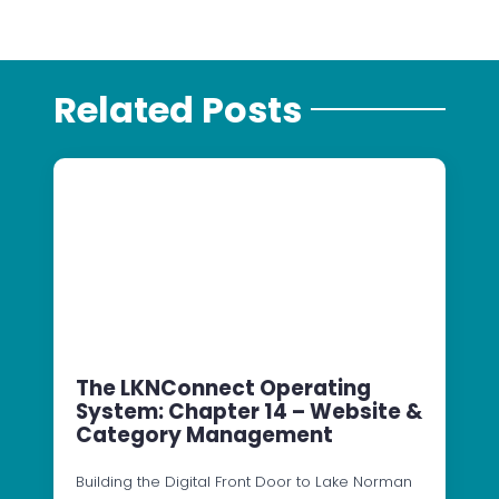
Related Posts
The LKNConnect Operating
System: Chapter 14 – Website &
Category Management
Building the Digital Front Door to Lake Norman