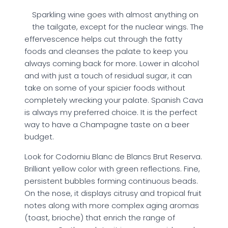
Sparkling wine goes with almost anything on
the tailgate, except for the nuclear wings. The
effervescence helps cut through the fatty
foods and cleanses the palate to keep you
always coming back for more. Lower in alcohol
and with just a touch of residual sugar, it can
take on some of your spicier foods without
completely wrecking your palate. Spanish Cava
is always my preferred choice. It is the perfect
way to have a Champagne taste on a beer
budget.
Look for Codorniu Blanc de Blancs Brut Reserva.
Brilliant yellow color with green reflections. Fine,
persistent bubbles forming continuous beads.
On the nose, it displays citrusy and tropical fruit
notes along with more complex aging aromas
(toast, brioche) that enrich the range of