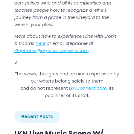
demystifies wine and all its complexities and
teaches people how to recognize a wine’s
journey from a grape in the vineyard to the
wine in your glass.
More about how to experience wine with Corks
& Boards
here
or email Stephanie at
Stephanie@experience-wine.com
.
S
The views, thoughts and opinions expressed by
our writers belong solely to them
and do not represent
LKNConnect.com
, its
publisher or its staff.
Recent Posts
LKN Live Music Scene W/