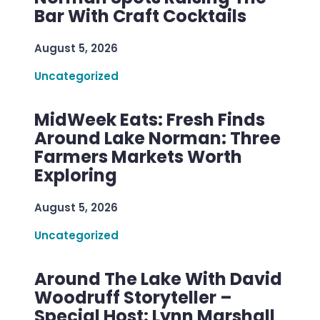
Bar With Craft Cocktails
August 5, 2026
Uncategorized
MidWeek Eats: Fresh Finds
Around Lake Norman: Three
Farmers Markets Worth
Exploring
August 5, 2026
Uncategorized
Around The Lake With David
Woodruff Storyteller –
Special Host: Lynn Marshall