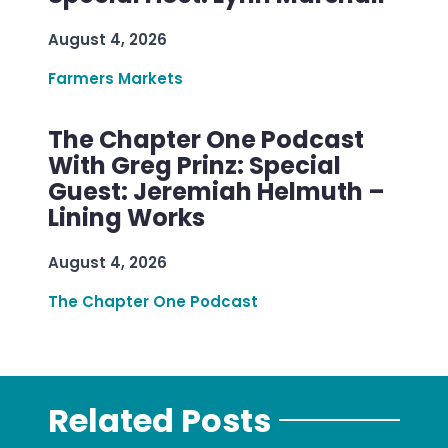
August 4, 2026
Farmers Markets
The Chapter One Podcast
With Greg Prinz: Special
Guest: Jeremiah Helmuth –
Lining Works
August 4, 2026
The Chapter One Podcast
Related Posts