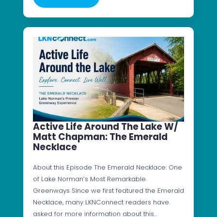
Active Life Around The Lake W/
Matt Chapman: The Emerald
Necklace
About this Episode The Emerald Necklace: One
of Lake Norman’s Most Remarkable
Greenways Since we first featured the Emerald
Necklace, many LKNConnect readers have
asked for more information about this…