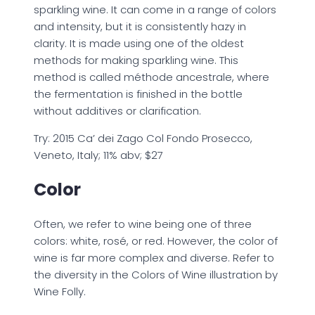
sparkling wine. It can come in a range of colors
and intensity, but it is consistently hazy in
clarity. It is made using one of the oldest
methods for making sparkling wine. This
method is called méthode ancestrale, where
the fermentation is finished in the bottle
without additives or clarification.
Try: 2015 Ca’ dei Zago Col Fondo Prosecco,
Veneto, Italy; 11% abv; $27
Color
Often, we refer to wine being one of three
colors: white, rosé, or red. However, the color of
wine is far more complex and diverse. Refer to
the diversity in the Colors of Wine illustration by
Wine Folly.