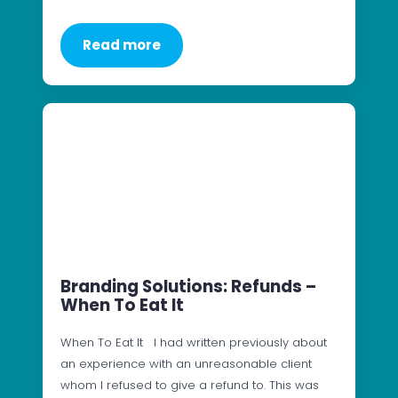
Read more
Branding Solutions: Refunds –
When To Eat It
When To Eat It I had written previously about
an experience with an unreasonable client
whom I refused to give a refund to. This was