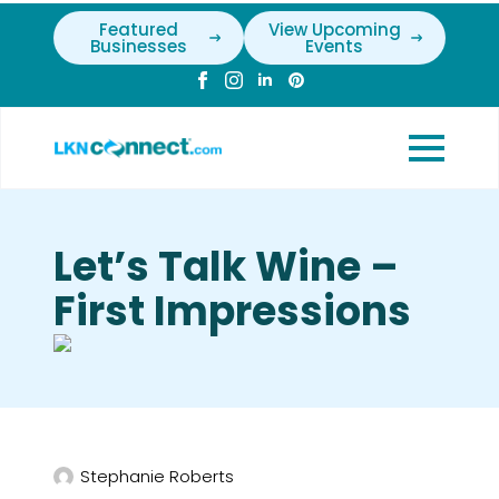
Featured
View Upcoming
Businesses
Events
Let’s Talk Wine –
First Impressions
Stephanie Roberts