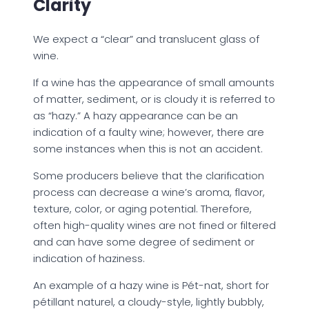
Clarity
We expect a “clear” and translucent glass of
wine.
If a wine has the appearance of small amounts
of matter, sediment, or is cloudy it is referred to
as “hazy.” A hazy appearance can be an
indication of a faulty wine; however, there are
some instances when this is not an accident.
Some producers believe that the clarification
process can decrease a wine’s aroma, flavor,
texture, color, or aging potential. Therefore,
often high-quality wines are not fined or filtered
and can have some degree of sediment or
indication of haziness.
An example of a hazy wine is Pét-nat, short for
pétillant naturel, a cloudy-style, lightly bubbly,