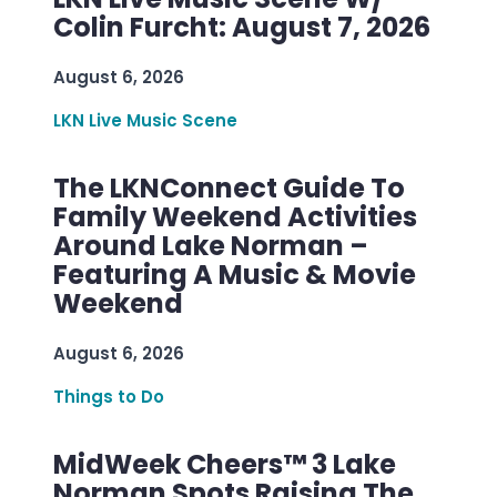
Colin Furcht: August 7, 2026
August 6, 2026
LKN Live Music Scene
The LKNConnect Guide To
Family Weekend Activities
Around Lake Norman –
Featuring A Music & Movie
Weekend
August 6, 2026
Things to Do
MidWeek Cheers™ 3 Lake
Norman Spots Raising The