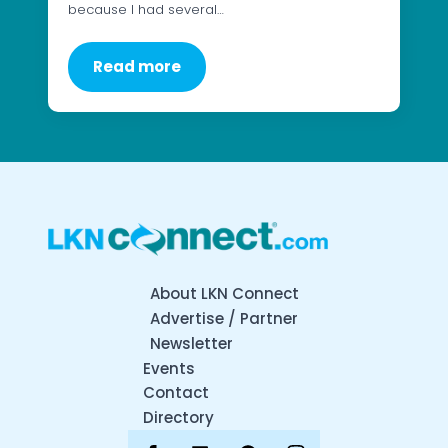
because I had several…
Read more
About LKN Connect
Advertise / Partner
Newsletter
Events
Contact
Directory