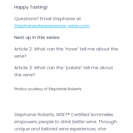
Happy Tasting!
Questions? Email Stephanie at
Stephanie@experience-wine.com
.
Next up in this series:
Article 2: What can the “nose” tell me about the
wine?
Article 3: What can the “palate” tell me about
the wine?
Photos courtesy of Stephanie Roberts
Stephanie Roberts, WSET® Certified Sommelier,
empowers people to drink better wine. Through
unique and tailored wine experiences, she