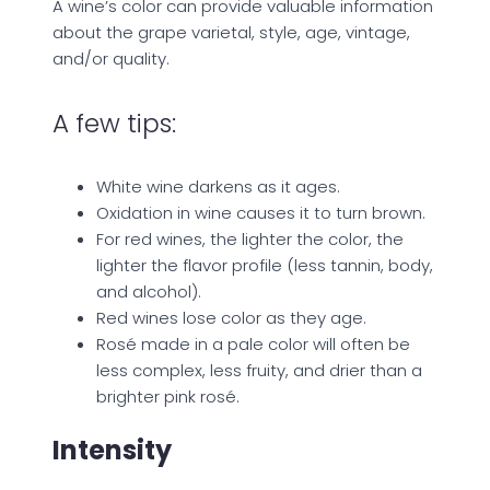
A wine’s color can provide valuable information
about the grape varietal, style, age, vintage,
and/or quality.
A few tips:
White wine darkens as it ages.
Oxidation in wine causes it to turn brown.
For red wines, the lighter the color, the
lighter the flavor profile (less tannin, body,
and alcohol).
Red wines lose color as they age.
Rosé made in a pale color will often be
less complex, less fruity, and drier than a
brighter pink rosé.
Intensity