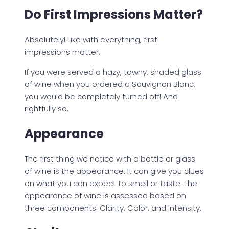
Do First Impressions Matter?
Absolutely! Like with everything, first
impressions matter.
If you were served a hazy, tawny, shaded glass
of wine when you ordered a Sauvignon Blanc,
you would be completely turned off! And
rightfully so.
Appearance
The first thing we notice with a bottle or glass
of wine is the appearance. It can give you clues
on what you can expect to smell or taste. The
appearance of wine is assessed based on
three components: Clarity, Color, and Intensity.