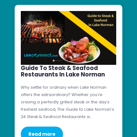
Guide To Steak & Seafood
Restaurants In Lake Norman
Why settle for ordinary when Lake Norman
offers the extraordinary? Whether you’re
craving a perfectly grilled steak or the day’s
freshest seafood, The Guide to Lake Norman’s
24 Steak & Seafood Restaurants is…
Read more