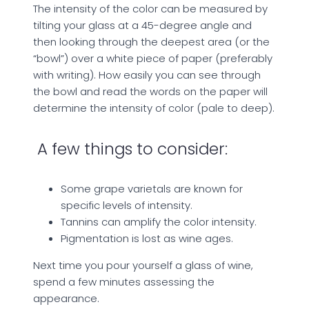
The intensity of the color can be measured by
tilting your glass at a 45-degree angle and
then looking through the deepest area (or the
“bowl”) over a white piece of paper (preferably
with writing). How easily you can see through
the bowl and read the words on the paper will
determine the intensity of color (pale to deep).
A few things to consider:
Some grape varietals are known for
specific levels of intensity.
Tannins can amplify the color intensity.
Pigmentation is lost as wine ages.
Next time you pour yourself a glass of wine,
spend a few minutes assessing the
appearance.