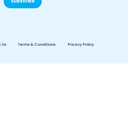
Subscribe
 Us
Terms & Conditions
Privacy Policy