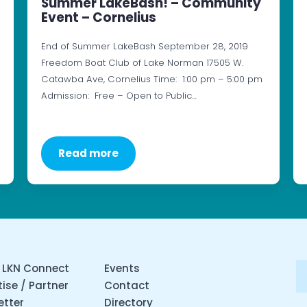
Summer LakeBash! – Community
Event – Cornelius
End of Summer LakeBash September 28, 2019
Freedom Boat Club of Lake Norman 17505 W.
Catawba Ave, Cornelius Time: 1:00 pm – 5:00 pm
Admission: Free – Open to Public…
Read more
 LKN Connect
Events
ise / Partner
Contact
etter
Directory