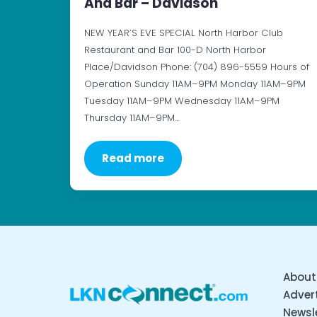
And Bar – Davidson
NEW YEAR’S EVE SPECIAL North Harbor Club
Restaurant and Bar 100-D North Harbor
Place/Davidson Phone: (704) 896-5559 Hours of
Operation Sunday 11AM–9PM Monday 11AM–9PM
Tuesday 11AM–9PM Wednesday 11AM–9PM
Thursday 11AM–9PM…
Read more
About
Advert
Newsl