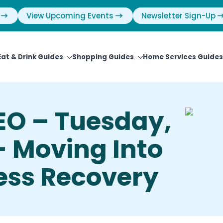
View Upcoming Events
Newsletter Sign-Up
Eat & Drink Guides
Shopping Guides
Home Services Guides
EO – Tuesday,
– Moving Into
ess Recovery