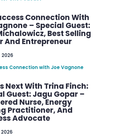
uccess Connection With
agnone – Special Guest:
ichalowicz, Best Selling
r And Entrepreneur
, 2026
ess Connection with Joe Vagnone
 Next With Trina Finch:
al Guest: Jagu Gopar –
tered Nurse, Energy
g Practitioner, And
ess Advocate
 2026