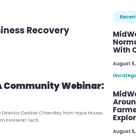
Recent
siness Recovery
MidWe
Norma
With C
August 5,
Uncatego
A Community Webinar:
MidWe
Aroun
Farme
e Director Debbie O’Handley from Hope House,
Explo
om IronHeart Tech.
August 5,