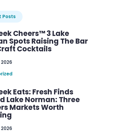
 Posts
ek Cheers™ 3 Lake
n Spots Raising The Bar
raft Cocktails
 2026
rized
ek Eats: Fresh Finds
d Lake Norman: Three
rs Markets Worth
ring
 2026