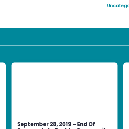
Uncatego
September 28, 2019 – End Of