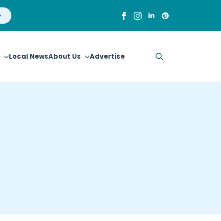
Local News
About Us
Advertise
Search
for: