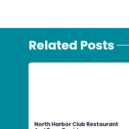
Related Posts
North Harbor Club Restaurant