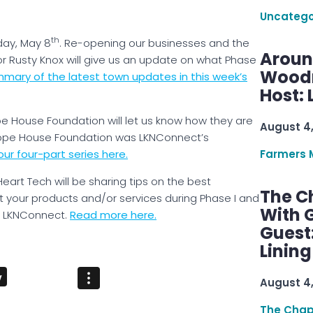
Uncatego
th
day, May 8
. Re-opening our businesses and the
Aroun
 Rusty Knox will give us an update on what Phase
Woodru
mary of the latest town updates in this week’s
Host: 
e House Foundation will let us know how they are
August 4
ope House Foundation was LKNConnect’s
ur four-part series here.
Farmers 
Heart Tech will be sharing tips on the best
The C
 your products and/or services during Phase I and
With G
of LKNConnect.
Read more here.
Guest
Linin
August 4
The Chap