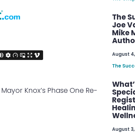
The S
Joe V
Mike M
Autho
August 4
The Succ
What’s
 Mayor Knox’s Phase One Re-
Speci
Regis
Healin
Welln
August 3,