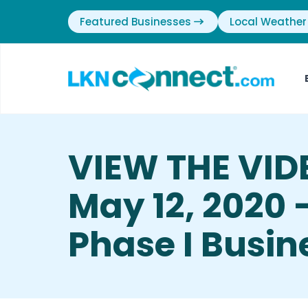
Featured Businesses
Local Weather
VIEW THE VID
May 12, 2020 
Phase I Busin