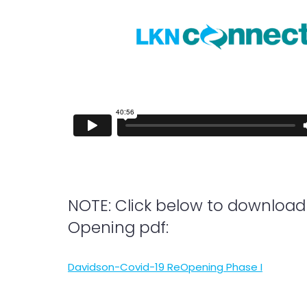
NOTE: Click below to download
Opening pdf:
Davidson-Covid-19 ReOpening Phase I