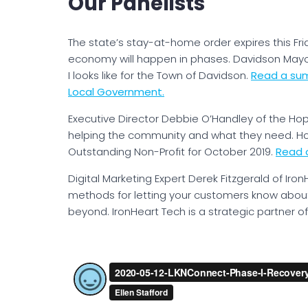
Our Panelists
The state’s stay-at-home order expires this Fri
economy will happen in phases. Davidson Mayor
I looks like for the Town of Davidson.
Read a sum
Local Government.
Executive Director Debbie O’Handley of the Hop
helping the community and what they need. H
Outstanding Non-Profit for October 2019.
Read o
Digital Marketing Expert Derek Fitzgerald of Iron
methods for letting your customers know about
beyond. IronHeart Tech is a strategic partner 