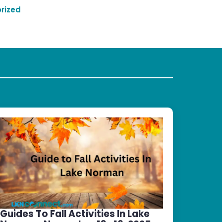
rized
Guides To Fall Activities In Lake