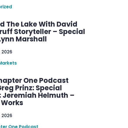
rized
d The Lake With David
ff Storyteller – Special
Lynn Marshall
, 2026
Markets
hapter One Podcast
reg Prinz: Special
: Jeremiah Helmuth –
g Works
, 2026
ter One Podcast