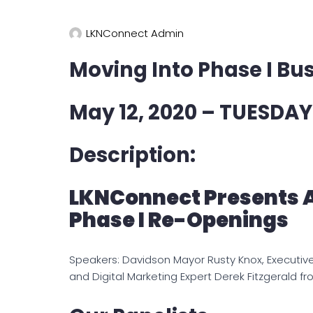
LKNConnect Admin
Moving Into Phase I Bu
May 12, 2020 – TUESDAY
Description:
LKNConnect Presents 
Phase I Re-Openings
Speakers: Davidson Mayor Rusty Knox, Executiv
and Digital Marketing Expert Derek Fitzgerald fr