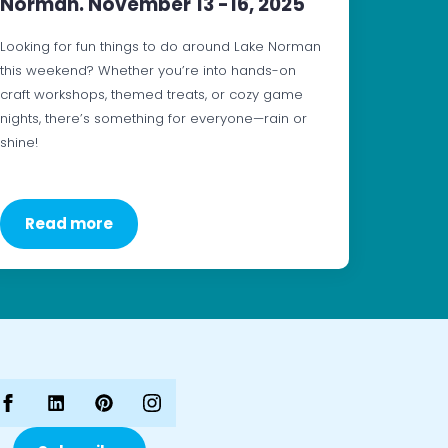
Norman. November 13 -16, 2025
Looking for fun things to do around Lake Norman
this weekend? Whether you’re into hands-on
craft workshops, themed treats, or cozy game
nights, there’s something for everyone—rain or
shine!
Read more