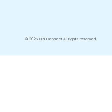
© 2025 LKN Connect All rights reserved.