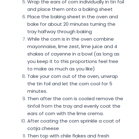
Wrap the ears of corn individually in tin foil
and place them onto a baking sheet
Place the baking sheet in the oven and
bake for about 20 minutes turning the
tray halfway through baking
While the corn is in the oven combine
mayonnaise, lime zest, lime juice and 4
shakes of cayenne in a bowl (as long as
you keep it to this proportions feel free
to make as much as you like)
Take your corn out of the oven, unwrap
the tin foil and let the corn cool for 5
minutes.
Then after the corn is cooled remove the
tinfoil from the tray and evenly coat the
ears of corn with the lime crema.
After coating the corn sprinkle a coat of
cotija cheese
Then top with chile flakes and fresh