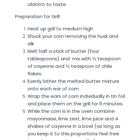
cilantro to taste.
Preparation for Grill
Heat up grill to medium high
Shuck your corn removing the husk and
silk
Melt half a stick of butter (four
tablespoons) and mix with
⅛
teaspoon
of cayenne and
⅛
teaspoon of chile
flakes.
Evenly lather the melted butter mixture
onto each ear of corn
Wrap the ears of corn individually in tin foil
and place them on the grill for 6 minutes.
While the corn is in the oven combine
mayonnaise, lime zest, lime juice and 4
shakes of cayenne in a bowl (as long as
you keep it to this proportions feel free