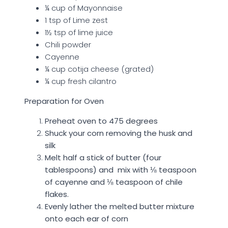
¼ cup of Mayonnaise
1 tsp of Lime zest
1½ tsp of lime juice
Chili powder
Cayenne
¼ cup cotija cheese (grated)
¼ cup fresh cilantro
Preparation for Oven
Preheat oven to 475 degrees
Shuck your corn removing the husk and
silk
Melt half a stick of butter (four
tablespoons) and mix with
⅛
teaspoon
of cayenne and
⅛
teaspoon of chile
flakes.
Evenly lather the melted butter mixture
onto each ear of corn