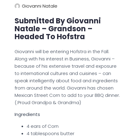
Giovanni Natale
Submitted By Giovanni
Natale – Grandson –
Headed To Hofstra
Giovanni will be entering Hofstra in the Fall.
Along with his interest in Business, Giovanni –
because of his extensive travel and exposure
to international cultures and cuisines – can
speak intelligently about food and ingredients
from around the world. Giovanni has chosen
Mexican Street Corn to add to your BBQ dinner.
(:Proud Grandpa & Grandma)
Ingredients
4 ears of Corn
4 tablespoons butter