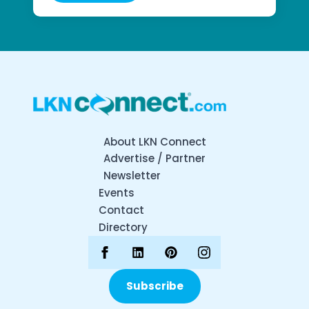
About LKN Connect
Advertise / Partner
Newsletter
Events
Contact
Directory
Subscribe