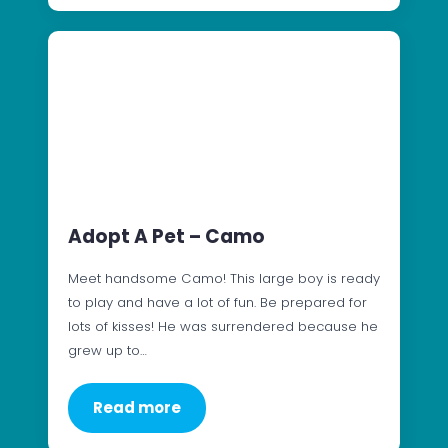
Adopt A Pet – Camo
Meet handsome Camo! This large boy is ready
to play and have a lot of fun. Be prepared for
lots of kisses! He was surrendered because he
grew up to…
Read more