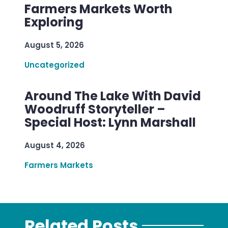
Farmers Markets Worth
Exploring
August 5, 2026
Uncategorized
Around The Lake With David
Woodruff Storyteller –
Special Host: Lynn Marshall
August 4, 2026
Farmers Markets
Related Posts