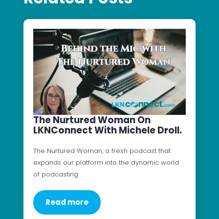
The Nurtured Woman On
LKNConnect With Michele Droll.
The Nurtured Woman, a fresh podcast that
expands our platform into the dynamic world
of podcasting
Read more