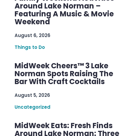
Around Lake Norman –
Featuring A Music & Movie
Weekend
August 6, 2026
Things to Do
MidWeek Cheers™ 3 Lake
Norman Spots Raising The
Bar With Craft Cocktails
August 5, 2026
Uncategorized
MidWeek Eats: Fresh Finds
Around Lake Norman: Three