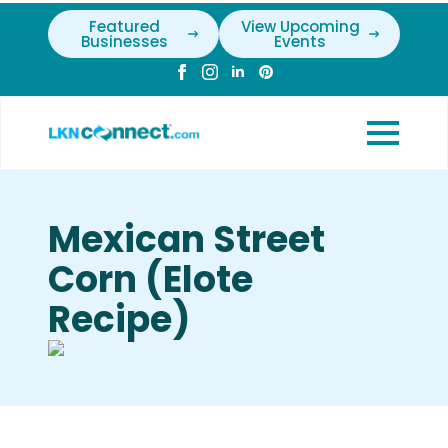
Featured
View Upcoming
Businesses
Events
Mexican Street
Corn (Elote
Recipe)