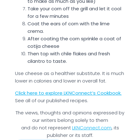
to make as much as you like)
Take your corn off the grill and let it cool
for a few minutes
Coat the ears of corn with the lime
crema.
After coating the corn sprinkle a coat of
cotija cheese
Then top with chile flakes and fresh
cilantro to taste.
Use cheese as a healthier substitute. It is much
lower in calories and lower in overall fat.
Click here to explore LKNConnect’s Cookbook.
See all of our published recipes.
The views, thoughts and opinions expressed by
our writers belong solely to them
and do not represent
LKNConnect.com
, its
publisher or its staff.