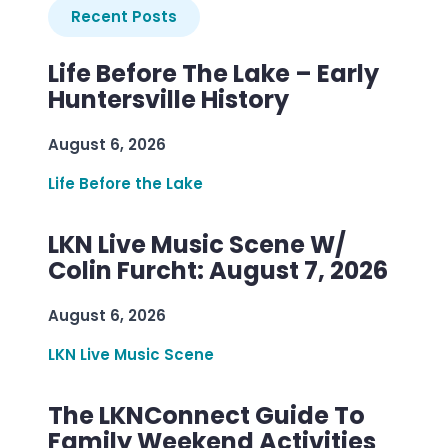
Recent Posts
Life Before The Lake – Early
Huntersville History
August 6, 2026
Life Before the Lake
LKN Live Music Scene W/
Colin Furcht: August 7, 2026
August 6, 2026
LKN Live Music Scene
The LKNConnect Guide To
Family Weekend Activities