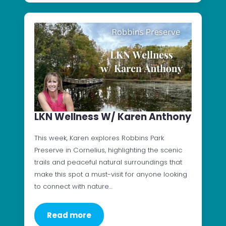
LKN Wellness W/ Karen Anthony
This week, Karen explores Robbins Park
Preserve in Cornelius, highlighting the scenic
trails and peaceful natural surroundings that
make this spot a must-visit for anyone looking
to connect with nature…
Read more