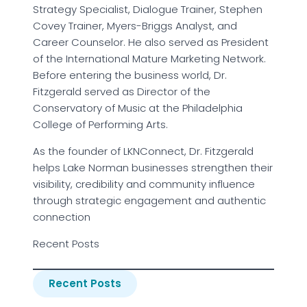
Strategy Specialist, Dialogue Trainer, Stephen
Covey Trainer, Myers-Briggs Analyst, and
Career Counselor. He also served as President
of the International Mature Marketing Network.
Before entering the business world, Dr.
Fitzgerald served as Director of the
Conservatory of Music at the Philadelphia
College of Performing Arts.
As the founder of LKNConnect, Dr. Fitzgerald
helps Lake Norman businesses strengthen their
visibility, credibility and community influence
through strategic engagement and authentic
connection
Recent Posts
Recent Posts