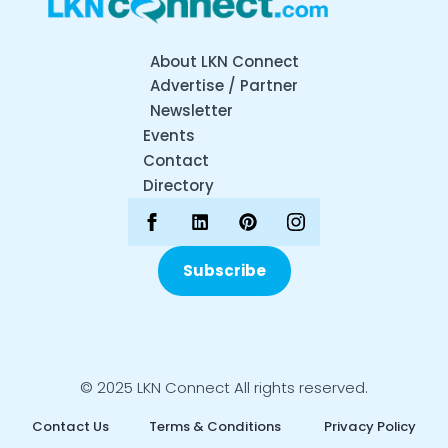
About LKN Connect
Advertise / Partner
Newsletter
Events
Contact
Directory
Subscribe
© 2025 LKN Connect All rights reserved.
Contact Us
Terms & Conditions
Privacy Policy