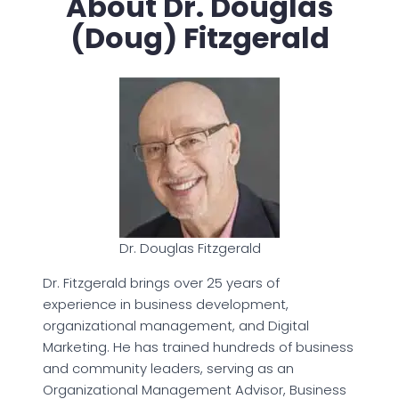
About Dr. Douglas
(Doug) Fitzgerald
Dr. Douglas Fitzgerald
Dr. Fitzgerald brings over 25 years of
experience in business development,
organizational management, and Digital
Marketing. He has trained hundreds of business
and community leaders, serving as an
Organizational Management Advisor, Business