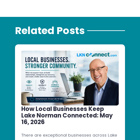
Related Posts
How Local Businesses Keep
Lake Norman Connected: May
16, 2026
There are exceptional businesses across Lake