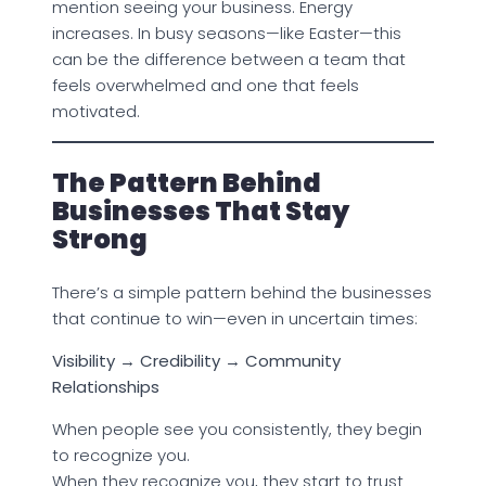
mention seeing your business. Energy
increases. In busy seasons—like Easter—this
can be the difference between a team that
feels overwhelmed and one that feels
motivated.
The Pattern Behind
Businesses That Stay
Strong
There’s a simple pattern behind the businesses
that continue to win—even in uncertain times:
Visibility → Credibility → Community
Relationships
When people see you consistently, they begin
to recognize you.
When they recognize you, they start to trust