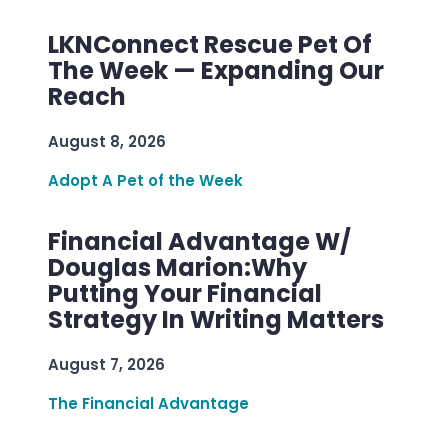
LKNConnect Rescue Pet Of
The Week — Expanding Our
Reach
August 8, 2026
Adopt A Pet of the Week
Financial Advantage W/
Douglas Marion:Why
Putting Your Financial
Strategy In Writing Matters
August 7, 2026
The Financial Advantage