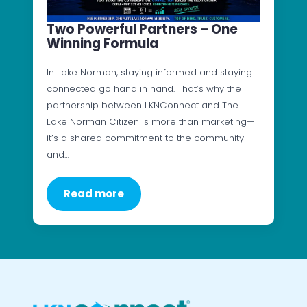
Two Powerful Partners – One
Winning Formula
In Lake Norman, staying informed and staying
connected go hand in hand. That’s why the
partnership between LKNConnect and The
Lake Norman Citizen is more than marketing—
it’s a shared commitment to the community
and…
Read more