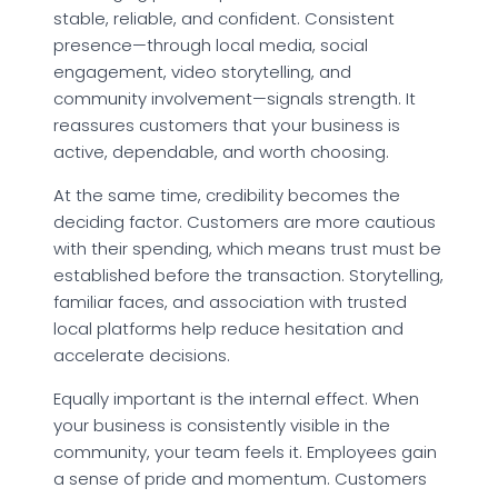
stable, reliable, and confident. Consistent
presence—through local media, social
engagement, video storytelling, and
community involvement—signals strength. It
reassures customers that your business is
active, dependable, and worth choosing.
At the same time, credibility becomes the
deciding factor. Customers are more cautious
with their spending, which means trust must be
established before the transaction. Storytelling,
familiar faces, and association with trusted
local platforms help reduce hesitation and
accelerate decisions.
Equally important is the internal effect. When
your business is consistently visible in the
community, your team feels it. Employees gain
a sense of pride and momentum. Customers