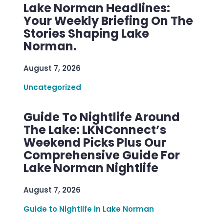
Lake Norman Headlines:
Your Weekly Briefing On The
Stories Shaping Lake
Norman.
August 7, 2026
Uncategorized
Guide To Nightlife Around
The Lake: LKNConnect’s
Weekend Picks Plus Our
Comprehensive Guide For
Lake Norman Nightlife
August 7, 2026
Guide to Nightlife in Lake Norman