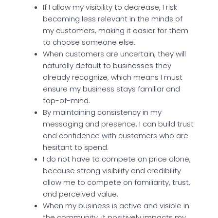
If I allow my visibility to decrease, I risk
becoming less relevant in the minds of
my customers, making it easier for them
to choose someone else.
When customers are uncertain, they will
naturally default to businesses they
already recognize, which means I must
ensure my business stays familiar and
top-of-mind.
By maintaining consistency in my
messaging and presence, I can build trust
and confidence with customers who are
hesitant to spend.
I do not have to compete on price alone,
because strong visibility and credibility
allow me to compete on familiarity, trust,
and perceived value.
When my business is active and visible in
the community, it positively impacts my