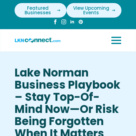
Featured
View Upcoming
Businesses
Events
Lake Norman
Business Playbook
– Stay Top-Of-
Mind Now—Or Risk
Being Forgotten
When It Matters