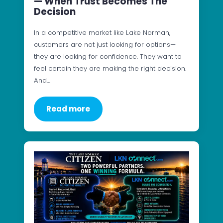
— When Trust Becomes The
Decision
In a competitive market like Lake Norman,
customers are not just looking for options—
they are looking for confidence. They want to
feel certain they are making the right decision.
And…
Read more