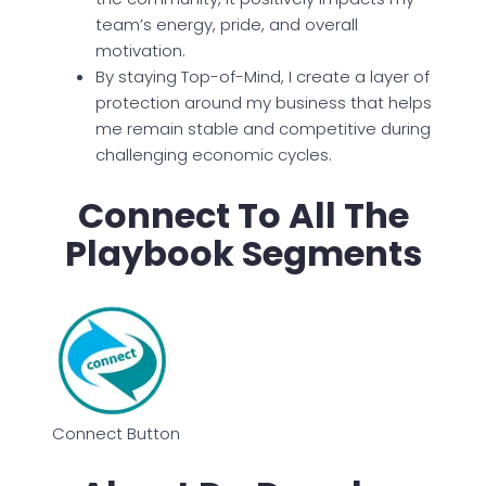
team’s energy, pride, and overall
motivation.
By staying Top-of-Mind, I create a layer of
protection around my business that helps
me remain stable and competitive during
challenging economic cycles.
Connect To All The
Playbook Segments
Connect Button