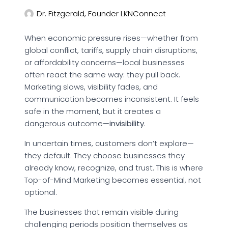
Dr. Fitzgerald, Founder LKNConnect
When economic pressure rises—whether from
global conflict, tariffs, supply chain disruptions,
or affordability concerns—local businesses
often react the same way: they pull back.
Marketing slows, visibility fades, and
communication becomes inconsistent. It feels
safe in the moment, but it creates a
dangerous outcome—
invisibility
.
In uncertain times, customers don’t explore—
they default. They choose businesses they
already know, recognize, and trust. This is where
Top-of-Mind Marketing becomes essential, not
optional.
The businesses that remain visible during
challenging periods position themselves as