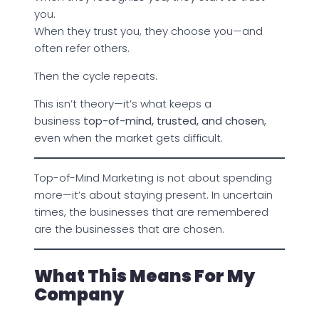
you.
When they trust you, they choose you—and
often refer others.
Then the cycle repeats.
This isn’t theory—it’s what keeps a
business
top-of-mind, trusted, and chosen
,
even when the market gets difficult.
Top-of-Mind Marketing is not about spending
more—it’s about staying present. In uncertain
times, the businesses that are remembered
are the businesses that are chosen.
What This Means For My
Company