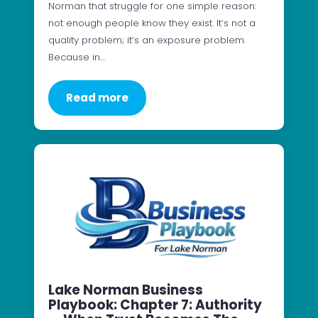
Norman that struggle for one simple reason:
not enough people know they exist. It’s not a
quality problem; it’s an exposure problem.
Because in…
Read more
Lake Norman Business
Playbook: Chapter 7: Authority