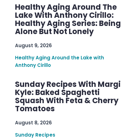
Healthy Aging Around The
Lake With Anthony Cirillo:
Healthy Aging Series: Being
Alone But Not Lonely
August 9, 2026
Healthy Aging Around the Lake with
Anthony Cirillo
Sunday Recipes With Margi
Kyle: Baked Spaghetti
Squash With Feta & Cherry
Tomatoes
August 8, 2026
Sunday Recipes