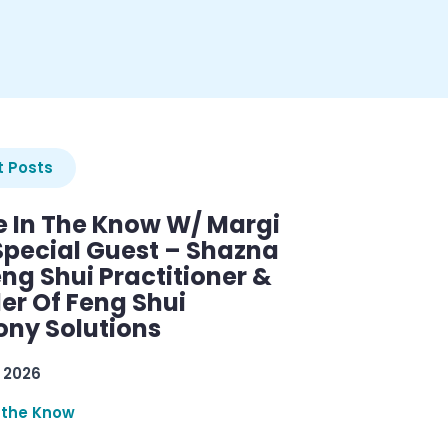
 Posts
e In The Know W/ Margi
Special Guest – Shazna
eng Shui Practitioner &
er Of Feng Shui
ny Solutions
 2026
 the Know