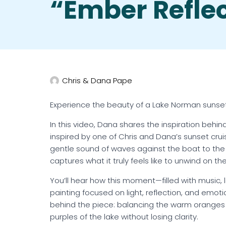
“Ember Refle
Chris & Dana Pape
Experience the beauty of a Lake Norman sunset
In this video, Dana shares the inspiration behind
inspired by one of Chris and Dana’s sunset cru
gentle sound of waves against the boat to the e
captures what it truly feels like to unwind on t
You’ll hear how this moment—filled with music, 
painting focused on light, reflection, and emot
behind the piece: balancing the warm oranges 
purples of the lake without losing clarity.