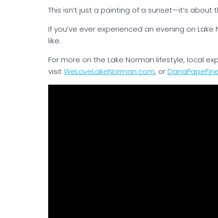
This isn’t just a painting of a sunset—it’s about 
If you’ve ever experienced an evening on Lake
like.
For more on the Lake Norman lifestyle, local e
visit
WeLoveLakeNorman.com
, or
DanaPapeFin