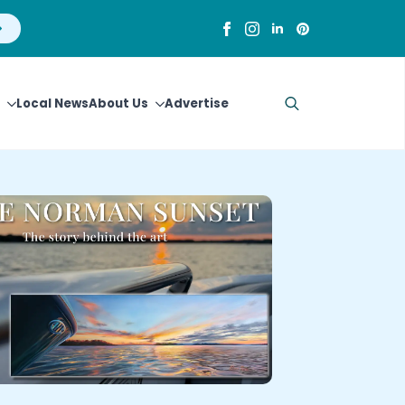
Local News
About Us
Advertise
Search
for: