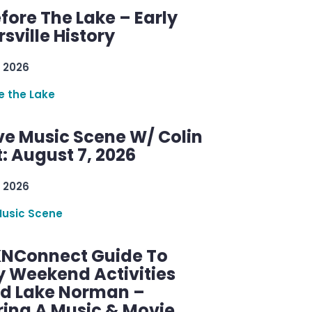
efore The Lake – Early
sville History
 2026
re the Lake
ve Music Scene W/ Colin
: August 7, 2026
 2026
Music Scene
KNConnect Guide To
y Weekend Activities
d Lake Norman –
ring A Music & Movie