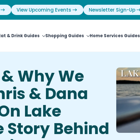
View Upcoming Events
Newsletter Sign-Up
Eat & Drink Guides
Shopping Guides
Home Services Guides
 & Why We
hris & Dana
 On Lake
 Story Behind