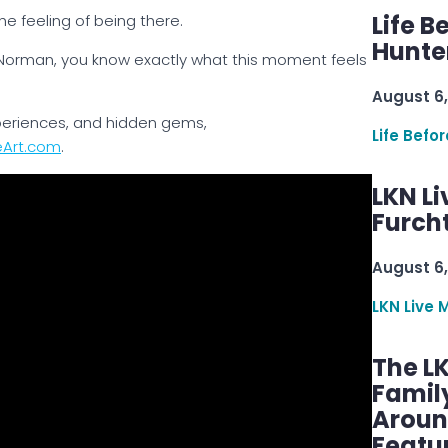
Life B
the feeling of being there.
Hunter
 Norman, you know exactly what this moment feels
August 6,
xperiences, and hidden gems,
Life Befo
eArt.com
.
LKN Li
Furcht
August 6,
LKN Live 
The L
Famil
Aroun
Featu