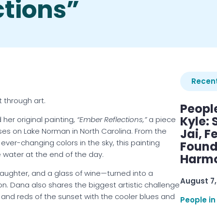
ctions”
Recent
 through art.
Peopl
Kyle: 
 her original painting,
“Ember Reflections,”
a piece
ises on Lake Norman in North Carolina. From the
Jai, F
ver-changing colors in the sky, this painting
Found
he water at the end of the day.
Harmo
laughter, and a glass of wine—turned into a
August 7,
ion. Dana also shares the biggest artistic challenge
and reds of the sunset with the cooler blues and
People in