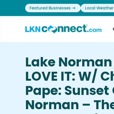
Featured Businesses
Local Weather
Lake Norman
LOVE IT: W/ C
Pape: Sunset
Norman – The