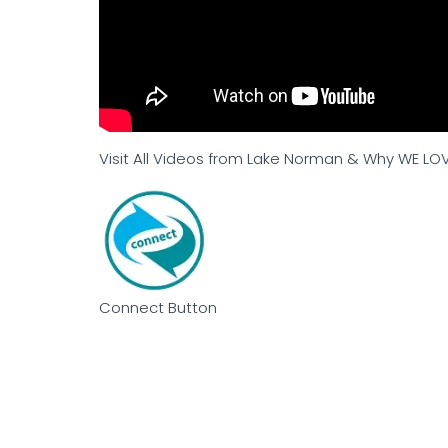
Visit All Videos from Lake Norman & Why WE LOV
Connect Button