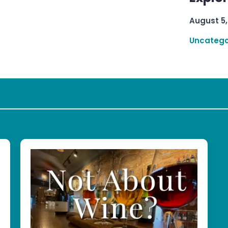
August 5,
Uncatego