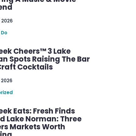
end
 2026
 Do
ek Cheers™ 3 Lake
n Spots Raising The Bar
raft Cocktails
 2026
rized
ek Eats: Fresh Finds
d Lake Norman: Three
rs Markets Worth
ring