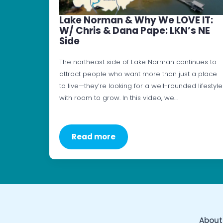
Lake Norman & Why We LOVE IT:
W/ Chris & Dana Pape: LKN’s NE
Side
The northeast side of Lake Norman continues to
attract people who want more than just a place
to live—they’re looking for a well-rounded lifestyle
with room to grow. In this video, we…
Read more
About