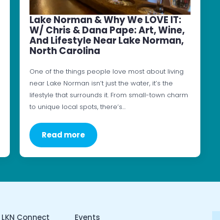
Lake Norman & Why We LOVE IT:
W/ Chris & Dana Pape: Art, Wine,
And Lifestyle Near Lake Norman,
North Carolina
One of the things people love most about living
near Lake Norman isn’t just the water, it’s the
lifestyle that surrounds it. From small-town charm
to unique local spots, there’s…
Read more
 LKN Connect
Events