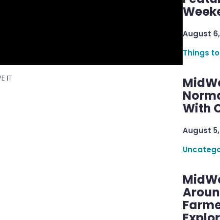
Week
August 6,
Things to
E IT
MidWe
Norma
With C
August 5,
Uncatego
MidWe
Aroun
Farme
Explo