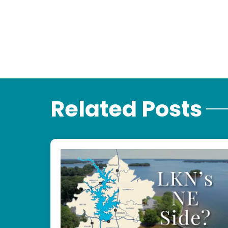
Related Posts