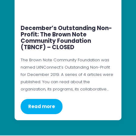
December’s Outstanding Non-
Profit: The Brown Note
Community Foundation
(TBNCF) – CLOSED
The Brown Note Community Foundation was
named LKNConnect’s Outstanding Non-Profit
for December 2019. A series of 4 articles were
published. You can read about the
organization, its programs, its collaborative…
Read more