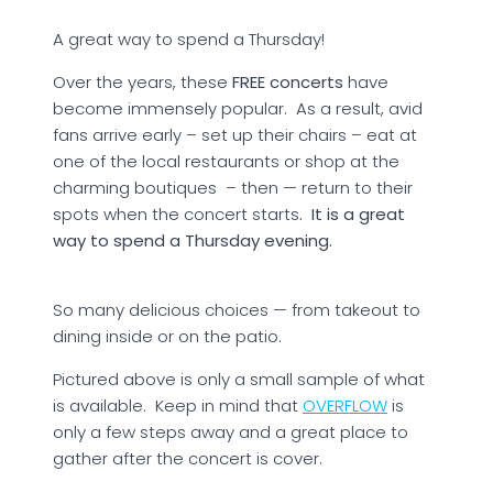
A great way to spend a Thursday!
Over the years, these
FREE concerts
have
become immensely popular. As a result, avid
fans arrive early – set up their chairs – eat at
one of the local restaurants or shop at the
charming boutiques – then — return to their
spots when the concert starts
. It is a great
way to spend a Thursday evening.
So many delicious choices — from takeout to
dining inside or on the patio.
Pictured above is only a small sample of what
is available. Keep in mind that
OVERFLOW
is
only a few steps away and a great place to
gather after the concert is cover.