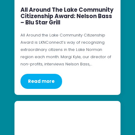
All Around The Lake Community
Citizenship Award: Nelson Bass
– Blu Star Grill
All Around the Lake Community Citizenship
Award is LKNConnect’s way of recognizing
extraordinary citizens in the Lake Norman
region each month. Margi Kyle, our director of
non-profits, interviews Nelson Bass,…
Read more