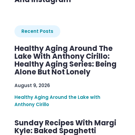
Recent Posts
Healthy Aging Around The
Lake With Anthony Cirillo:
Healthy Aging Series: Being
Alone But Not Lonely
August 9, 2026
Healthy Aging Around the Lake with
Anthony Cirillo
Sunday Recipes With Margi
Kyle: Baked Spaghetti