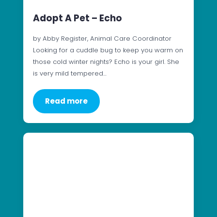
Adopt A Pet – Echo
by Abby Register, Animal Care Coordinator
Looking for a cuddle bug to keep you warm on
those cold winter nights? Echo is your girl. She
is very mild tempered…
Read more