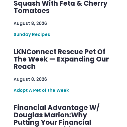
Squash With Feta & Cherry
Tomatoes
August 8, 2026
Sunday Recipes
LKNConnect Rescue Pet Of
The Week — Expanding Our
Reach
August 8, 2026
Adopt A Pet of the Week
Financial Advantage W/
Douglas Marion:Why
Putting Your Financial