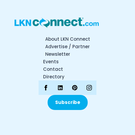
About LKN Connect
Advertise / Partner
Newsletter
Events
Contact
Directory
Subscribe