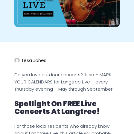
Tesa Jones
Do you love outdoor concerts? If so – MARK
YOUR CALENDARS for Langtree Live – every
Thursday evening – May through September.
Spotlight On FREE Live
Concerts At Langtree!
For those local residents who already know
about Langtree Live, this article will probably