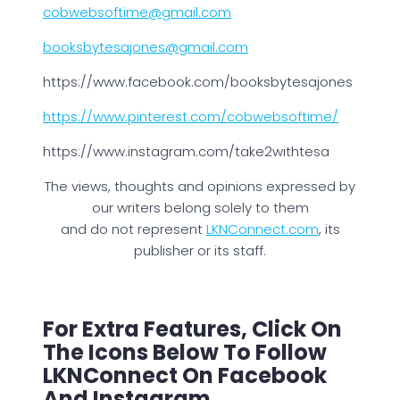
cobwebsoftime@gmail.com
booksbytesajones@gmail.com
https://www.facebook.com/booksbytesajones
https://www.pinterest.com/cobwebsoftime/
https://www.instagram.com/take2withtesa
The views, thoughts and opinions expressed by
our writers belong solely to them
and do not represent
LKNConnect.com
, its
publisher or its staff.
For Extra Features, Click On
The Icons Below To Follow
LKNConnect On Facebook
And Instagram