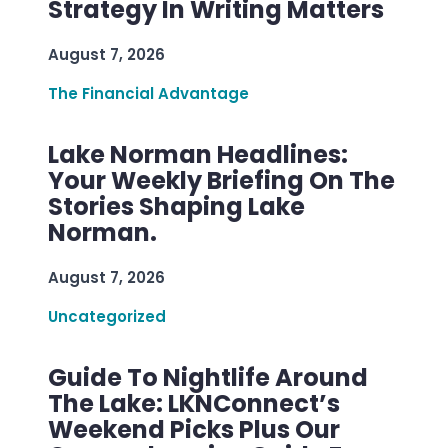
Strategy In Writing Matters
August 7, 2026
The Financial Advantage
Lake Norman Headlines:
Your Weekly Briefing On The
Stories Shaping Lake
Norman.
August 7, 2026
Uncategorized
Guide To Nightlife Around
The Lake: LKNConnect’s
Weekend Picks Plus Our