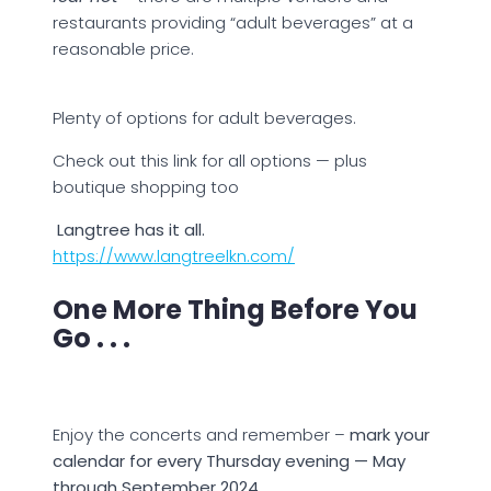
restaurants providing “adult beverages” at a
reasonable price.
Plenty of options for adult beverages.
Check out this link for all options — plus
boutique shopping too
Langtree has it all.
https://www.langtreelkn.com/
One More Thing Before You
Go . . .
Enjoy the concerts and remember –
mark your
calendar for every Thursday evening — May
through September 2024.