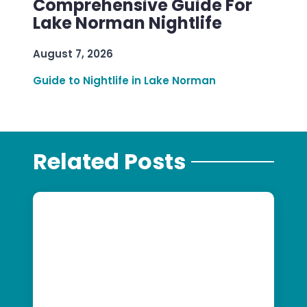
Comprehensive Guide For
Lake Norman Nightlife
August 7, 2026
Guide to Nightlife in Lake Norman
Related Posts