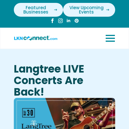
Featured
View Upcoming
Businesses
Events
Langtree LIVE
Concerts Are
Back!