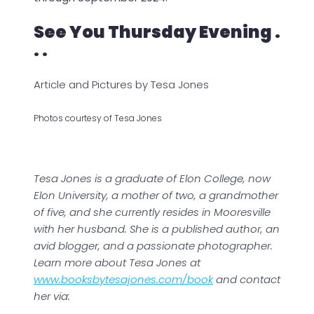
See You Thursday Evening .
. .
Article and Pictures by Tesa Jones
Photos courtesy of Tesa Jones
Tesa Jones is a graduate of Elon College, now
Elon University, a mother of two, a grandmother
of five, and she currently resides in Mooresville
with her husband. She is a published author, an
avid blogger, and a passionate photographer.
Learn more about Tesa Jones at
www.booksbytesajones.com/book
and contact
her via: