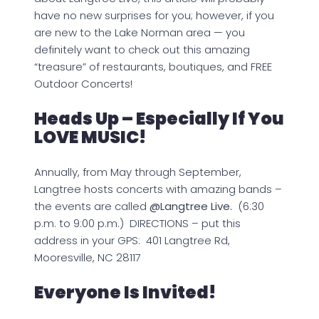
have no new surprises for you; however, if you
are new to the Lake Norman area — you
definitely want to check out this amazing
“treasure” of restaurants, boutiques, and FREE
Outdoor Concerts!
Heads Up – Especially If You
LOVE MUSIC!
Annually, from May through September,
Langtree hosts concerts with amazing bands –
the events are called
@Langtree Live.
(6:30
p.m. to 9:00 p.m.) DIRECTIONS – put this
address in your GPS: 401 Langtree Rd,
Mooresville, NC 28117
Everyone Is Invited!