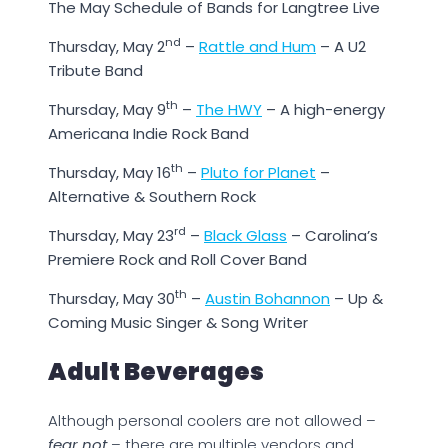
The May Schedule of Bands for Langtree Live
nd
Thursday, May 2
–
Rattle and Hum
– A U2
Tribute Band
th
Thursday, May 9
–
The HWY
– A high-energy
Americana Indie Rock Band
th
Thursday, May 16
–
Pluto for Planet
–
Alternative & Southern Rock
rd
Thursday, May 23
–
Black Glass
– Carolina’s
Premiere Rock and Roll Cover Band
th
Thursday, May 30
–
Austin Bohannon
– Up &
Coming Music Singer & Song Writer
Adult Beverages
Although personal coolers are not allowed –
fear not
– there are multiple vendors and