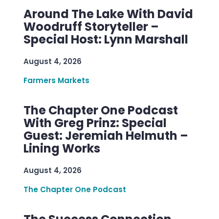
Around The Lake With David
Woodruff Storyteller –
Special Host: Lynn Marshall
August 4, 2026
Farmers Markets
The Chapter One Podcast
With Greg Prinz: Special
Guest: Jeremiah Helmuth –
Lining Works
August 4, 2026
The Chapter One Podcast