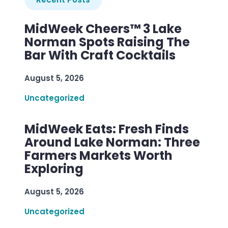
MidWeek Cheers™ 3 Lake
Norman Spots Raising The
Bar With Craft Cocktails
August 5, 2026
Uncategorized
MidWeek Eats: Fresh Finds
Around Lake Norman: Three
Farmers Markets Worth
Exploring
August 5, 2026
Uncategorized