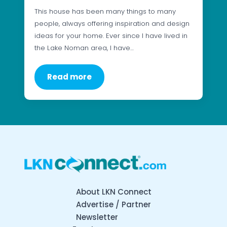
This house has been many things to many
people, always offering inspiration and design
ideas for your home. Ever since I have lived in
the Lake Noman area, I have…
Read more
About LKN Connect
Advertise / Partner
Newsletter