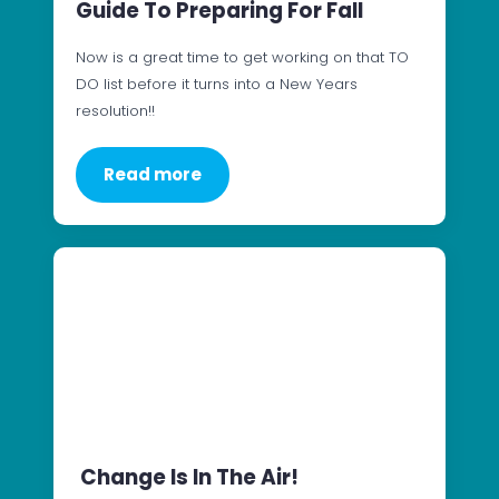
Guide To Preparing For Fall
Now is a great time to get working on that TO
DO list before it turns into a New Years
resolution!!
Read more
Change Is In The Air!