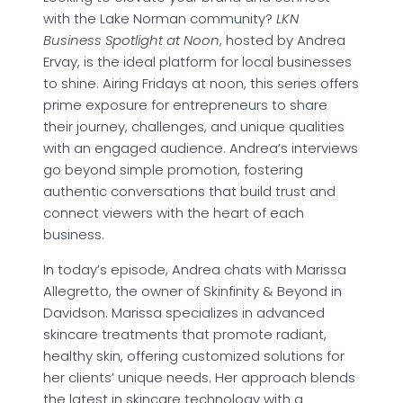
with the Lake Norman community?
LKN
Business Spotlight at Noon
, hosted by Andrea
Ervay, is the ideal platform for local businesses
to shine. Airing Fridays at noon, this series offers
prime exposure for entrepreneurs to share
their journey, challenges, and unique qualities
with an engaged audience. Andrea’s interviews
go beyond simple promotion, fostering
authentic conversations that build trust and
connect viewers with the heart of each
business.
In today’s episode, Andrea chats with Marissa
Allegretto, the owner of Skinfinity & Beyond in
Davidson. Marissa specializes in advanced
skincare treatments that promote radiant,
healthy skin, offering customized solutions for
her clients’ unique needs. Her approach blends
the latest in skincare technology with a