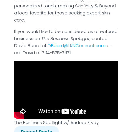
personalized touch, making Skinfinity & Beyond
a local favorite for those seeking expert skin
care.
If you would like to be considered as a featured
business on
The Business Spotlight
, contact
David Beard at
DBeard@LKNConnect.com
or
call David at 704-575-7971.
The Business Spotlight w/ Andrea Ervay
Recent Posts