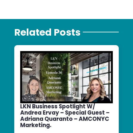
Related Posts
LKN Business Spotlight W/
Andrea Ervay – Special Guest –
Adriana Quaranto – AMCONYC
Marketing.