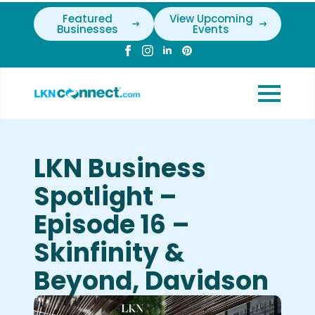
Featured
View Upcoming
Businesses
Events
LKN Business
Spotlight –
Episode 16 –
Skinfinity &
Beyond, Davidson