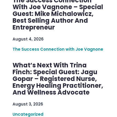
The Success Connection
With Joe Vagnone – Special
Guest: Mike Michalowicz,
Best Selling Author And
Entrepreneur
August 4, 2026
The Success Connection with Joe Vagnone
What’s Next With Trina
Finch: Special Guest: Jagu
Gopar – Registered Nurse,
Energy Healing Practitioner,
And Wellness Advocate
August 3, 2026
Uncategorized