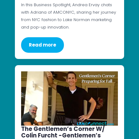
In this Business Spotlight, Andrea Ervay chats
with Adriana of AMCONYC, sharing her journey
from NYC fashion to Lake Norman marketing
and pop-up innovation.
Read more
The Gentlemen’s Corner W/
Colin Furcht -Gentlemen’s