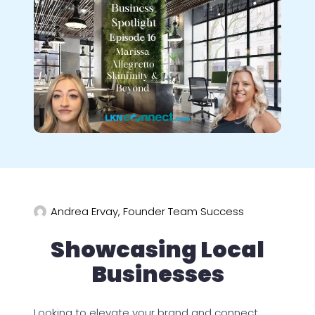
Andrea Ervay, Founder Team Success
Showcasing Local
Businesses
Looking to elevate your brand and connect