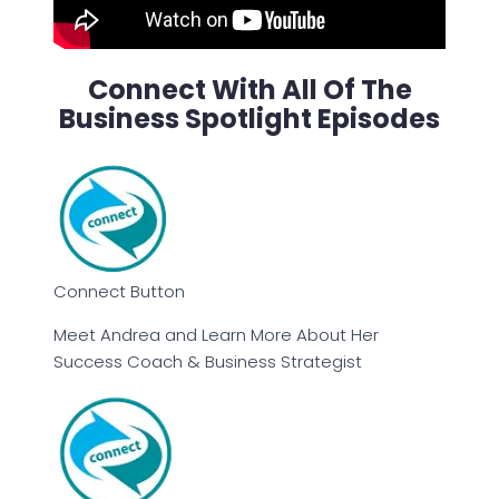
Connect With All Of The
Business Spotlight Episodes
Connect Button
Meet Andrea and Learn More About Her
Success Coach & Business Strategist