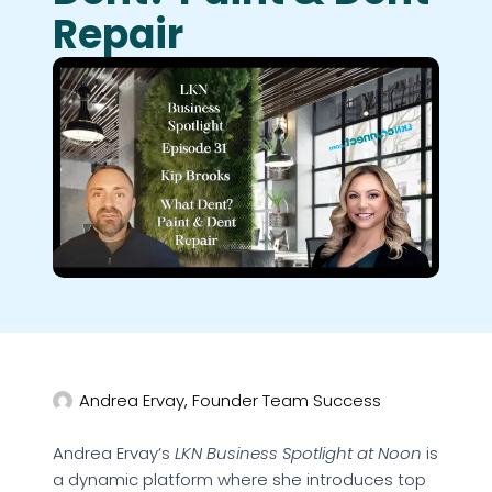
Repair
Andrea Ervay, Founder Team Success
Andrea Ervay’s
LKN Business Spotlight at Noon
is
a dynamic platform where she introduces top