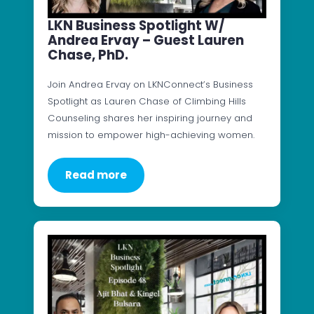
LKN Business Spotlight W/
Andrea Ervay – Guest Lauren
Chase, PhD.
Join Andrea Ervay on LKNConnect’s Business
Spotlight as Lauren Chase of Climbing Hills
Counseling shares her inspiring journey and
mission to empower high-achieving women.
Read more