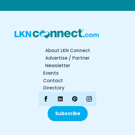
About LKN Connect
Advertise / Partner
Newsletter
Events
Contact
Directory
Subscribe