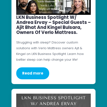
LKN Business Spotlight W/
Andrea Ervay – Special Guests –
Ajit Bhat And Kingel Bulsara,
Owners Of Verlo Mattress.
Struggling with sleep? Discover custom
solutions with Verlo Mattress owners Ajit &
Kingel on LKN Business Spotlight. Learn how
better sleep can help change your life!
Read more