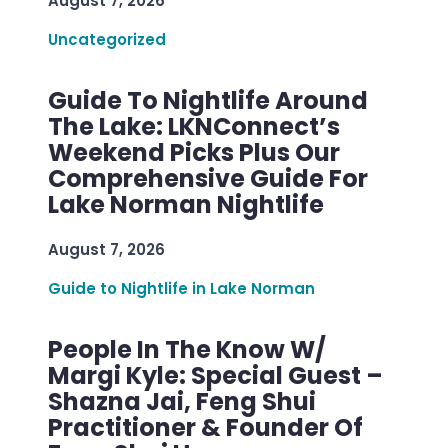
August 7, 2026
Uncategorized
Guide To Nightlife Around
The Lake: LKNConnect’s
Weekend Picks Plus Our
Comprehensive Guide For
Lake Norman Nightlife
August 7, 2026
Guide to Nightlife in Lake Norman
People In The Know W/
Margi Kyle: Special Guest –
Shazna Jai, Feng Shui
Practitioner & Founder Of