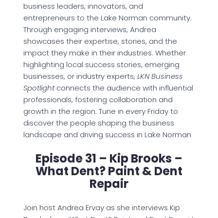
business leaders, innovators, and
entrepreneurs to the Lake Norman community.
Through engaging interviews, Andrea
showcases their expertise, stories, and the
impact they make in their industries. Whether
highlighting local success stories, emerging
businesses, or industry experts,
LKN Business
Spotlight
connects the audience with influential
professionals, fostering collaboration and
growth in the region. Tune in every Friday to
discover the people shaping the business
landscape and driving success in Lake Norman
Episode 31 – Kip Brooks –
What Dent? Paint & Dent
Repair
Join host Andrea Ervay as she interviews Kip