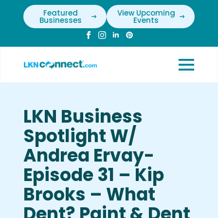
Featured
View Upcoming
Businesses
Events
LKN Business
Spotlight W/
Andrea Ervay-
Episode 31 – Kip
Brooks – What
Dent? Paint & Dent