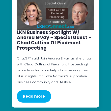
LKN Business Spotlight W/
Andrea Ervay – Special Guest –
Chad Cuttino Of Piedmont
Prospecting
ChatGPT said: Join Andrea Ervay as she chats
with Chad Cuttino of Piedmont Prospecting!
Learn how his team helps businesses grow—
plus insights into Lake Norman’s supportive
business community and lifestyle.
Read more