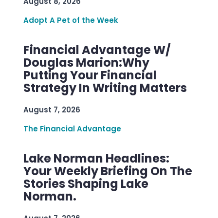
August 8, 2026
Adopt A Pet of the Week
Financial Advantage W/
Douglas Marion:Why
Putting Your Financial
Strategy In Writing Matters
August 7, 2026
The Financial Advantage
Lake Norman Headlines:
Your Weekly Briefing On The
Stories Shaping Lake
Norman.