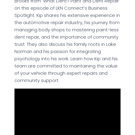
Brooks from ‘What Dent? Paint and Dent Repair’
on this episode of LKN Connect’s Business
Spotlight. Kip shares his extensive experience in
the automotive repair industry, his journey from
managing body shops to mastering paint-less
dent repair, and the importance of community
trust. They also discuss his family roots in Lake
Norman and his passion for integrating
psychology into his work. Learn how Kip and his
team are committed to maintaining the value
of your vehicle through expert repairs and
community support.