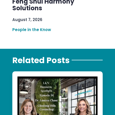
Feng Shui Harmony
Solutions
August 7, 2026
People in the Know
Related Posts