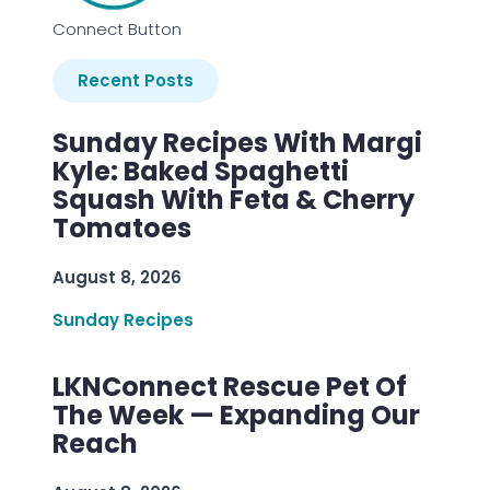
Connect Button
Recent Posts
Sunday Recipes With Margi
Kyle: Baked Spaghetti
Squash With Feta & Cherry
Tomatoes
August 8, 2026
Sunday Recipes
LKNConnect Rescue Pet Of
The Week — Expanding Our
Reach