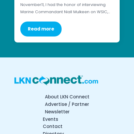
November11, I had the honor of interviewing
Marine Commandant Niall Mulkeen on WSIC,…
Read more
About LKN Connect
Advertise / Partner
Newsletter
Events
Contact
Directory