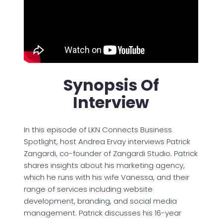
Synopsis Of
Interview
In this episode of LKN Connects Business
Spotlight, host Andrea Ervay interviews Patrick
Zangardi, co-founder of Zangardi Studio. Patrick
shares insights about his marketing agency,
which he runs with his wife Vanessa, and their
range of services including website
development, branding, and social media
management. Patrick discusses his 16-year