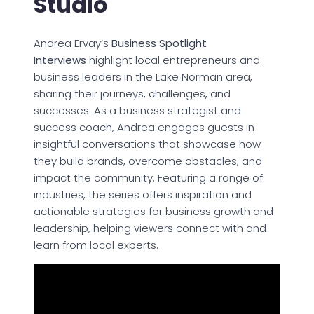
Studio
Andrea Ervay’s
Business Spotlight
Interviews
highlight local entrepreneurs and
business leaders in the Lake Norman area,
sharing their journeys, challenges, and
successes. As a business strategist and
success coach, Andrea engages guests in
insightful conversations that showcase how
they build brands, overcome obstacles, and
impact the community. Featuring a range of
industries, the series offers inspiration and
actionable strategies for business growth and
leadership, helping viewers connect with and
learn from local experts.