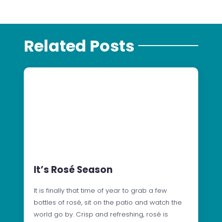
Related Posts
It’s Rosé Season
It is finally that time of year to grab a few
bottles of rosé, sit on the patio and watch the
world go by. Crisp and refreshing, rosé is