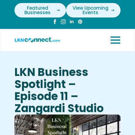
Featured
View Upcoming
Businesses
Events
LKN Business
Spotlight –
Episode 11 –
Zangardi Studio