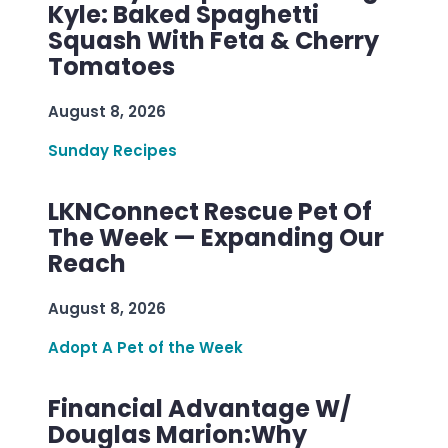
Kyle: Baked Spaghetti
Squash With Feta & Cherry
Tomatoes
August 8, 2026
Sunday Recipes
LKNConnect Rescue Pet Of
The Week — Expanding Our
Reach
August 8, 2026
Adopt A Pet of the Week
Financial Advantage W/
Douglas Marion:Why