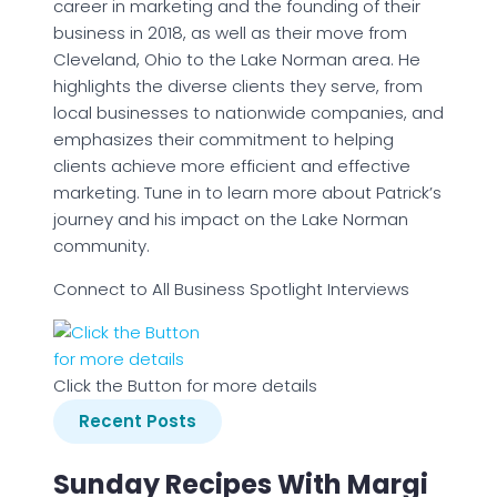
career in marketing and the founding of their
business in 2018, as well as their move from
Cleveland, Ohio to the Lake Norman area. He
highlights the diverse clients they serve, from
local businesses to nationwide companies, and
emphasizes their commitment to helping
clients achieve more efficient and effective
marketing. Tune in to learn more about Patrick’s
journey and his impact on the Lake Norman
community.
Connect to All Business Spotlight Interviews
Click the Button for more details
Recent Posts
Sunday Recipes With Margi