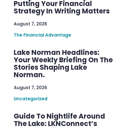
Putting Your Financial
Strategy In Writing Matters
August 7, 2026
The Financial Advantage
Lake Norman Headlines:
Your Weekly Briefing On The
Stories Shaping Lake
Norman.
August 7, 2026
Uncategorized
Guide To Nightlife Around
The Lake: LKNConnect’s