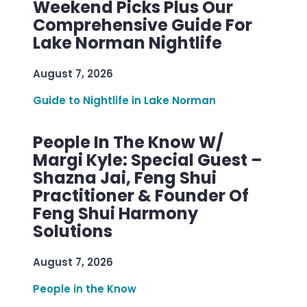
Weekend Picks Plus Our
Comprehensive Guide For
Lake Norman Nightlife
August 7, 2026
Guide to Nightlife in Lake Norman
People In The Know W/
Margi Kyle: Special Guest –
Shazna Jai, Feng Shui
Practitioner & Founder Of
Feng Shui Harmony
Solutions
August 7, 2026
People in the Know