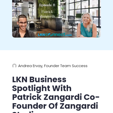
Andrea Ervay, Founder Team Success
LKN Business
Spotlight With
Patrick Zangardi Co-
Founder Of Zangardi