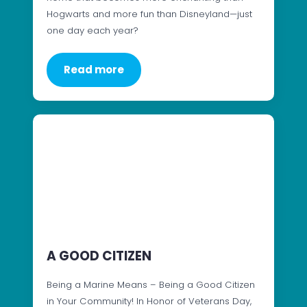
Hogwarts and more fun than Disneyland—just
one day each year?
Read more
A GOOD CITIZEN
Being a Marine Means – Being a Good Citizen
in Your Community! In Honor of Veterans Day,