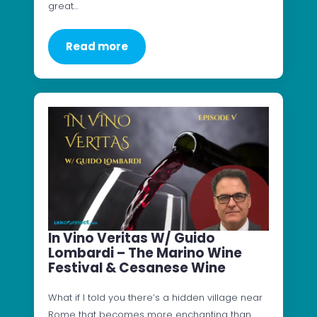
great…
Read more
In Vino Veritas W/ Guido
Lombardi – The Marino Wine
Festival & Cesanese Wine
What if I told you there’s a hidden village near
Rome that becomes more enchanting than