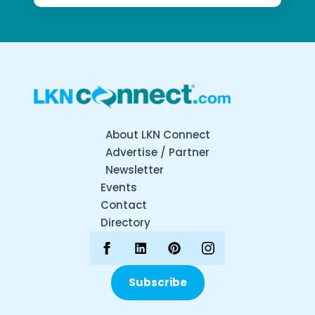
About LKN Connect
Advertise / Partner
Newsletter
Events
Contact
Directory
Subscribe