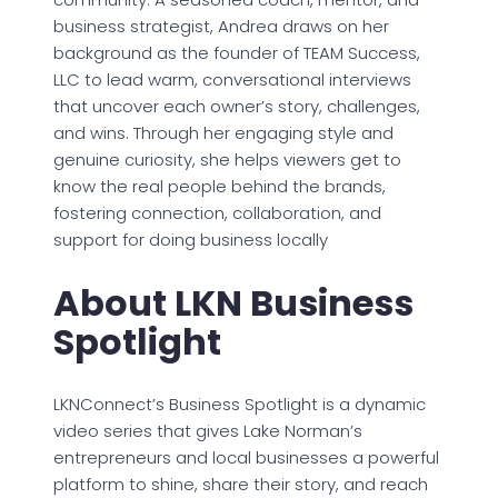
business strategist, Andrea draws on her
background as the founder of TEAM Success,
LLC to lead warm, conversational interviews
that uncover each owner’s story, challenges,
and wins. Through her engaging style and
genuine curiosity, she helps viewers get to
know the real people behind the brands,
fostering connection, collaboration, and
support for doing business locally
About LKN Business
Spotlight
LKNConnect’s Business Spotlight is a dynamic
video series that gives Lake Norman’s
entrepreneurs and local businesses a powerful
platform to shine, share their story, and reach