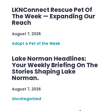
LKNConnect Rescue Pet Of
The Week — Expanding Our
Reach
August 7, 2026
Adopt A Pet of the Week
Lake Norman Headlines:
Your Weekly Briefing On The
Stories Shaping Lake
Norman.
August 7, 2026
Uncategorized