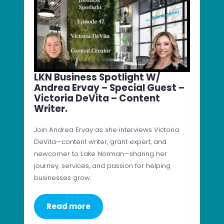
LKN Business Spotlight W/
Andrea Ervay – Special Guest –
Victoria DeVita – Content
Writer.
Join Andrea Ervay as she interviews Victoria
DeVita—content writer, grant expert, and
newcomer to Lake Norman—sharing her
journey, services, and passion for helping
businesses grow.
Read more