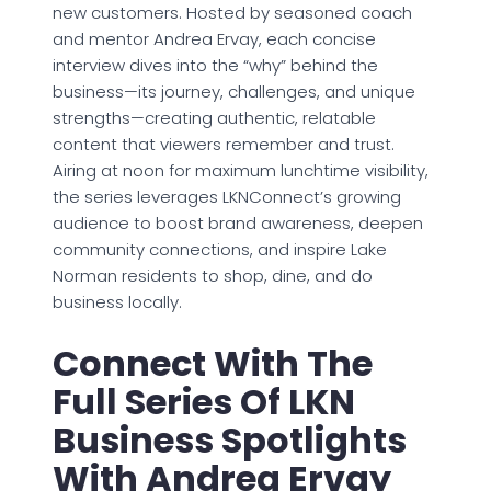
new customers. Hosted by seasoned coach
and mentor Andrea Ervay, each concise
interview dives into the “why” behind the
business—its journey, challenges, and unique
strengths—creating authentic, relatable
content that viewers remember and trust.
Airing at noon for maximum lunchtime visibility,
the series leverages LKNConnect’s growing
audience to boost brand awareness, deepen
community connections, and inspire Lake
Norman residents to shop, dine, and do
business locally.
Connect With The
Full Series Of LKN
Business Spotlights
With Andrea Ervay