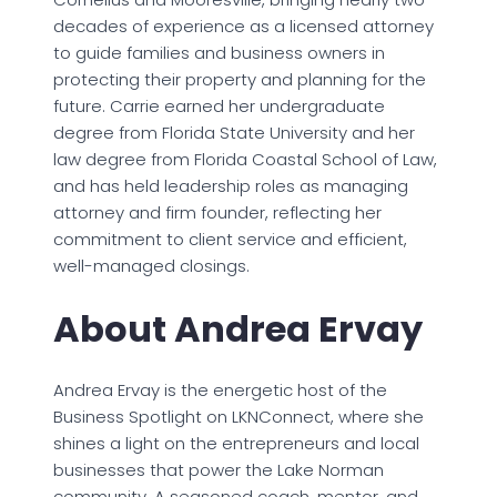
decades of experience as a licensed attorney
to guide families and business owners in
protecting their property and planning for the
future. Carrie earned her undergraduate
degree from Florida State University and her
law degree from Florida Coastal School of Law,
and has held leadership roles as managing
attorney and firm founder, reflecting her
commitment to client service and efficient,
well-managed closings.
About Andrea Ervay
Andrea Ervay is the energetic host of the
Business Spotlight on LKNConnect, where she
shines a light on the entrepreneurs and local
businesses that power the Lake Norman
community. A seasoned coach, mentor, and