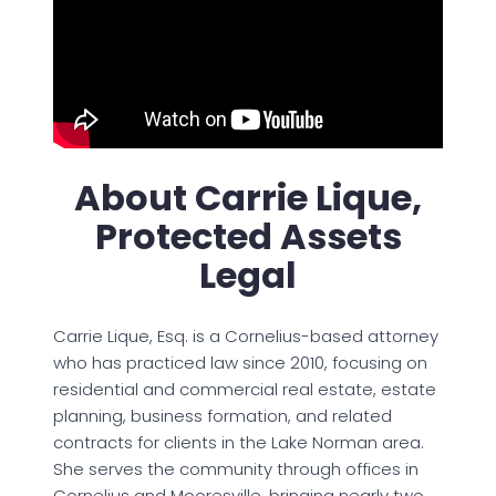
About Carrie Lique,
Protected Assets
Legal
Carrie Lique, Esq. is a Cornelius-based attorney
who has practiced law since 2010, focusing on
residential and commercial real estate, estate
planning, business formation, and related
contracts for clients in the Lake Norman area.
She serves the community through offices in
Cornelius and Mooresville, bringing nearly two