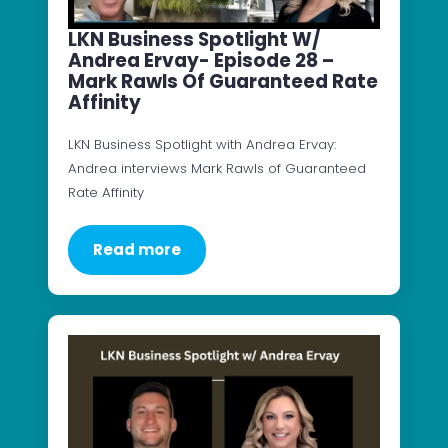
LKN Business Spotlight W/
Andrea Ervay- Episode 28 –
Mark Rawls Of Guaranteed Rate
Affinity
LKN Business Spotlight with Andrea Ervay:
Andrea interviews Mark Rawls of Guaranteed
Rate Affinity
Read more