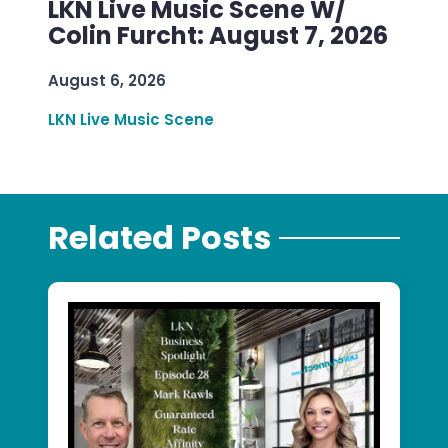
LKN Live Music Scene W/
Colin Furcht: August 7, 2026
August 6, 2026
LKN Live Music Scene
Related Posts