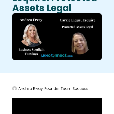
Assets Legal
Andrea Ervay, Founder Team Success