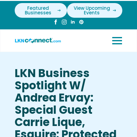
Featured
View Upcoming
Businesses
Events
LKN Business
Spotlight W/
Andrea Ervay:
Special Guest
Carrie Lique,
Esquire: Protected