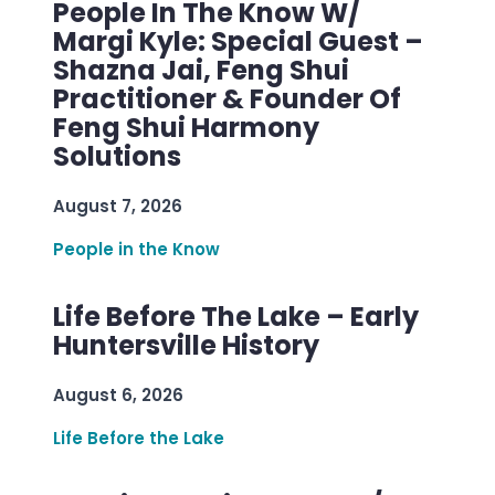
People In The Know W/
Margi Kyle: Special Guest –
Shazna Jai, Feng Shui
Practitioner & Founder Of
Feng Shui Harmony
Solutions
August 7, 2026
People in the Know
Life Before The Lake – Early
Huntersville History
August 6, 2026
Life Before the Lake