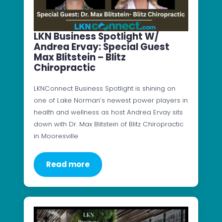
LKN Business Spotlight W/
Andrea Ervay: Special Guest
Max Blitstein – Blitz
Chiropractic
LKNConnect Business Spotlight is shining on
one of Lake Norman’s newest power players in
health and wellness as host Andrea Ervay sits
down with Dr. Max Blitstein of Blitz Chiropractic
in Mooresville
Read more