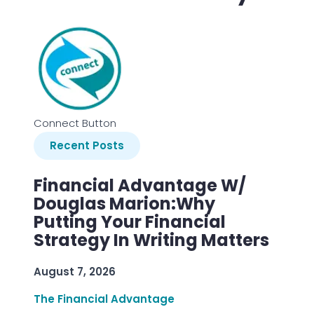
Connect Button
Recent Posts
Financial Advantage W/
Douglas Marion:Why
Putting Your Financial
Strategy In Writing Matters
August 7, 2026
The Financial Advantage