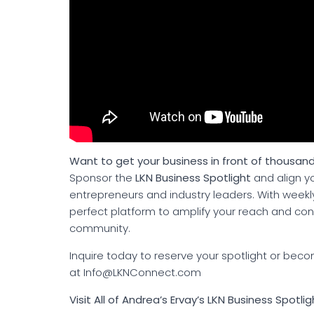
Want to get your business in front of thousand
Sponsor the
LKN Business Spotlight
and align yo
entrepreneurs and industry leaders. With weekly 
perfect platform to amplify your reach and c
community.
Inquire today to reserve your spotlight or b
at Info@LKNConnect.com
Visit All of Andrea’s Ervay’s LKN Business Spotli