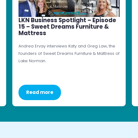
LKN Business Spotlight – Episode
15 – Sweet Dreams Furniture &
Mattress
Andrea Ervay interviews Katy and Greg Law, the
founders of Sweet Dreams Furniture & Mattress of
Lake Norman.
Read more