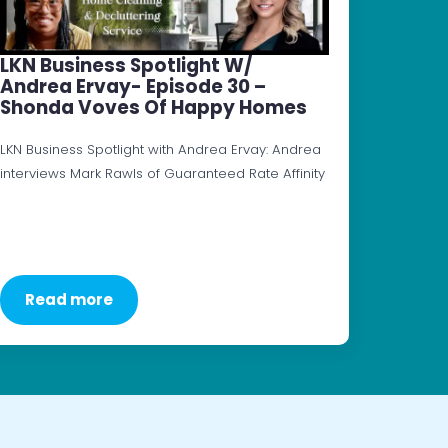
LKN Business Spotlight W/
Andrea Ervay- Episode 30 –
Shonda Voves Of Happy Homes
LKN Business Spotlight with Andrea Ervay: Andrea
interviews Mark Rawls of Guaranteed Rate Affinity
Read more