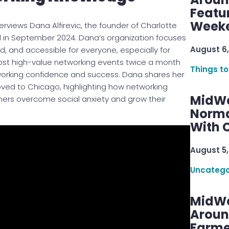
Featu
Week
terviews Dana Alfirevic, the founder of Charlotte
in September 2024. Dana’s organization focuses
August 6,
 and accessible for everyone, especially for
host high-value networking events twice a month
Things to
working confidence and success. Dana shares her
ved to Chicago, highlighting how networking
MidWe
thers overcome social anxiety and grow their
Norma
With C
August 5,
Uncatego
MidWe
Aroun
Farme