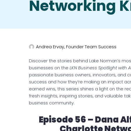
Networking 
Andrea Ervay, Founder Team Success
Discover the stories behind Lake Norman’s mos
businesses on the
LKN Business Spotlight with 
passionate business owners, innovators, and c
success and how they’re making an impact acro
earned wins, this series shines a light on the r
fresh insights, inspiring stories, and valuable
business community.
Episode 56 – Dana Al
Charlotte Netw