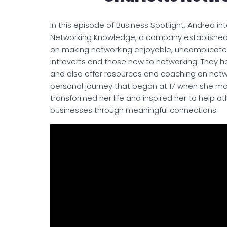
In this episode of Business Spotlight, Andrea in
Networking Knowledge, a company established 
on making networking enjoyable, uncomplicated,
introverts and those new to networking. They 
and also offer resources and coaching on net
personal journey that began at 17 when she mo
transformed her life and inspired her to help o
businesses through meaningful connections.