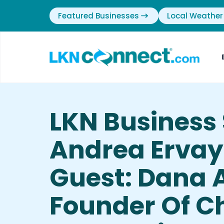
Featured Businesses
Local Weather
LKN Business 
Andrea Ervay
Guest: Dana A
Founder Of C