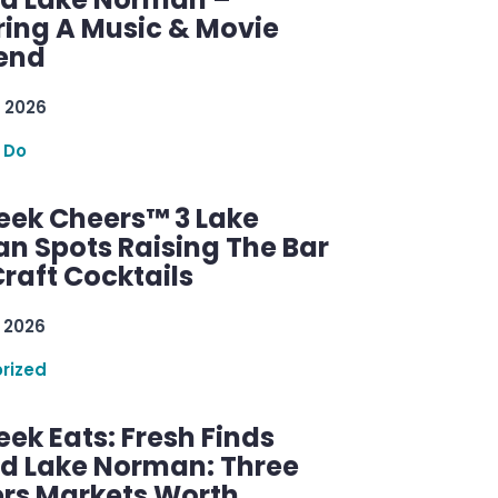
ring A Music & Movie
end
 2026
 Do
ek Cheers™ 3 Lake
n Spots Raising The Bar
raft Cocktails
 2026
rized
ek Eats: Fresh Finds
d Lake Norman: Three
rs Markets Worth