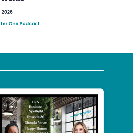
, 2026
ter One Podcast