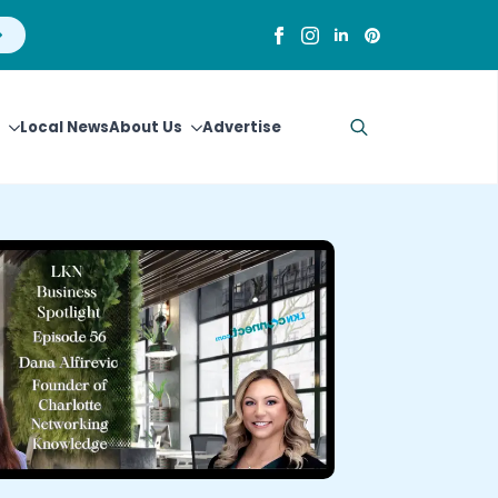
Local News
About Us
Advertise
Search
for: