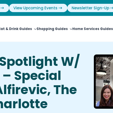
View Upcoming Events
Newsletter Sign-Up
Eat & Drink Guides
Shopping Guides
Home Services Guides
Spotlight W/
 – Special
lfirevic, The
harlotte