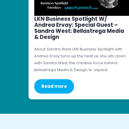
LKN Business Spotlight W/
Andrea Ervay: Special Guest –
Sandra West: Bellastrega Media
& Design
About Sandra West LKN Business Spotlight with
Andrea Ervay turns up the heat as she sits down
with Sandra West, the creative force behind
Bellastrega Media & Design, to unpack…
Read more