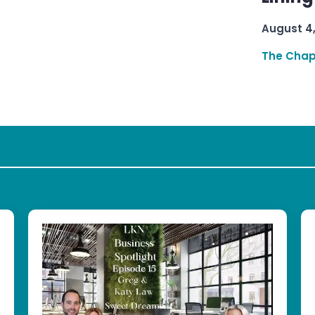
August 4
The Chap