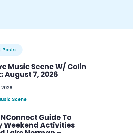
 Posts
ve Music Scene W/ Colin
: August 7, 2026
 2026
Music Scene
KNConnect Guide To
y Weekend Activities
d Lake Norman –