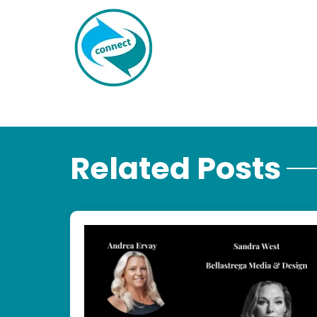
Related Posts