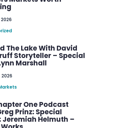
ring
 2026
rized
d The Lake With David
ff Storyteller – Special
Lynn Marshall
, 2026
Markets
hapter One Podcast
reg Prinz: Special
: Jeremiah Helmuth –
g Works