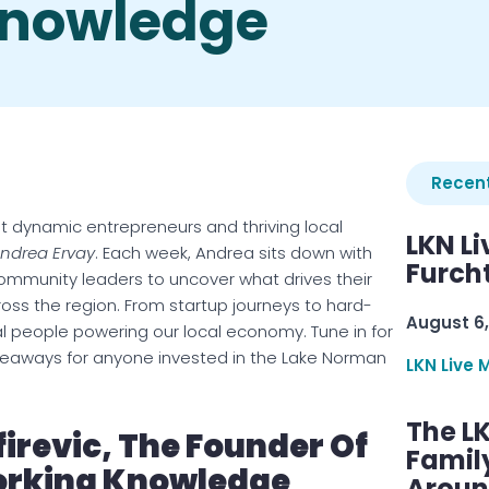
Knowledge
Recent
t dynamic entrepreneurs and thriving local
LKN Li
Andrea Ervay
. Each week, Andrea sits down with
Furcht
ommunity leaders to uncover what drives their
ss the region. From startup journeys to hard-
August 6,
eal people powering our local economy. Tune in for
 takeaways for anyone invested in the Lake Norman
LKN Live 
The L
firevic, The Founder Of
Famil
orking Knowledge
Aroun