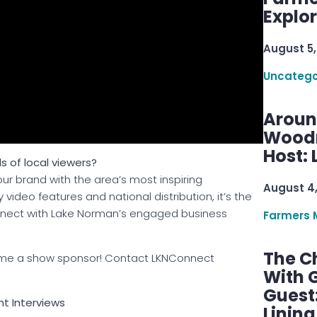
Explo
August 5,
Uncatego
Aroun
Woodru
Host: 
s of local viewers?
ur brand with the area’s most inspiring
August 4
video features and national distribution, it’s the
onnect with Lake Norman’s engaged business
Farmers 
The C
ecome a show sponsor! Contact LKNConnect
With G
Guest
ght Interviews
Linin