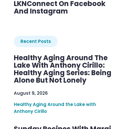
LKNConnect On Facebook
And Instagram
Recent Posts
Healthy Aging Around The
Lake With Anthony Cirillo:
Healthy Aging Series: Being
Alone But Not Lonely
August 9, 2026
Healthy Aging Around the Lake with
Anthony Cirillo
Sunday Recipes With Margi