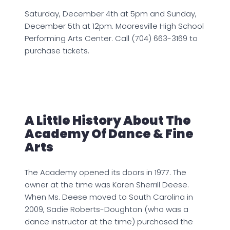
Saturday, December 4th at 5pm and Sunday,
December 5th at 12pm. Mooresville High School
Performing Arts Center. Call (704) 663-3169 to
purchase tickets.
A Little History About The
Academy Of Dance & Fine
Arts
The Academy opened its doors in 1977. The
owner at the time was Karen Sherrill Deese.
When Ms. Deese moved to South Carolina in
2009, Sadie Roberts-Doughton (who was a
dance instructor at the time) purchased the