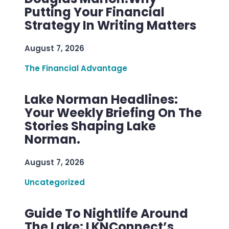
Putting Your Financial
Strategy In Writing Matters
August 7, 2026
The Financial Advantage
Lake Norman Headlines:
Your Weekly Briefing On The
Stories Shaping Lake
Norman.
August 7, 2026
Uncategorized
Guide To Nightlife Around
The Lake: LKNConnect’s