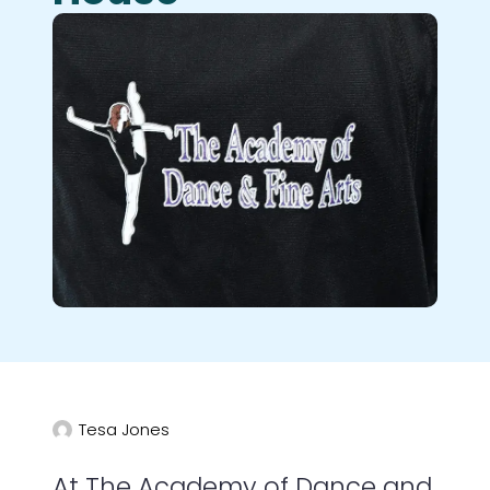
Tesa Jones
At The Academy of Dance and