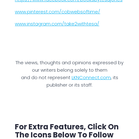
www.pinterest.com/cobwebsoftime/
www.instagram.com/take2withtesa/
The views, thoughts and opinions expressed by
our writers belong solely to them
and do not represent
LKNConnect.com
, its
publisher or its staff.
For Extra Features, Click On
The Icons Below To Follow