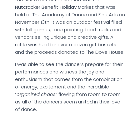
Nutcracker Benefit Holiday Market
that was
held at The Academy of Dance and Fine Arts on
November 13th. It was an outdoor festival filled
with fall games, face painting, food trucks and
vendors selling unique and creative gifts. A
raffle was held for over a dozen gift baskets
and the proceeds donated to The Dove House.
I was able to see the dancers prepare for their
performances and witness the joy and
enthusiasm that comes from the combination
of energy, excitement and the incredible
“
organized chaos
” flowing from room to room
as all of the dancers seem united in their love
of dance.