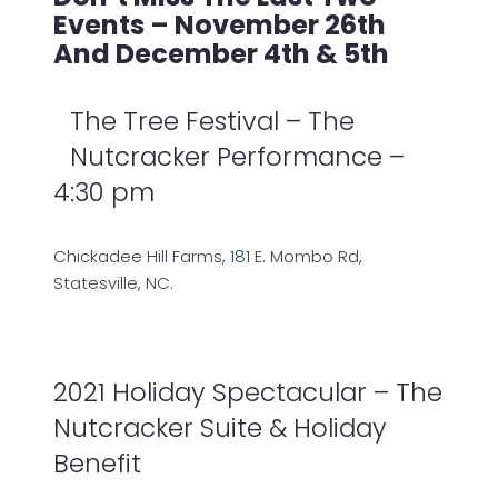
Events – November 26th
And December 4th & 5th
The Tree Festival – The
Nutcracker Performance –
4:30 pm
Chickadee Hill Farms, 181 E. Mombo Rd,
Statesville, NC.
2021 Holiday Spectacular – The
Nutcracker Suite & Holiday
Benefit