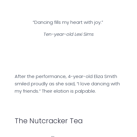
“Dancing fills my heart with joy.”
Ten-year-old Lexi Sims
After the performance, 4-year-old Eliza Smith
smiled proudly as she said, “I love dancing with
my friends.“ Their elation is palpable.
The Nutcracker Tea