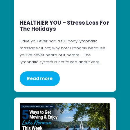
HEALTHIER YOU – Stress Less For
The Holidays
Have you ever had a full body lymphatic
massage? If not, why not? Probably because
you’ve never heard of it before … The
lymphatic system is not talked about very…
Read more