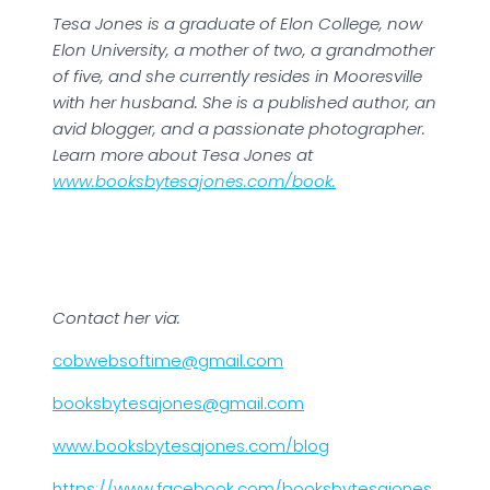
Tesa Jones is a graduate of Elon College, now
Elon University, a mother of two, a grandmother
of five, and she currently resides in Mooresville
with her husband. She is a published author, an
avid blogger, and a passionate photographer.
Learn more about Tesa Jones at
www.booksbytesajones.com/book.
Contact her via:
cobwebsoftime@gmail.com
booksbytesajones@gmail.com
www.booksbytesajones.com/blog
https://www.facebook.
com/booksbytesajones