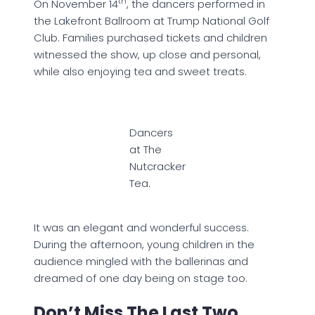
th
On November 14
, the dancers performed in
the Lakefront Ballroom at Trump National Golf
Club. Families purchased tickets and children
witnessed the show, up close and personal,
while also enjoying tea and sweet treats.
Dancers
at The
Nutcracker
Tea.
It was an elegant and wonderful success.
During the afternoon, young children in the
audience mingled with the ballerinas and
dreamed of one day being on stage too.
Don’t Miss The Last Two