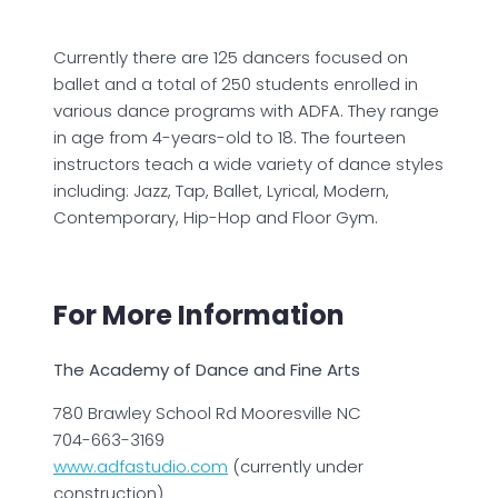
Currently there are 125 dancers focused on
ballet and a total of 250 students enrolled in
various dance programs with ADFA. They range
in age from 4-years-old to 18. The fourteen
instructors teach a wide variety of dance styles
including: Jazz, Tap, Ballet, Lyrical, Modern,
Contemporary, Hip-Hop and Floor Gym.
For More Information
The Academy of Dance and Fine Arts
780 Brawley School Rd Mooresville NC
704-663-3169
www.adfastudio.com
(currently under
construction)