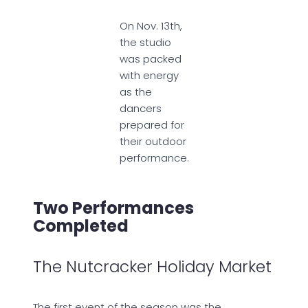
On Nov. 13th,
the studio
was packed
with energy
as the
dancers
prepared for
their outdoor
performance.
Two Performances
Completed
The Nutcracker Holiday Market
The first event of the season was the