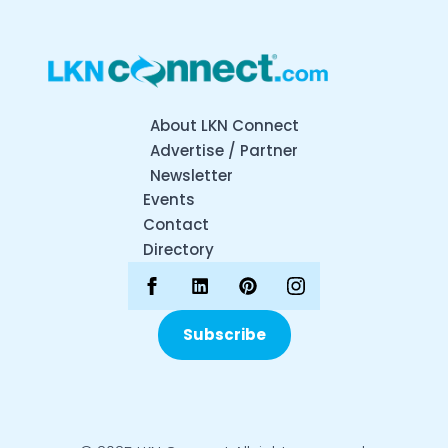
About LKN Connect
Advertise / Partner
Newsletter
Events
Contact
Directory
Subscribe