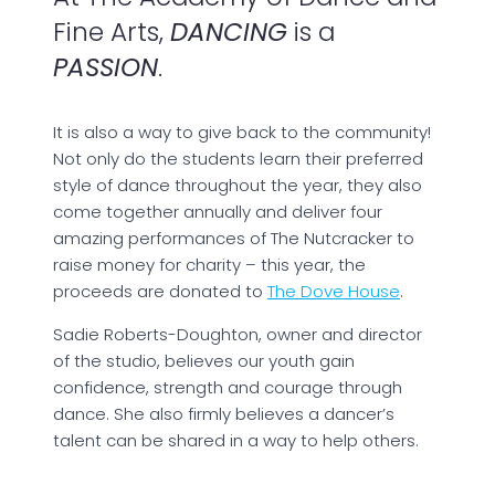
Fine Arts,
DANCING
is a
PASSION
.
It is also a way to give back to the community!
Not only do the students learn their preferred
style of dance throughout the year, they also
come together annually and deliver four
amazing performances of The Nutcracker to
raise money for charity – this year, the
proceeds are donated to
The Dove House
.
Sadie Roberts-Doughton, owner and director
of the studio, believes our youth gain
confidence, strength and courage through
dance. She also firmly believes a dancer’s
talent can be shared in a way to help others.