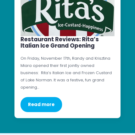
Restaurant Reviews: Rita’s
Italian Ice Grand Opening
On Friday, November 17th, Randy and Krisztina
Miara opened their first jointly owned
business: Rita’s Italian Ice and Frozen Custard
of Lake Norman. It was a festive, fun grand
opening…
Read more