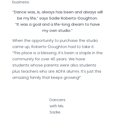
business.
“Dance was, is, always has been and always will
be my life,” says Sadie Roberts-Doughton.
“It was a goal and a life-long dream to have
my own studio.”
When the opportunity to purchase the studio
came up, Roberts-Doughton had to take it.
“This place is a blessing. It’s been a staple in the
community for over 40 years. We have
students whose parents were also students
plus teachers who are ADFA alumni. It’s just this
amazing family that keeps growing!”
Dancers
with Ms.
Sadie.