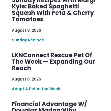
Kyle: Baked Spaghetti
Squash With Feta & Cherry
Tomatoes
August 8, 2026
Sunday Recipes
LKNConnect Rescue Pet Of
The Week — Expanding Our
Reach
August 8, 2026
Adopt A Pet of the Week
Financial Advantage W/
Douglas Marion:Why