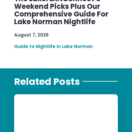
Weekend Picks Plus Our
Comprehensive Guide For
Lake Norman Nightlife
August 7, 2026
Guide to Nightlife in Lake Norman
Related Posts