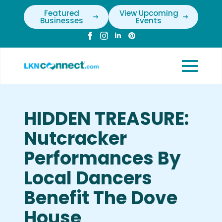
Featured
View Upcoming
Businesses
Events
HIDDEN TREASURE:
Nutcracker
Performances By
Local Dancers
Benefit The Dove
House