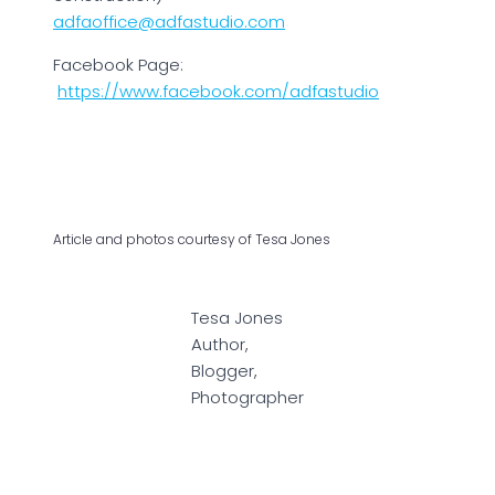
adfaoffice@adfastudio.com
Facebook Page:
https://www.facebook.com/adfastudio
Article and photos courtesy of Tesa Jones
Tesa Jones
Author,
Blogger,
Photographer