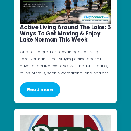
Active Living Around The Lake: 5
Ways To Get Moving & Enjoy
Lake Norman This Week
One of the greatest advantages of living in
Lake Norman is that staying active doesn’t
have to feel like exercise. With beautiful parks,
miles of trails, scenic waterfronts, and endless…
Read more