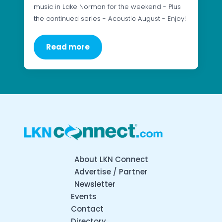
music in Lake Norman for the weekend - Plus
the continued series - Acoustic August - Enjoy!
Read more
About LKN Connect
Advertise / Partner
Newsletter
Events
Contact
Directory