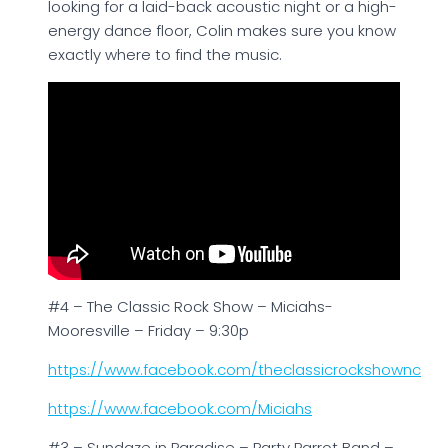
looking for a laid-back acoustic night or a high-
energy dance floor, Colin makes sure you know
exactly where to find the music.
#4 – The Classic Rock Show – Miciahs-
Mooresville – Friday – 9:30p
https://www.facebook.com/theclassicrockshownc
https://www.facebook.com/Miciahs
#3 – Sundaze in Paradise – Party Parrot Band –