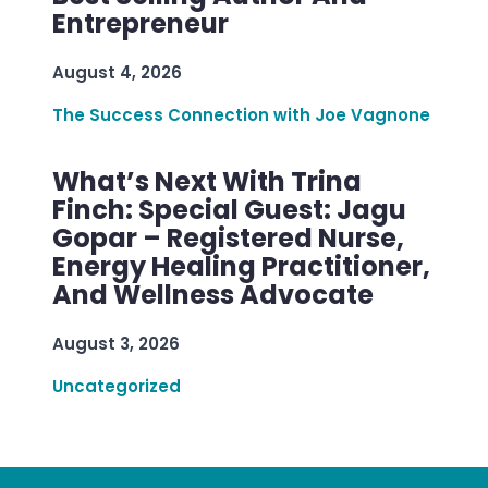
Entrepreneur
August 4, 2026
The Success Connection with Joe Vagnone
What’s Next With Trina
Finch: Special Guest: Jagu
Gopar – Registered Nurse,
Energy Healing Practitioner,
And Wellness Advocate
August 3, 2026
Uncategorized