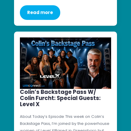
Read more
Colin’s Backstage Pass W/
Colin Furcht: Special Guests:
Level X
About Today’s Episode This week on Colin’s
Backstage Pass, I’m joined by the powerhouse
women of Level X!Based in Greensboro but