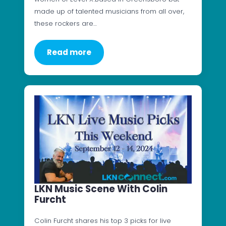
made up of talented musicians from all over,
these rockers are…
Read more
LKN Music Scene With Colin
Furcht
Colin Furcht shares his top 3 picks for live