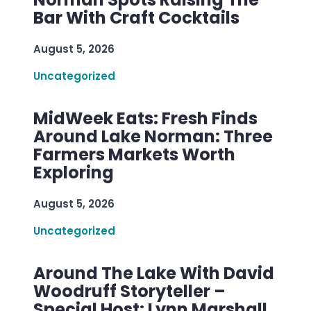
Bar With Craft Cocktails
August 5, 2026
Uncategorized
MidWeek Eats: Fresh Finds
Around Lake Norman: Three
Farmers Markets Worth
Exploring
August 5, 2026
Uncategorized
Around The Lake With David
Woodruff Storyteller –
Special Host: Lynn Marshall