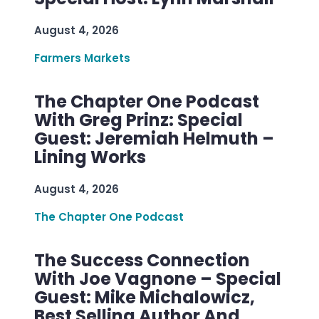
August 4, 2026
Farmers Markets
The Chapter One Podcast
With Greg Prinz: Special
Guest: Jeremiah Helmuth –
Lining Works
August 4, 2026
The Chapter One Podcast
The Success Connection
With Joe Vagnone – Special
Guest: Mike Michalowicz,
Best Selling Author And