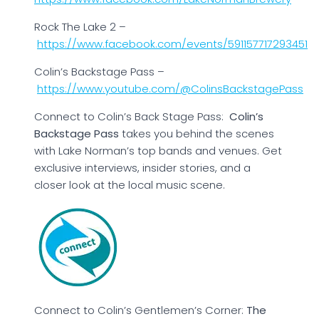
Rock The Lake 2 –
https://www.facebook.com/events/591157717293451
Colin’s Backstage Pass –
https://www.youtube.com/@ColinsBackstagePass
Connect to Colin’s Back Stage Pass:
Colin’s
Backstage Pass
takes you behind the scenes
with Lake Norman’s top bands and venues. Get
exclusive interviews, insider stories, and a
closer look at the local music scene.
Connect to Colin’s Gentlemen’s Corner:
The