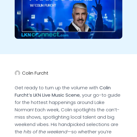
Colin Furcht
Get ready to turn up the volume with
Colin
Furcht’s LKN Live Music Scene
, your go-to guide
for the hottest happenings around Lake
Norman! Each week, Colin spotlights the can’t-
miss shows, spotlighting local talent and big
weekend vibes. His handpicked selections are
the
hits of the weekend
—so whether you’re