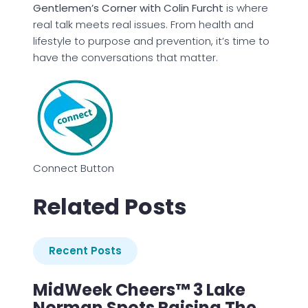
Gentlemen’s Corner with Colin Furcht
is where
real talk meets real issues. From health and
lifestyle to purpose and prevention, it’s time to
have the conversations that matter.
Connect Button
Related Posts
Recent Posts
MidWeek Cheers™ 3 Lake
Norman Spots Raising The