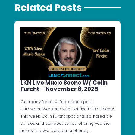
Related Posts
LKN Live Music Scene W/ Colin
Furcht – November 6, 2025
Get ready for an unforgettable post-
Halloween weekend with LKN Live Music Scene!
This week, Colin Furcht spotlights six incredible
venues and standout bands, offering you the
hottest shows, lively atmospheres,…