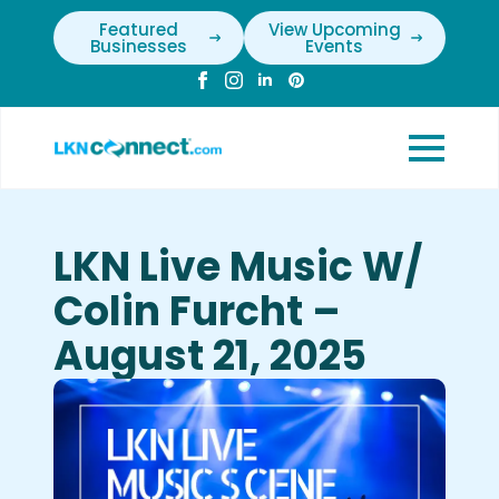
Featured
View Upcoming
Businesses
Events
LKN Live Music W/
Colin Furcht –
August 21, 2025