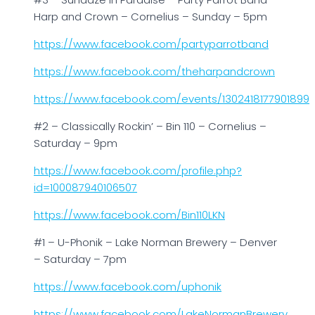
Harp and Crown – Cornelius – Sunday – 5pm
https://www.facebook.com/partyparrotband
https://www.facebook.com/theharpandcrown
https://www.facebook.com/events/1302418177901899
#2 – Classically Rockin’ – Bin 110 – Cornelius –
Saturday – 9pm
https://www.facebook.com/profile.php?
id=100087940106507
https://www.facebook.com/Bin110LKN
#1 – U-Phonik – Lake Norman Brewery – Denver
– Saturday – 7pm
https://www.facebook.com/uphonik
https://www.facebook.com/LakeNormanBrewery