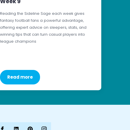
Week 9
Reading the Sideline Sage each week gives
fantasy football fans a powerful advantage,
offering expert advice on sleepers, stats, and
winning tips that can turn casual players into
league champions
Read more