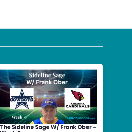
The Sideline Sage W/ Frank Ober –