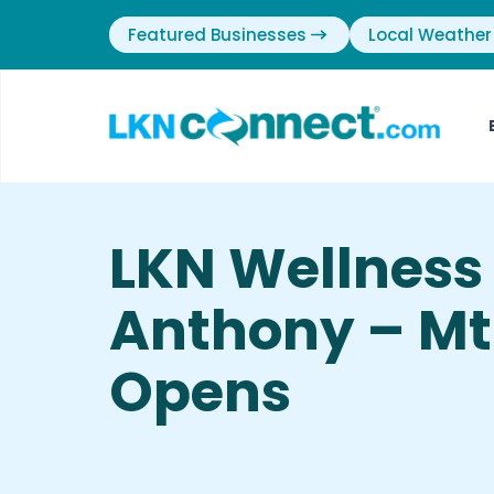
Featured Businesses
Local Weather
LKN Wellness
Anthony – Mt.
Opens