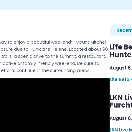
Recent
 way to enjoy a beautiful weekend? Mount Mitchell
Life B
closure due to Hurricane Helene. Located about 90
Hunter
 trails, a scenic drive to the summit, a restaurant,
active or family-friendly weekend. Be sure to
August 6,
 efforts continue in the surrounding areas.
Life Befo
LKN Li
Furcht
August 6,
LKN Live 