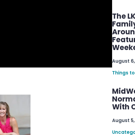
The L
Famil
Aroun
Featu
Week
August 6,
Things to
MidWe
Norma
With C
August 5,
Uncatego