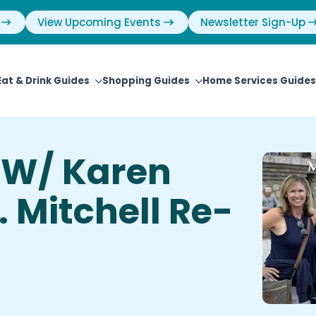
View Upcoming Events
Newsletter Sign-Up
Eat & Drink Guides
Shopping Guides
Home Services Guides
 W/ Karen
 Mitchell Re-