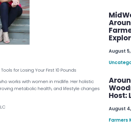
MidWe
Aroun
Farme
Explo
August 5,
Uncatego
ools for Losing Your First 10 Pounds
Aroun
who works with women in midlife. Her holistic
Woodru
oving metabolic health, and lifestyle changes
Host: 
LLC
August 4
Farmers 