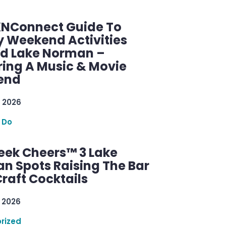
KNConnect Guide To
y Weekend Activities
d Lake Norman –
ring A Music & Movie
end
 2026
 Do
ek Cheers™ 3 Lake
n Spots Raising The Bar
raft Cocktails
 2026
rized