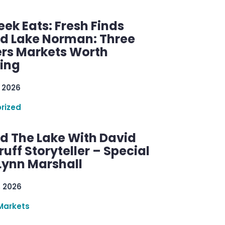
ek Eats: Fresh Finds
d Lake Norman: Three
rs Markets Worth
ring
 2026
rized
d The Lake With David
ff Storyteller – Special
Lynn Marshall
, 2026
Markets