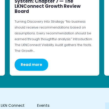
System: Chapter 7 — The
LKNConnect Growth Review
Board
Turning Discovery Into Strategy “No business
should receive recommendations based on
assumptions. Every recommendation should be
earned through thoughtful analysis.” Introduction
The LKNConnect Visibility Audit gathers the facts.
The Growth…
Read more
 LKN Connect
Events