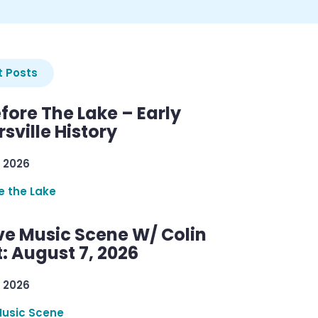
 Posts
efore The Lake – Early
sville History
 2026
re the Lake
ve Music Scene W/ Colin
: August 7, 2026
 2026
Music Scene