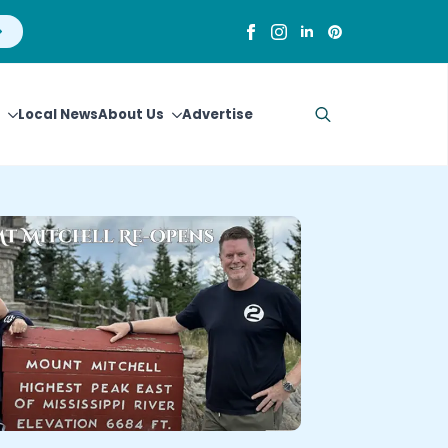
Local News
About Us
Advertise
Search
for: