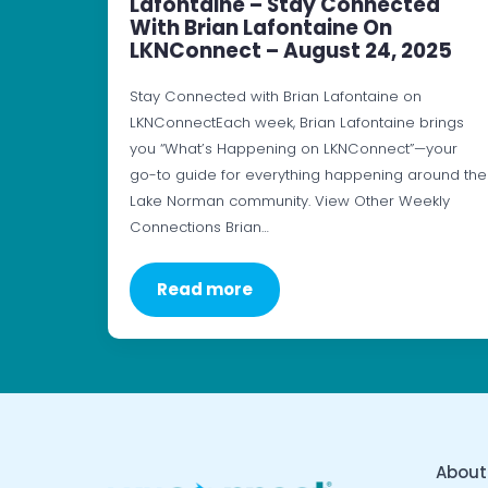
Lafontaine – Stay Connected
With Brian Lafontaine On
LKNConnect – August 24, 2025
Stay Connected with Brian Lafontaine on
LKNConnectEach week, Brian Lafontaine brings
you “What’s Happening on LKNConnect”—your
go-to guide for everything happening around the
Lake Norman community. View Other Weekly
Connections Brian…
Read more
About