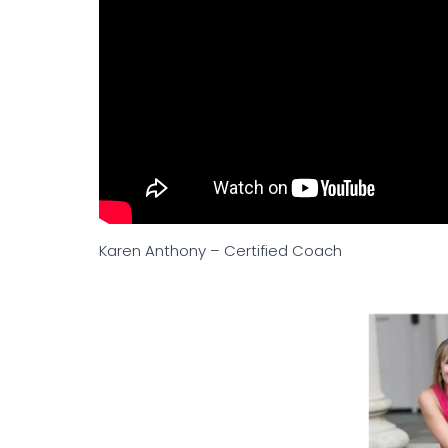
Karen Anthony – Certified Coach