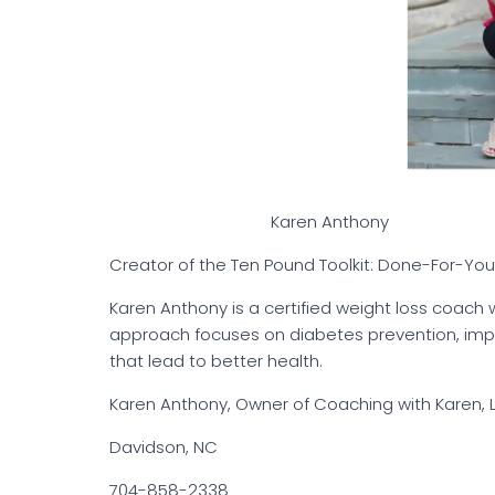
Karen Anthony
Creator of the Ten Pound Toolkit: Done-For-You T
Karen Anthony is a certified weight loss coach 
approach focuses on diabetes prevention, impr
that lead to better health.
Karen Anthony, Owner of Coaching with Karen, 
Davidson, NC
704-858-2338