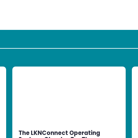
The LKNConnect Operating