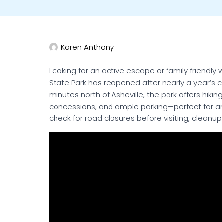
Karen Anthony
Looking for an active escape or family friendly
State Park has reopened after nearly a year’s 
minutes north of Asheville, the park offers hiking
concessions, and ample parking—perfect for an 
check for road closures before visiting, cleanup