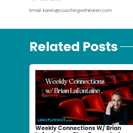
Email: karen@coachingwithkaren.com
Related Posts
Weekly Connections W/ Brian