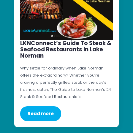
LKNConnect’s Guide To Steak &
Seafood Restaurants In Lake
Norman
Why settle for ordinary when Lake Norman
offers the extraordinary? Whether you’re
craving a perfectly grilled steak or the day’s
freshest catch, The Guide to Lake Norman’s 24
Steak & Seafood Restaurants is…
Read more