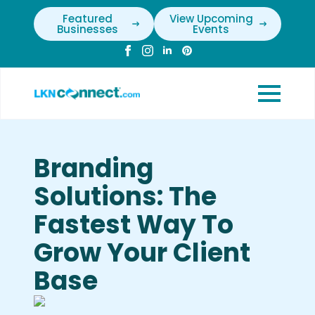
Featured
View Upcoming
Businesses
Events
Branding
Solutions: The
Fastest Way To
Grow Your Client
Base