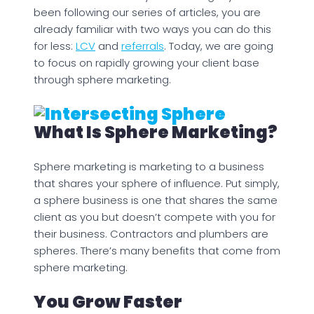
been following our series of articles, you are
already familiar with two ways you can do this
for less:
LCV
and
referrals
. Today, we are going
to focus on rapidly growing your client base
through sphere marketing.
What Is Sphere Marketing?
Sphere marketing is marketing to a business
that shares your sphere of influence. Put simply,
a sphere business is one that shares the same
client as you but doesn’t compete with you for
their business. Contractors and plumbers are
spheres. There’s many benefits that come from
sphere marketing.
You Grow Faster