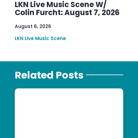
LKN Live Music Scene W/
Colin Furcht: August 7, 2026
August 6, 2026
LKN Live Music Scene
Related Posts