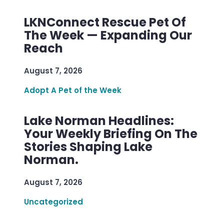
LKNConnect Rescue Pet Of
The Week — Expanding Our
Reach
August 7, 2026
Adopt A Pet of the Week
Lake Norman Headlines:
Your Weekly Briefing On The
Stories Shaping Lake
Norman.
August 7, 2026
Uncategorized