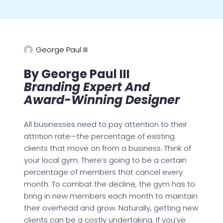
George Paul III
By George Paul III
Branding Expert And
Award-Winning Designer
All businesses need to pay attention to their
attrition rate—the percentage of existing
clients that move on from a business. Think of
your local gym. There’s going to be a certain
percentage of members that cancel every
month. To combat the decline, the gym has to
bring in new members each month to maintain
their overhead and grow. Naturally, getting new
clients can be a costly undertaking. If you’ve