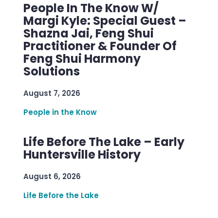
People In The Know W/
Margi Kyle: Special Guest –
Shazna Jai, Feng Shui
Practitioner & Founder Of
Feng Shui Harmony
Solutions
August 7, 2026
People in the Know
Life Before The Lake – Early
Huntersville History
August 6, 2026
Life Before the Lake