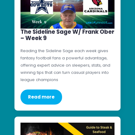
The Sideline Sage W/ Frank Ober
– Week 9
Reading the Sideline Sage each week gives
fantasy football fans a powerful advantage,
offering expert advice on sleepers, stats, and
winning tips that can turn casual players into
league champions
Read more