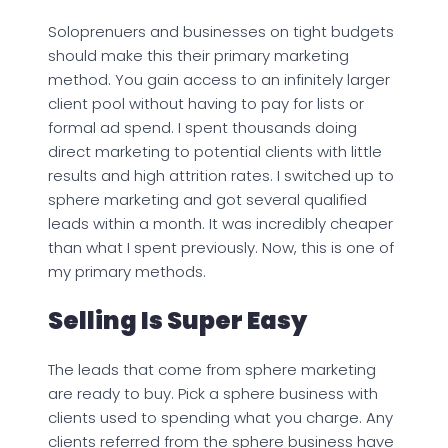
Soloprenuers and businesses on tight budgets
should make this their primary marketing
method. You gain access to an infinitely larger
client pool without having to pay for lists or
formal ad spend. I spent thousands doing
direct marketing to potential clients with little
results and high attrition rates. I switched up to
sphere marketing and got several qualified
leads within a month. It was incredibly cheaper
than what I spent previously. Now, this is one of
my primary methods.
Selling Is Super Easy
The leads that come from sphere marketing
are ready to buy. Pick a sphere business with
clients used to spending what you charge. Any
clients referred from the sphere business have