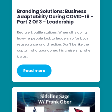
Branding Solutions: Business
Adaptability During COVID-19 –
Part 2 Of 3 – Leadership
Red alert, battle stations! When all is going
haywire people look to leadership for both
reassurance and direction. Don’t be like the
captain who abandoned his cruise ship when
it was…
Read more