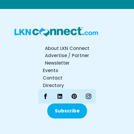
About LKN Connect
Advertise / Partner
Newsletter
Events
Contact
Directory
Subscribe