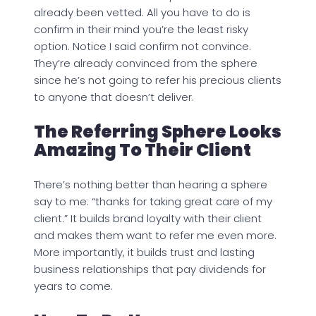
already been vetted. All you have to do is
confirm in their mind you’re the least risky
option. Notice I said confirm not convince.
They’re already convinced from the sphere
since he’s not going to refer his precious clients
to anyone that doesn’t deliver.
The Referring Sphere Looks
Amazing To Their Client
There’s nothing better than hearing a sphere
say to me: “thanks for taking great care of my
client.” It builds brand loyalty with their client
and makes them want to refer me even more.
More importantly, it builds trust and lasting
business relationships that pay dividends for
years to come.