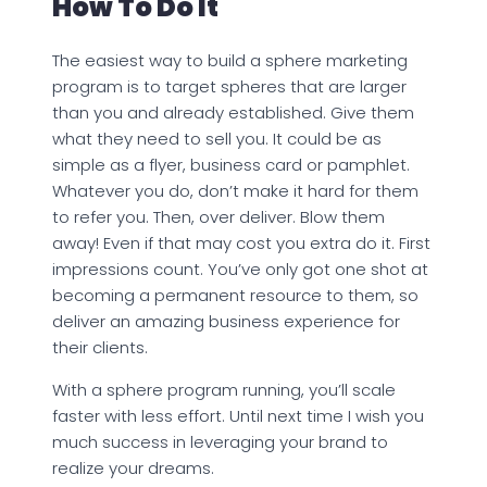
How To Do It
The easiest way to build a sphere marketing
program is to target spheres that are larger
than you and already established. Give them
what they need to sell you. It could be as
simple as a flyer, business card or pamphlet.
Whatever you do, don’t make it hard for them
to refer you. Then, over deliver. Blow them
away! Even if that may cost you extra do it. First
impressions count. You’ve only got one shot at
becoming a permanent resource to them, so
deliver an amazing business experience for
their clients.
With a sphere program running, you’ll scale
faster with less effort. Until next time I wish you
much success in leveraging your brand to
realize your dreams.