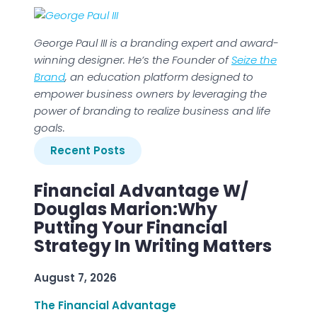
George Paul III is a branding expert and award-
winning designer. He’s the Founder of
Seize the
Brand
, an education platform designed to
empower business owners by leveraging the
power of branding to realize business and life
goals.
Recent Posts
Financial Advantage W/
Douglas Marion:Why
Putting Your Financial
Strategy In Writing Matters
August 7, 2026
The Financial Advantage