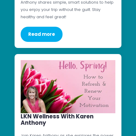
Anthony shares simple, smart solutions to help
you enjoy your trip without the guilt. Stay
healthy and feel great!
Read more
LKN Wellness With Karen
Anthony
Join Karen Anthony as she explores the power