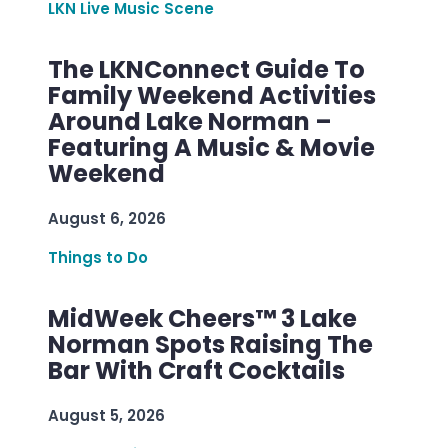
LKN Live Music Scene
The LKNConnect Guide To
Family Weekend Activities
Around Lake Norman –
Featuring A Music & Movie
Weekend
August 6, 2026
Things to Do
MidWeek Cheers™ 3 Lake
Norman Spots Raising The
Bar With Craft Cocktails
August 5, 2026