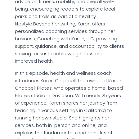
advice on fitness, mobility, and overall well-
being, encouraging readers to explore local
parks and trails as part of a healthy
lifestyle.Beyond her writing, Karen offers
personalized coaching services through her
business, Coaching with Karen, LLC, providing
support, guidance, and accountability to clients
striving for sustainable weight loss and
improved health.
In this episode, health and wellness coach
introduces Karen Chappell, the owner of Karen
Chappell Pilates, who operates a home-based
Pilates studio in Davidson. With nearly 25 years
of experience, Karen shares her journey from
teaching in various settings in California to
running her own studio. She highlights her
services, both in-person and online, and
explains the fundamentals and benefits of