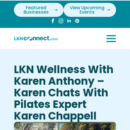
Featured
View Upcoming
Businesses
Events
LKN Wellness With
Karen Anthony –
Karen Chats With
Pilates Expert
Karen Chappell