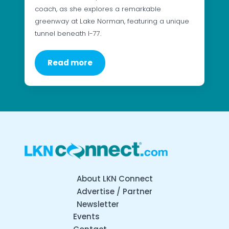
coach, as she explores a remarkable
greenway at Lake Norman, featuring a unique
tunnel beneath I-77.
Read more
About LKN Connect
Advertise / Partner
Newsletter
Events