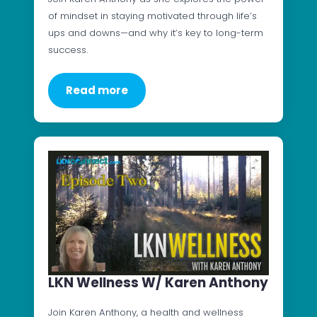
of mindset in staying motivated through life’s
ups and downs—and why it’s key to long-term
success.
Read more
LKN Wellness W/ Karen Anthony
Join Karen Anthony, a health and wellness