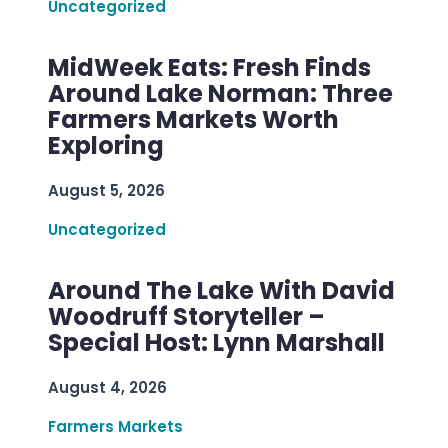
Uncategorized
MidWeek Eats: Fresh Finds
Around Lake Norman: Three
Farmers Markets Worth
Exploring
August 5, 2026
Uncategorized
Around The Lake With David
Woodruff Storyteller –
Special Host: Lynn Marshall
August 4, 2026
Farmers Markets