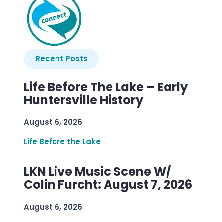
Recent Posts
Life Before The Lake – Early
Huntersville History
August 6, 2026
Life Before the Lake
LKN Live Music Scene W/
Colin Furcht: August 7, 2026
August 6, 2026