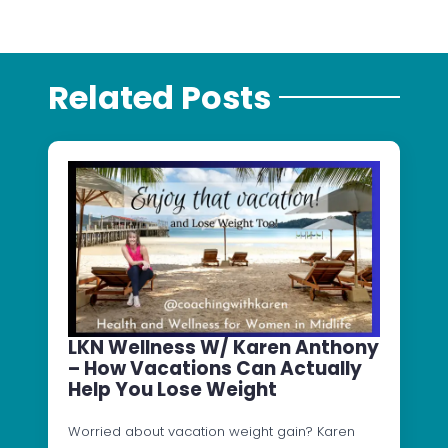
Related Posts
LKN Wellness W/ Karen Anthony
– How Vacations Can Actually
Help You Lose Weight
Worried about vacation weight gain? Karen