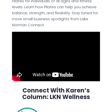
Pilates for individuals of all ages and fitness
levels. Learn how Pilates can help you achieve
balance, strength, and flexibility. Stay tuned for
more small business spotlights from Lake
Norman Connect.
Connect With Karen’s
Column: LKN Wellness