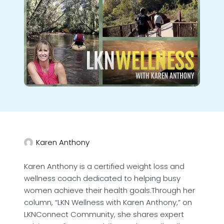
Karen Anthony
Karen Anthony is a certified weight loss and
wellness coach dedicated to helping busy
women achieve their health goals.Through her
column, “LKN Wellness with Karen Anthony,” on
LKNConnect Community, she shares expert