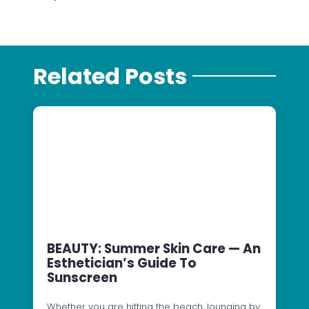
Related Posts
BEAUTY: Summer Skin Care — An
Esthetician’s Guide To
Sunscreen
Whether you are hitting the beach, lounging by