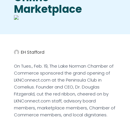
Marketplace
EH Stafford
On Tues., Feb. 19, The Lake Norman Chamber of
Commerce sponsored the grand opening of
LKNConnect.com at the Peninsula Club in
Cornelius. Founder and CEO, Dr. Douglas
Fitzgerald, cut the red ribbon, cheered on by
LKNConnect.com staff, advisory board
members, marketplace members, Chamber of
Commerce members, and local dignitaries.