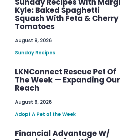
Sunday Recipes With Margi
Kyle: Baked Spaghetti
Squash With Feta & Cherry
Tomatoes
August 8, 2026
Sunday Recipes
LKNConnect Rescue Pet Of
The Week — Expanding Our
Reach
August 8, 2026
Adopt A Pet of the Week
Financial Advantage W/