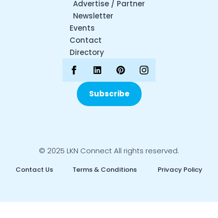
Advertise / Partner
Newsletter
Events
Contact
Directory
Subscribe
© 2025 LKN Connect All rights reserved.
Contact Us
Terms & Conditions
Privacy Policy