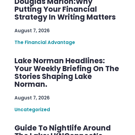
Douglas Marion:Why
Putting Your Financial
Strategy In Writing Matters
August 7, 2026
The Financial Advantage
Lake Norman Headlines:
Your Weekly Briefing On The
Stories Shaping Lake
Norman.
August 7, 2026
Uncategorized
Guide To Nightlife Around