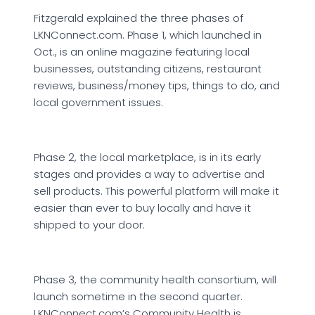
Fitzgerald explained the three phases of
LKNConnect.com. Phase 1, which launched in
Oct., is an online magazine featuring local
businesses, outstanding citizens, restaurant
reviews, business/money tips, things to do, and
local government issues.
Phase 2, the local marketplace, is in its early
stages and provides a way to advertise and
sell products. This powerful platform will make it
easier than ever to buy locally and have it
shipped to your door.
Phase 3, the community health consortium, will
launch sometime in the second quarter.
LKNConnect.com’s Community Health is