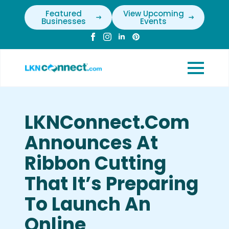
Featured
View Upcoming
Businesses
Events
LKNConnect.com
Announces At
Ribbon Cutting
That It’s Preparing
To Launch An
Online