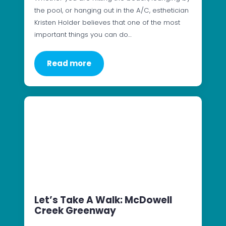
the pool, or hanging out in the A/C, esthetician
Kristen Holder believes that one of the most
important things you can do…
Read more
Let’s Take A Walk: McDowell
Creek Greenway