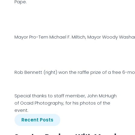
Pape.
Mayor Pro-Tem Michael F. Miltich, Mayor Woody Was
Rob Bennett (right) won the raffle prize of a free 6
Special thanks to staff member, John McHugh
of Ocaid Photography, for his photos of the
event.
Recent Posts