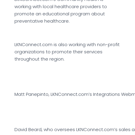
working with local healthcare providers to
promote an educational program about
preventative healthcare.
LKNConnect.com is also working with non-profit
organizations to promote their services
throughout the region.
Matt Panepinto, LKNConnect.com’s Integrations Web
David Beard, who oversees LKNConnect.com’s sales an