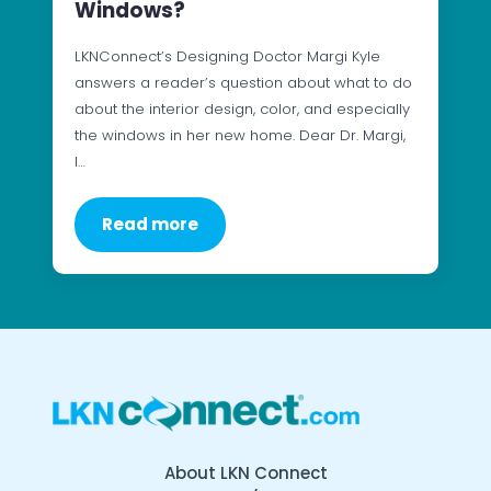
Windows?
LKNConnect’s Designing Doctor Margi Kyle
answers a reader’s question about what to do
about the interior design, color, and especially
the windows in her new home. Dear Dr. Margi,
I…
Read more
About LKN Connect