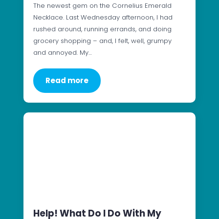
The newest gem on the Cornelius Emerald
Necklace. Last Wednesday afternoon, I had
rushed around, running errands, and doing
grocery shopping – and, I felt, well, grumpy
and annoyed. My…
Read more
Help! What Do I Do With My