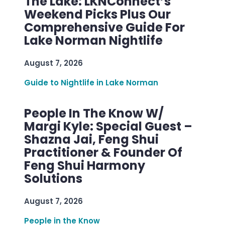
The Lake: LKNConnect’s
Weekend Picks Plus Our
Comprehensive Guide For
Lake Norman Nightlife
August 7, 2026
Guide to Nightlife in Lake Norman
People In The Know W/
Margi Kyle: Special Guest –
Shazna Jai, Feng Shui
Practitioner & Founder Of
Feng Shui Harmony
Solutions
August 7, 2026
People in the Know