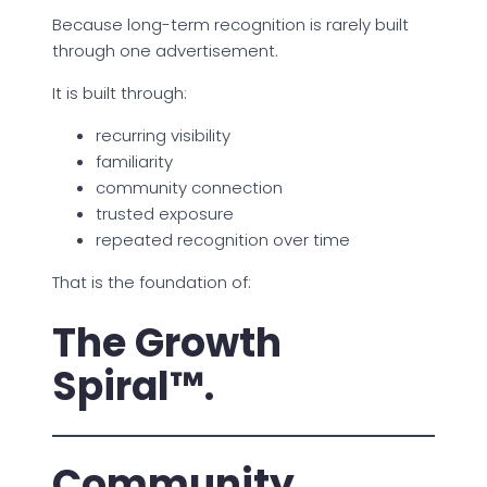
Because long-term recognition is rarely built
through one advertisement.
It is built through:
recurring visibility
familiarity
community connection
trusted exposure
repeated recognition over time
That is the foundation of:
The Growth
Spiral™.
Community