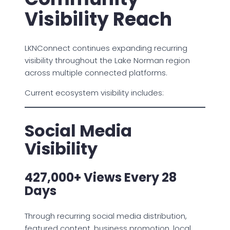
Visibility Reach
LKNConnect continues expanding recurring
visibility throughout the Lake Norman region
across multiple connected platforms.
Current ecosystem visibility includes:
Social Media
Visibility
427,000+ Views Every 28
Days
Through recurring social media distribution,
featured content, business promotion, local