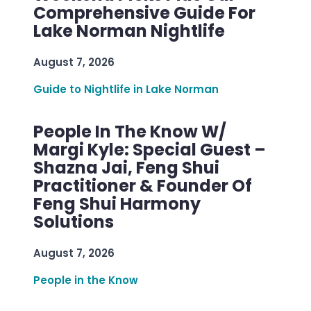
Comprehensive Guide For
Lake Norman Nightlife
August 7, 2026
Guide to Nightlife in Lake Norman
People In The Know W/
Margi Kyle: Special Guest –
Shazna Jai, Feng Shui
Practitioner & Founder Of
Feng Shui Harmony
Solutions
August 7, 2026
People in the Know