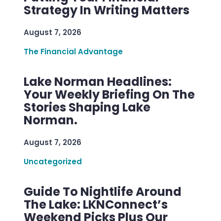
Strategy In Writing Matters
August 7, 2026
The Financial Advantage
Lake Norman Headlines:
Your Weekly Briefing On The
Stories Shaping Lake
Norman.
August 7, 2026
Uncategorized
Guide To Nightlife Around
The Lake: LKNConnect’s
Weekend Picks Plus Our