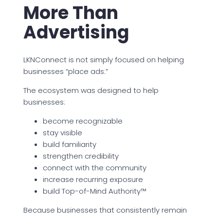
More Than
Advertising
LKNConnect is not simply focused on helping
businesses “place ads.”
The ecosystem was designed to help
businesses:
become recognizable
stay visible
build familiarity
strengthen credibility
connect with the community
increase recurring exposure
build Top-of-Mind Authority™
Because businesses that consistently remain