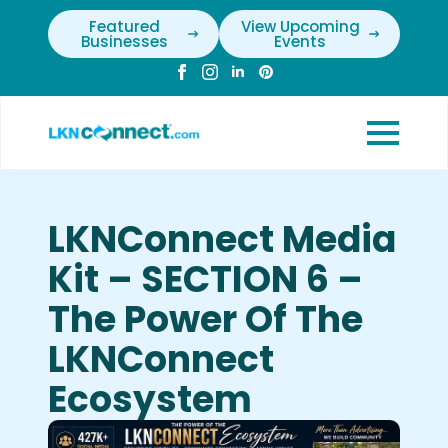
Featured
View Upcoming
Businesses
Events
LKNConnect Media
Kit – SECTION 6 –
The Power Of The
LKNConnect
Ecosystem