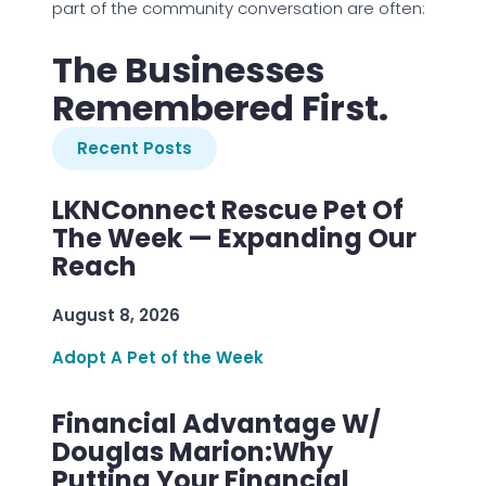
part of the community conversation are often:
The Businesses
Remembered First.
Recent Posts
LKNConnect Rescue Pet Of
The Week — Expanding Our
Reach
August 8, 2026
Adopt A Pet of the Week
Financial Advantage W/
Douglas Marion:Why
Putting Your Financial