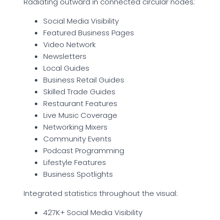
Radiating outward in connected circular nodes:
Social Media Visibility
Featured Business Pages
Video Network
Newsletters
Local Guides
Business Retail Guides
Skilled Trade Guides
Restaurant Features
Live Music Coverage
Networking Mixers
Community Events
Podcast Programming
Lifestyle Features
Business Spotlights
Integrated statistics throughout the visual:
427K+ Social Media Visibility