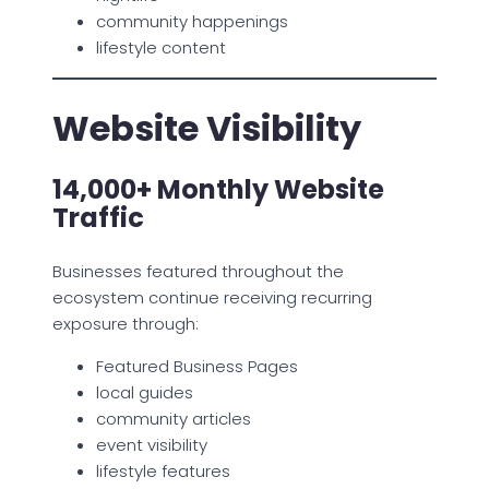
community happenings
lifestyle content
Website Visibility
14,000+ Monthly Website
Traffic
Businesses featured throughout the
ecosystem continue receiving recurring
exposure through:
Featured Business Pages
local guides
community articles
event visibility
lifestyle features