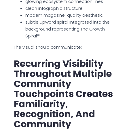
glowing ecosystem connection lines
clean infographic structure
modern magazine-quality aesthetic
subtle upward spiral integrated into the
background representing The Growth
Spiral™
The visual should communicate:
Recurring Visibility
Throughout Multiple
Community
Touchpoints Creates
Familiarity,
Recognition, And
Community