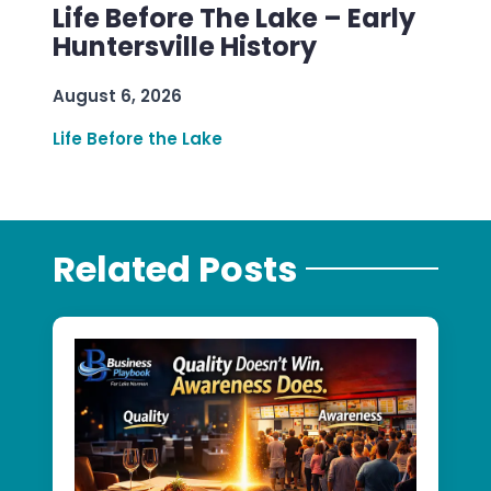
Life Before The Lake – Early
Huntersville History
August 6, 2026
Life Before the Lake
Related Posts