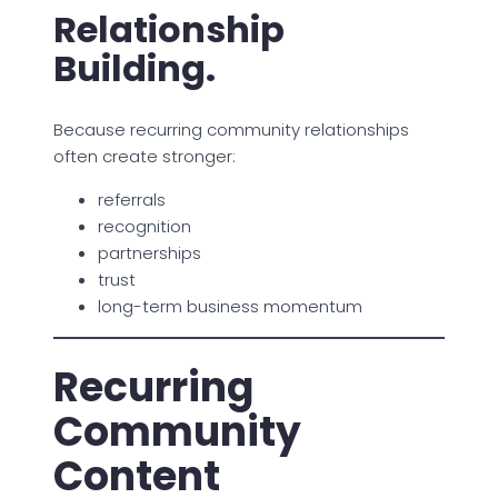
Relationship
Building.
Because recurring community relationships
often create stronger:
referrals
recognition
partnerships
trust
long-term business momentum
Recurring
Community
Content