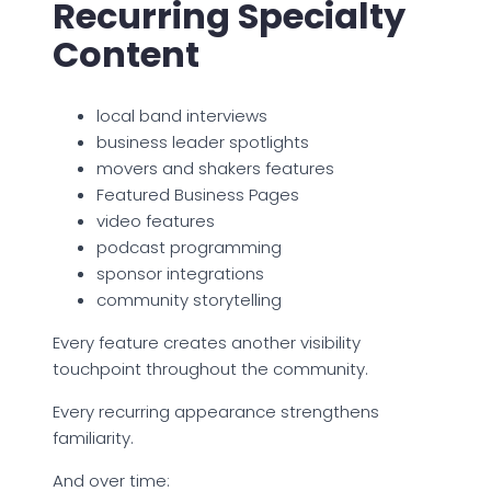
Recurring Specialty
Content
local band interviews
business leader spotlights
movers and shakers features
Featured Business Pages
video features
podcast programming
sponsor integrations
community storytelling
Every feature creates another visibility
touchpoint throughout the community.
Every recurring appearance strengthens
familiarity.
And over time: