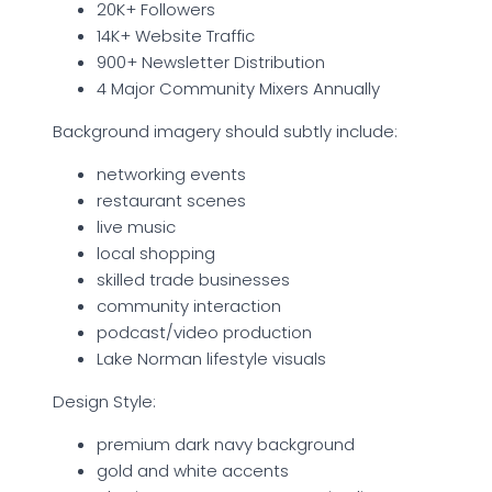
20K+ Followers
14K+ Website Traffic
900+ Newsletter Distribution
4 Major Community Mixers Annually
Background imagery should subtly include:
networking events
restaurant scenes
live music
local shopping
skilled trade businesses
community interaction
podcast/video production
Lake Norman lifestyle visuals
Design Style:
premium dark navy background
gold and white accents