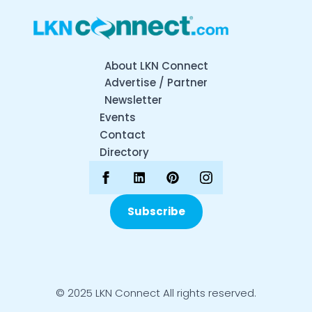
About LKN Connect
Advertise / Partner
Newsletter
Events
Contact
Directory
Subscribe
© 2025 LKN Connect All rights reserved.