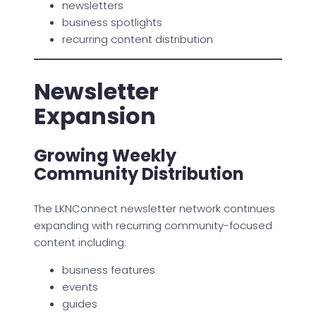
newsletters
business spotlights
recurring content distribution
Newsletter
Expansion
Growing Weekly
Community Distribution
The LKNConnect newsletter network continues
expanding with recurring community-focused
content including:
business features
events
guides