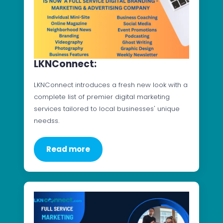
LKNConnect:
LKNConnect introduces a fresh new look with a
complete list of premier digital marketing
services tailored to local businesses' unique
needss.
Read more