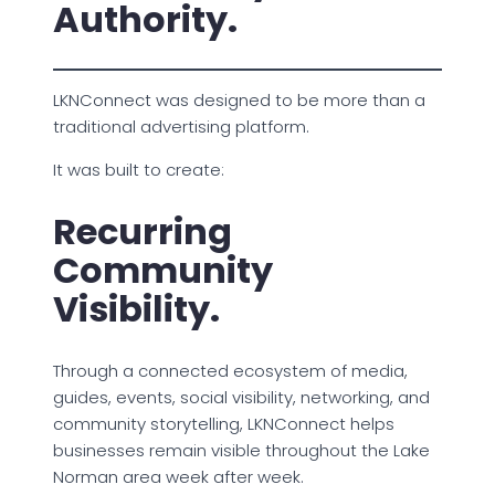
Authority.
LKNConnect was designed to be more than a
traditional advertising platform.
It was built to create:
Recurring
Community
Visibility.
Through a connected ecosystem of media,
guides, events, social visibility, networking, and
community storytelling, LKNConnect helps
businesses remain visible throughout the Lake
Norman area week after week.