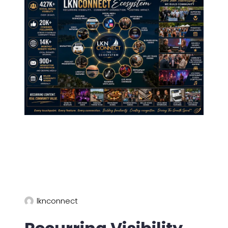
lknconnect