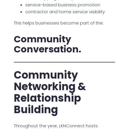
service-based business promotion
contractor and home service visibility
This helps businesses become part of the:
Community
Conversation.
Community
Networking &
Relationship
Building
Throughout the year, LKNConnect hosts: