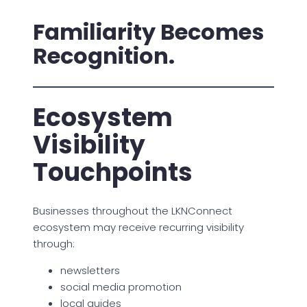
Familiarity Becomes
Recognition.
Ecosystem
Visibility
Touchpoints
Businesses throughout the LKNConnect
ecosystem may receive recurring visibility
through:
newsletters
social media promotion
local guides