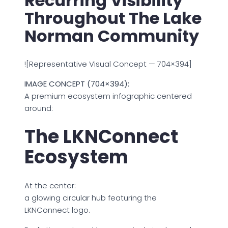
Recurring Visibility
Throughout The Lake
Norman Community
![Representative Visual Concept — 704×394]
IMAGE CONCEPT (704×394):
A premium ecosystem infographic centered
around:
The LKNConnect
Ecosystem
At the center:
a glowing circular hub featuring the
LKNConnect logo.