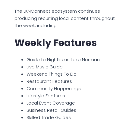
The LKNConnect ecosystem continues
producing recurring local content throughout
the week, including:
Weekly Features
Guide to Nightlife in Lake Norman
Live Music Guide
Weekend Things To Do
Restaurant Features
Community Happenings
Lifestyle Features
Local Event Coverage
Business Retail Guides
Skilled Trade Guides