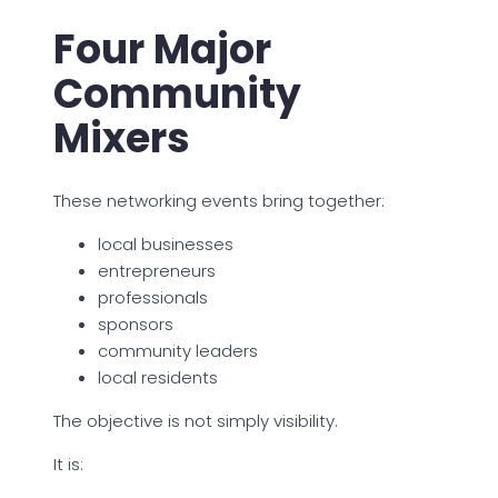
Four Major
Community
Mixers
These networking events bring together:
local businesses
entrepreneurs
professionals
sponsors
community leaders
local residents
The objective is not simply visibility.
It is: