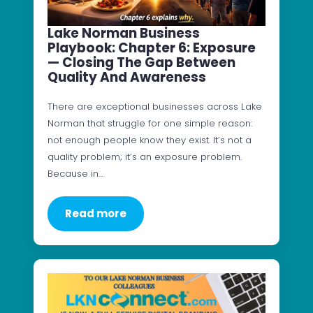
Lake Norman Business
Playbook: Chapter 6: Exposure
— Closing The Gap Between
Quality And Awareness
There are exceptional businesses across Lake
Norman that struggle for one simple reason:
not enough people know they exist. It’s not a
quality problem; it’s an exposure problem.
Because in…
Read more