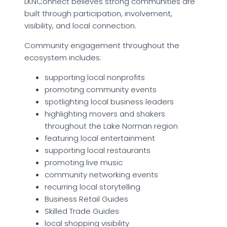
LKNConnect believes strong communities are
built through participation, involvement,
visibility, and local connection.
Community engagement throughout the
ecosystem includes:
supporting local nonprofits
promoting community events
spotlighting local business leaders
highlighting movers and shakers
throughout the Lake Norman region
featuring local entertainment
supporting local restaurants
promoting live music
community networking events
recurring local storytelling
Business Retail Guides
Skilled Trade Guides
local shopping visibility