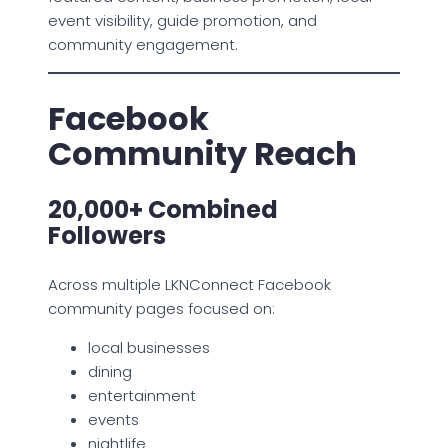
event visibility, guide promotion, and
community engagement.
Facebook
Community Reach
20,000+ Combined
Followers
Across multiple LKNConnect Facebook
community pages focused on:
local businesses
dining
entertainment
events
nightlife