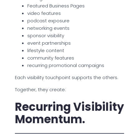
Featured Business Pages
video features
podcast exposure
networking events
sponsor visibility
event partnerships
lifestyle content
community features
recurring promotional campaigns
Each visibility touchpoint supports the others.
Together, they create:
Recurring Visibility
Momentum.