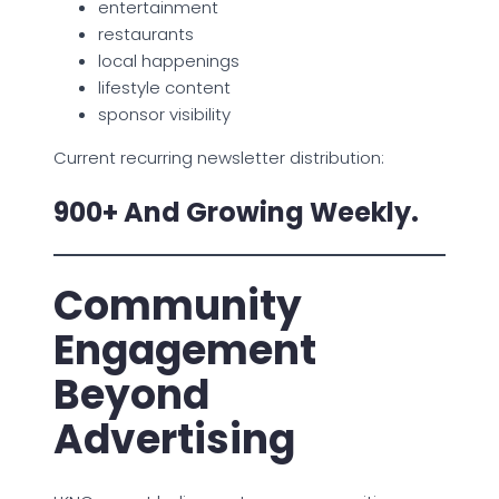
entertainment
restaurants
local happenings
lifestyle content
sponsor visibility
Current recurring newsletter distribution:
900+ And Growing Weekly.
Community
Engagement
Beyond
Advertising