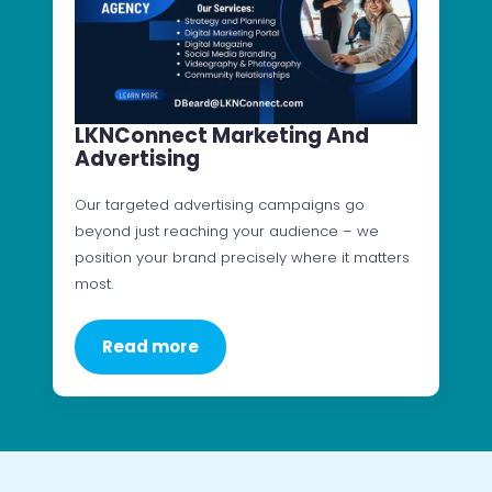
LKNConnect Marketing And
Advertising
Our targeted advertising campaigns go
beyond just reaching your audience – we
position your brand precisely where it matters
most.
Read more