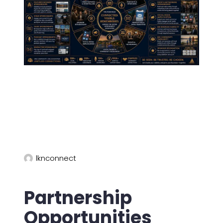
lknconnect
Partnership
Opportunities