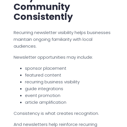
Community
Consistently
Recurring newsletter visibility helps businesses
maintain ongoing familiarity with local
audiences.
Newsletter opportunities may include:
sponsor placement
featured content
recurring business visibility
guide integrations
event promotion
article amplification
Consistency is what creates recognition.
And newsletters help reinforce recurring