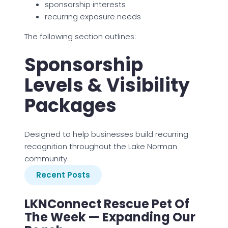
sponsorship interests
recurring exposure needs
The following section outlines:
Sponsorship
Levels & Visibility
Packages
Designed to help businesses build recurring
recognition throughout the Lake Norman
community.
Recent Posts
LKNConnect Rescue Pet Of
The Week — Expanding Our