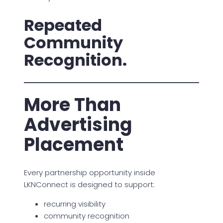
Repeated
Community
Recognition.
More Than
Advertising
Placement
Every partnership opportunity inside
LKNConnect is designed to support:
recurring visibility
community recognition