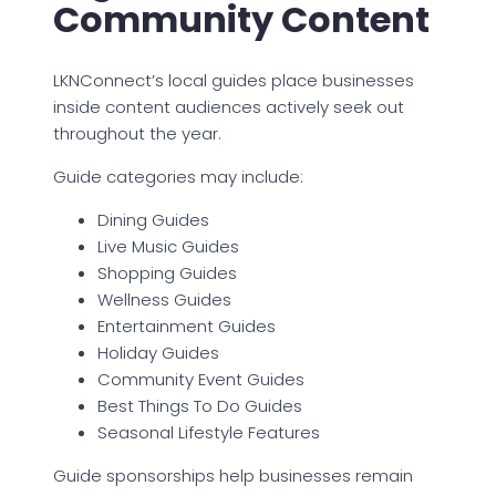
Community Content
LKNConnect’s local guides place businesses
inside content audiences actively seek out
throughout the year.
Guide categories may include:
Dining Guides
Live Music Guides
Shopping Guides
Wellness Guides
Entertainment Guides
Holiday Guides
Community Event Guides
Best Things To Do Guides
Seasonal Lifestyle Features
Guide sponsorships help businesses remain