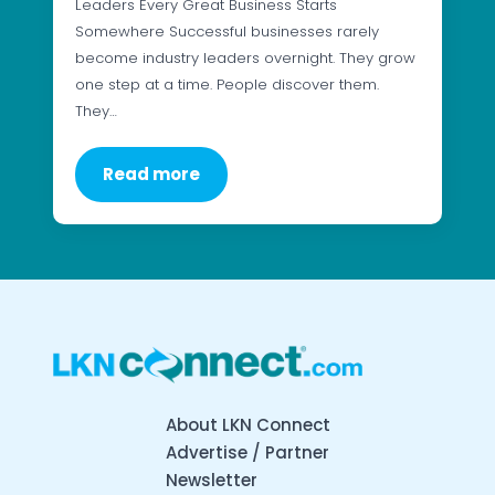
Leaders Every Great Business Starts
Somewhere Successful businesses rarely
become industry leaders overnight. They grow
one step at a time. People discover them.
They…
Read more
About LKN Connect
Advertise / Partner
Newsletter