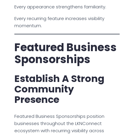
Every appearance strengthens familiarity.
Every recurring feature increases visibility
momentum.
Featured Business
Sponsorships
Establish A Strong
Community
Presence
Featured Business Sponsorships position
businesses throughout the LKNConnect
ecosystem with recurring visibility across