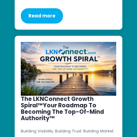
Read more
The LKNConnect Growth
Spiral™Your Roadmap To
Becoming The Top-Of-Mind
Authority™
Building Visibility. Building Trust. Building Market