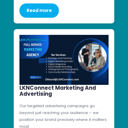
Read more
LKNConnect Marketing And
Advertising
Our targeted advertising campaigns go
beyond just reaching your audience – we
position your brand precisely where it matters
most.