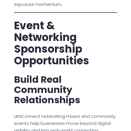
exposure momentum.
Event &
Networking
Sponsorship
Opportunities
Build Real
Community
Relationships
LKNConnect networking mixers and community
events help businesses move beyond digital
visibility and into real-world connection.