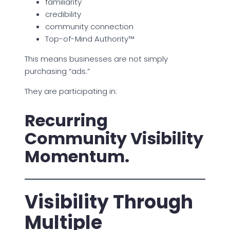
familiarity
credibility
community connection
Top-of-Mind Authority™
This means businesses are not simply
purchasing “ads.”
They are participating in:
Recurring
Community Visibility
Momentum.
Visibility Through
Multiple