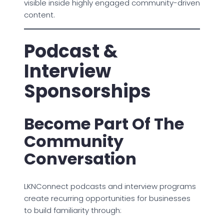
visible inside highly engaged community-driven
content.
Podcast &
Interview
Sponsorships
Become Part Of The
Community
Conversation
LKNConnect podcasts and interview programs
create recurring opportunities for businesses
to build familiarity through: