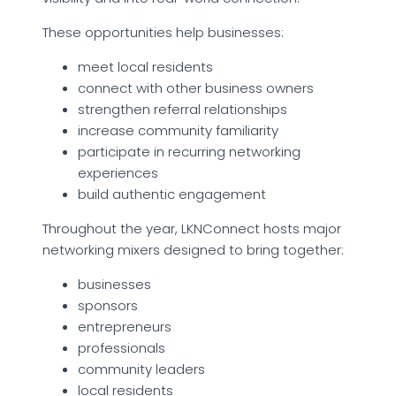
These opportunities help businesses:
meet local residents
connect with other business owners
strengthen referral relationships
increase community familiarity
participate in recurring networking
experiences
build authentic engagement
Throughout the year, LKNConnect hosts major
networking mixers designed to bring together:
businesses
sponsors
entrepreneurs
professionals
community leaders
local residents