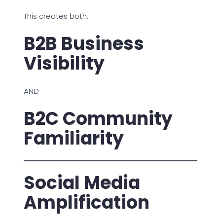
This creates both:
B2B Business
Visibility
AND
B2C Community
Familiarity
Social Media
Amplification