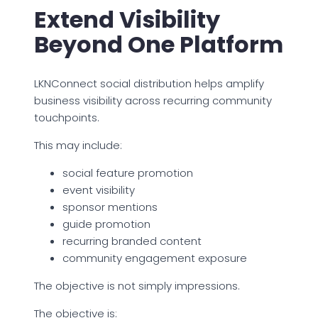
Extend Visibility
Beyond One Platform
LKNConnect social distribution helps amplify
business visibility across recurring community
touchpoints.
This may include:
social feature promotion
event visibility
sponsor mentions
guide promotion
recurring branded content
community engagement exposure
The objective is not simply impressions.
The objective is: