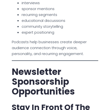
interviews
sponsor mentions
recurring segments
educational discussions
community storytelling
expert positioning
Podcasts help businesses create deeper
audience connection through voice,
personality, and recurring engagement.
Newsletter
Sponsorship
Opportunities
Stay In Front Of The