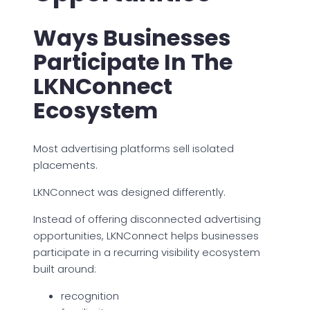
Ways Businesses
Participate In The
LKNConnect
Ecosystem
Most advertising platforms sell isolated
placements.
LKNConnect was designed differently.
Instead of offering disconnected advertising
opportunities, LKNConnect helps businesses
participate in a recurring visibility ecosystem
built around:
recognition