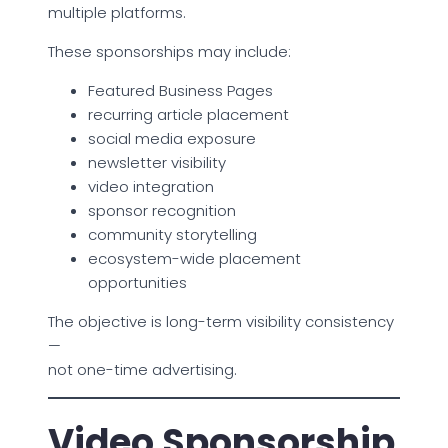
multiple platforms.
These sponsorships may include:
Featured Business Pages
recurring article placement
social media exposure
newsletter visibility
video integration
sponsor recognition
community storytelling
ecosystem-wide placement
opportunities
The objective is long-term visibility consistency
—
not one-time advertising.
Video Sponsorship