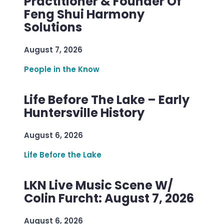
Practitioner & Founder Of
Feng Shui Harmony
Solutions
August 7, 2026
People in the Know
Life Before The Lake – Early
Huntersville History
August 6, 2026
Life Before the Lake
LKN Live Music Scene W/
Colin Furcht: August 7, 2026
August 6, 2026