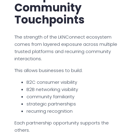
Community
Touchpoints
The strength of the LKNConnect ecosystem
comes from layered exposure across multiple
trusted platforms and recurring community
interactions.
This allows businesses to build:
B2C consumer visibility
B2B networking visibility
community familiarity
strategic partnerships
recurring recognition
Each partnership opportunity supports the
others.