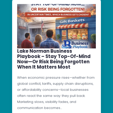
Lake Norman Business
Playbook – Stay Top-Of-Mind
Now—Or Risk Being Forgotten
When It Matters Most
When economic pressure rises—whether from
global conflict, tariffs, supply chain disruptions,
or affordability concerns—local businesses
often react the same way: they pull back.
Marketing slows, visibility fades, and
communication becomes…