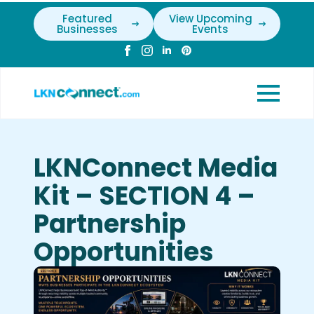
Featured
View Upcoming
Businesses
Events
LKNConnect Media
Kit – SECTION 4 –
Partnership
Opportunities