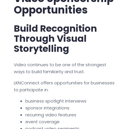
Opportunities
Build Recognition
Through Visual
Storytelling
Video continues to be one of the strongest
ways to build familiarity and trust.
LKNConnect offers opportunities for businesses
to participate in:
business spotlight interviews
sponsor integrations
recurring video features
event coverage
podcast video segments