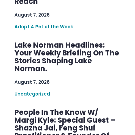
Reach
August 7, 2026
Adopt A Pet of the Week
Lake Norman Headlines:
Your Weekly Briefing On The
Stories Shaping Lake
Norman.
August 7, 2026
Uncategorized
People In The Know W/
Margi Kyle: Special Guest –
Shazna Jai, Feng Shui