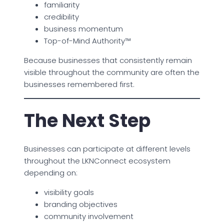
familiarity
credibility
business momentum
Top-of-Mind Authority™
Because businesses that consistently remain
visible throughout the community are often the
businesses remembered first.
The Next Step
Businesses can participate at different levels
throughout the LKNConnect ecosystem
depending on:
visibility goals
branding objectives
community involvement