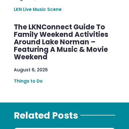
LKN Live Music Scene
The LKNConnect Guide To
Family Weekend Activities
Around Lake Norman –
Featuring A Music & Movie
Weekend
August 6, 2026
Things to Do
Related Posts