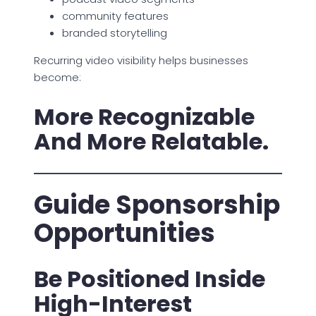
community features
branded storytelling
Recurring video visibility helps businesses
become:
More Recognizable
And More Relatable.
Guide Sponsorship
Opportunities
Be Positioned Inside
High-Interest