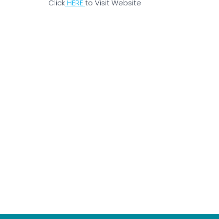
Click
HERE
to Visit Website