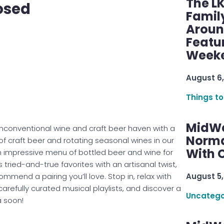
The L
osed
Famil
Aroun
Featu
Week
August 6,
Things to
MidWe
nconventional wine and craft beer haven with a
Norma
 of craft beer and rotating seasonal wines in our
With C
an impressive menu of bottled beer and wine for
ried-and-true favorites with an artisanal twist,
mmend a pairing you’ll love. Stop in, relax with
August 5,
carefully curated musical playlists, and discover a
Uncatego
a soon!