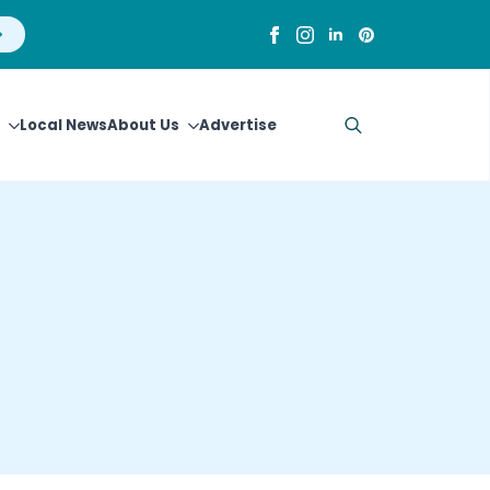
Local News
About Us
Advertise
Search
for: