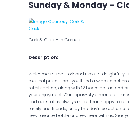
Sunday & Monday – Cl
Cork & Cask – in Cornelis
Description:
Welcome to The Cork and Cask…a delightfully u
musical pulse. Here, you’ll find a wide selection
retail section, along with 12 beers on tap and 
your enjoyment. Our tapas-style menu features t
and our staff is always more than happy to reco
family and friends, enjoy the day’s selection of 
new favorite bottle or brew here with us. See y