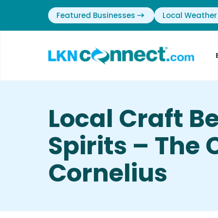
Featured Businesses
Local Weather
Local Craft B
Spirits – The
Cornelius