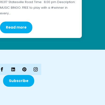
16317 Statesville Road Time: 8:00 pm Description:
MUSIC BINGO. FREE to play with a #winner in
every…
Read more
Subscribe