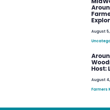
MidWe
Aroun
Farme
Explo
August 5,
Uncatego
Aroun
Woodru
Host: 
August 4
Farmers 