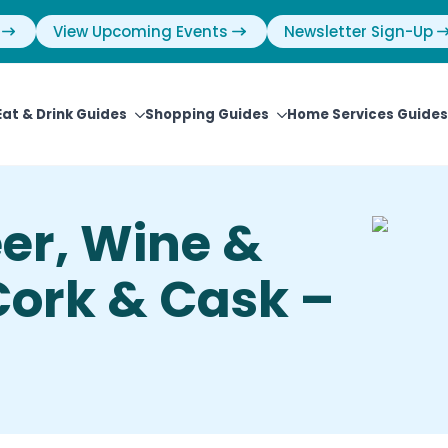
View Upcoming Events
Newsletter Sign-Up
Eat & Drink Guides
Shopping Guides
Home Services Guides
eer, Wine &
 Cork & Cask –