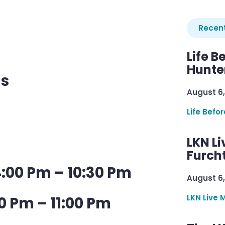
Recent
Life B
Hunter
us
August 6,
Life Befo
LKN Li
Furcht
:00 Pm – 10:30 Pm
August 6,
LKN Live 
0 Pm – 11:00 Pm