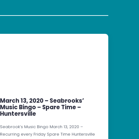
March 13, 2020 – Seabrooks’
Music Bingo – Spare Time –
Huntersville
Seabrook’s Music Bingo March 13, 2020 –
Recurring every Friday Spare Time Huntersville