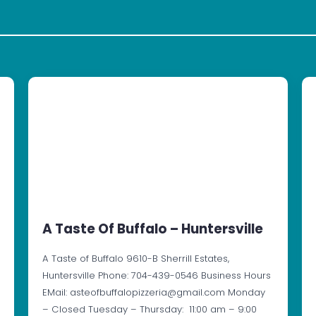
A Taste Of Buffalo – Huntersville
A Taste of Buffalo 9610-B Sherrill Estates,
Huntersville Phone: 704-439-0546 Business Hours
EMail: asteofbuffalopizzeria@gmail.com Monday
– Closed Tuesday – Thursday: 11:00 am – 9:00