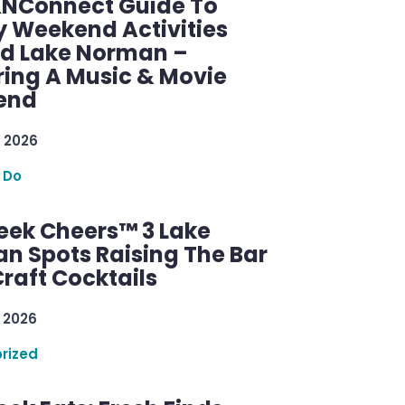
KNConnect Guide To
y Weekend Activities
d Lake Norman –
ring A Music & Movie
end
 2026
 Do
ek Cheers™ 3 Lake
n Spots Raising The Bar
raft Cocktails
 2026
rized