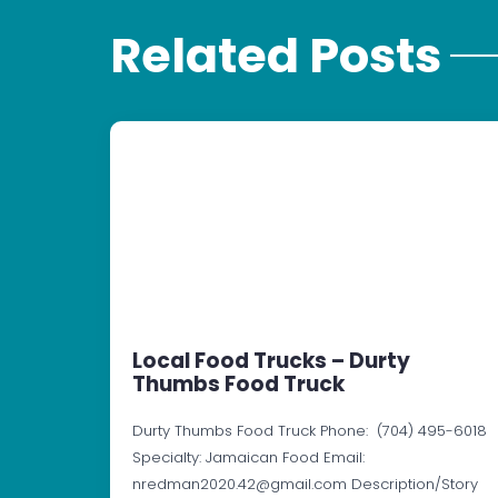
Related Posts
Local Food Trucks – Durty
Thumbs Food Truck
Durty Thumbs Food Truck Phone: (704) 495-6018
Specialty: Jamaican Food Email:
nredman2020.42@gmail.com Description/Story