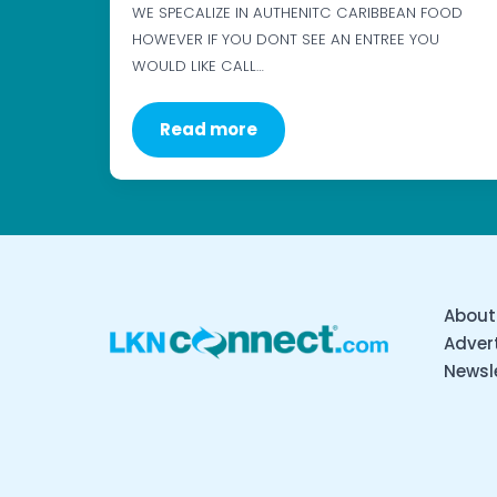
WE SPECALIZE IN AUTHENITC CARIBBEAN FOOD
HOWEVER IF YOU DONT SEE AN ENTREE YOU
WOULD LIKE CALL…
Read more
About
Advert
Newsl