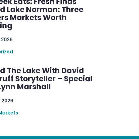
ek Eats: Fresh Finds
d Lake Norman: Three
rs Markets Worth
ring
 2026
rized
d The Lake With David
ff Storyteller – Special
Lynn Marshall
, 2026
Markets