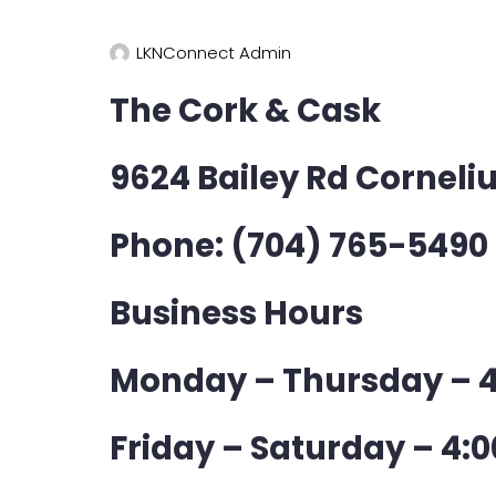
LKNConnect Admin
The Cork & Cask
9624 Bailey Rd Corneli
Phone: (704) 765-5490
Business Hours
Monday – Thursday – 4
Friday – Saturday – 4:0