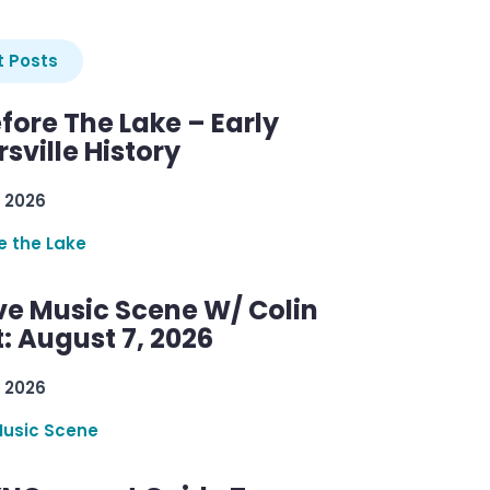
 Posts
efore The Lake – Early
sville History
 2026
re the Lake
ve Music Scene W/ Colin
: August 7, 2026
 2026
Music Scene