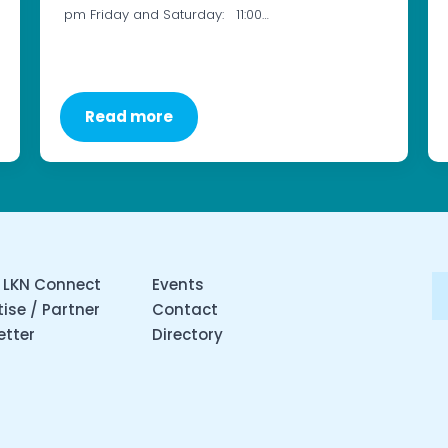
pm Friday and Saturday: 11:00…
Read more
 LKN Connect
Events
ise / Partner
Contact
etter
Directory