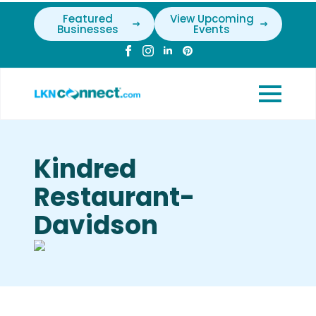
Featured
View Upcoming
Businesses
Events
Kindred
Restaurant-
Davidson