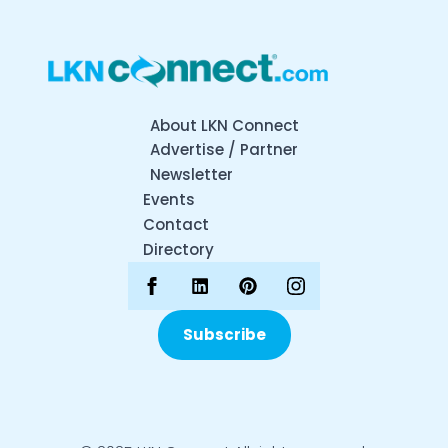
About LKN Connect
Advertise / Partner
Newsletter
Events
Contact
Directory
Subscribe