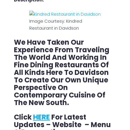
Image Courtesy: Kindred
Restaurant in Davidson
We Have Taken Our
Experience From Traveling
The World And Working In
Fine Dining Restaurants Of
All Kinds Here To Davidson
To Create Our Own Unique
Perspective On
Contemporary Cuisine Of
The New South.
Click
HERE
For Latest
Updates – Website – Menu