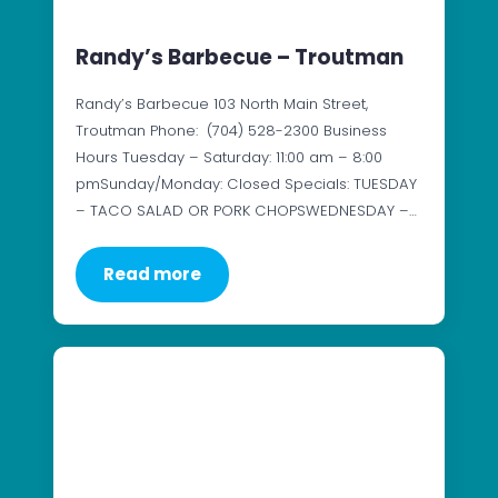
Randy’s Barbecue – Troutman
Randy’s Barbecue 103 North Main Street,
Troutman Phone: (704) 528-2300 Business
Hours Tuesday – Saturday: 11:00 am – 8:00
pmSunday/Monday: Closed Specials: TUESDAY
– TACO SALAD OR PORK CHOPSWEDNESDAY –…
Read more