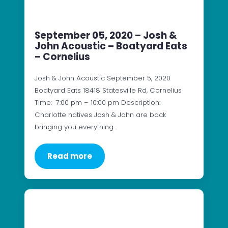
September 05, 2020 – Josh &
John Acoustic – Boatyard Eats
– Cornelius
Josh & John Acoustic September 5, 2020
Boatyard Eats 18418 Statesville Rd, Cornelius
Time: 7:00 pm – 10:00 pm Description:
Charlotte natives Josh & John are back
bringing you everything…
Read more