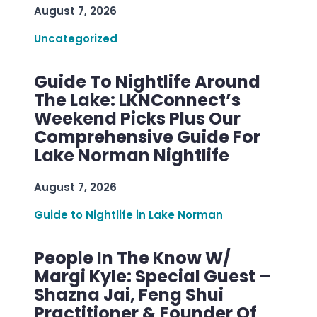
August 7, 2026
Uncategorized
Guide To Nightlife Around
The Lake: LKNConnect’s
Weekend Picks Plus Our
Comprehensive Guide For
Lake Norman Nightlife
August 7, 2026
Guide to Nightlife in Lake Norman
People In The Know W/
Margi Kyle: Special Guest –
Shazna Jai, Feng Shui
Practitioner & Founder Of