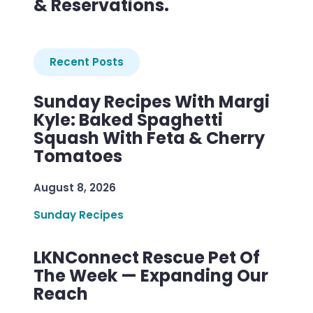
& Reservations.
Recent Posts
Sunday Recipes With Margi
Kyle: Baked Spaghetti
Squash With Feta & Cherry
Tomatoes
August 8, 2026
Sunday Recipes
LKNConnect Rescue Pet Of
The Week — Expanding Our
Reach