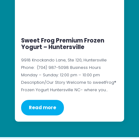
Sweet Frog Premium Frozen
Yogurt – Huntersville
9918 Knockando Lane, Ste 120, Huntersville
Phone: (704) 987-5098 Business Hours
Monday – Sunday: 12:00 pm – 10:00 pm
Description/Our Story Welcome to sweetFrog®
Frozen Yogurt Huntersville NC- where you…
Read more