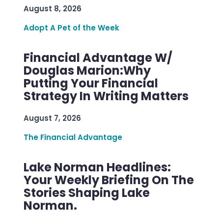
August 8, 2026
Adopt A Pet of the Week
Financial Advantage W/
Douglas Marion:Why
Putting Your Financial
Strategy In Writing Matters
August 7, 2026
The Financial Advantage
Lake Norman Headlines:
Your Weekly Briefing On The
Stories Shaping Lake
Norman.