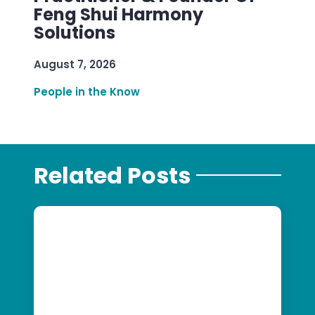
Feng Shui Harmony
Solutions
August 7, 2026
People in the Know
Related Posts