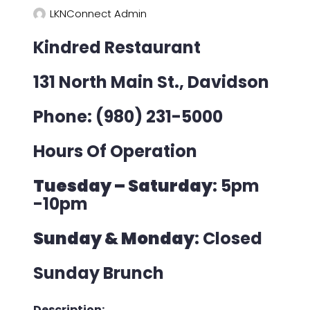
LKNConnect Admin
Kindred Restaurant
131 North Main St., Davidson
Phone: (980) 231-5000
Hours Of Operation
Tuesday – Saturday
: 5pm
-10pm
Sunday & Monday
: Closed
Sunday Brunch
Description: