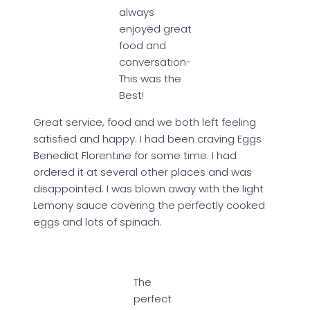
always
enjoyed great
food and
conversation-
This was the
Best!
Great service, food and we both left feeling
satisfied and happy. I had been craving Eggs
Benedict Florentine for some time. I had
ordered it at several other places and was
disappointed. I was blown away with the light
Lemony sauce covering the perfectly cooked
eggs and lots of spinach.
The
perfect