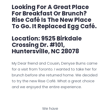
Looking For A Great Place
For Breakfast Or Brunch?
Rise Café Is The New Place
To Go. It Replaced Egg Café.
Location: 9525 Birkdale
Crossing Dr. #101,
Huntersville, NC 28078
My Dear friend and Cousin, Denyse Burns came
for a visit from Toronto. I wanted to take her for
brunch before she returned home. We decided
to try the new Rise Café. What a great choice
and we enjoyed the entire experience.
We have