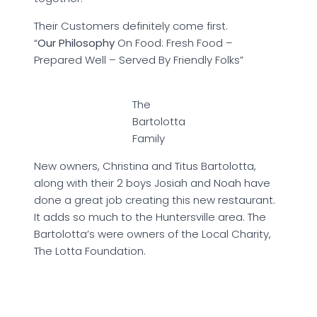
Their Customers definitely come first.
“
Our Philosophy
On Food: Fresh Food –
Prepared Well – Served By Friendly Folks”
The
Bartolotta
Family
New owners, Christina and Titus Bartolotta,
along with their 2 boys Josiah and Noah have
done a great job creating this new restaurant.
It adds so much to the Huntersville area. The
Bartolotta’s were owners of the Local Charity,
The Lotta Foundation.