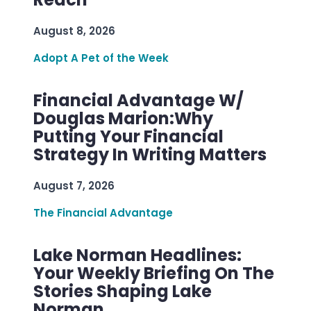
August 8, 2026
Adopt A Pet of the Week
Financial Advantage W/
Douglas Marion:Why
Putting Your Financial
Strategy In Writing Matters
August 7, 2026
The Financial Advantage
Lake Norman Headlines:
Your Weekly Briefing On The
Stories Shaping Lake
Norman.