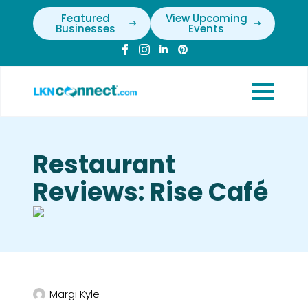
Featured
View Upcoming
Businesses
Events
Restaurant
Reviews: Rise Café
Margi Kyle