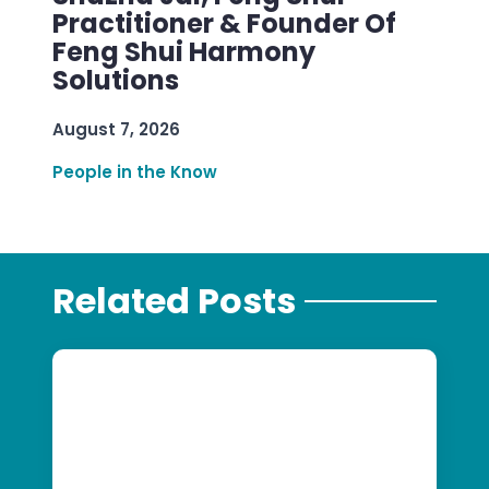
Practitioner & Founder Of
Feng Shui Harmony
Solutions
August 7, 2026
People in the Know
Related Posts