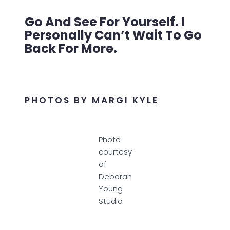
Go And See For Yourself. I
Personally Can’t Wait To Go
Back For More.
PHOTOS BY MARGI KYLE
Photo
courtesy
of
Deborah
Young
Studio