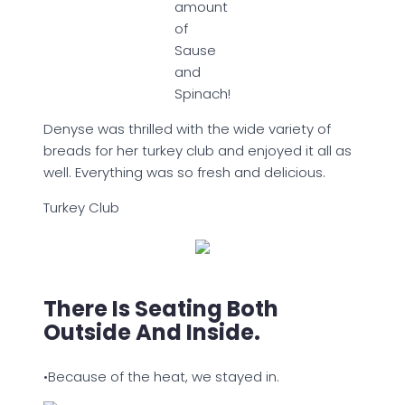
amount
of
Sause
and
Spinach!
Denyse was thrilled with the wide variety of
breads for her turkey club and enjoyed it all as
well. Everything was so fresh and delicious.
Turkey Club
There Is Seating Both
Outside And Inside.
•Because of the heat, we stayed in.