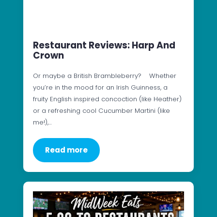
Restaurant Reviews: Harp And
Crown
Or maybe a British Brambleberry? Whether
you’re in the mood for an Irish Guinness, a
fruity English inspired concoction (like Heather)
or a refreshing cool Cucumber Martini (like
me!),…
Read more