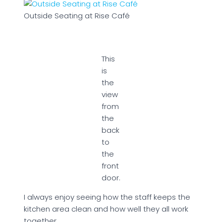
Outside Seating at Rise Café
This
is
the
view
from
the
back
to
the
front
door.
I always enjoy seeing how the staff keeps the
kitchen area clean and how well they all work
together.