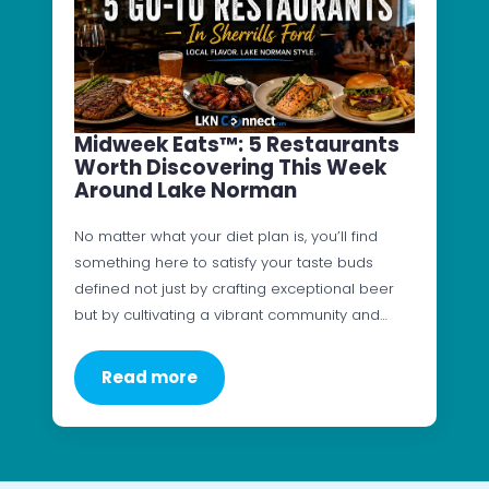
Midweek Eats™: 5 Restaurants
Worth Discovering This Week
Around Lake Norman
No matter what your diet plan is, you’ll find
something here to satisfy your taste buds
defined not just by crafting exceptional beer
but by cultivating a vibrant community and…
Read more