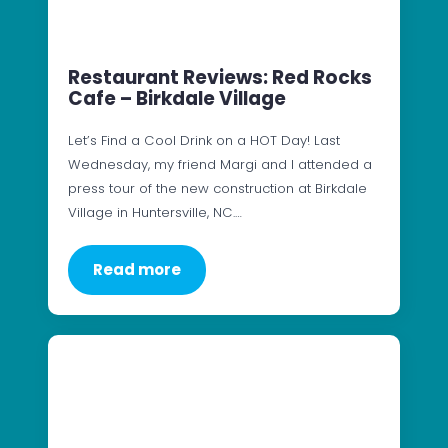
Restaurant Reviews: Red Rocks
Cafe – Birkdale Village
Let’s Find a Cool Drink on a HOT Day! Last
Wednesday, my friend Margi and I attended a
press tour of the new construction at Birkdale
Village in Huntersville, NC.…
Read more