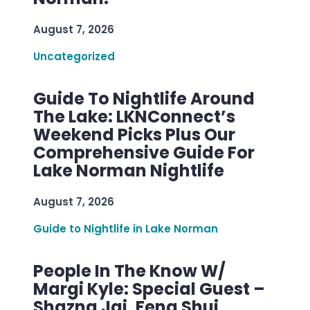
August 7, 2026
Uncategorized
Guide To Nightlife Around
The Lake: LKNConnect’s
Weekend Picks Plus Our
Comprehensive Guide For
Lake Norman Nightlife
August 7, 2026
Guide to Nightlife in Lake Norman
People In The Know W/
Margi Kyle: Special Guest –
Shazna Jai, Feng Shui