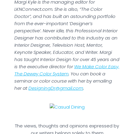
Margi Kyle is the managing editor for
LKNConnect.com. She is also, “The Color
Doctor”, and has built an astounding portfolio
from the ever-important ‘Designer’s
perspective’. Never idle, this Professional Interior
Designer has contributed to this industry as an
Interior Designer, Television Host, Mentor,
Keynote Speaker, Educator, and Writer. Margi
has taught Interior Design for over 45 years and
is the executive director for
We Make Color Easy,
The Dewey Color System
. You can book a
seminar or color course with her by emailing
her at
DesigningDr@gmail.com
.
The views, thoughts and opinions expressed by
our writers belong solely to them