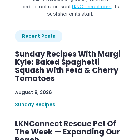
and do not represent
LKNConnect.com
, its
publisher or its staff.
Recent Posts
Sunday Recipes With Margi
Kyle: Baked Spaghetti
Squash With Feta & Cherry
Tomatoes
August 8, 2026
Sunday Recipes
LKNConnect Rescue Pet Of
The Week — Expanding Our
Reach