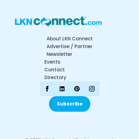
About LKN Connect
Advertise / Partner
Newsletter
Events
Contact
Directory
Subscribe