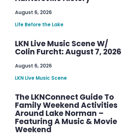
August 6, 2026
Life Before the Lake
LKN Live Music Scene W/
Colin Furcht: August 7, 2026
August 6, 2026
LKN Live Music Scene
The LKNConnect Guide To
Family Weekend Activities
Around Lake Norman –
Featuring A Music & Movie
Weekend