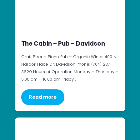
The Cabin – Pub – Davidson
Craft Beer – Piano Pub – Organic Wines 400 N
Harbor Place Dr, Davidson Phone: (704) 237-
3629 Hours of Operation Monday – Thursday –
5:00 am – 10:00 pm Friday…
Read more