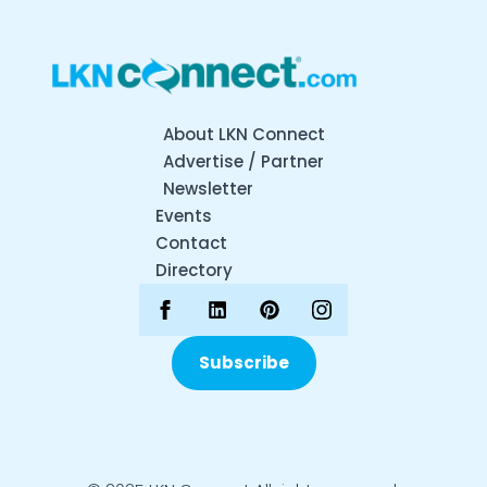
About LKN Connect
Advertise / Partner
Newsletter
Events
Contact
Directory
Subscribe