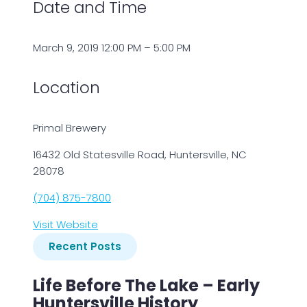
Date and Time
March 9, 2019 12:00 PM – 5:00 PM
Location
Primal Brewery
16432 Old Statesville Road, Huntersville, NC
28078
(704) 875-7800
Visit Website
Recent Posts
Life Before The Lake – Early
Huntersville History