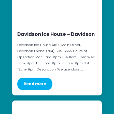
Davidson Ice House – Davidson
Davidson Ice House 416 S Main Street,
Davidson Phone: (704) 895-5555 Hours of
Operation Mon 11am-8pm Tue 11am-8pm Wed
11am-8pm Thu 11am-8pm Fri 11am-9pm Sat
12pm-9pm Description: We use classic…
Read more