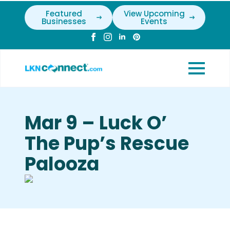
Featured
View Upcoming
Businesses
Events
Mar 9 – Luck O’
The Pup’s Rescue
Palooza