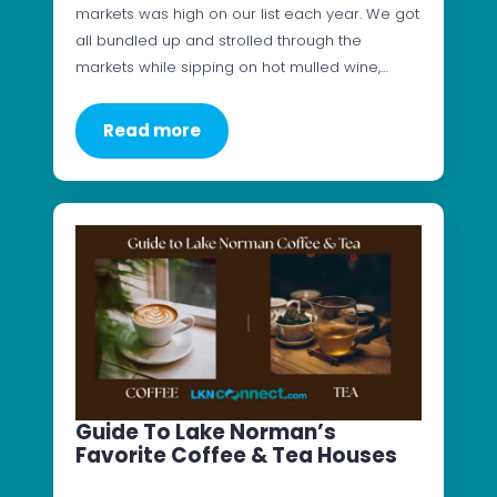
markets was high on our list each year. We got
all bundled up and strolled through the
markets while sipping on hot mulled wine,…
Read more
Guide To Lake Norman’s
Favorite Coffee & Tea Houses