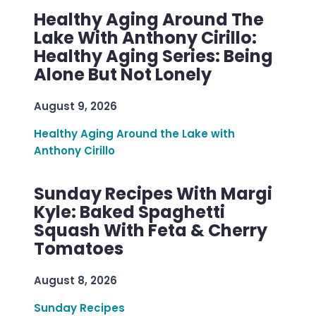
Healthy Aging Around The
Lake With Anthony Cirillo:
Healthy Aging Series: Being
Alone But Not Lonely
August 9, 2026
Healthy Aging Around the Lake with
Anthony Cirillo
Sunday Recipes With Margi
Kyle: Baked Spaghetti
Squash With Feta & Cherry
Tomatoes
August 8, 2026
Sunday Recipes