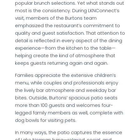
popular brunch selections. Yet what stands out
most is the consistency. During LKNConnect’s
visit, members of the Burtons team
emphasized the restaurant’s commitment to
quality and guest satisfaction. That attention to
detail is reflected in every aspect of the dining
experience—from the kitchen to the table—
helping create the kind of atmosphere that
keeps guests returning again and again.
Families appreciate the extensive children’s
menu, while couples and professionals enjoy
the lively bar atmosphere and weekday bar
bites. Outside, Burtons’ spacious patio seats
more than 100 guests and welcomes four-
legged family members as well, complete with
dog bowls for visiting pets.
In many ways, the patio captures the essence
of Lake Norman living—relaxed, social, and