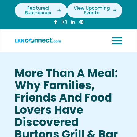
Featured
View Upcoming
Businesses
Events
More Than A Meal:
Why Families,
Friends And Food
Lovers Have
Discovered
Burtons Grill & Bar