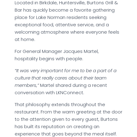
Located in Birkdale, Huntersville, Burtons Grill &
Bar has quickly become a favorite gathering
place for Lake Norman residents seeking
exceptional food, attentive service, and a
welcoming atmosphere where everyone feels
at home.
For General Manager Jacques Martel,
hospitality begins with people.
“It was very important for me to be a part of a
culture that really cares about their team
members,”
Martel shared during a recent
conversation with LKNConnect.
That philosophy extends throughout the
restaurant. From the warm greeting at the door
to the attention given to every guest, Burtons
has built its reputation on creating an
experience that goes beyond the meal itself.