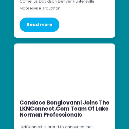
Cornelius Davidson Denver Huntersville
Mooresville Troutman
Read more
Candace Bongiovanni Joins The
LKNConnect.com Team Of Lake
Norman Professionals
LKNConnect is proud to announce that