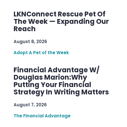
LKNConnect Rescue Pet Of
The Week — Expanding Our
Reach
August 8, 2026
Adopt A Pet of the Week
Financial Advantage W/
Douglas Marion:Why
Putting Your Financial
Strategy In Writing Matters
August 7, 2026
The Financial Advantage