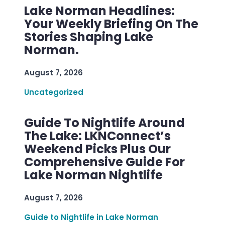
Lake Norman Headlines:
Your Weekly Briefing On The
Stories Shaping Lake
Norman.
August 7, 2026
Uncategorized
Guide To Nightlife Around
The Lake: LKNConnect’s
Weekend Picks Plus Our
Comprehensive Guide For
Lake Norman Nightlife
August 7, 2026
Guide to Nightlife in Lake Norman