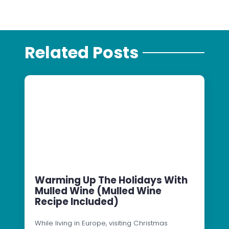
Related Posts
Warming Up The Holidays With
Mulled Wine (Mulled Wine
Recipe Included)
While living in Europe, visiting Christmas