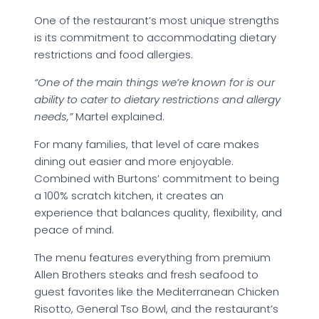
One of the restaurant’s most unique strengths
is its commitment to accommodating dietary
restrictions and food allergies.
“One of the main things we’re known for is our
ability to cater to dietary restrictions and allergy
needs,”
Martel explained.
For many families, that level of care makes
dining out easier and more enjoyable.
Combined with Burtons’ commitment to being
a 100% scratch kitchen, it creates an
experience that balances quality, flexibility, and
peace of mind.
The menu features everything from premium
Allen Brothers steaks and fresh seafood to
guest favorites like the Mediterranean Chicken
Risotto, General Tso Bowl, and the restaurant’s