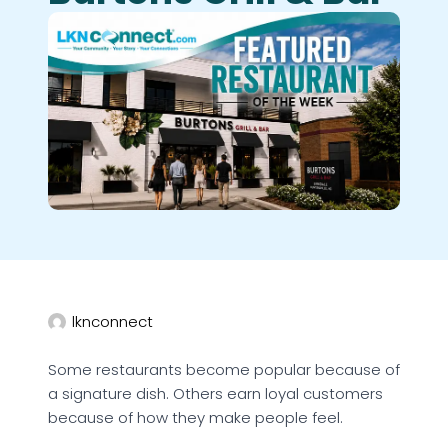
lknconnect
Some restaurants become popular because of
a signature dish. Others earn loyal customers
because of how they make people feel.