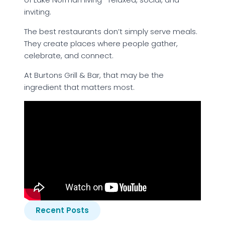
inviting.
The best restaurants don’t simply serve meals.
They create places where people gather,
celebrate, and connect.
At Burtons Grill & Bar, that may be the
ingredient that matters most.
Recent Posts