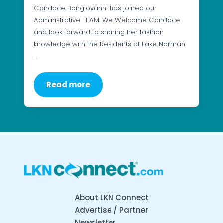
Candace Bongiovanni has joined our
Administrative TEAM. We Welcome Candace
and look forward to sharing her fashion
knowledge with the Residents of Lake Norman.
…
Read more
About LKN Connect
Advertise / Partner
Newsletter