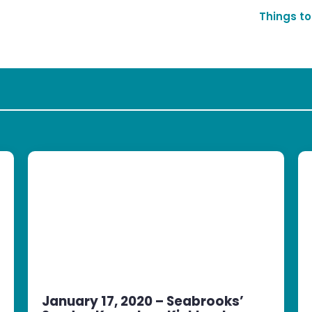
Things to
January 17, 2020 – Seabrooks’