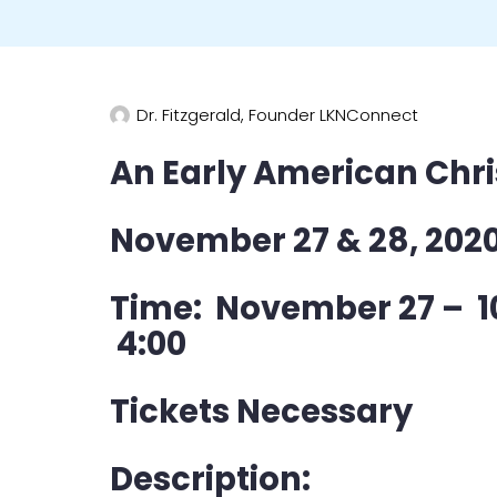
Dr. Fitzgerald, Founder LKNConnect
An Early American Chr
November 27 & 28, 202
Time: November 27 – 1
4:00
Tickets Necessary
Description: