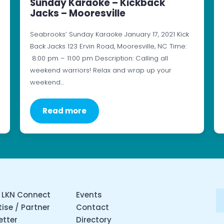
Sunday Karaoke – Kickback
Jacks – Mooresville
Seabrooks’ Sunday Karaoke January 17, 2021 Kick
Back Jacks 123 Ervin Road, Mooresville, NC Time:
8:00 pm – 11:00 pm Description: Calling all
weekend warriors! Relax and wrap up your
weekend…
Read more
 LKN Connect
Events
ise / Partner
Contact
etter
Directory