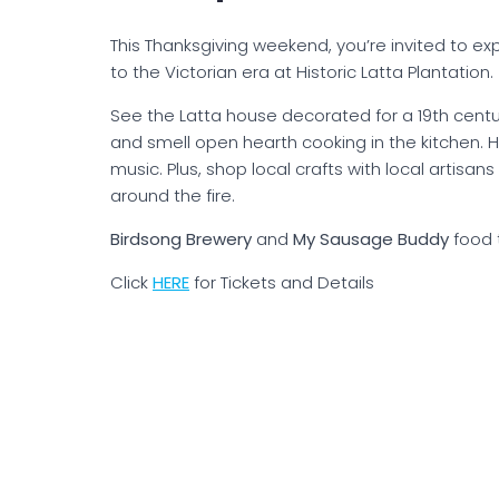
This Thanksgiving weekend, you’re invited to ex
to the Victorian era at Historic Latta Plantation.
See the Latta house decorated for a 19th cent
and smell open hearth cooking in the kitchen. H
music. Plus, shop local crafts with local artis
around the fire.
Birdsong Brewery
and
My Sausage Buddy
food 
Click
H
ERE
for Tickets and Details