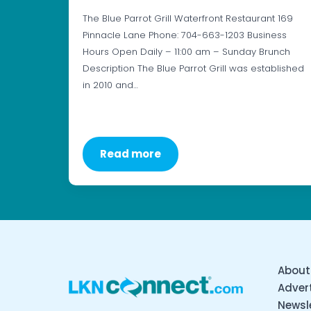
The Blue Parrot Grill Waterfront Restaurant 169
Pinnacle Lane Phone: 704-663-1203 Business
Hours Open Daily – 11:00 am – Sunday Brunch
Description The Blue Parrot Grill was established
in 2010 and…
Read more
About
Advert
Newsl