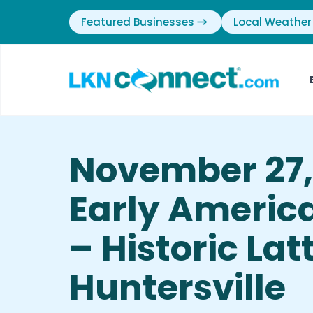
Featured Businesses
Local Weather
November 27,
Early Americ
– Historic Lat
Huntersville