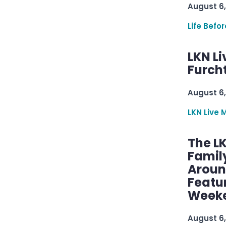
August 6,
Life Befo
LKN Li
Furcht
August 6,
LKN Live 
The L
Famil
Aroun
Featu
Week
August 6,