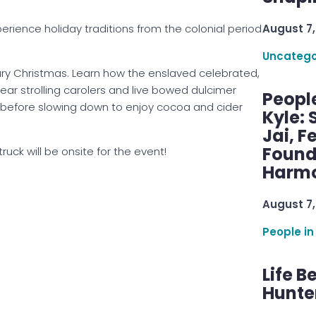
perience holiday traditions from the colonial period
August 7,
Uncatego
ury Christmas. Learn how the enslaved celebrated,
ear strolling carolers and live bowed dulcimer
Peopl
ans before slowing down to enjoy cocoa and cider
Kyle: 
Jai, F
Found
truck will be onsite for the event!
Harmo
August 7,
People in
Life B
Hunter