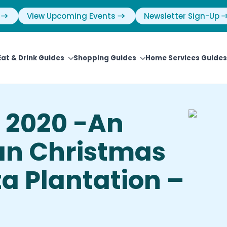
View Upcoming Events
Newsletter Sign-Up
Eat & Drink Guides
Shopping Guides
Home Services Guides
 2020 -An
an Christmas
ta Plantation –