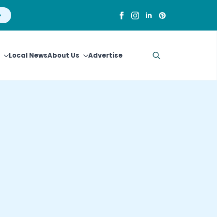
Local News
About Us
Advertise
Search
for: