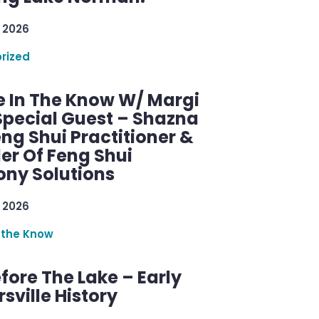
 2026
rized
e In The Know W/ Margi
Special Guest – Shazna
eng Shui Practitioner &
er Of Feng Shui
ny Solutions
 2026
 the Know
efore The Lake – Early
sville History