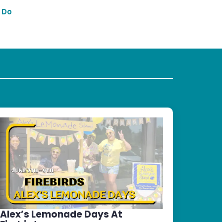
 Do
Alex’s Lemonade Days At