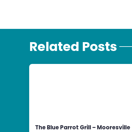
Related Posts
The Blue Parrot Grill – Mooresville