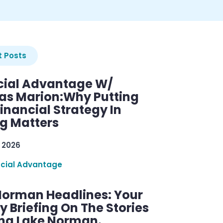
 Posts
cial Advantage W/
as Marion:Why Putting
inancial Strategy In
ng Matters
 2026
ncial Advantage
Norman Headlines: Your
 Briefing On The Stories
ng Lake Norman.