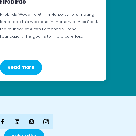
Firebirds
Firebirds Woodfire Grill in Huntersville is making
lemonade this weekend in memory of Alex Scott,
the founder of Alex’s Lemonade Stand
Foundation. The goal is to find a cure for…
Read more