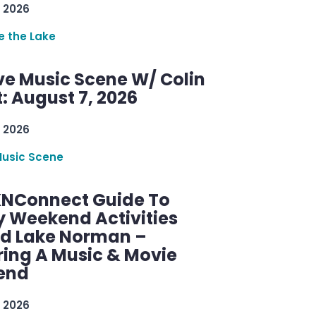
 2026
re the Lake
ve Music Scene W/ Colin
: August 7, 2026
 2026
Music Scene
KNConnect Guide To
y Weekend Activities
d Lake Norman –
ring A Music & Movie
end
 2026