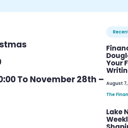
Recent
istmas
Finan
Dougl
0
Your F
Writi
0:00 To November 28th –
August 7,
The Fina
Lake 
Weekly
Shapi