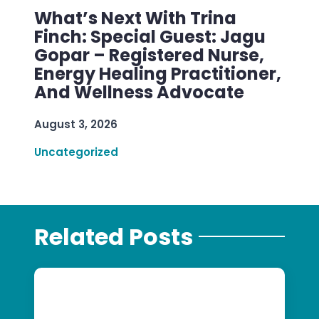
What’s Next With Trina
Finch: Special Guest: Jagu
Gopar – Registered Nurse,
Energy Healing Practitioner,
And Wellness Advocate
August 3, 2026
Uncategorized
Related Posts