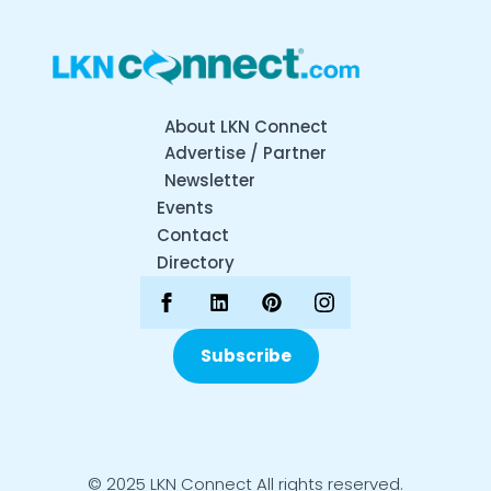
About LKN Connect
Advertise / Partner
Newsletter
Events
Contact
Directory
Subscribe
© 2025 LKN Connect All rights reserved.