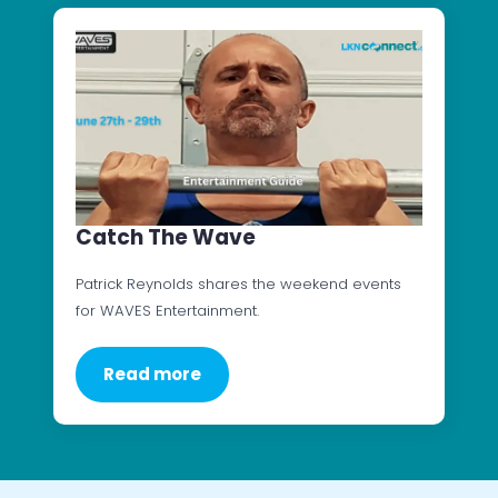
Catch The Wave
Patrick Reynolds shares the weekend events
for WAVES Entertainment.
Read more