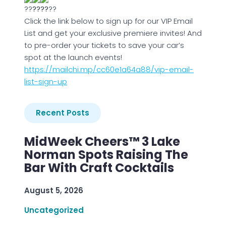
Click the link below to sign up for our VIP Email
List and get your exclusive premiere invites! And
to pre-order your tickets to save your car’s
spot at the launch events!
https://mailchi.mp/cc60e1a64a88/vip-email-
list-sign-up
Recent Posts
MidWeek Cheers™ 3 Lake
Norman Spots Raising The
Bar With Craft Cocktails
August 5, 2026
Uncategorized