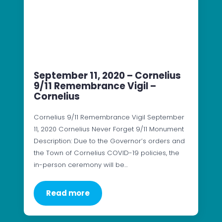
September 11, 2020 – Cornelius
9/11 Remembrance Vigil –
Cornelius
Cornelius 9/11 Remembrance Vigil September
11, 2020 Cornelius Never Forget 9/11 Monument
Description: Due to the Governor’s orders and
the Town of Cornelius COVID-19 policies, the
in-person ceremony will be…
Read more