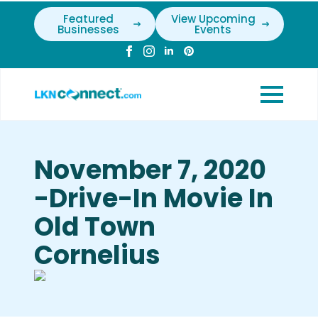
Featured
View Upcoming
Businesses
Events
November 7, 2020
-Drive-In Movie In
Old Town
Cornelius