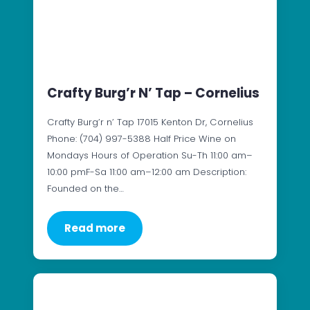
Crafty Burg’r N’ Tap – Cornelius
Crafty Burg’r n’ Tap 17015 Kenton Dr, Cornelius
Phone: (704) 997-5388 Half Price Wine on
Mondays Hours of Operation Su-Th 11:00 am–
10:00 pmF-Sa 11:00 am–12:00 am Description:
Founded on the…
Read more