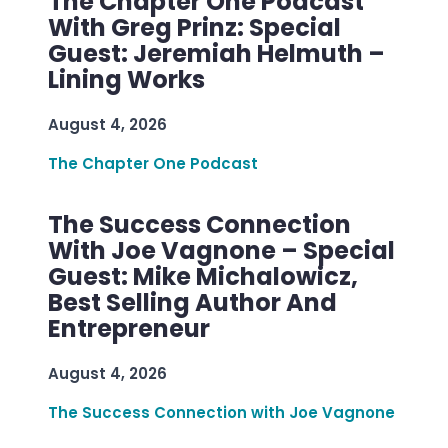
The Chapter One Podcast
With Greg Prinz: Special
Guest: Jeremiah Helmuth –
Lining Works
August 4, 2026
The Chapter One Podcast
The Success Connection
With Joe Vagnone – Special
Guest: Mike Michalowicz,
Best Selling Author And
Entrepreneur
August 4, 2026
The Success Connection with Joe Vagnone