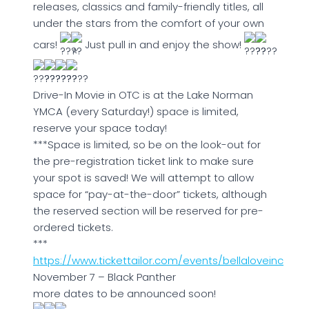
releases, classics and family-friendly titles, all
under the stars from the comfort of your own
cars!
Just pull in and enjoy the show!
Drive-In Movie in OTC is at the Lake Norman
YMCA (every Saturday!) space is limited,
reserve your space today!
***Space is limited, so be on the look-out for
the pre-registration ticket link to make sure
your spot is saved! We will attempt to allow
space for “pay-at-the-door” tickets, although
the reserved section will be reserved for pre-
ordered tickets.
***
https://www.tickettailor.com/events/bellaloveinc
November 7 – Black Panther
more dates to be announced soon!