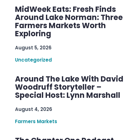
MidWeek Eats: Fresh Finds
Around Lake Norman: Three
Farmers Markets Worth
Exploring
August 5, 2026
Uncategorized
Around The Lake With David
Woodruff Storyteller –
Special Host: Lynn Marshall
August 4, 2026
Farmers Markets