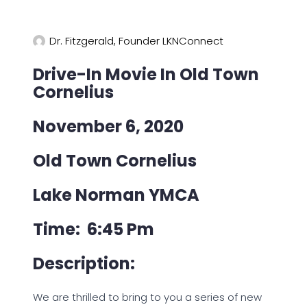
Dr. Fitzgerald, Founder LKNConnect
Drive-In Movie In Old Town
Cornelius
November 6, 2020
Old Town Cornelius
Lake Norman YMCA
Time: 6:45 Pm
Description:
We are thrilled to bring to you a series of new