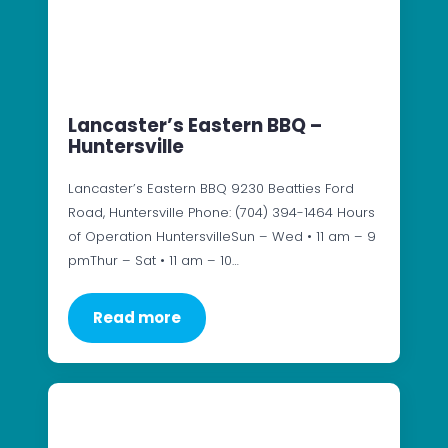
Lancaster’s Eastern BBQ –
Huntersville
Lancaster’s Eastern BBQ 9230 Beatties Ford
Road, Huntersville Phone: (704) 394-1464 Hours
of Operation HuntersvilleSun – Wed • 11 am – 9
pmThur – Sat • 11 am – 10…
Read more