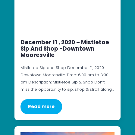
December 11 , 2020 – Mistletoe
Sip And Shop -Downtown
Mooresville
Mistletoe Sip and Shop December 11, 2020
Downtown Mooresville Time: 6:00 pm to 8:00
pm Description: Mistletoe Sip & Shop Don’t
miss the opportunity to sip, shop & stroll along…
Read more