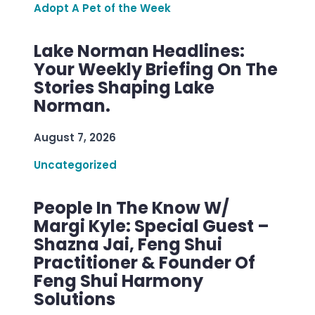
Adopt A Pet of the Week
Lake Norman Headlines:
Your Weekly Briefing On The
Stories Shaping Lake
Norman.
August 7, 2026
Uncategorized
People In The Know W/
Margi Kyle: Special Guest –
Shazna Jai, Feng Shui
Practitioner & Founder Of
Feng Shui Harmony
Solutions