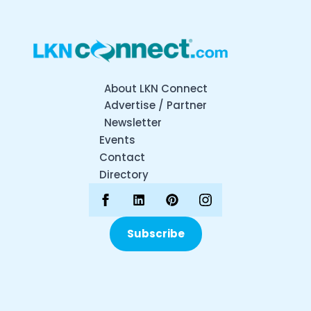
About LKN Connect
Advertise / Partner
Newsletter
Events
Contact
Directory
Subscribe