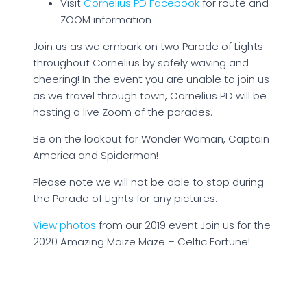
Visit
Cornelius PD Facebook
for route and
ZOOM information
Join us as we embark on two Parade of Lights
throughout Cornelius by safely waving and
cheering! In the event you are unable to join us
as we travel through town, Cornelius PD will be
hosting a live Zoom of the parades.
Be on the lookout for Wonder Woman, Captain
America and Spiderman!
Please note we will not be able to stop during
the Parade of Lights for any pictures.
View photos
from our 2019 event.Join us for the
2020 Amazing Maize Maze – Celtic Fortune!