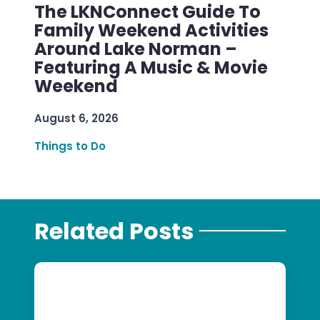
The LKNConnect Guide To
Family Weekend Activities
Around Lake Norman –
Featuring A Music & Movie
Weekend
August 6, 2026
Things to Do
Related Posts