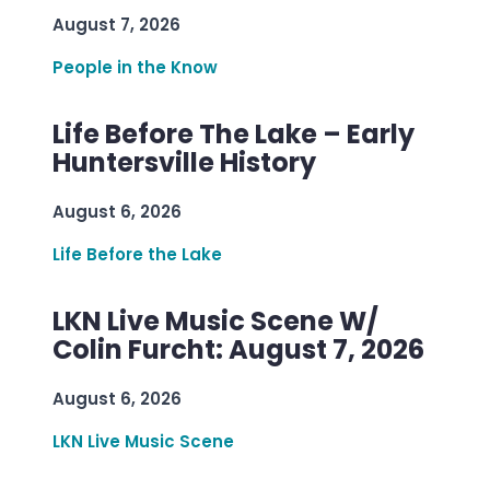
August 7, 2026
People in the Know
Life Before The Lake – Early
Huntersville History
August 6, 2026
Life Before the Lake
LKN Live Music Scene W/
Colin Furcht: August 7, 2026
August 6, 2026
LKN Live Music Scene