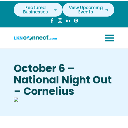
Featured
View Upcoming
Businesses
Events
October 6 –
National Night Out
– Cornelius