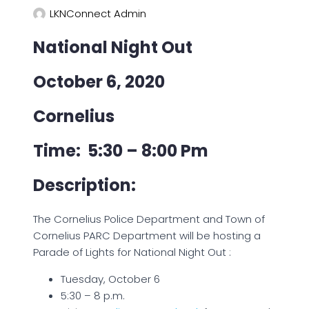
LKNConnect Admin
National Night Out
October 6, 2020
Cornelius
Time: 5:30 – 8:00 Pm
Description:
The Cornelius Police Department and Town of
Cornelius PARC Department will be hosting a
Parade of Lights for National Night Out :
Tuesday, October 6
5:30 – 8 p.m.