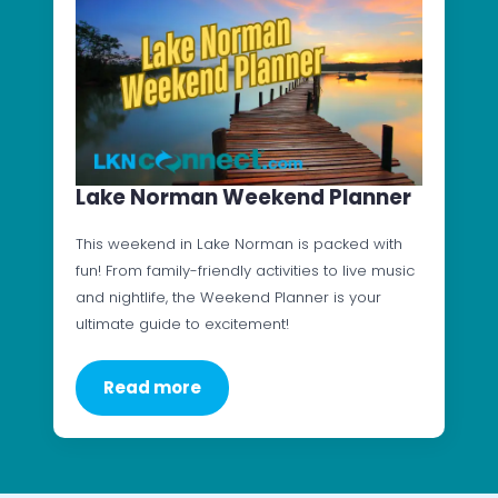
Lake Norman Weekend Planner
This weekend in Lake Norman is packed with
fun! From family-friendly activities to live music
and nightlife, the Weekend Planner is your
ultimate guide to excitement!
Read more