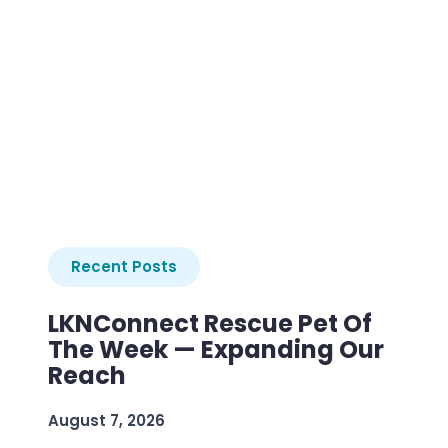
Recent Posts
LKNConnect Rescue Pet Of
The Week — Expanding Our
Reach
August 7, 2026