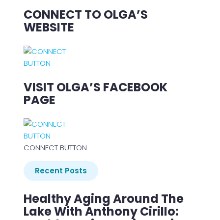
CONNECT TO OLGA’S
WEBSITE
VISIT OLGA’S FACEBOOK
PAGE
CONNECT BUTTON
Recent Posts
Healthy Aging Around The
Lake With Anthony Cirillo: