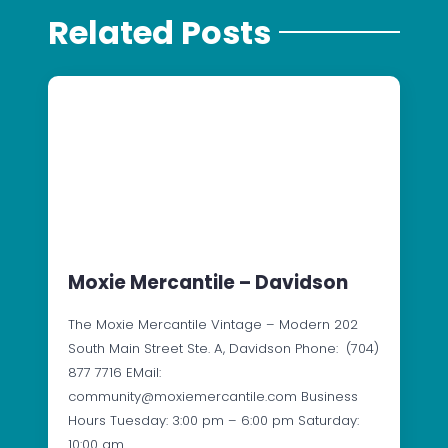
Related Posts
Moxie Mercantile – Davidson
The Moxie Mercantile Vintage – Modern 202
South Main Street Ste. A, Davidson Phone: (704)
877 7716 EMail:
community@moxiemercantile.com Business
Hours Tuesday: 3:00 pm – 6:00 pm Saturday:
10:00 am…