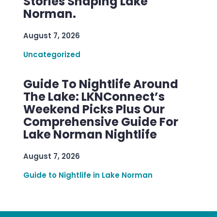
Stories Shaping Lake
Norman.
August 7, 2026
Uncategorized
Guide To Nightlife Around
The Lake: LKNConnect’s
Weekend Picks Plus Our
Comprehensive Guide For
Lake Norman Nightlife
August 7, 2026
Guide to Nightlife in Lake Norman