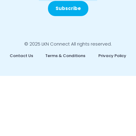
Subscribe
© 2025 LKN Connect All rights reserved.
Contact Us
Terms & Conditions
Privacy Policy