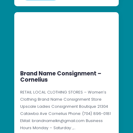
Brand Name Consignment –
Cornelius
RETAIL LOCAL CLOTHING STORES – Women’s
Clothing Brand Name Consignment Store
Upscale Ladies Consignment Boutique 21304
Catawba Ave Cornelius Phone: (704) 896-0181
EMail: brandnamelkn@gmail.com Business
Hours Monday – Saturday: ,…