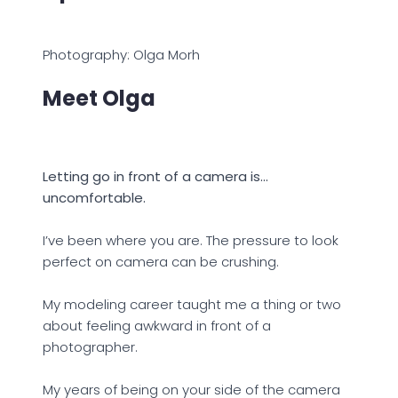
Photography: Olga Morh
Meet Olga
Letting go in front of a camera is…
uncomfortable.
I’ve been where you are. The pressure to look
perfect on camera can be crushing.
My modeling career taught me a thing or two
about feeling awkward in front of a
photographer.
My years of being on your side of the camera