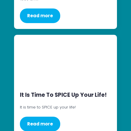
Read more
It Is Time To SPICE Up Your Life!
It is time to SPICE up your life!
Read more