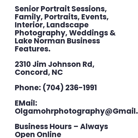
Senior Portrait Sessions,
Family, Portraits, Events,
Interior, Landscape
Photography, Weddings &
Lake Norman Business
Features.
2310 Jim Johnson Rd,
Concord, NC
Phone: (704) 236-1991
EMail:
Olgamohrphotography@gmail
Business Hours – Always
Open Online