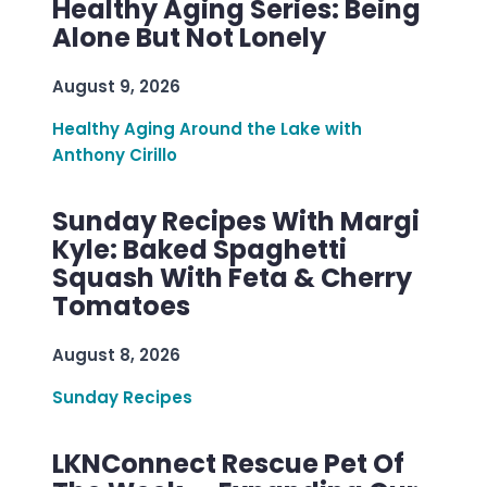
Healthy Aging Series: Being
Alone But Not Lonely
August 9, 2026
Healthy Aging Around the Lake with
Anthony Cirillo
Sunday Recipes With Margi
Kyle: Baked Spaghetti
Squash With Feta & Cherry
Tomatoes
August 8, 2026
Sunday Recipes
LKNConnect Rescue Pet Of