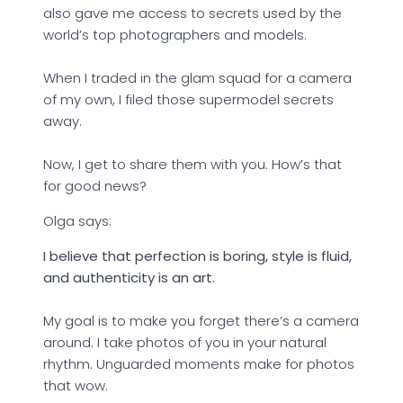
also gave me access to secrets used by the
world’s top photographers and models.
When I traded in the glam squad for a camera
of my own, I filed those supermodel secrets
away.
Now, I get to share them with you. How’s that
for good news?
Olga says:
I believe that perfection is boring, style is fluid,
and authenticity is an art.
My goal is to make you forget there’s a camera
around. I take photos of you in your natural
rhythm. Unguarded moments make for photos
that wow.