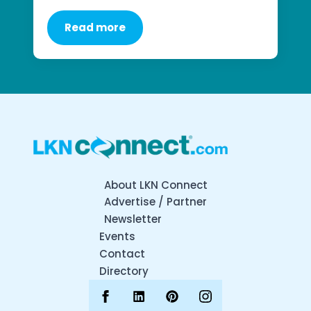
Read more
About LKN Connect
Advertise / Partner
Newsletter
Events
Contact
Directory