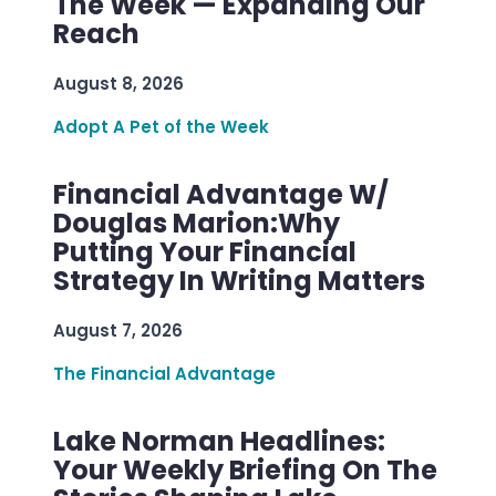
The Week — Expanding Our
Reach
August 8, 2026
Adopt A Pet of the Week
Financial Advantage W/
Douglas Marion:Why
Putting Your Financial
Strategy In Writing Matters
August 7, 2026
The Financial Advantage
Lake Norman Headlines:
Your Weekly Briefing On The