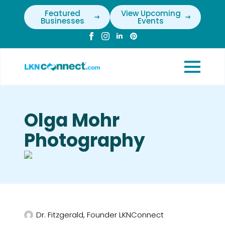
Featured
View Upcoming
Businesses
Events
Olga Mohr
Photography
Dr. Fitzgerald, Founder LKNConnect