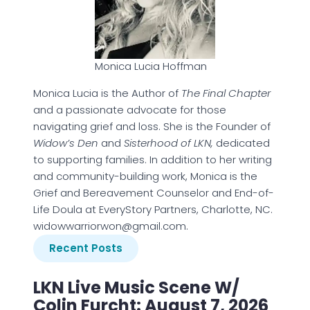
Monica Lucia Hoffman
Monica Lucia is the Author of
The Final Chapter
and a passionate advocate for those
navigating grief and loss. She is the Founder of
Widow’s Den
and
Sisterhood of LKN,
dedicated
to supporting families. In addition to her writing
and community-building work, Monica is the
Grief and Bereavement Counselor and End-of-
Life Doula at EveryStory Partners, Charlotte, NC.
widowwarriorwon@gmail.com.
Recent Posts
LKN Live Music Scene W/
Colin Furcht: August 7, 2026