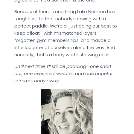
Because if there’s one thing Lake Norman has
taught us, it’s that nobody’s rowing with a
perfect paddle. We’re all just doing our best to
keep afloat—with mismatched layers,
forgotten gym memberships, and maybe a
little laughter at ourselves along the way. And
honestly, that’s a body worth showing up in.
Until next time, I’ll still be paddling—one short
oar, one oversized sweater, and one hopeful
summer body away.