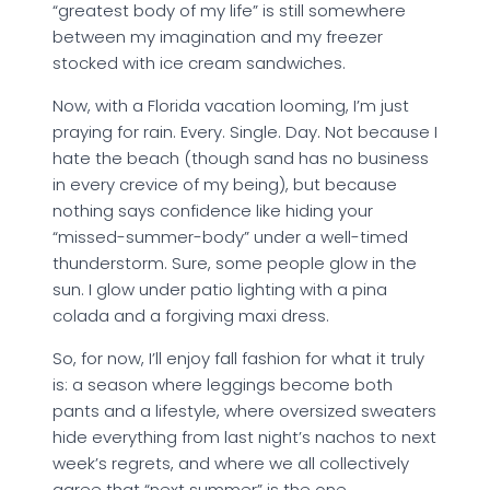
“greatest body of my life” is still somewhere
between my imagination and my freezer
stocked with ice cream sandwiches.
Now, with a Florida vacation looming, I’m just
praying for rain. Every. Single. Day. Not because I
hate the beach (though sand has no business
in every crevice of my being), but because
nothing says confidence like hiding your
“missed-summer-body” under a well-timed
thunderstorm. Sure, some people glow in the
sun. I glow under patio lighting with a pina
colada and a forgiving maxi dress.
So, for now, I’ll enjoy fall fashion for what it truly
is: a season where leggings become both
pants and a lifestyle, where oversized sweaters
hide everything from last night’s nachos to next
week’s regrets, and where we all collectively
agree that “next summer” is the one.