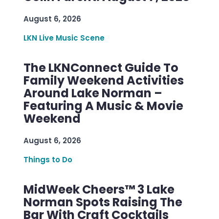
August 6, 2026
LKN Live Music Scene
The LKNConnect Guide To
Family Weekend Activities
Around Lake Norman –
Featuring A Music & Movie
Weekend
August 6, 2026
Things to Do
MidWeek Cheers™ 3 Lake
Norman Spots Raising The
Bar With Craft Cocktails