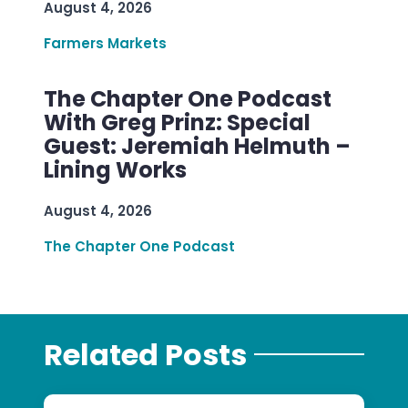
August 4, 2026
Farmers Markets
The Chapter One Podcast
With Greg Prinz: Special
Guest: Jeremiah Helmuth –
Lining Works
August 4, 2026
The Chapter One Podcast
Related Posts