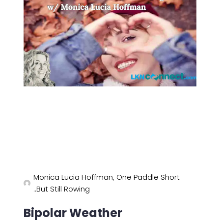
Monica Lucia Hoffman, One Paddle Short
..But Still Rowing
Bipolar Weather