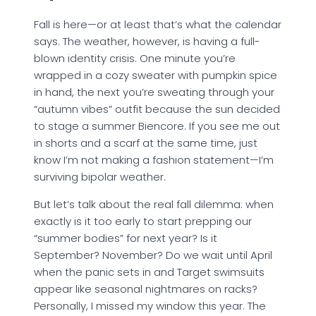
Fall is here—or at least that’s what the calendar
says. The weather, however, is having a full-
blown identity crisis. One minute you’re
wrapped in a cozy sweater with pumpkin spice
in hand, the next you’re sweating through your
“autumn vibes” outfit because the sun decided
to stage a summer Biencore. If you see me out
in shorts and a scarf at the same time, just
know I’m not making a fashion statement—I’m
surviving bipolar weather.
But let’s talk about the real fall dilemma: when
exactly is it too early to start prepping our
“summer bodies” for next year? Is it
September? November? Do we wait until April
when the panic sets in and Target swimsuits
appear like seasonal nightmares on racks?
Personally, I missed my window this year. The