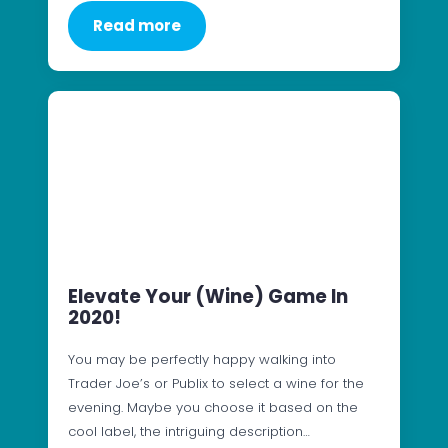
Read more
Elevate Your (Wine) Game In
2020!
You may be perfectly happy walking into
Trader Joe’s or Publix to select a wine for the
evening. Maybe you choose it based on the
cool label, the intriguing description…