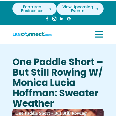
Featured
View Upcoming
Businesses
Events
One Paddle Short –
But Still Rowing W/
Monica Lucia
Hoffman: Sweater
Weather