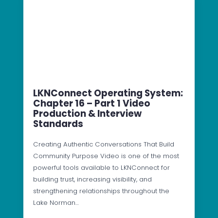
LKNConnect Operating System:
Chapter 16 – Part 1 Video
Production & Interview
Standards
Creating Authentic Conversations That Build
Community Purpose Video is one of the most
powerful tools available to LKNConnect for
building trust, increasing visibility, and
strengthening relationships throughout the
Lake Norman…