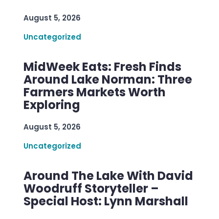
August 5, 2026
Uncategorized
MidWeek Eats: Fresh Finds
Around Lake Norman: Three
Farmers Markets Worth
Exploring
August 5, 2026
Uncategorized
Around The Lake With David
Woodruff Storyteller –
Special Host: Lynn Marshall