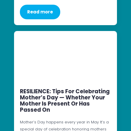
Read more
RESILIENCE: Tips For Celebrating
Mother’s Day — Whether Your
Mother Is Present Or Has
Passed On
Mother’s Day happens every year in May It’s a
special day of celebration honoring mothers