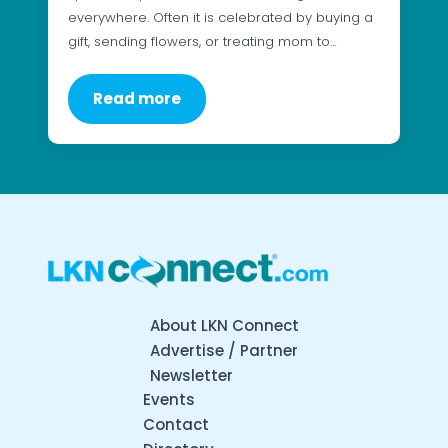
everywhere. Often it is celebrated by buying a
gift, sending flowers, or treating mom to…
Read more
About LKN Connect
Advertise / Partner
Newsletter
Events
Contact