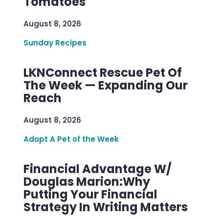
Tomatoes
August 8, 2026
Sunday Recipes
LKNConnect Rescue Pet Of
The Week — Expanding Our
Reach
August 8, 2026
Adopt A Pet of the Week
Financial Advantage W/
Douglas Marion:Why
Putting Your Financial
Strategy In Writing Matters