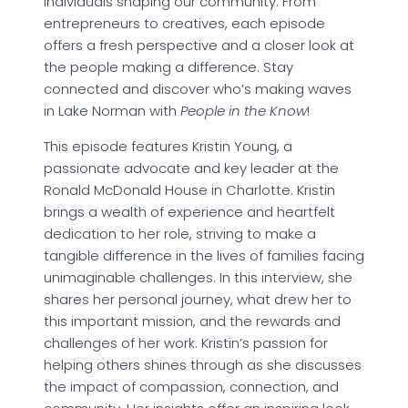
individuals shaping our community. From
entrepreneurs to creatives, each episode
offers a fresh perspective and a closer look at
the people making a difference. Stay
connected and discover who’s making waves
in Lake Norman with
People in the Know
!
This episode features Kristin Young, a
passionate advocate and key leader at the
Ronald McDonald House in Charlotte. Kristin
brings a wealth of experience and heartfelt
dedication to her role, striving to make a
tangible difference in the lives of families facing
unimaginable challenges. In this interview, she
shares her personal journey, what drew her to
this important mission, and the rewards and
challenges of her work. Kristin’s passion for
helping others shines through as she discusses
the impact of compassion, connection, and