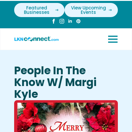
Featured
View Upcoming
Businesses
Events
People In The
Know W/ Margi
Kyle