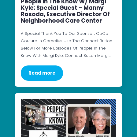
People In The Know W/ Margi
Kyle: Special Guest – Manny
Rosoda, Executive Director Of
Neighborhood Care Center
A Special Thank You To Our Sponsor; CoCo
Couture In Cornelius Use The Connect Button
Below For More Episodes Of People In The
Know With Margi Kyle. Connect Button Margi…
Read more