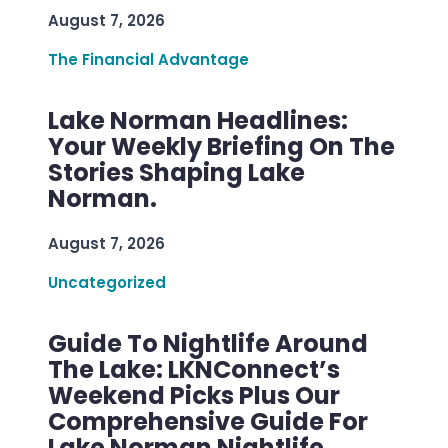
August 7, 2026
The Financial Advantage
Lake Norman Headlines:
Your Weekly Briefing On The
Stories Shaping Lake
Norman.
August 7, 2026
Uncategorized
Guide To Nightlife Around
The Lake: LKNConnect’s
Weekend Picks Plus Our
Comprehensive Guide For
Lake Norman Nightlife