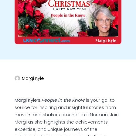
Margi Kyle
Margi Kyle’s
People in the Know
is your go-to
source for inspiring and insightful stories from
movers and shakers around Lake Norman. Join
Margi as she highlights the achievements,
expertise, and unique journeys of the