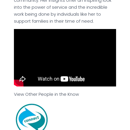
community. Her insights offer an inspiring look
into the power of service and the incredible
work being done by individuals like her to
support families in their time of need.
View Other People in the Know