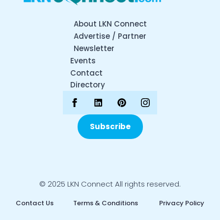
About LKN Connect
Advertise / Partner
Newsletter
Events
Contact
Directory
Subscribe
© 2025 LKN Connect All rights reserved.
Contact Us
Terms & Conditions
Privacy Policy