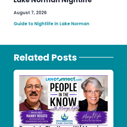
August 7, 2026
Guide to Nightlife in Lake Norman
Related Posts