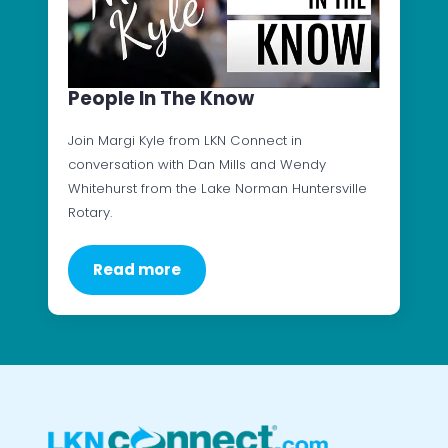
People In The Know
Join Margi Kyle from LKN Connect in
conversation with Dan Mills and Wendy
Whitehurst from the Lake Norman Huntersville
Rotary.
Read more