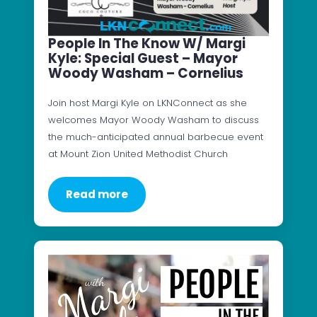
People In The Know W/ Margi
Kyle: Special Guest – Mayor
Woody Washam – Cornelius
Join host Margi Kyle on LKNConnect as she
welcomes Mayor Woody Washam to discuss
the much-anticipated annual barbecue event
at Mount Zion United Methodist Church
Read more