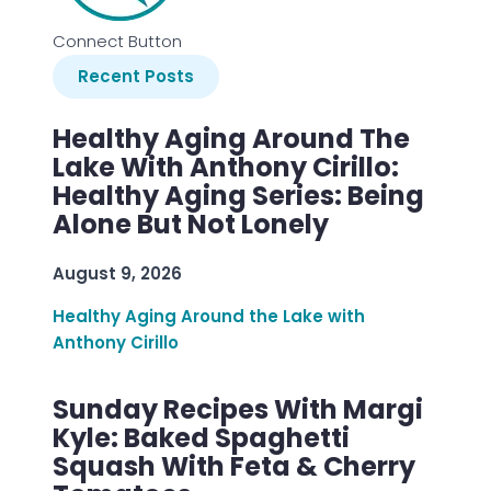
Connect Button
Recent Posts
Healthy Aging Around The
Lake With Anthony Cirillo:
Healthy Aging Series: Being
Alone But Not Lonely
August 9, 2026
Healthy Aging Around the Lake with
Anthony Cirillo
Sunday Recipes With Margi
Kyle: Baked Spaghetti
Squash With Feta & Cherry