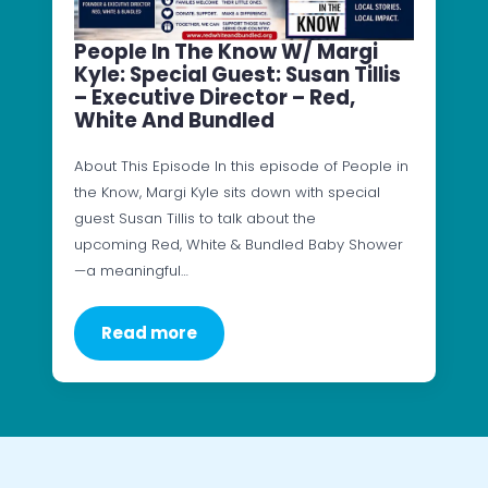
People In The Know W/ Margi
Kyle: Special Guest: Susan Tillis
– Executive Director – Red,
White And Bundled
About This Episode In this episode of People in
the Know, Margi Kyle sits down with special
guest Susan Tillis to talk about the
upcoming Red, White & Bundled Baby Shower
—a meaningful…
Read more