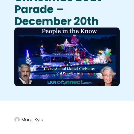
Parade –
December 20th
Margi Kyle