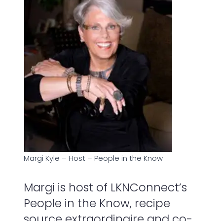
Margi Kyle – Host – People in the Know
Margi is host of LKNConnect’s
People in the Know, recipe
source extraordinaire and co-