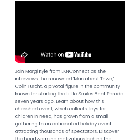
Join Margi Kyle from LKNConnect as she
interviews the renowned ‘Man about Town,’
Colin Furcht, a pivotal figure in the community
known for starting the Little Smiles Boat Parade
seven years ago. Learn about how this
cherished event, which collects toys for
children in need, has grown from a small
gathering to an anticipated holiday event
attracting thousands of spectators. Discover
the heartwarming motivations behind the