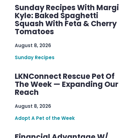
Sunday Recipes With Margi
Kyle: Baked Spaghetti
Squash With Feta & Cherry
Tomatoes
August 8, 2026
Sunday Recipes
LKNConnect Rescue Pet Of
The Week — Expanding Our
Reach
August 8, 2026
Adopt A Pet of the Week
Financial Advantage W/