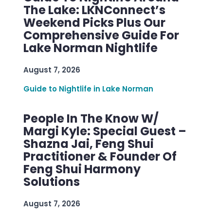
The Lake: LKNConnect’s
Weekend Picks Plus Our
Comprehensive Guide For
Lake Norman Nightlife
August 7, 2026
Guide to Nightlife in Lake Norman
People In The Know W/
Margi Kyle: Special Guest –
Shazna Jai, Feng Shui
Practitioner & Founder Of
Feng Shui Harmony
Solutions
August 7, 2026