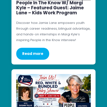
People In The Know W/ Margi
Kyle – Featured Guest: Jaime
Lane – Kids Work Program
Discover how Jamie Lane empowers youth
through career readiness, bilingual advantage,
and hands-on internships in Margi Kyle’s
inspiring People in the Know interview!
Read more