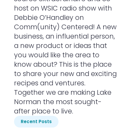
host on WSIC radio show with
Debbie O’Handley on
Comm(unity) Centered! A new
business, an influential person,
a new product or ideas that
you would like the area to
know about? This is the place
to share your new and exciting
recipes and ventures.
Together we are making Lake
Norman the most sought-
after place to live.
Recent Posts