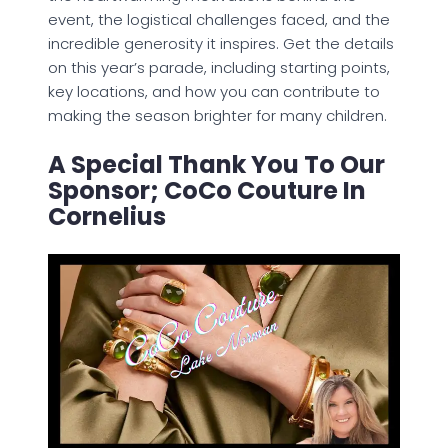
event, the logistical challenges faced, and the
incredible generosity it inspires. Get the details
on this year’s parade, including starting points,
key locations, and how you can contribute to
making the season brighter for many children.
A Special Thank You To Our
Sponsor; CoCo Couture In
Cornelius