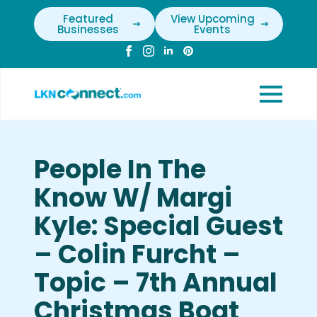
Featured
View Upcoming
Businesses
Events
People In The
Know W/ Margi
Kyle: Special Guest
– Colin Furcht –
Topic – 7th Annual
Christmas Boat