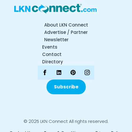
About LKN Connect
Advertise / Partner
Newsletter
Events
Contact
Directory
Subscribe
© 2025 LKN Connect All rights reserved.