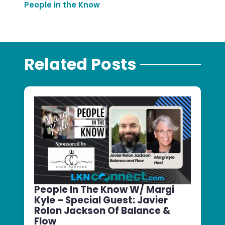
People in the Know
Related Posts
People In The Know W/ Margi
Kyle – Special Guest: Javier
Rolon Jackson Of Balance &
Flow