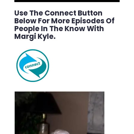
Use The Connect Button
Below For More Episodes Of
People In The Know With
Margi Kyle.