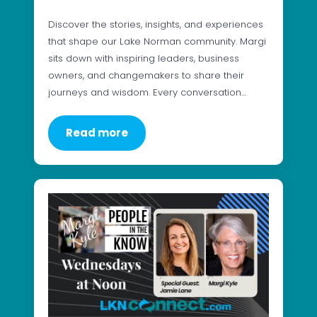
Discover the stories, insights, and experiences
that shape our Lake Norman community. Margi
sits down with inspiring leaders, business
owners, and changemakers to share their
journeys and wisdom. Every conversation…
Read more