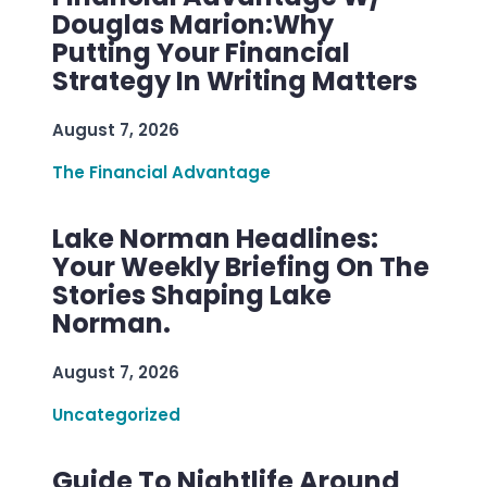
Douglas Marion:Why
Putting Your Financial
Strategy In Writing Matters
August 7, 2026
The Financial Advantage
Lake Norman Headlines:
Your Weekly Briefing On The
Stories Shaping Lake
Norman.
August 7, 2026
Uncategorized
Guide To Nightlife Around