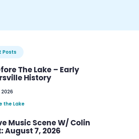
 Posts
efore The Lake – Early
sville History
 2026
re the Lake
ve Music Scene W/ Colin
: August 7, 2026