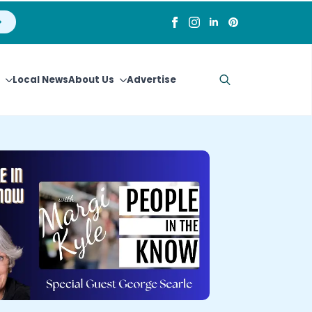
Local News
About Us
Advertise
Search
for: