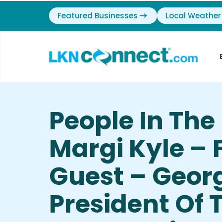
Featured Businesses
Local Weather
People In Th
Margi Kyle – 
Guest – Georg
President Of 