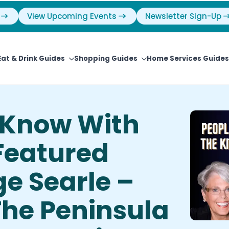
View Upcoming Events
Newsletter Sign-Up
Eat & Drink Guides
Shopping Guides
Home Services Guides
e Know With
Featured
e Searle –
The Peninsula