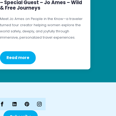
– Special Guest – Jo Ames – Wild
& Free Journeys
Meet Jo Ames on People in the Know—a traveler
turned tour creator helping women explore the
world safely, deeply, and joyfully through
immersive, personalized travel experiences.
Read more