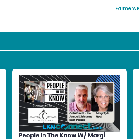
Farmers 
People In The Know W/ Margi