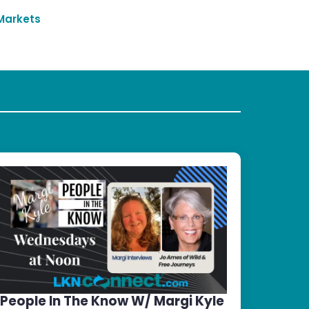
Markets
People In The Know W/ Margi Kyle