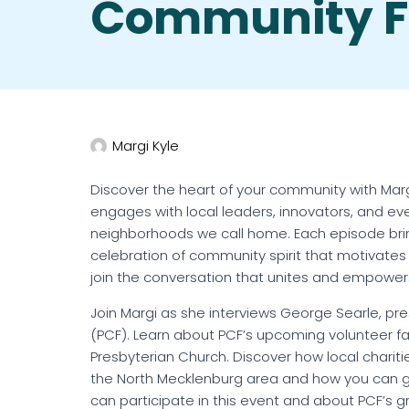
Community F
Margi Kyle
Discover the heart of your community with Margi
engages with local leaders, innovators, and e
neighborhoods we call home. Each episode brings
celebration of community spirit that motivates 
join the conversation that unites and empower
Join Margi as she interviews George Searle, p
(PCF). Learn about PCF’s upcoming volunteer fai
Presbyterian Church. Discover how local charitie
the North Mecklenburg area and how you can get
can participate in this event and about PCF’s g