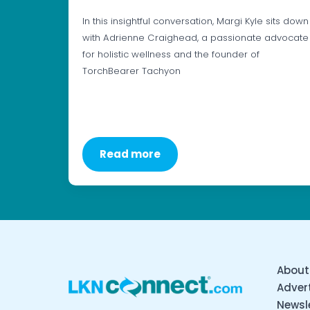
In this insightful conversation, Margi Kyle sits down
with Adrienne Craighead, a passionate advocate
for holistic wellness and the founder of
TorchBearer Tachyon
Read more
About
Advert
Newsl