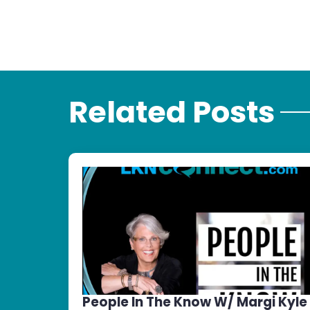
Related Posts
People In The Know W/ Margi Kyle