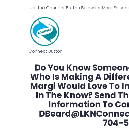
Use the Connect Button Below for More Episodes
Connect Button
Do You Know Someone
Who Is Making A Diffe
Margi Would Love To I
In The Know? Send T
Information To Co
DBeard@LKNConnect.
704-5