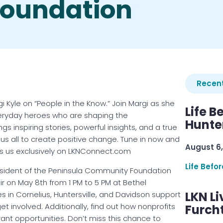
oundation
Recent
 Kyle on “People in the Know.” Join Margi as she
Life B
veryday heroes who are shaping the
Hunter
 inspiring stories, powerful insights, and a true
us all to create positive change. Tune in now and
August 6,
s us exclusively on LKNConnect.com
Life Befo
resident of the Peninsula Community Foundation
r on May 8th from 1 PM to 5 PM at Bethel
LKN Li
s in Cornelius, Huntersville, and Davidson support
 involved. Additionally, find out how nonprofits
Furcht
rant opportunities. Don’t miss this chance to