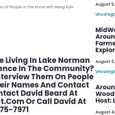
August 5,
 of People in the Know with Margi Kyle.
Uncatego
MidWe
Aroun
Farme
Explo
 Living In Lake Norman
August 5,
rence In The Community?
Uncatego
nterview Them On People
heir Names And Contact
Aroun
ntact David Beard At
Woodru
com Or Call David At
Host: 
75-7971
August 4