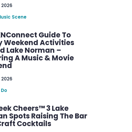
 2026
Music Scene
KNConnect Guide To
y Weekend Activities
d Lake Norman –
ring A Music & Movie
end
 2026
 Do
ek Cheers™ 3 Lake
n Spots Raising The Bar
raft Cocktails