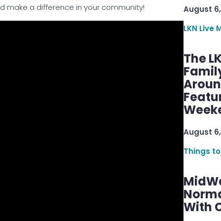
nd make a difference in your community!
August 6,
LKN Live 
The L
Famil
Aroun
Featu
Week
August 6,
Things to
MidWe
Norma
With C