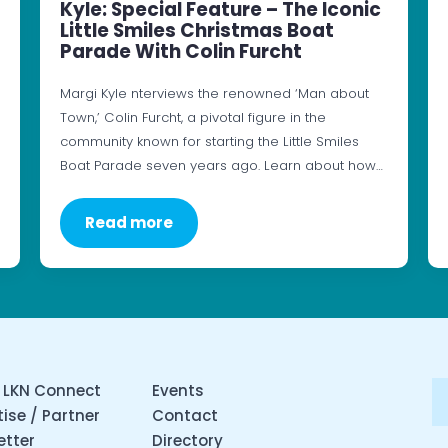
Kyle: Special Feature – The Iconic
Little Smiles Christmas Boat
Parade With Colin Furcht
Margi Kyle nterviews the renowned ‘Man about
Town,’ Colin Furcht, a pivotal figure in the
community known for starting the Little Smiles
Boat Parade seven years ago. Learn about how…
Read more
 LKN Connect
Events
ise / Partner
Contact
etter
Directory