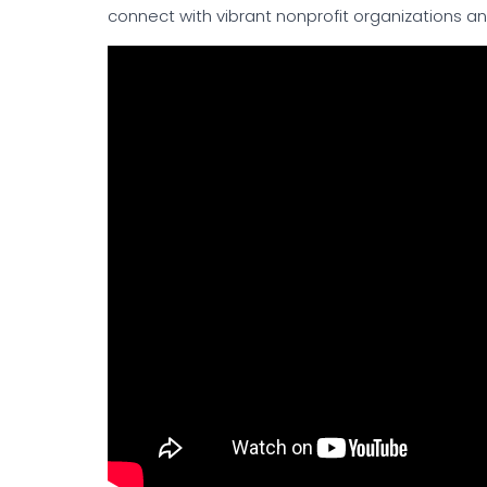
connect with vibrant nonprofit organizations a