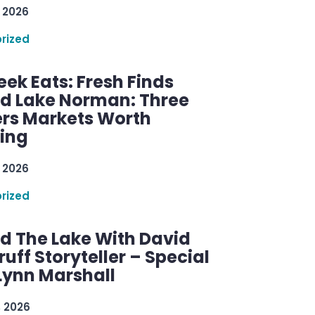
 2026
rized
ek Eats: Fresh Finds
d Lake Norman: Three
rs Markets Worth
ring
 2026
rized
d The Lake With David
ff Storyteller – Special
Lynn Marshall
, 2026