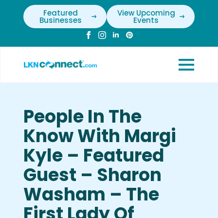
Featured
View Upcoming
Businesses
Events
People In The
Know With Margi
Kyle – Featured
Guest – Sharon
Washam – The
First Lady Of