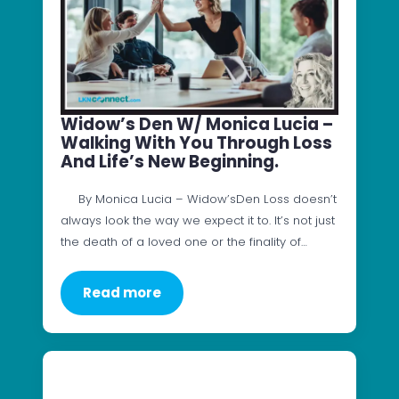
Widow’s Den W/ Monica Lucia –
Walking With You Through Loss
And Life’s New Beginning.
By Monica Lucia – Widow’sDen Loss doesn’t
always look the way we expect it to. It’s not just
the death of a loved one or the finality of…
Read more