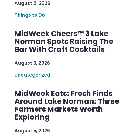
August 6, 2026
Things to Do
MidWeek Cheers™ 3 Lake
Norman Spots Raising The
Bar With Craft Cocktails
August 5, 2026
Uncategorized
MidWeek Eats: Fresh Finds
Around Lake Norman: Three
Farmers Markets Worth
Exploring
August 5, 2026