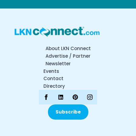
About LKN Connect
Advertise / Partner
Newsletter
Events
Contact
Directory
Subscribe