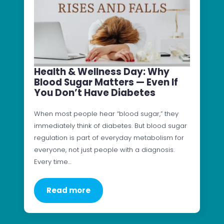
Health & Wellness Day: Why
Blood Sugar Matters — Even If
You Don’t Have Diabetes
When most people hear “blood sugar,” they
immediately think of diabetes. But blood sugar
regulation is part of everyday metabolism for
everyone, not just people with a diagnosis.
Every time…
Read more