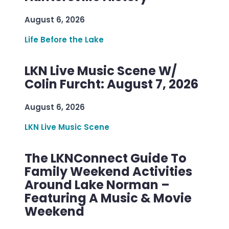
August 6, 2026
Life Before the Lake
LKN Live Music Scene W/
Colin Furcht: August 7, 2026
August 6, 2026
LKN Live Music Scene
The LKNConnect Guide To
Family Weekend Activities
Around Lake Norman –
Featuring A Music & Movie
Weekend