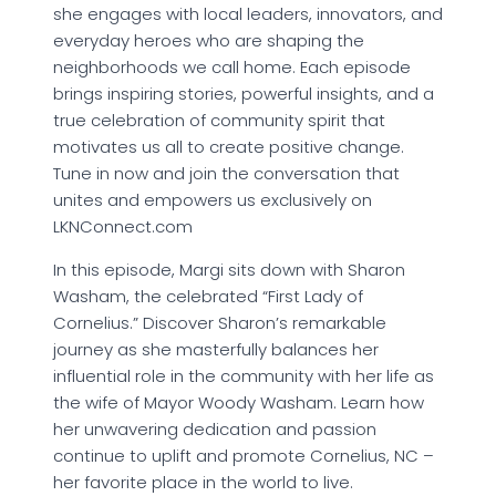
she engages with local leaders, innovators, and
everyday heroes who are shaping the
neighborhoods we call home. Each episode
brings inspiring stories, powerful insights, and a
true celebration of community spirit that
motivates us all to create positive change.
Tune in now and join the conversation that
unites and empowers us exclusively on
LKNConnect.com
In this episode, Margi sits down with Sharon
Washam, the celebrated “First Lady of
Cornelius.” Discover Sharon’s remarkable
journey as she masterfully balances her
influential role in the community with her life as
the wife of Mayor Woody Washam. Learn how
her unwavering dedication and passion
continue to uplift and promote Cornelius, NC –
her favorite place in the world to live.