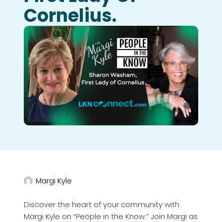
Cornelius.
Margi Kyle
Discover the heart of your community with
Margi Kyle on “People in the Know.” Join Margi as