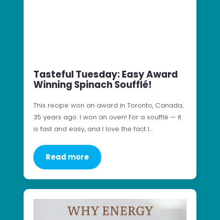
Tasteful Tuesday: Easy Award
Winning Spinach Soufflé!
This recipe won an award in Toronto, Canada,
35 years ago. I won an oven! For a soufflé — it
is fast and easy, and I love the fact I…
Read more