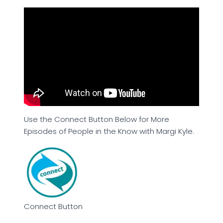
Use the Connect Button Below for More
Episodes of People in the Know with Margi Kyle.
Connect Button