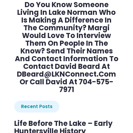
Do You Know Someone
Living In Lake Norman Who
Is Making A Difference In
The Community? Margi
Would Love To Interview
Them On People In The
Know? Send Their Names
And Contact Information To
Contact David Beard At
DBeard@LKNConnect.com
Or Call David At 704-575-
7971
Recent Posts
Life Before The Lake – Early
Huntersville History