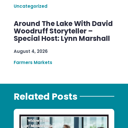
Uncategorized
Around The Lake With David
Woodruff Storyteller –
Special Host: Lynn Marshall
August 4, 2026
Farmers Markets
Related Posts