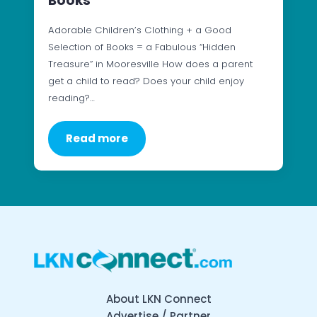
Books
Adorable Children’s Clothing + a Good
Selection of Books = a Fabulous “Hidden
Treasure” in Mooresville How does a parent
get a child to read? Does your child enjoy
reading?…
Read more
About LKN Connect
Advertise / Partner