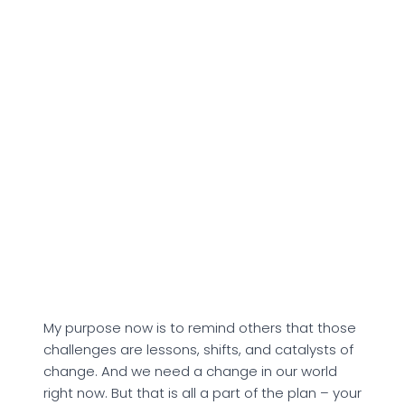
My purpose now is to remind others that those
challenges are lessons, shifts, and catalysts of
change. And we need a change in our world
right now. But that is all a part of the plan – your