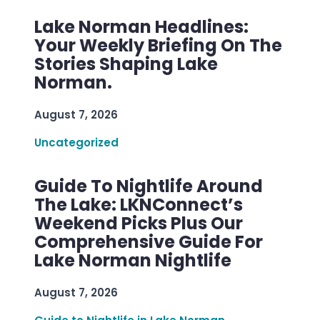
Lake Norman Headlines:
Your Weekly Briefing On The
Stories Shaping Lake
Norman.
August 7, 2026
Uncategorized
Guide To Nightlife Around
The Lake: LKNConnect’s
Weekend Picks Plus Our
Comprehensive Guide For
Lake Norman Nightlife
August 7, 2026