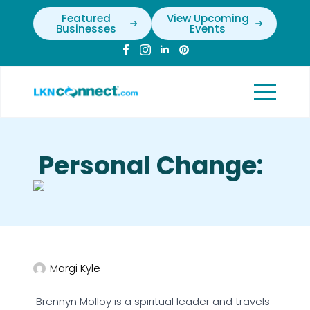
Featured
View Upcoming
Businesses
Events
Personal Change:
Margi Kyle
Brennyn Molloy is a spiritual leader and travels