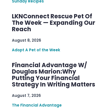
Sunday Recipes
LKNConnect Rescue Pet Of
The Week — Expanding Our
Reach
August 8, 2026
Adopt A Pet of the Week
Financial Advantage W/
Douglas Marion:Why
Putting Your Financial
Strategy In Writing Matters
August 7, 2026
The Financial Advantage