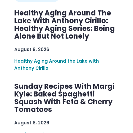
Healthy Aging Around The
Lake With Anthony Cirillo:
Healthy Aging Series: Being
Alone But Not Lonely
August 9, 2026
Healthy Aging Around the Lake with
Anthony Cirillo
Sunday Recipes With Margi
Kyle: Baked Spaghetti
Squash With Feta & Cherry
Tomatoes
August 8, 2026