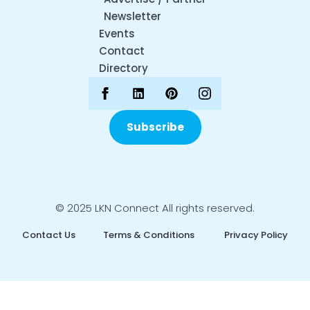
Newsletter
Events
Contact
Directory
Subscribe
© 2025 LKN Connect All rights reserved.
Contact Us
Terms & Conditions
Privacy Policy