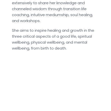
extensively to share her knowledge and
channeled wisdom through transition life
coaching, intuitive mediumship, soul healing,
and workshops.
She aims to inspire healing and growth in the
three critical aspects of a good life, spiritual
wellbeing, physical wellbeing, and mental
wellbeing, from birth to death.