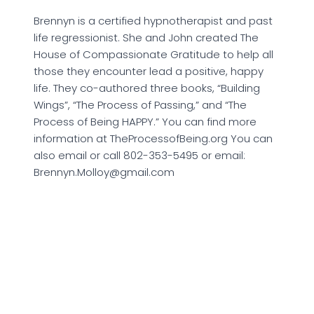
Brennyn is a certified hypnotherapist and past
life regressionist. She and John created The
House of Compassionate Gratitude to help all
those they encounter lead a positive, happy
life. They co-authored three books, “Building
Wings”, “The Process of Passing,” and “The
Process of Being HAPPY.” You can find more
information at TheProcessofBeing.org You can
also email or call 802-353-5495 or email:
Brennyn.Molloy@gmail.com