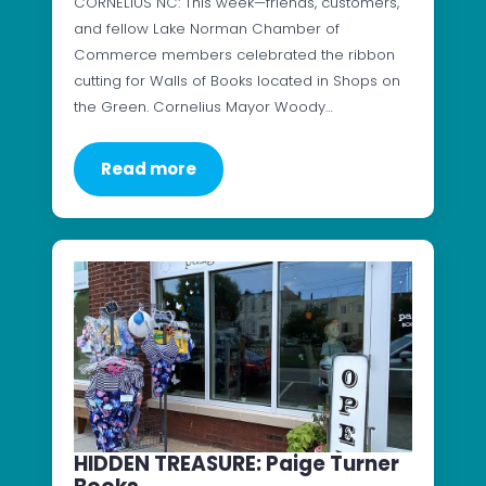
CORNELIUS NC: This week—friends, customers,
and fellow Lake Norman Chamber of
Commerce members celebrated the ribbon
cutting for Walls of Books located in Shops on
the Green. Cornelius Mayor Woody…
Read more
HIDDEN TREASURE: Paige Turner