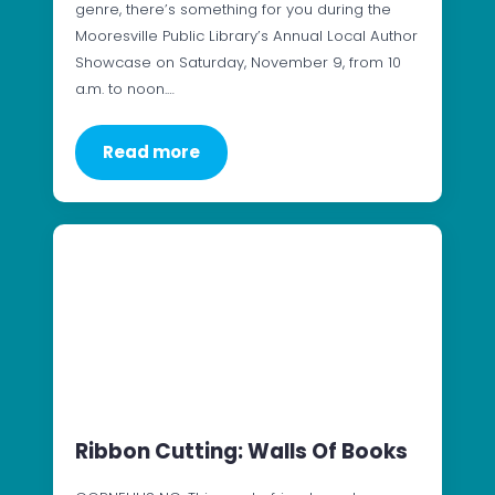
genre, there’s something for you during the
Mooresville Public Library’s Annual Local Author
Showcase on Saturday, November 9, from 10
a.m. to noon.…
Read more
Ribbon Cutting: Walls Of Books