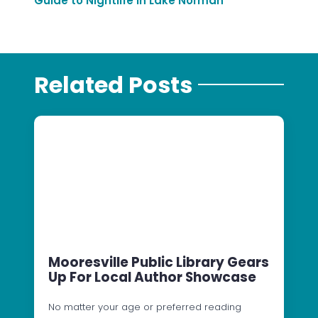
Guide to Nightlife in Lake Norman
Related Posts
Mooresville Public Library Gears
Up For Local Author Showcase
No matter your age or preferred reading