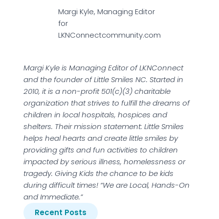
Margi Kyle, Managing Editor
for
LKNConnectcommunity.com
Margi Kyle is Managing Editor of LKNConnect
and the founder of Little Smiles NC. Started in
2010, it is a non-profit 501(c)(3) charitable
organization that strives to fulfill the dreams of
children in local hospitals, hospices and
shelters. Their mission statement: Little Smiles
helps heal hearts and create little smiles by
providing gifts and fun activities to children
impacted by serious illness, homelessness or
tragedy. Giving Kids the chance to be kids
during difficult times! “We are Local, Hands-On
and Immediate.”
Recent Posts