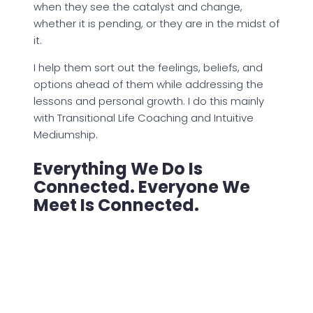
when they see the catalyst and change,
whether it is pending, or they are in the midst of
it.
I help them sort out the feelings, beliefs, and
options ahead of them while addressing the
lessons and personal growth. I do this mainly
with Transitional Life Coaching and Intuitive
Mediumship.
Everything We Do Is
Connected. Everyone We
Meet Is Connected.