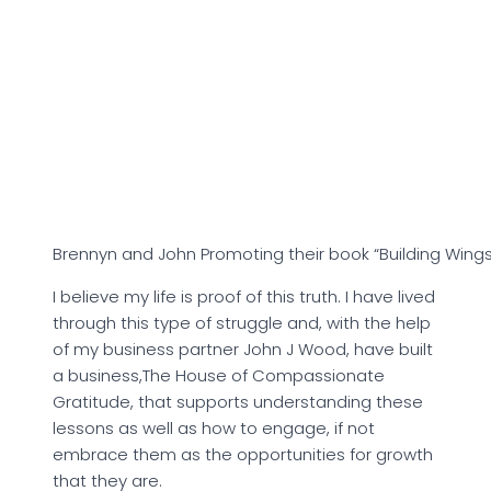
Brennyn and John Promoting their book “Building Wings
I believe my life is proof of this truth. I have lived
through this type of struggle and, with the help
of my business partner John J Wood, have built
a business,The House of Compassionate
Gratitude, that supports understanding these
lessons as well as how to engage, if not
embrace them as the opportunities for growth
that they are.