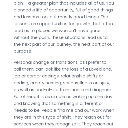
plan – a greater plan that includes all of us. You
planned a life of opportunity, full of good things
and lessons too, but mostly good things. The
lessons are opportunities for growth that often
lead us to places we wouldn’t have gone
without the push. These situations lead us to
the next part of our journey, the next part of our
purpose.
Personal change or transitions, as I prefer to
call them, can look like the loss of a Loved one,
job or career endings, relationship shifts or
ending, empty nesting, serious illness or injury,
as well as end-of-life transitions and diagnosis.
For others, it is as simple as waking up one day
and knowing that something is different or
needs to be. People find me and our work when
they are in this type of shift. They reach out for
services when they recognize it. They reach out