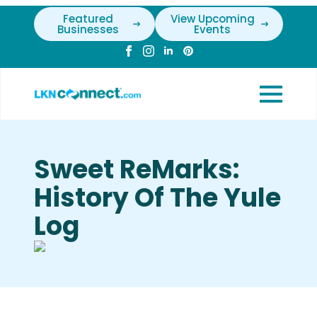
Featured
View Upcoming
Businesses
Events
Sweet ReMarks:
History Of The Yule
Log