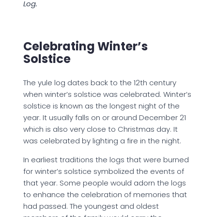
Log.
Celebrating Winter’s
Solstice
The yule log dates back to the 12th century
when winter’s solstice was celebrated. Winter’s
solstice is known as the longest night of the
year. It usually falls on or around December 21
which is also very close to Christmas day. It
was celebrated by lighting a fire in the night.
In earliest traditions the logs that were burned
for winter’s solstice symbolized the events of
that year. Some people would adorn the logs
to enhance the celebration of memories that
had passed. The youngest and oldest