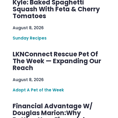
Kyle: Baked Spaghetti
Squash With Feta & Cherry
Tomatoes
August 8, 2026
Sunday Recipes
LKNConnect Rescue Pet Of
The Week — Expanding Our
Reach
August 8, 2026
Adopt A Pet of the Week
Financial Advantage W/
Douglas Marion:Why