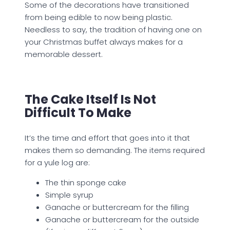
Some of the decorations have transitioned
from being edible to now being plastic.
Needless to say, the tradition of having one on
your Christmas buffet always makes for a
memorable dessert.
The Cake Itself Is Not
Difficult To Make
It’s the time and effort that goes into it that
makes them so demanding. The items required
for a yule log are:
The thin sponge cake
Simple syrup
Ganache or buttercream for the filling
Ganache or buttercream for the outside