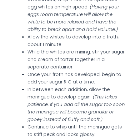
egg whites on high speed.
(Having your
eggs room temperature will allow the
white to be more relaxed and have the
ability to break apart and hold volume.)
Allow the whites to develop into a froth;
about 1 minute.
While the whites are mixing, stir your sugar
and cream of tartar together in a
separate container.
Once your froth has developed, begin to
add your sugar ¼ C at a time.
In between each addition, allow the
meringue to develop again.
(This takes
patience. If you add all the sugar too soon
the meringue will become granular or
gooey instead of fluffy and soft.)
Continue to whip until the meringue gets
to stiff peak and looks glossy.