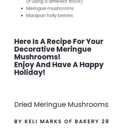
(if using a different flavor)
Meringue mushrooms
Marzipan holly berries
Here Is A Recipe For Your
Decorative Meringue
Mushrooms!
Enjoy And Have A Happy
Holiday!
Dried Meringue Mushrooms
BY KELI MARKS OF BAKERY 28