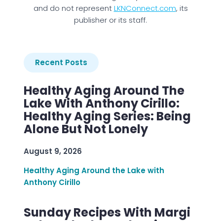
and do not represent
LKNConnect.com
, its
publisher or its staff.
Recent Posts
Healthy Aging Around The
Lake With Anthony Cirillo:
Healthy Aging Series: Being
Alone But Not Lonely
August 9, 2026
Healthy Aging Around the Lake with
Anthony Cirillo
Sunday Recipes With Margi