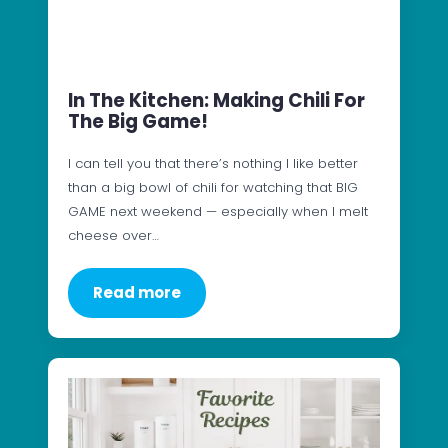
In The Kitchen: Making Chili For
The Big Game!
I can tell you that there’s nothing I like better
than a big bowl of chili for watching that BIG
GAME next weekend — especially when I melt
cheese over…
Read more