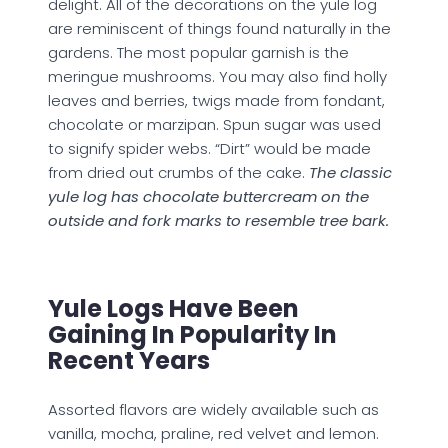
delight. All of the decorations on the yule log
are reminiscent of things found naturally in the
gardens. The most popular garnish is the
meringue mushrooms. You may also find holly
leaves and berries, twigs made from fondant,
chocolate or marzipan. Spun sugar was used
to signify spider webs. “Dirt” would be made
from dried out crumbs of the cake.
The classic
yule log has chocolate buttercream on the
outside and fork marks to resemble tree bark.
Yule Logs Have Been
Gaining In Popularity In
Recent Years
Assorted flavors are widely available such as
vanilla, mocha, praline, red velvet and lemon.