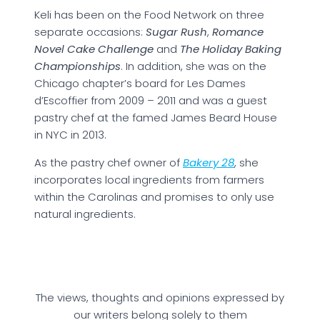
Keli has been on the Food Network on three
separate occasions:
Sugar Rush
,
Romance
Novel Cake Challenge
and
The Holiday Baking
Championships
. In addition, she was on the
Chicago chapter’s board for Les Dames
d’Escoffier from 2009 – 2011 and was a guest
pastry chef at the famed James Beard House
in NYC in 2013.
As the pastry chef owner of
B
akery 28
, she
incorporates local ingredients from farmers
within the Carolinas and promises to only use
natural ingredients.
The views, thoughts and opinions expressed by
our writers belong solely to them