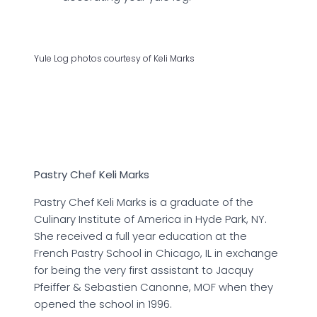
Yule Log photos courtesy of Keli Marks
Pastry Chef Keli Marks
Pastry Chef Keli Marks is a graduate of the
Culinary Institute of America in Hyde Park, NY.
She received a full year education at the
French Pastry School in Chicago, IL in exchange
for being the very first assistant to Jacquy
Pfeiffer & Sebastien Canonne, MOF when they
opened the school in 1996.