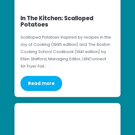
In The Kitchen: Scalloped
Potatoes
Scalloped Potatoes Inspired by recipes in the
Joy of Cooking (1995 edition) and The Boston
Cooking School Cookbook (1941 edition) by
Ellen Stafford, Managing Editor, LKNConnect
Air Fryer Fail…
Read more