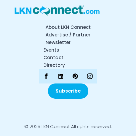
About LKN Connect
Advertise / Partner
Newsletter
Events
Contact
Directory
Subscribe
© 2025 LKN Connect All rights reserved.