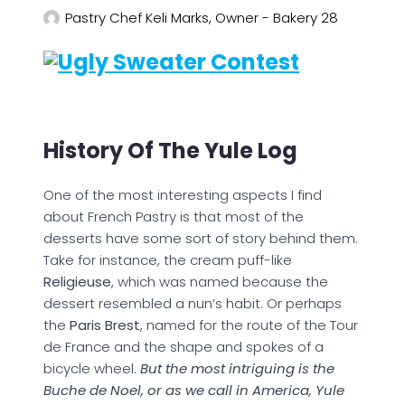
Pastry Chef Keli Marks, Owner - Bakery 28
History Of The Yule Log
One of the most interesting aspects I find
about French Pastry is that most of the
desserts have some sort of story behind them.
Take for instance, the cream puff-like
Religieuse
, which was named because the
dessert resembled a nun’s habit. Or perhaps
the
Paris Brest
, named for the route of the Tour
de France and the shape and spokes of a
bicycle wheel.
But the most intriguing is the
Buche de Noel, or as we call in America, Yule