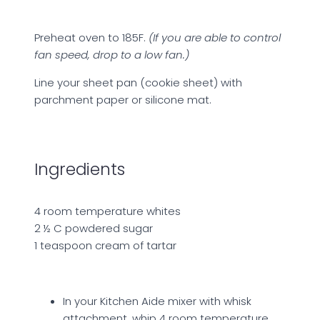
Preheat oven to 185F.
(If you are able to control
fan speed, drop to a low fan.)
Line your sheet pan (cookie sheet) with
parchment paper or silicone mat.
Ingredients
4 room temperature whites
2 ½ C powdered sugar
1 teaspoon cream of tartar
In your Kitchen Aide mixer with whisk
attachment, whip 4 room temperature