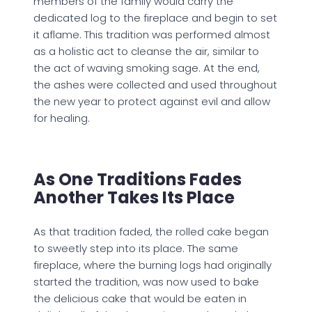
members of the family would carry the
dedicated log to the fireplace and begin to set
it aflame. This tradition was performed almost
as a holistic act to cleanse the air, similar to
the act of waving smoking sage. At the end,
the ashes were collected and used throughout
the new year to protect against evil and allow
for healing.
As One Traditions Fades
Another Takes Its Place
As that tradition faded, the rolled cake began
to sweetly step into its place. The same
fireplace, where the burning logs had originally
started the tradition, was now used to bake
the delicious cake that would be eaten in