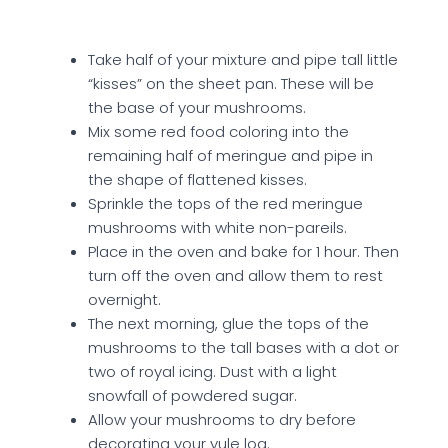
Take half of your mixture and pipe tall little
“kisses” on the sheet pan. These will be
the base of your mushrooms.
Mix some red food coloring into the
remaining half of meringue and pipe in
the shape of flattened kisses.
Sprinkle the tops of the red meringue
mushrooms with white non-pareils.
Place in the oven and bake for 1 hour. Then
turn off the oven and allow them to rest
overnight.
The next morning, glue the tops of the
mushrooms to the tall bases with a dot or
two of royal icing. Dust with a light
snowfall of powdered sugar.
Allow your mushrooms to dry before
decorating your yule log.