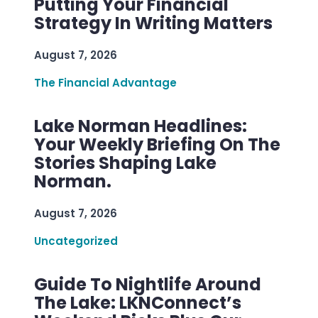
Putting Your Financial
Strategy In Writing Matters
August 7, 2026
The Financial Advantage
Lake Norman Headlines:
Your Weekly Briefing On The
Stories Shaping Lake
Norman.
August 7, 2026
Uncategorized
Guide To Nightlife Around
The Lake: LKNConnect’s