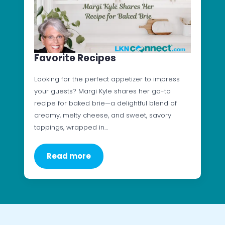
Favorite Recipes
Looking for the perfect appetizer to impress
your guests? Margi Kyle shares her go-to
recipe for baked brie—a delightful blend of
creamy, melty cheese, and sweet, savory
toppings, wrapped in…
Read more