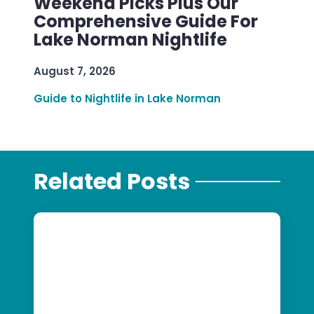
Weekend Picks Plus Our
Comprehensive Guide For
Lake Norman Nightlife
August 7, 2026
Guide to Nightlife in Lake Norman
Related Posts