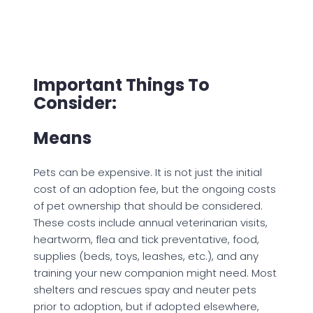
Important Things To
Consider:
Means
Pets can be expensive. It is not just the initial
cost of an adoption fee, but the ongoing costs
of pet ownership that should be considered.
These costs include annual veterinarian visits,
heartworm, flea and tick preventative, food,
supplies (beds, toys, leashes, etc.), and any
training your new companion might need. Most
shelters and rescues spay and neuter pets
prior to adoption, but if adopted elsewhere,