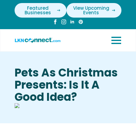
Featured
View Upcoming
Businesses
Events
Pets As Christmas
Presents: Is It A
Good Idea?