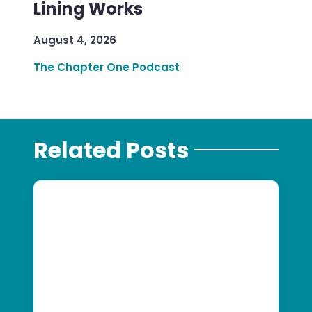
Lining Works
August 4, 2026
The Chapter One Podcast
Related Posts