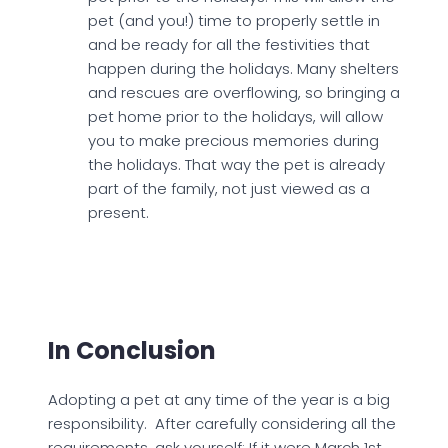
pet (and you!) time to properly settle in
and be ready for all the festivities that
happen during the holidays. Many shelters
and rescues are overflowing, so bringing a
pet home prior to the holidays, will allow
you to make precious memories during
the holidays. That way the pet is already
part of the family, not just viewed as a
present.
In Conclusion
Adopting a pet at any time of the year is a big
responsibility. After carefully considering all the
requirements, ask yourself: If it were March 1st