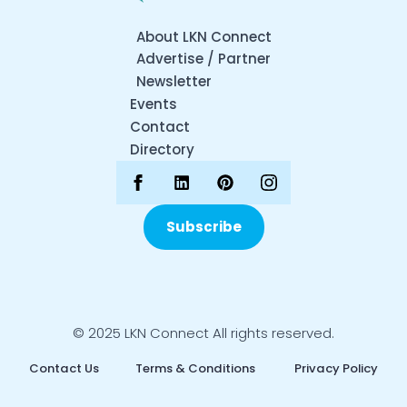
About LKN Connect
Advertise / Partner
Newsletter
Events
Contact
Directory
Subscribe
© 2025 LKN Connect All rights reserved.
Contact Us
Terms & Conditions
Privacy Policy