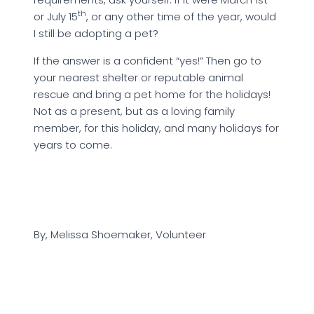
th
or July 15
, or any other time of the year, would
I still be adopting a pet?
If the answer is a confident “yes!” Then go to
your nearest shelter or reputable animal
rescue and bring a pet home for the holidays!
Not as a present, but as a loving family
member, for this holiday, and many holidays for
years to come.
By, Melissa Shoemaker, Volunteer