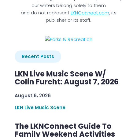
our writers belong solely to them
and do not represent
LKNConnect.com
, its
publisher or its staff.
Recent Posts
LKN Live Music Scene W/
Colin Furcht: August 7, 2026
August 6, 2026
LKN Live Music Scene
The LKNConnect Guide To
Family Weekend Activities