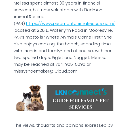
Melissa spent almost 30 years in financial
services, but now volunteers with Piedmont
Animal Rescue
(PAR)
https://www.piedmontanimalrescue.com/
located at 228 E. Waterlynn Road in Mooresville.
PAR’s motto is “Where Animals Come First.” She
also enjoys cooking, the beach, spending time
with friends and family- and of course, with her
two spoiled dogs, Piglet and Nugget. Melissa
may be reached at 704-905-5090 or
missyshoemaker@iCloud.com
The views, thoughts and opinions expressed by