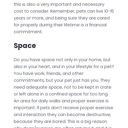
this is also a very important and necessary
cost to consider. Remember, pets can live 10-15
years or more, and being sure they are cared
for properly during their lifetime is a financial
commitment.
Space
Do you have space not only in your home, but
also in your heart, and in your lifestyle for a pet?
You have work, friends, and other
commitments, but your pet just has you. They
need adequate space, not to be kept in crate
or left alone in a confined space for too long.
An area for daily walks and proper exercise is
important. If pets don’t receive proper exercise
and interaction they can become destructive,
because they are bored. This is a big reason