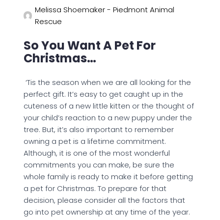
Melissa Shoemaker - Piedmont Animal
Rescue
So You Want A Pet For
Christmas…
‘Tis the season when we are all looking for the
perfect gift. It’s easy to get caught up in the
cuteness of a new little kitten or the thought of
your child’s reaction to a new puppy under the
tree. But, it’s also important to remember
owning a pet is a lifetime commitment.
Although, it is one of the most wonderful
commitments you can make, be sure the
whole family is ready to make it before getting
a pet for Christmas. To prepare for that
decision, please consider all the factors that
go into pet ownership at any time of the year.