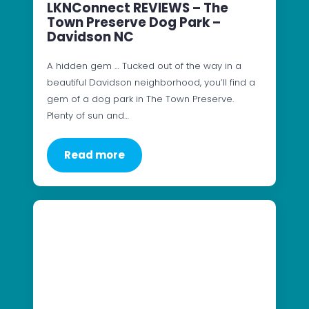
LKNConnect REVIEWS – The
Town Preserve Dog Park –
Davidson NC
A hidden gem … Tucked out of the way in a
beautiful Davidson neighborhood, you’ll find a
gem of a dog park in The Town Preserve.
Plenty of sun and…
Read more