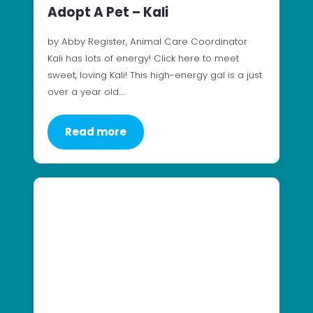
Adopt A Pet – Kali
by Abby Register, Animal Care Coordinator
Kali has lots of energy! Click here to meet
sweet, loving Kali! This high-energy gal is a just
over a year old.…
Read more