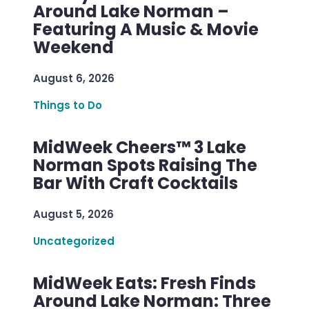
Around Lake Norman –
Featuring A Music & Movie
Weekend
August 6, 2026
Things to Do
MidWeek Cheers™ 3 Lake
Norman Spots Raising The
Bar With Craft Cocktails
August 5, 2026
Uncategorized
MidWeek Eats: Fresh Finds
Around Lake Norman: Three