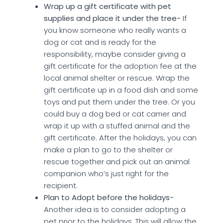
Wrap up a gift certificate with pet
supplies and place it under the tree-
If
you know someone who really wants a
dog or cat and is ready for the
responsibility, maybe consider giving a
gift certificate for the adoption fee at the
local animal shelter or rescue. Wrap the
gift certificate up in a food dish and some
toys and put them under the tree. Or you
could buy a dog bed or cat carrier and
wrap it up with a stuffed animal and the
gift certificate. After the holidays, you can
make a plan to go to the shelter or
rescue together and pick out an animal
companion who’s just right for the
recipient.
Plan to Adopt before the holidays-
Another idea is to consider adopting a
pet prior to the holidays. This will allow the