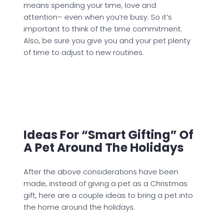
means spending your time, love and
attention– even when you’re busy. So it’s
important to think of the time commitment.
Also, be sure you give you and your pet plenty
of time to adjust to new routines.
Ideas For “smart Gifting” Of
A Pet Around The Holidays
After the above considerations have been
made, instead of giving a pet as a Christmas
gift, here are a couple ideas to bring a pet into
the home around the holidays.