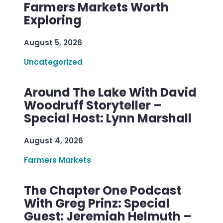
Farmers Markets Worth
Exploring
August 5, 2026
Uncategorized
Around The Lake With David
Woodruff Storyteller –
Special Host: Lynn Marshall
August 4, 2026
Farmers Markets
The Chapter One Podcast
With Greg Prinz: Special
Guest: Jeremiah Helmuth –