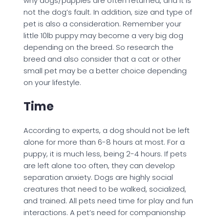
why dogs/puppies are often returned, and it is
not the dog’s fault. In addition, size and type of
pet is also a consideration. Remember your
little 10lb puppy may become a very big dog
depending on the breed. So research the
breed and also consider that a cat or other
small pet may be a better choice depending
on your lifestyle.
Time
According to experts, a dog should not be left
alone for more than 6-8 hours at most. For a
puppy, it is much less, being 2-4 hours. If pets
are left alone too often, they can develop
separation anxiety. Dogs are highly social
creatures that need to be walked, socialized,
and trained. All pets need time for play and fun
interactions. A pet’s need for companionship