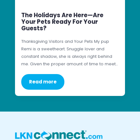
The Holidays Are Here—Are
Your Pets Ready For Your
Guests?
Thanksgiving Visitors and Your Pets My pup
Remi is a sweetheart. Snuggle lover and
constant shadow, she is always right behind
me. Given the proper amount of time to meet…
Read more