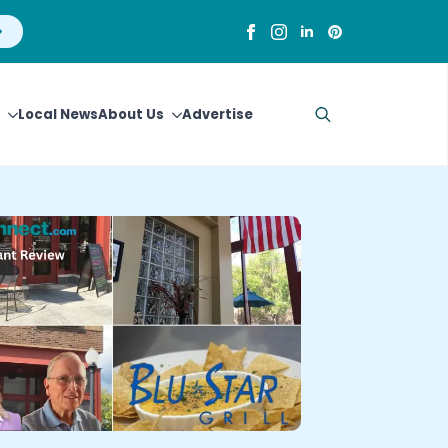
Local News
About Us
Advertise
Search
for: