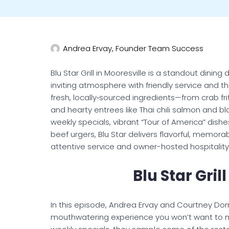
Andrea Ervay, Founder Team Success
Blu Star Grill in Mooresville is a standout dinin
inviting atmosphere with friendly service and th
fresh, locally‑sourced ingredients—from crab fri
and hearty entrees like Thai chili salmon and 
weekly specials, vibrant “Tour of America” dishe
beef urgers, Blu Star delivers flavorful, memo
attentive service and owner-hosted hospitality
Blu Star Gril
In this episode, Andrea Ervay and Courtney Dornin
mouthwatering experience you won’t want to miss