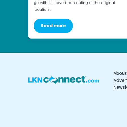
go with it! I have been eating at the original
location…
Read more
About
Advert
Newsl