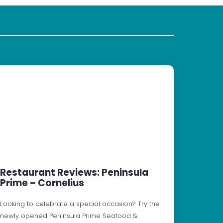
Restaurant Reviews: Peninsula
Prime – Cornelius
Looking to celebrate a special occasion? Try the
newly opened Peninsula Prime Seafood &