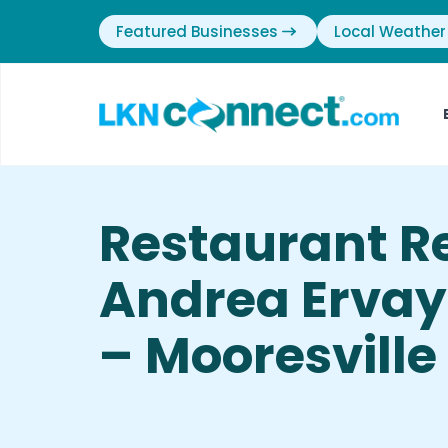
Featured Businesses
Local Weather
Restaurant R
Andrea Ervay-
– Mooresville