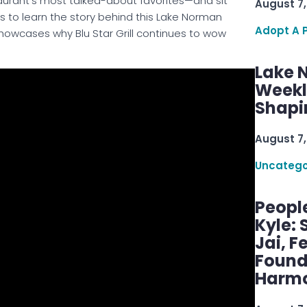
aurant’s most talked-about favorites—and sit
August 7,
 to learn the story behind this Lake Norman
Adopt A 
at showcases why Blu Star Grill continues to wow
Lake 
Weekly
Shapi
August 7,
Uncatego
Peopl
Kyle: 
Jai, F
Found
Harmo