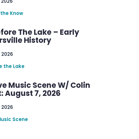
 2026
 the Know
efore The Lake – Early
sville History
 2026
re the Lake
ve Music Scene W/ Colin
: August 7, 2026
 2026
Music Scene