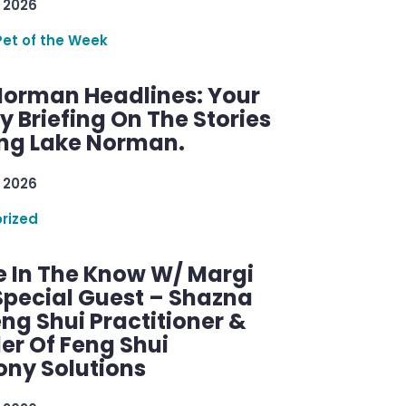
 2026
Pet of the Week
Norman Headlines: Your
 Briefing On The Stories
ng Lake Norman.
 2026
rized
e In The Know W/ Margi
Special Guest – Shazna
eng Shui Practitioner &
er Of Feng Shui
ny Solutions