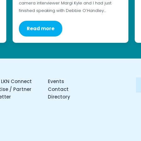
camera interviewer Margi Kyle and I had just
finished speaking with Debbie O’Handley…
Read more
 LKN Connect
Events
ise / Partner
Contact
etter
Directory