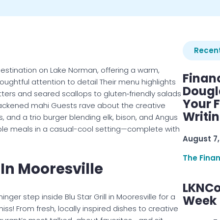
Recent
g destination on Lake Norman, offering a warm,
Finan
oughtful attention to detail Their menu highlights
Dougl
tters and seared scallops to gluten‑friendly salads
Your F
blackened mahi Guests rave about the creative
Writi
s, and a trio burger blending elk, bison, and Angus
rable meals in a casual-cool setting—complete with
August 7,
The Fina
l In Mooresville
LKNCo
ger step inside Blu Star Grill in Mooresville for a
Week 
! From fresh, locally inspired dishes to creative