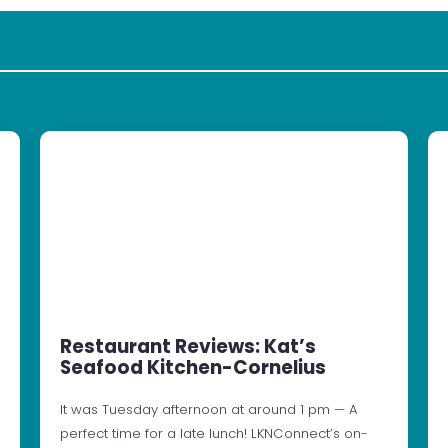
Restaurant Reviews: Kat’s
Seafood Kitchen-Cornelius
It was Tuesday afternoon at around 1 pm — A
perfect time for a late lunch! LKNConnect’s on-