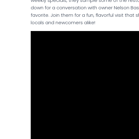
weekly specials, they sample some of the rest
down for a conversation with owner Nelson Bass
favorite. Join them for a fun, flavorful visit th
locals and newcomers alike!