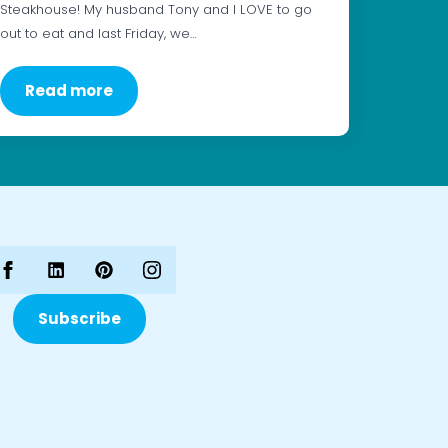
Steakhouse! My husband Tony and I LOVE to go
out to eat and last Friday, we…
Read more
Subscribe