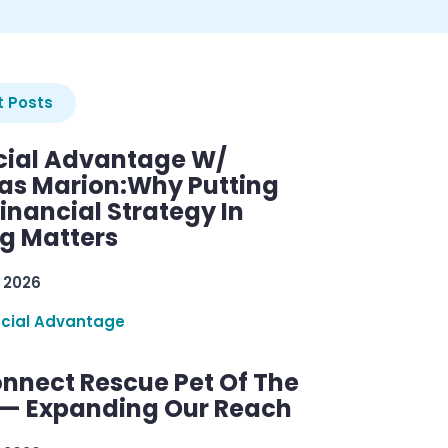
 Posts
cial Advantage W/
as Marion:Why Putting
inancial Strategy In
ng Matters
 2026
ncial Advantage
nnect Rescue Pet Of The
— Expanding Our Reach