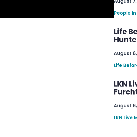
August 7,
People in
Life B
Hunter
August 6,
Life Befo
LKN Li
Furcht
August 6,
LKN Live 