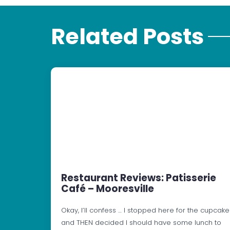
Related Posts
Restaurant Reviews: Patisserie
Café – Mooresville
Okay, I’ll confess … I stopped here for the cupcake
and THEN decided I should have some lunch to