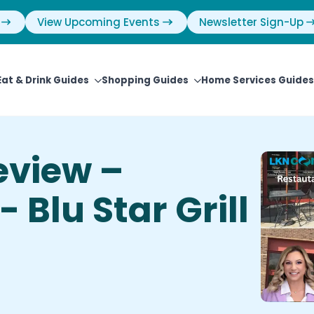
View Upcoming Events
Newsletter Sign-Up
Eat & Drink Guides
Shopping Guides
Home Services Guides
eview –
 Blu Star Grill