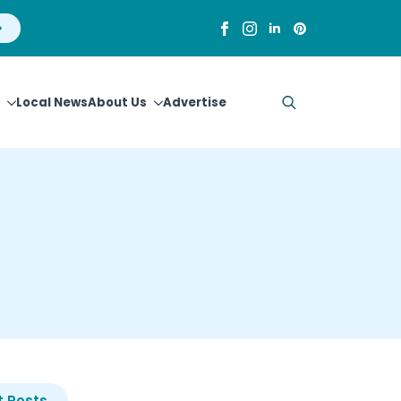
Local News
About Us
Advertise
Search
for:
 Posts