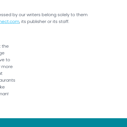
essed by our writers belong solely to them
nect.com
, its publisher or its staff.
k the
ge
ve to
w more
at
aurants
ake
man!