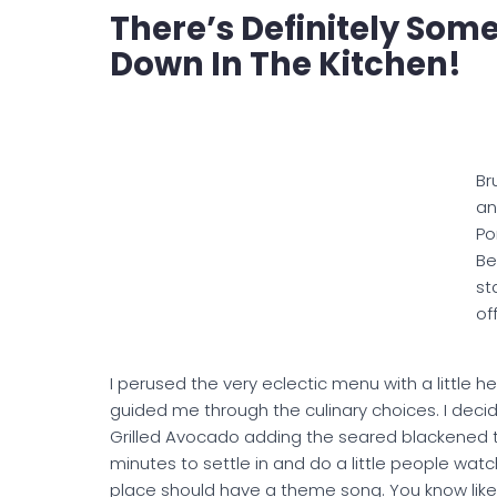
There’s Definitely So
Down In The Kitchen!
Br
a
Po
Be
sta
off
I perused the very eclectic menu with a little h
guided me through the culinary choices. I decid
Grilled Avocado adding the seared blackened t
minutes to settle in and do a little people wat
place should have a theme song. You know like 