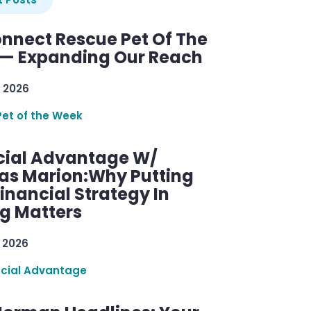
nnect Rescue Pet Of The
— Expanding Our Reach
 2026
Pet of the Week
cial Advantage W/
as Marion:Why Putting
inancial Strategy In
ng Matters
 2026
ncial Advantage