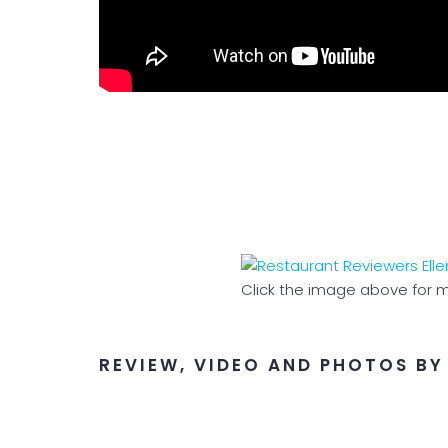
Click the image above for m
REVIEW, VIDEO AND PHOTOS BY