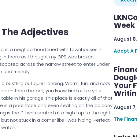
LKNCo
Week 
Of The Adjectives
August 8,
ted in a neighborhood lined with townhouses in
Adopt A 
ung in there as I thought my GPS was broken; I
scooted across the narrow street to enter under
Finan
n and friendly!
Dougl
 bustling but quiet landing. Warm, fun, and cozy
Your F
e been there before, you know kind of like your
Writi
le in his garage. This place is exactly all of that
ere is a pool table and even seating on the balcony
August 7,
ng is that? I was seated at a high top to the right
The Fina
 but not stuck in a corner like I was hiding. Perfect
 watch.