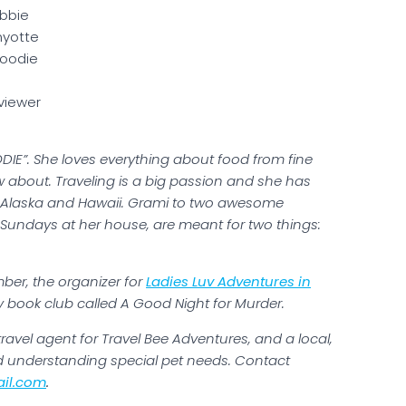
bbie
yotte
Foodie
viewer
DIE”. She loves everything about food from fine
w about. Traveling is a big passion and she has
ng Alaska and Hawaii. Grami to two awesome
Sundays at her house, are meant for two things:
ber, the organizer for
Ladies Luv Adventures in
book club called A Good Night for Murder.
ravel agent for Travel Bee Adventures, and a local,
nd understanding special pet needs. Contact
il.com
.