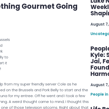
Lake 
mething Gourmet Going
Weekly
Shapi
August 7,
Uncatego
ussels
nd
Peopl
rk
Kyle: 
lly to
Jai, F
rt it
Found
!
Harmo
elp from my super friendly server Cole as he
August 7,
ed on the Brussels and Pork Belly to start and the
People in
una for my entree. Off he went and I took a few
ching. A weird thought came to mind; I thought this
one of those television sitcoms. Right about that