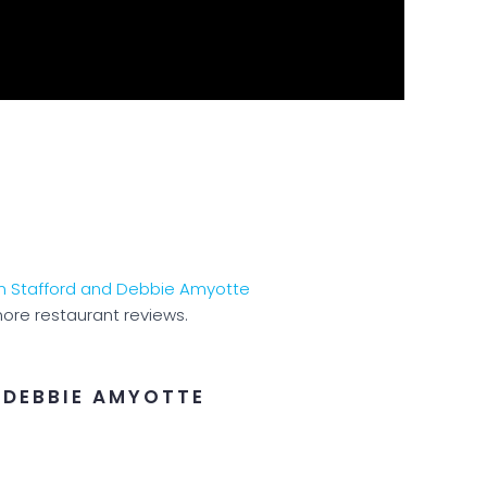
ore restaurant reviews.
 DEBBIE AMYOTTE