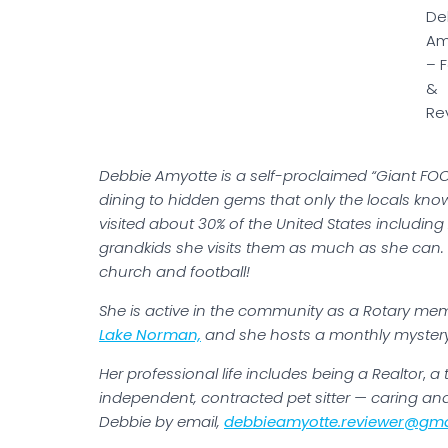
De
Am
– 
&
Re
Debbie Amyotte is a self-proclaimed “Giant FOO
dining to hidden gems that only the locals kno
visited about 30% of the United States includi
grandkids she visits them as much as she can. 
church and football!
She is active in the community as a Rotary mem
Lake Norman,
and she hosts a monthly mystery 
Her professional life includes being a Realtor
,
a t
independent, contracted pet sitter — caring a
Debbie by email,
debbieamyotte.reviewer@gma