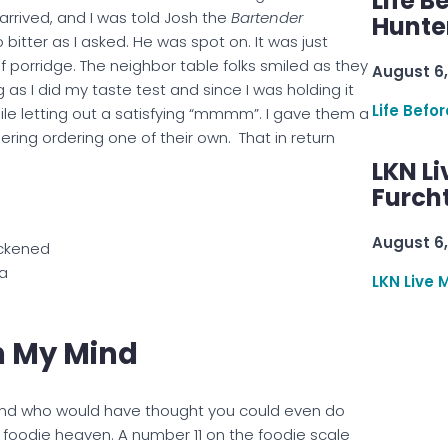
Life B
rrived, and I was told Josh the
Bartender
Hunter
bitter as I asked. He was spot on. It was just
 of porridge. The neighbor table folks smiled as they
August 6,
s I did my taste test and since I was holding it
Life Befo
hile letting out a satisfying “mmmm”. I gave them a
ring ordering one of their own. That in return
LKN Li
Furcht
August 6,
ckened
a
LKN Live 
n My Mind
and who would have thought you could even do
s foodie heaven. A number 11 on the foodie scale