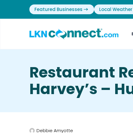
Featured Businesses
Local Weather
Restaurant R
Harvey’s – Hu
Debbie Amyotte