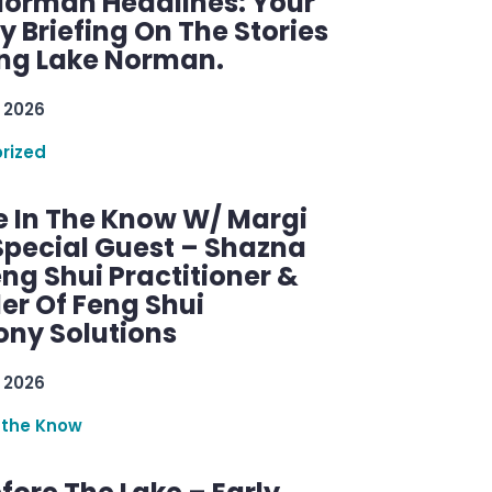
Norman Headlines: Your
 Briefing On The Stories
ng Lake Norman.
 2026
rized
e In The Know W/ Margi
Special Guest – Shazna
eng Shui Practitioner &
er Of Feng Shui
ny Solutions
 2026
 the Know