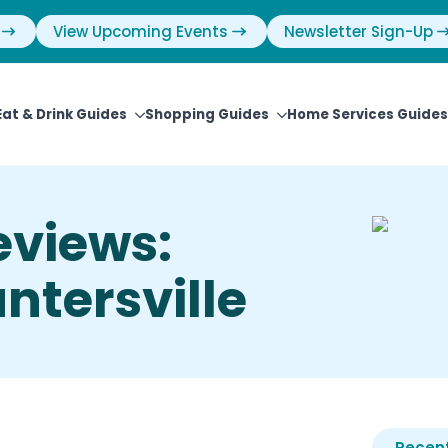
View Upcoming Events
Newsletter Sign-Up
Eat & Drink Guides
Shopping Guides
Home Services Guides
eviews:
ntersville
Recent