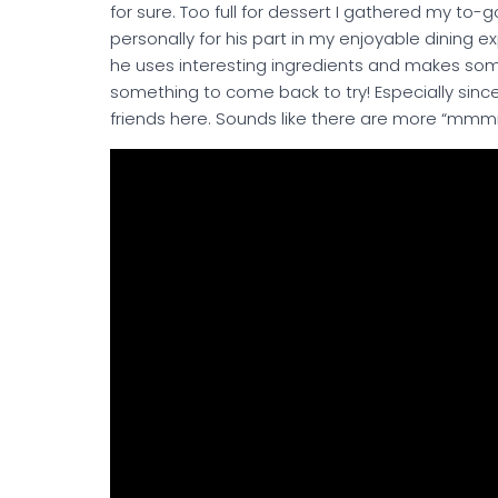
for sure. Too full for dessert I gathered my t
personally for his part in my enjoyable dining e
he uses interesting ingredients and makes some
something to come back to try! Especially since 
friends here. Sounds like there are more “mm