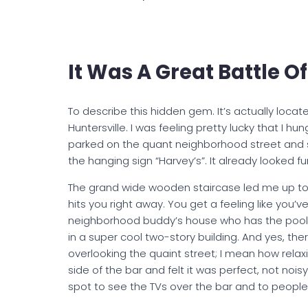
It Was A Great Battle 
To describe this hidden gem. It’s actually loca
Huntersville. I was feeling pretty lucky that I h
parked on the quant neighborhood street and 
the hanging sign “Harvey’s”. It already looked fu
The grand wide wooden staircase led me up to a
hits you right away. You get a feeling like you’v
neighborhood buddy’s house who has the pool tab
in a super cool two-story building. And yes, th
overlooking the quaint street; I mean how relaxi
side of the bar and felt it was perfect, not noisy
spot to see the TVs over the bar and to people