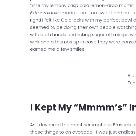
time my lemony crisp cold lemon-drop martini a
Extraordinaire
made it not too sweet and not to 
right! I felt like Goldilocks with my perfect bowl
seemed to be doing their own people watching a
with both hands and licking sugar off my lips w
wink and a thumbs up in case they were conside
earned me a few smiles.
Bla
Tun
I Kept My “mmmm’s” I
As I devoured the most scrumptious Brussels 
these things to an avocado! It was just endles