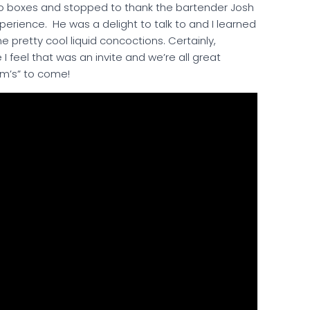
o-go boxes and stopped to thank the bartender Josh
xperience. He was a delight to talk to and I learned
 pretty cool liquid concoctions. Certainly,
I feel that was an invite and we’re all great
mm’s” to come!