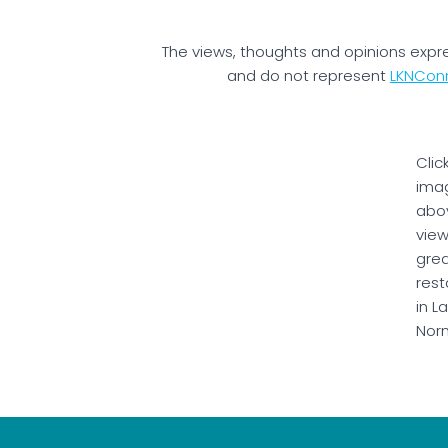
The views, thoughts and opinions expr
and do not represent
LKNCon
Clic
ima
abo
vie
gre
rest
in L
Nor