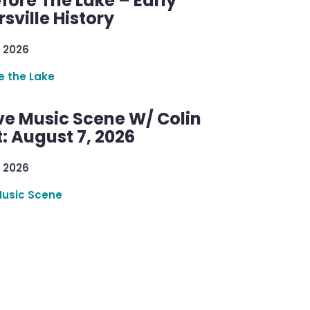
efore The Lake – Early
sville History
 2026
re the Lake
ve Music Scene W/ Colin
: August 7, 2026
 2026
Music Scene