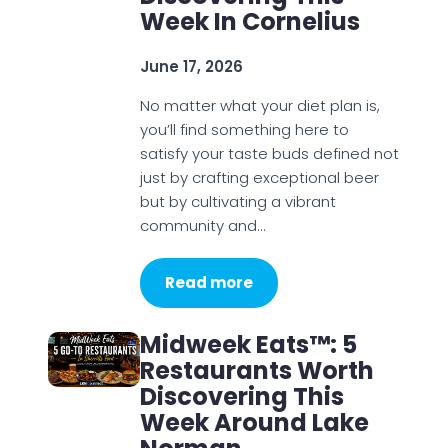
Week In Cornelius
June 17, 2026
No matter what your diet plan is,
you’ll find something here to
satisfy your taste buds defined not
just by crafting exceptional beer
but by cultivating a vibrant
community and…
Read more
Midweek Eats™: 5
Restaurants Worth
Discovering This
Week Around Lake