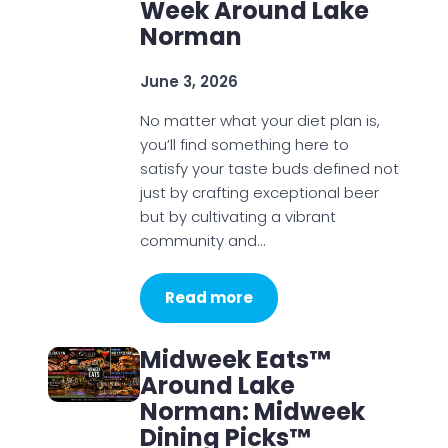
Week Around Lake
Norman
June 3, 2026
No matter what your diet plan is,
you’ll find something here to
satisfy your taste buds defined not
just by crafting exceptional beer
but by cultivating a vibrant
community and…
Read more
Midweek Eats™
Around Lake
Norman: Midweek
Dining Picks™