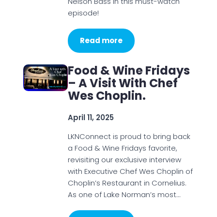
Nelson Bass in this must-watch
episode!
Read more
Food & Wine Fridays
– A Visit With Chef
Wes Choplin.
April 11, 2025
LKNConnect is proud to bring back
a Food & Wine Fridays favorite,
revisiting our exclusive interview
with Executive Chef Wes Choplin of
Choplin’s Restaurant in Cornelius.
As one of Lake Norman’s most…