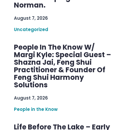
Norman.
August 7, 2026
Uncategorized
People In The Know W/
Margi Kyle: Special Guest –
Shazna Jai, Feng Shui
Practitioner & Founder Of
Feng Shui Harmony
Solutions
August 7, 2026
People in the Know
Life Before The Lake – Early