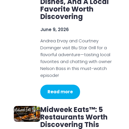
Dishes, And A Local
Favorite Worth
Discovering
June 9, 2026
Andrea Ervay and Courtney
Dorninger visit Blu Star Grill for a
flavorful adventure—tasting local
favorites and chatting with owner
Nelson Bass in this must-watch
episode!
Read more
Midweek Eats™: 5
Restaurants Worth
Discovering This