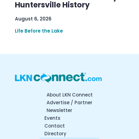
Huntersville History
August 6, 2026
Life Before the Lake
About LKN Connect
Advertise / Partner
Newsletter
Events
Contact
Directory