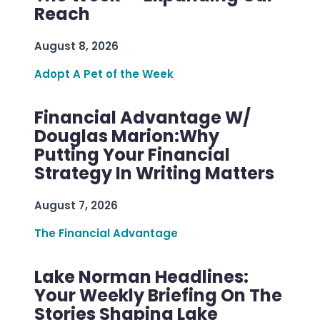
Reach
August 8, 2026
Adopt A Pet of the Week
Financial Advantage W/
Douglas Marion:Why
Putting Your Financial
Strategy In Writing Matters
August 7, 2026
The Financial Advantage
Lake Norman Headlines:
Your Weekly Briefing On The
Stories Shaping Lake