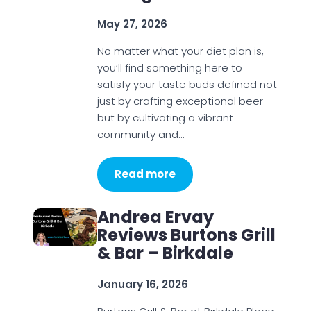
May 27, 2026
No matter what your diet plan is,
you’ll find something here to
satisfy your taste buds defined not
just by crafting exceptional beer
but by cultivating a vibrant
community and…
Read more
Andrea Ervay
Reviews Burtons Grill
& Bar – Birkdale
January 16, 2026