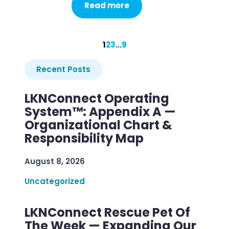
Read more
1
2
3
…
9
Recent Posts
LKNConnect Operating
System™: Appendix A —
Organizational Chart &
Responsibility Map
August 8, 2026
Uncategorized
LKNConnect Rescue Pet Of
The Week — Expanding Our