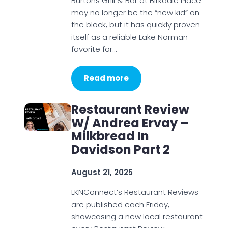
Burtons Grill & Bar at Birkdale Place
may no longer be the “new kid” on
the block, but it has quickly proven
itself as a reliable Lake Norman
favorite for…
Read more
Restaurant Review
W/ Andrea Ervay –
Milkbread In
Davidson Part 2
August 21, 2025
LKNConnect’s Restaurant Reviews
are published each Friday,
showcasing a new local restaurant