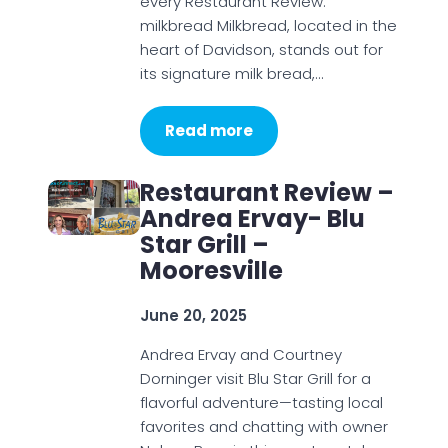
every Restaurant Review:
milkbread Milkbread, located in the
heart of Davidson, stands out for
its signature milk bread,…
Read more
Restaurant Review –
Andrea Ervay- Blu
Star Grill –
Mooresville
June 20, 2025
Andrea Ervay and Courtney
Dorninger visit Blu Star Grill for a
flavorful adventure—tasting local
favorites and chatting with owner