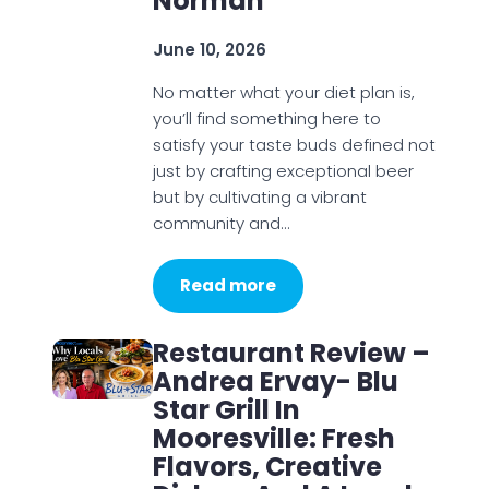
Norman
June 10, 2026
No matter what your diet plan is,
you’ll find something here to
satisfy your taste buds defined not
just by crafting exceptional beer
but by cultivating a vibrant
community and…
Read more
Restaurant Review –
Andrea Ervay- Blu
Star Grill In
Mooresville: Fresh
Flavors, Creative