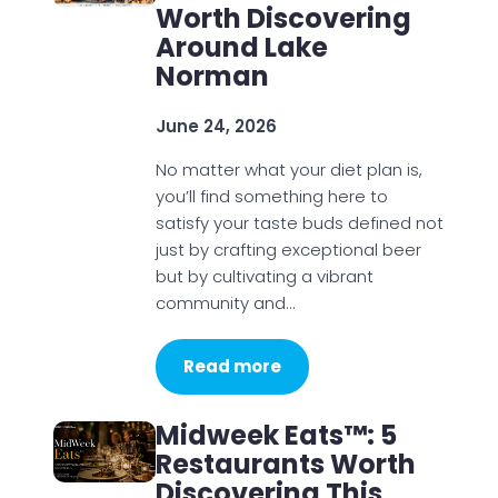
Worth Discovering
Around Lake
Norman
June 24, 2026
No matter what your diet plan is,
you’ll find something here to
satisfy your taste buds defined not
just by crafting exceptional beer
but by cultivating a vibrant
community and…
Read more
Midweek Eats™: 5
Restaurants Worth
Discovering This