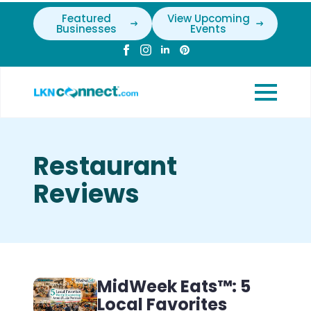
Featured
View Upcoming
Businesses
Events
Restaurant
Reviews
MidWeek Eats™: 5
Local Favorites