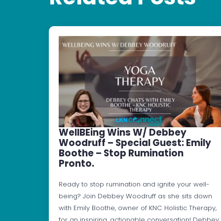
WellBEing Wins W/ Debbey
Woodruff – Special Guest: Emily
Boothe – Stop Rumination
Pronto.
Ready to stop rumination and ignite your well-
being? Join Debbey Woodruff as she sits down
with Emily Boothe, owner of KNC Holistic Therapy,
for an inspiring, actionable conversation! Debbey