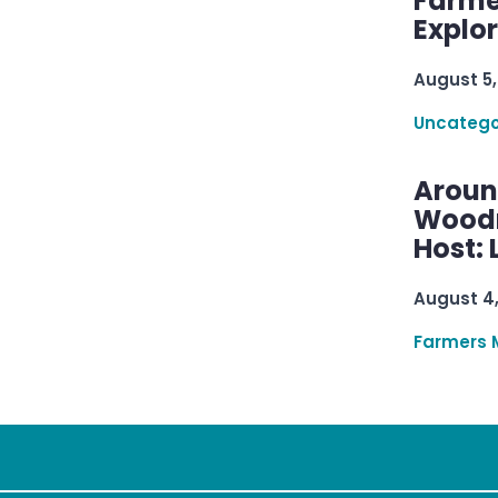
Farme
Explo
August 5,
Uncatego
Aroun
Woodru
Host: 
August 4
Farmers 