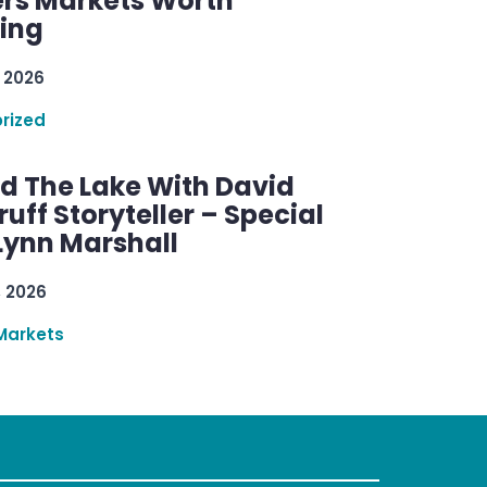
rs Markets Worth
ring
 2026
rized
d The Lake With David
ff Storyteller – Special
Lynn Marshall
, 2026
Markets