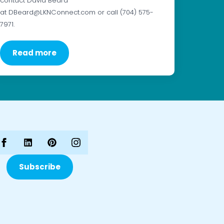
contact David Beard
at DBeard@LKNConnect.com or call (704) 575-
7971.
Read more
Subscribe