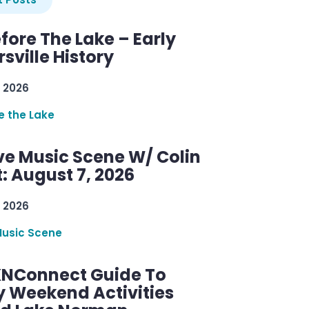
efore The Lake – Early
sville History
 2026
re the Lake
ve Music Scene W/ Colin
: August 7, 2026
 2026
Music Scene
KNConnect Guide To
y Weekend Activities