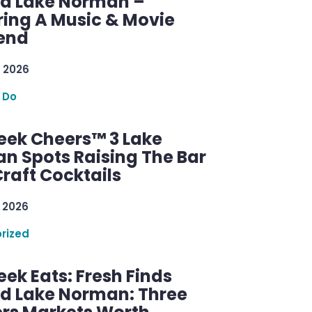
d Lake Norman –
ring A Music & Movie
end
 2026
 Do
ek Cheers™ 3 Lake
n Spots Raising The Bar
raft Cocktails
 2026
rized
ek Eats: Fresh Finds
d Lake Norman: Three