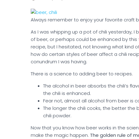
Always remember to enjoy your favorite craft be
As I was whipping up a pot of chili yesterday, I b
of beer, or perhaps could be enhanced by this 
recipe, but I hesitated, not knowing what kind of
how do certain styles of beer affect a chili reci
conundrum I was having.
There is a science to adding beer to recipes.
The alcohol in beer absorbs the chili’s fl
the chili is enhanced.
Fear not, almost all alcohol from beer is co
The longer the chili cooks, the better the 
chili powder.
Now that you know how beer works in the scienti
make the magic happen.
The golden rule of ma