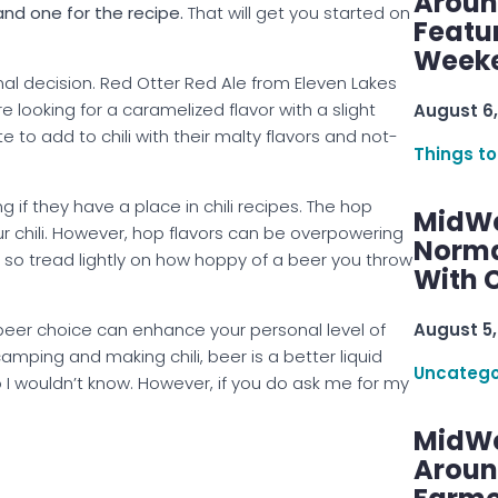
Aroun
and one for the recipe.
That will get you started on
Featu
Week
sonal decision. Red Otter Red Ale from Eleven Lakes
re looking for a caramelized flavor with a slight
August 6,
 to add to chili with their malty flavors and not-
Things to
 if they have a place in chili recipes. The hop
MidWe
r chili. However, hop flavors can be overpowering
Norma
 so tread lightly on how hoppy of a beer you throw
With C
 beer choice can enhance your personal level of
August 5,
amping and making chili, beer is a better liquid
Uncatego
o I wouldn’t know. However, if you do ask me for my
MidWe
Aroun