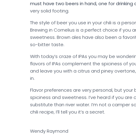
must have two beers in hand, one for drinking 
very solid footing.
The style of beer you use in your chili is a per
Brewing in Cornelius is a perfect choice if you a
sweetness. Brown ales have also been a favorite
so-bitter taste.
With today’s craze of IPAs you may be wondering
flavors of IPAs complement the spiciness of you
and leave you with a citrus and piney overtone,
in.
Flavor preferences are very personal, but your
spiciness and sweetness. I’ve heard if you are c
substitute than river water. I’m not a camper s
chili recipe, I’ll tell you it’s a secret.
Wendy Raymond