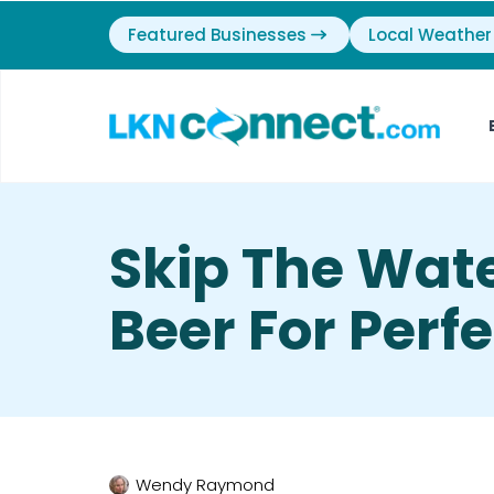
Featured Businesses
Local Weather
Skip The Wat
Beer For Perfec
Wendy Raymond