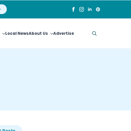
Local News
About Us
Advertise
Search
for:
 Posts