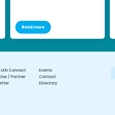
Read more
 LKN Connect
Events
ise / Partner
Contact
etter
Directory