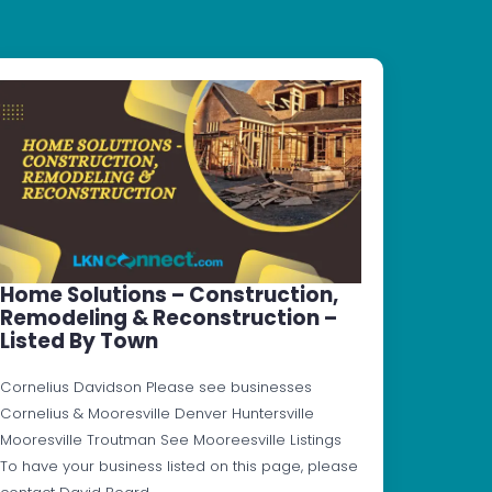
Home Solutions – Construction,
Remodeling & Reconstruction –
Listed By Town
Cornelius Davidson Please see businesses
Cornelius & Mooresville Denver Huntersville
Mooresville Troutman See Mooreesville Listings
To have your business listed on this page, please