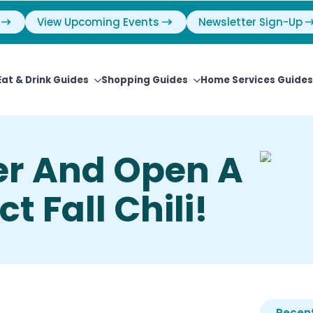
View Upcoming Events
Newsletter Sign-Up
Eat & Drink Guides
Shopping Guides
Home Services Guides
er And Open A
t Fall Chili!
Recent