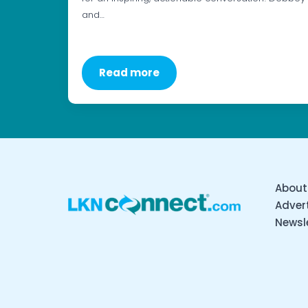
and…
Read more
About
Advert
Newsl