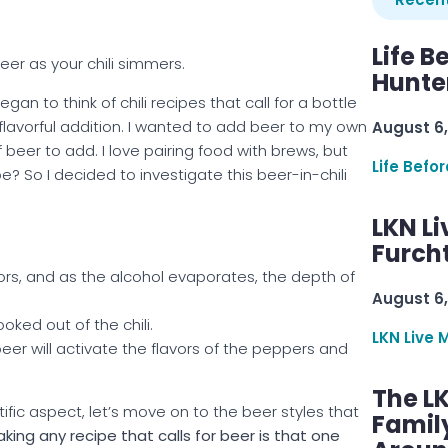
Life B
er as your chili simmers.
Hunter
egan to think of chili recipes that call for a bottle
flavorful addition. I wanted to add beer to my own
August 6,
 beer to add. I love pairing food with brews, but
Life Befo
pe? So I decided to investigate this beer-in-chili
LKN Li
Furcht
avors, and as the alcohol evaporates, the depth of
August 6,
oked out of the chili.
LKN Live 
beer will activate the flavors of the peppers and
The L
fic aspect, let’s move on to the beer styles that
Famil
king any recipe that calls for beer is that one