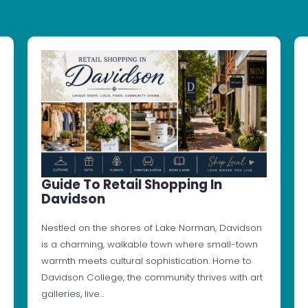
Guide To Retail Shopping In
Davidson
Nestled on the shores of Lake Norman, Davidson
is a charming, walkable town where small-town
warmth meets cultural sophistication. Home to
Davidson College, the community thrives with art
galleries, live…