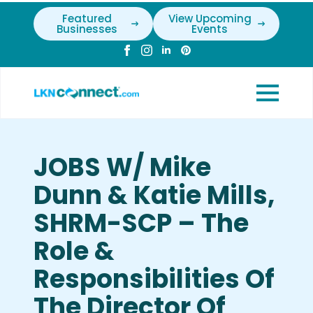
Featured
View Upcoming
Businesses
Events
JOBS W/ Mike
Dunn & Katie Mills,
SHRM-SCP – The
Role &
Responsibilities Of
The Director Of