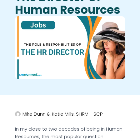
Human Resources
Mike Dunn & Katie Mills, SHRM - SCP
In my close to two decades of being in Human
Resources, the most popular question I