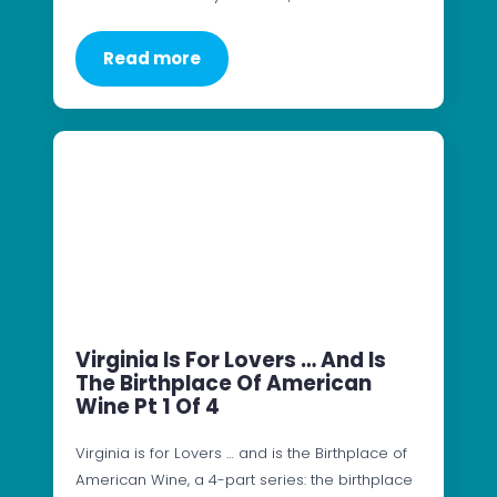
Read more
Virginia Is For Lovers … And Is
The Birthplace Of American
Wine Pt 1 Of 4
Virginia is for Lovers … and is the Birthplace of
American Wine, a 4-part series: the birthplace