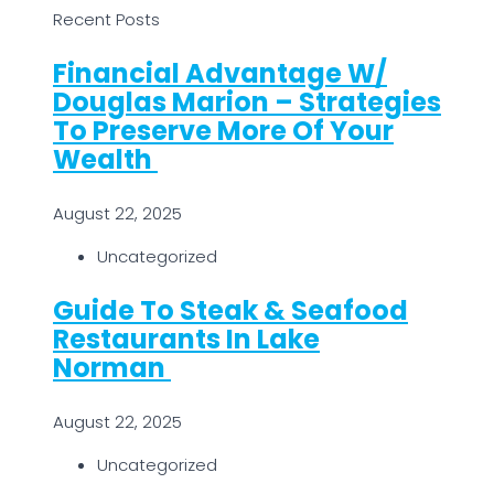
Recent Posts
Financial Advantage W/
Douglas Marion – Strategies
To Preserve More Of Your
Wealth
August 22, 2025
Uncategorized
Guide To Steak & Seafood
Restaurants In Lake
Norman
August 22, 2025
Uncategorized