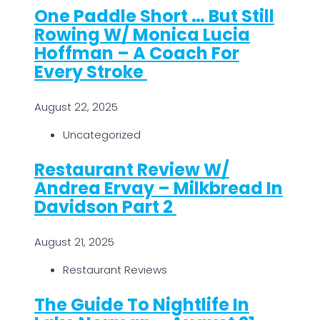
One Paddle Short … But Still
Rowing W/ Monica Lucia
Hoffman – A Coach For
Every Stroke
August 22, 2025
Uncategorized
Restaurant Review W/
Andrea Ervay – Milkbread In
Davidson Part 2
August 21, 2025
Restaurant Reviews
The Guide To Nightlife In