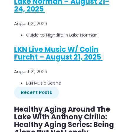
Lake Norman – August 21-
24, 2025
August 21, 2025
Guide to Nightlife in Lake Norman
LKN Live Music W/ Colin
Furcht – August 21, 2025
August 21, 2025
LKN Music Scene
Recent Posts
Healthy Aging Around The
Lake With Anthony Cirillo:
Healthy Aging Series: Being