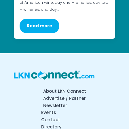
of American wine, day one – wineries, day two
– wineries, and day…
Read more
About LKN Connect
Advertise / Partner
Newsletter
Events
Contact
Directory