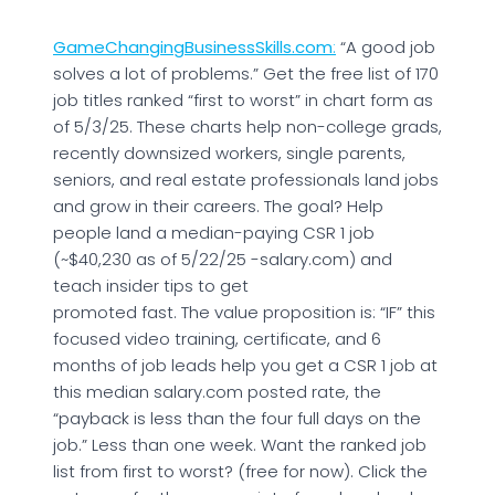
GameChangingBusinessSkills.com
:
“A good job
solves a lot of problems.” Get the free list of 170
job titles ranked “first to worst” in chart form as
of 5/3/25. These charts help non-college grads,
recently downsized workers, single parents,
seniors, and real estate professionals land jobs
and grow in their careers. The goal? Help
people land a median-paying CSR 1 job
(~$40,230 as of 5/22/25 -salary.com) and
teach insider tips to get
promoted fast. The value proposition is: “IF” this
focused video training, certificate, and 6
months of job leads help you get a CSR 1 job at
this median salary.com posted rate, the
“payback is less than the four full days on the
job.” Less than one week. Want the ranked job
list from first to worst? (free for now). Click the