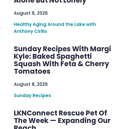
Alone But Not Lonely
August 9, 2026
Healthy Aging Around the Lake with
Anthony Cirillo
Sunday Recipes With Margi
Kyle: Baked Spaghetti
Squash With Feta & Cherry
Tomatoes
August 8, 2026
Sunday Recipes
LKNConnect Rescue Pet Of
The Week — Expanding Our
Reach