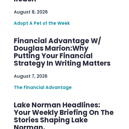
August 8, 2026
Adopt A Pet of the Week
Financial Advantage W/
Douglas Marion:Why
Putting Your Financial
Strategy In Writing Matters
August 7, 2026
The Financial Advantage
Lake Norman Headlines:
Your Weekly Briefing On The
Stories Shaping Lake
Norman.