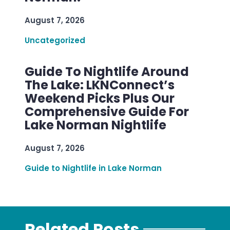
August 7, 2026
Uncategorized
Guide To Nightlife Around
The Lake: LKNConnect’s
Weekend Picks Plus Our
Comprehensive Guide For
Lake Norman Nightlife
August 7, 2026
Guide to Nightlife in Lake Norman
Related Posts