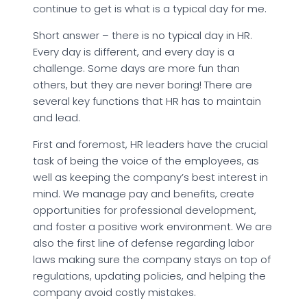
continue to get is what is a typical day for me.
Short answer – there is no typical day in HR.
Every day is different, and every day is a
challenge. Some days are more fun than
others, but they are never boring! There are
several key functions that HR has to maintain
and lead.
First and foremost, HR leaders have the crucial
task of being the voice of the employees, as
well as keeping the company’s best interest in
mind. We manage pay and benefits, create
opportunities for professional development,
and foster a positive work environment. We are
also the first line of defense regarding labor
laws making sure the company stays on top of
regulations, updating policies, and helping the
company avoid costly mistakes.