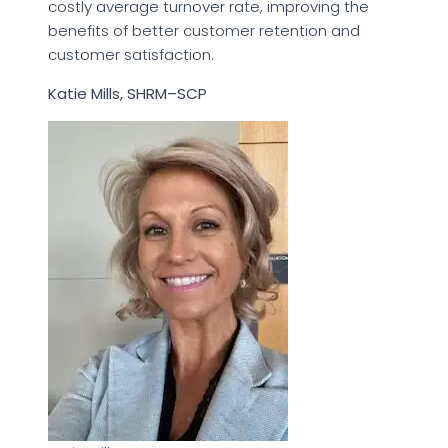
costly average turnover rate, improving the
benefits of better customer retention and
customer satisfaction.
Katie Mills, SHRM–SCP