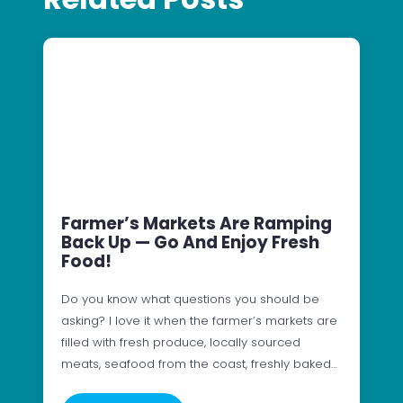
Farmer’s Markets Are Ramping
Back Up — Go And Enjoy Fresh
Food!
Do you know what questions you should be
asking? I love it when the farmer’s markets are
filled with fresh produce, locally sourced
meats, seafood from the coast, freshly baked…