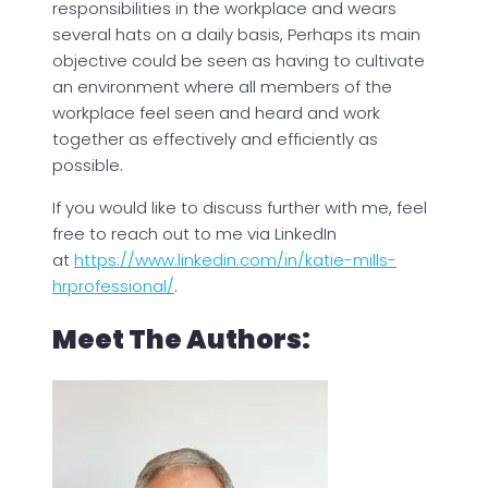
responsibilities in the workplace and wears
several hats on a daily basis, Perhaps its main
objective could be seen as having to cultivate
an environment where all members of the
workplace feel seen and heard and work
together as effectively and efficiently as
possible.
If you would like to discuss further with me, feel
free to reach out to me via LinkedIn
at
https://www.linkedin.com/in/katie-mills-
hrprofessional/
.
Meet The Authors: