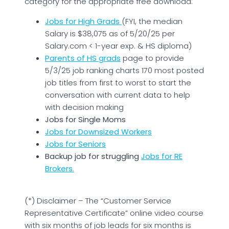
category for the appropriate free download:
Jobs for High Grads
(FYI, the median
Salary is $38,075 as of 5/20/25 per
Salary.com < 1-year exp. & HS diploma)
Parents of HS grads
page to provide
5/3/25 job ranking charts 170 most posted
job titles from first to worst to start the
conversation with current data to help
with decision making
Jobs for Single Moms
Jobs for Downsized Workers
Jobs for Seniors
Backup job for struggling
Jobs for RE
Brokers
.
(*) Disclaimer – The “Customer Service
Representative Certificate” online video course
with six months of job leads for six months is