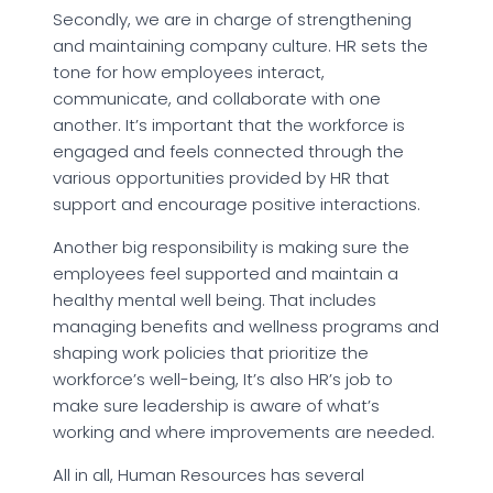
Secondly, we are in charge of strengthening
and maintaining company culture. HR sets the
tone for how employees interact,
communicate, and collaborate with one
another. It’s important that the workforce is
engaged and feels connected through the
various opportunities provided by HR that
support and encourage positive interactions.
Another big responsibility is making sure the
employees feel supported and maintain a
healthy mental well being. That includes
managing benefits and wellness programs and
shaping work policies that prioritize the
workforce’s well-being, It’s also HR’s job to
make sure leadership is aware of what’s
working and where improvements are needed.
All in all, Human Resources has several