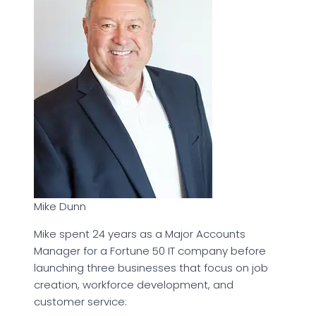
Mike Dunn
Mike spent 24 years as a Major Accounts
Manager for a Fortune 50 IT company before
launching three businesses that focus on job
creation, workforce development, and
customer service: