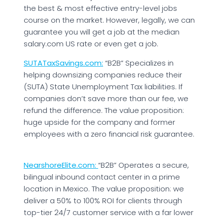
the best & most effective entry-level jobs
course on the market. However, legally, we can
guarantee you will get a job at the median
salary.com US rate or even get a job.
SUTATaxSavings.com:
“B2B” Specializes in
helping downsizing companies reduce their
(SUTA) State Unemployment Tax liabilities. If
companies don’t save more than our fee, we
refund the difference. The value proposition:
huge upside for the company and former
employees with a zero financial risk guarantee.
NearshoreElite.com:
“B2B” Operates a secure,
bilingual inbound contact center in a prime
location in Mexico. The value proposition: we
deliver a 50% to 100% ROI for clients through
top-tier 24/7 customer service with a far lower