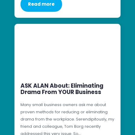
Read more
ASK ALAN About: Eliminating
Drama From YOUR Business
Many small business owners ask me about
proven methods for reducing or eliminating
drama from the workplace. Serendipitously, my
friend and colleague, Tom Borg recently
addressed this very issue. So,…