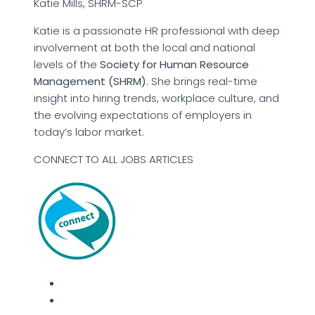
Katie Mills, SHRM-SCP
Katie is a passionate HR professional with deep
involvement at both the local and national
levels of the
Society for Human Resource
Management (SHRM)
. She brings real-time
insight into hiring trends, workplace culture, and
the evolving expectations of employers in
today’s labor market.
CONNECT TO ALL JOBS ARTICLES