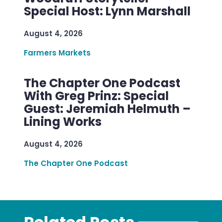
Special Host: Lynn Marshall
August 4, 2026
Farmers Markets
The Chapter One Podcast
With Greg Prinz: Special
Guest: Jeremiah Helmuth –
Lining Works
August 4, 2026
The Chapter One Podcast