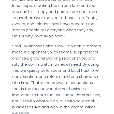
landscape, creating the unique look and feel
you can’t just copy and paste from one town
to another. Over the years, these storefronts,
events, and relationships have become the
stories people tell everyone when they say,
“This is why I love living here.”
Small businesses also show up when it matters
most. We sponsor youth teams, support local
charities, grow networking relationships, and
rally the community in times of need. By doing
this, we quietly build social and local trust, one
conversation, one referral, and one shared win
at a time. That is the power of connections;
that is the real power of small business. It is
important to note that we shape communities,
not just with what we do, but with how small
businesses live and work in the communities
we serve.