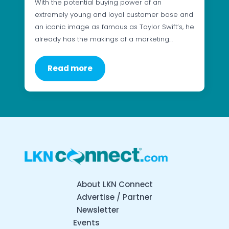
With the potential buying power of an
extremely young and loyal customer base and
an iconic image as famous as Taylor Swift’s, he
already has the makings of a marketing…
Read more
About LKN Connect
Advertise / Partner
Newsletter
Events