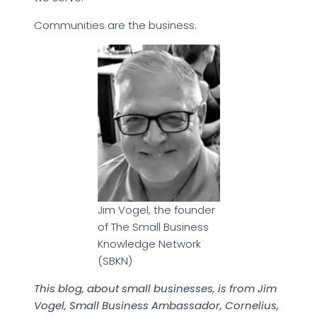
Communities are the business.
Jim Vogel, the founder
of The Small Business
Knowledge Network
(SBKN)
This blog, about small businesses, is from Jim
Vogel, Small Business Ambassador, Cornelius,