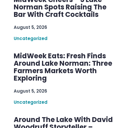
Norman Spots Raising The
Bar With Craft Cocktails
August 5, 2026
Uncategorized
MidWeek Eats: Fresh Finds
Around Lake Norman: Three
Farmers Markets Worth
Exploring
August 5, 2026
Uncategorized
Around The Lake With David
Woodruff Storyteller –