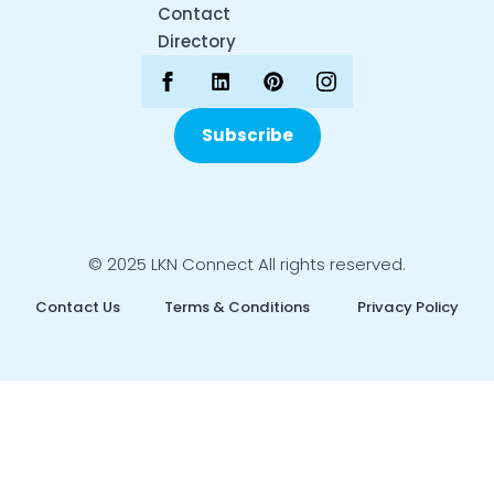
Contact
Directory
Subscribe
© 2025 LKN Connect All rights reserved.
Contact Us
Terms & Conditions
Privacy Policy