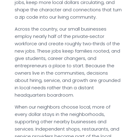
jobs, keep more local dollars circulating, and
shape the character and connections that turn
a zip code into our living community.
Across the country, our small businesses
employ nearly half of the private‑sector
workforce and create roughly two‑thirds of the
new jobs. These jobs keep families rooted, and
give students, career changers, and
entrepreneurs a place to start. Because the
owners live in the communities, decisions
about hiring, service, and growth are grounded
in local needs rather than a distant
headquarters boardroom.
When our neighbors choose local, more of
every dollar stays in the neighborhoods,
supporting other nearby businesses and
services. Independent shops, restaurants, and
service providers become part of the local