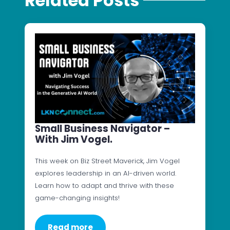
Related Posts
Small Business Navigator –
With Jim Vogel.
This week on Biz Street Maverick, Jim Vogel
explores leadership in an AI-driven world.
Learn how to adapt and thrive with these
game-changing insights!
Read more