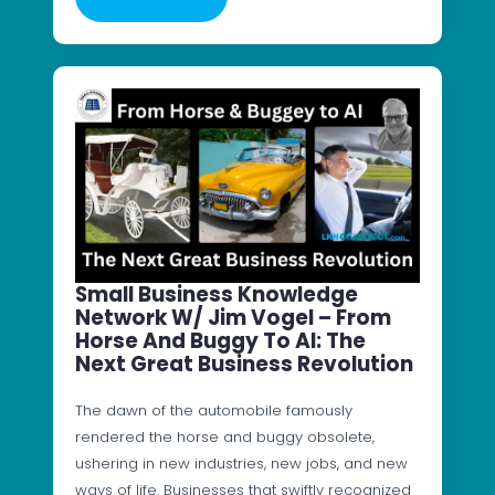
Small Business Knowledge
Network W/ Jim Vogel – From
Horse And Buggy To AI: The
Next Great Business Revolution
The dawn of the automobile famously
rendered the horse and buggy obsolete,
ushering in new industries, new jobs, and new
ways of life. Businesses that swiftly recognized