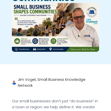
Jim Vogel, Small Business Knowledge
Network
Our small businesses don’t just “do business” in
a town or region; we help define it. We create