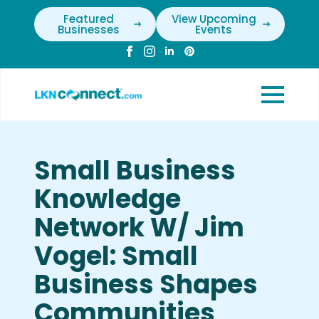
Featured
View Upcoming
Businesses
Events
Small Business
Knowledge
Network W/ Jim
Vogel: Small
Business Shapes
Communities