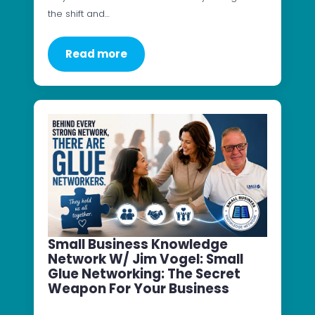
the shift and…
Read more
Small Business Knowledge
Network W/ Jim Vogel: Small
Glue Networking: The Secret
Weapon For Your Business