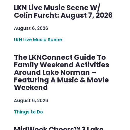
LKN Live Music Scene W/
Colin Furcht: August 7, 2026
August 6, 2026
LKN Live Music Scene
The LKNConnect Guide To
Family Weekend Activities
Around Lake Norman –
Featuring A Music & Movie
Weekend
August 6, 2026
Things to Do
MidWeek Cheers™ 3 Lake