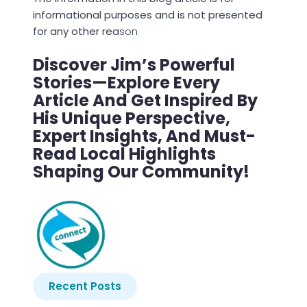
informational purposes and is not presented
for any other rea
son
Discover Jim’s Powerful
Stories—Explore Every
Article And Get Inspired By
His Unique Perspective,
Expert Insights, And Must-
Read Local Highlights
Shaping Our Community!
Recent Posts