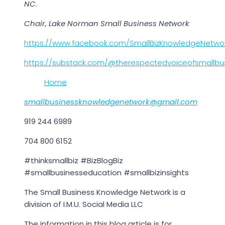
NC.
Chair, Lake Norman Small Business Network
https://www.facebook.com/SmallBizKnowledgeNetwo
https://substack.com/@therespectedvoiceofsmallbu
Home
smallbusinessknowledgenetwork@gmail.com
919 244 6989
704 800 6152
#thinksmallbiz #BizBlogBiz
#smallbusinesseducation #smallbizinsights
The Small Business Knowledge Network is a
division of I.M.U. Social Media LLC
The information in this blog article is for