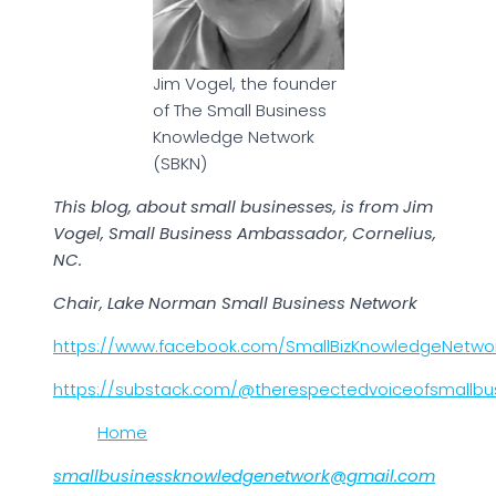
Jim Vogel, the founder
of The Small Business
Knowledge Network
(SBKN)
This blog, about small businesses, is from Jim
Vogel, Small Business Ambassador, Cornelius,
NC.
Chair, Lake Norman Small Business Network
https://www.facebook.com/SmallBizKnowledgeNetwo
https://substack.com/@therespectedvoiceofsmallbu
Home
smallbusinessknowledgenetwork@gmail.com