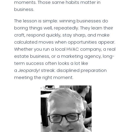
moments. Those same habits matter in
business.
The lesson is simple: winning businesses do
boring things well, repeatedly. They learn their
craft, respond quickly, stay sharp, and make
calculated moves when opportunities appear.
Whether you run a local HVAC company, a real
estate business, or a marketing agency, long-
term success often looks a lot like
a
Jeopardy!
streak: disciplined preparation
meeting the right moment.