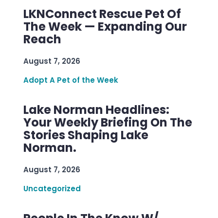
LKNConnect Rescue Pet Of
The Week — Expanding Our
Reach
August 7, 2026
Adopt A Pet of the Week
Lake Norman Headlines:
Your Weekly Briefing On The
Stories Shaping Lake
Norman.
August 7, 2026
Uncategorized