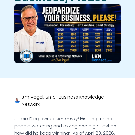
Jim Vogel, Small Business Knowledge
Network
Jamie Ding owned
Jeopardy!
His long run had
people watching and asking one big question:
how did he keep winning? As of April 23, 2026,