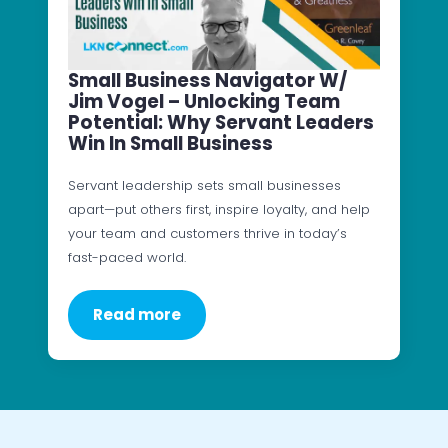
Small Business Navigator W/
Jim Vogel – Unlocking Team
Potential: Why Servant Leaders
Win In Small Business
Servant leadership sets small businesses
apart—put others first, inspire loyalty, and help
your team and customers thrive in today’s
fast-paced world.
Read more