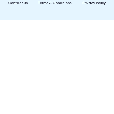
Contact Us
Terms & Conditions
Privacy Policy