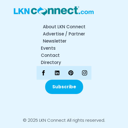
About LKN Connect
Advertise / Partner
Newsletter
Events
Contact
Directory
Subscribe
© 2025 LKN Connect All rights reserved.