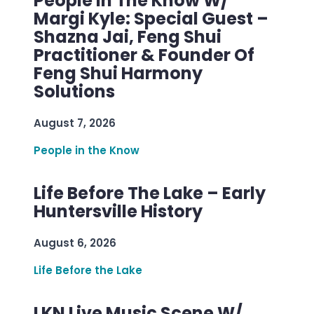
People In The Know W/
Margi Kyle: Special Guest –
Shazna Jai, Feng Shui
Practitioner & Founder Of
Feng Shui Harmony
Solutions
August 7, 2026
People in the Know
Life Before The Lake – Early
Huntersville History
August 6, 2026
Life Before the Lake
LKN Live Music Scene W/