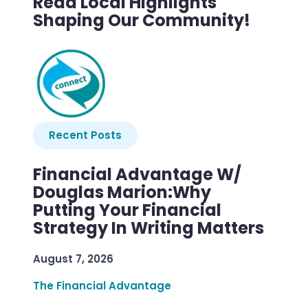
Read Local Highlights
Shaping Our Community!
Recent Posts
Financial Advantage W/
Douglas Marion:Why
Putting Your Financial
Strategy In Writing Matters
August 7, 2026
The Financial Advantage