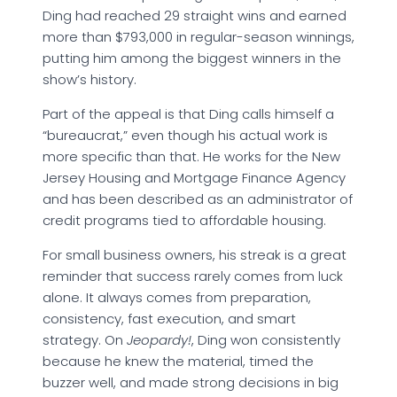
Ding had reached 29 straight wins and earned
more than $793,000 in regular-season winnings,
putting him among the biggest winners in the
show’s history.
Part of the appeal is that Ding calls himself a
“bureaucrat,” even though his actual work is
more specific than that. He works for the New
Jersey Housing and Mortgage Finance Agency
and has been described as an administrator of
credit programs tied to affordable housing.
For small business owners, his streak is a great
reminder that success rarely comes from luck
alone. It always comes from preparation,
consistency, fast execution, and smart
strategy. On
Jeopardy!
, Ding won consistently
because he knew the material, timed the
buzzer well, and made strong decisions in big