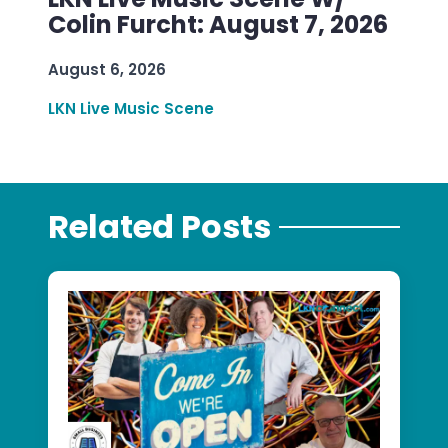
Colin Furcht: August 7, 2026
August 6, 2026
LKN Live Music Scene
Related Posts