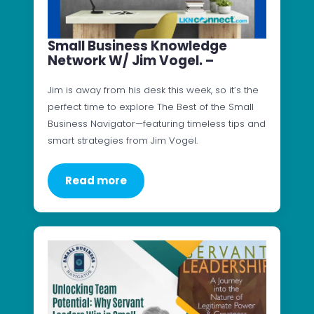
Small Business Knowledge
Network W/ Jim Vogel. –
Jim is away from his desk this week, so it’s the
perfect time to explore The Best of the Small
Business Navigator—featuring timeless tips and
smart strategies from Jim Vogel.
Read more