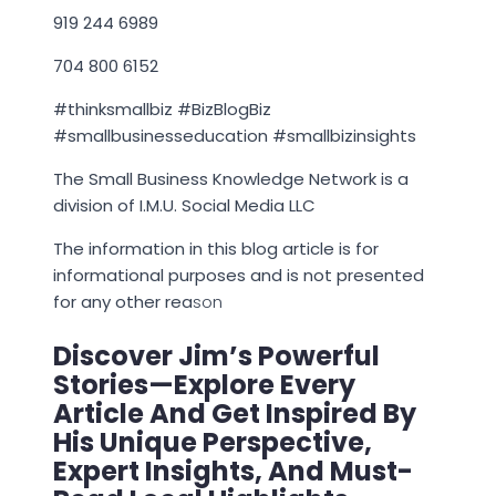
919 244 6989
704 800 6152
#thinksmallbiz #BizBlogBiz
#smallbusinesseducation #smallbizinsights
The Small Business Knowledge Network is a
division of I.M.U. Social Media LLC
The information in this blog article is for
informational purposes and is not presented
for any other rea
son
Discover Jim’s Powerful
Stories—Explore Every
Article And Get Inspired By
His Unique Perspective,
Expert Insights, And Must-