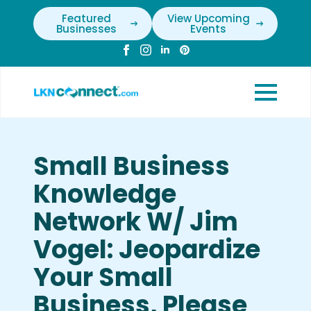
Featured
View Upcoming
Businesses
Events
Small Business
Knowledge
Network W/ Jim
Vogel: Jeopardize
Your Small
Business, Please