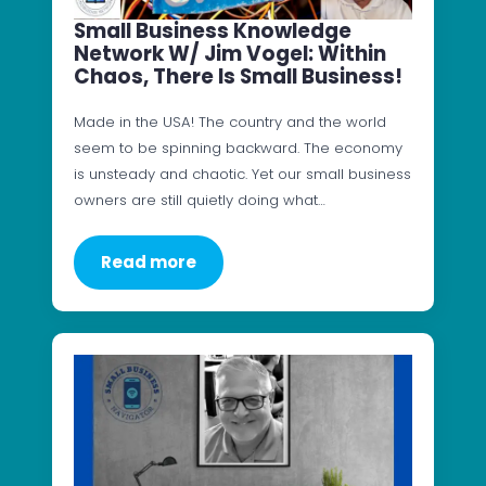
Small Business Knowledge
Network W/ Jim Vogel: Within
Chaos, There Is Small Business!
Made in the USA! The country and the world
seem to be spinning backward. The economy
is unsteady and chaotic. Yet our small business
owners are still quietly doing what…
Read more