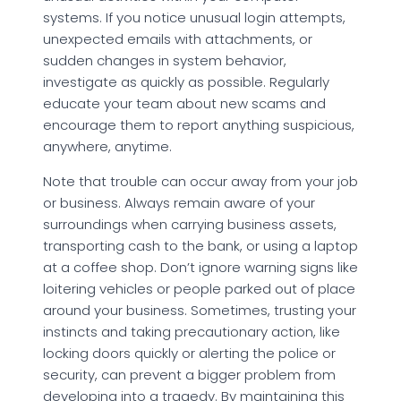
systems. If you notice unusual login attempts,
unexpected emails with attachments, or
sudden changes in system behavior,
investigate as quickly as possible. Regularly
educate your team about new scams and
encourage them to report anything suspicious,
anywhere, anytime.
Note that trouble can occur away from your job
or business. Always remain aware of your
surroundings when carrying business assets,
transporting cash to the bank, or using a laptop
at a coffee shop. Don’t ignore warning signs like
loitering vehicles or people parked out of place
around your business. Sometimes, trusting your
instincts and taking precautionary action, like
locking doors quickly or alerting the police or
security, can prevent a bigger problem from
developing into a tragedy. By maintaining this