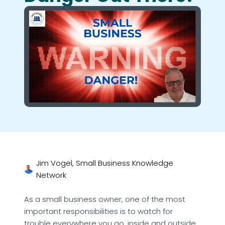
Jim Vogel, Small Business Knowledge
Network
As a small business owner, one of the most
important responsibilities is to watch for
trouble everywhere you go, inside and outside