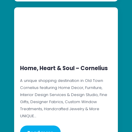
Home, Heart & Soul – Cornelius
A unique shopping destination in Old Town
Cornelius featuring Home Decor, Furniture,
Interior Design Services & Design Studio, Fine
Gifts, Designer Fabrics, Custom Window
Treatments, Handcrafted Jewelry & More
UNIQUE…