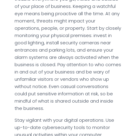
of your place of business. Keeping a watchful
eye means being proactive all the time. At any
moment, threats might impact your
operations, people, or property. Start by closely
monitoring your physical premises: invest in
good lighting, install security cameras near
entrances and parking lots, and ensure your
alarm systems are always activated when the
business is closed. Pay attention to who comes
in and out of your business and be wary of
unfamiliar visitors or vendors who show up
without notice. Even casual conversations
could put sensitive information at risk, so be
mindful of what is shared outside and inside
the business.
Stay vigilant with your digital operations. Use
up-to-date cybersecurity tools to monitor
unusual activities within your computer