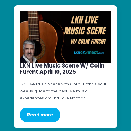
LKN Live Music Scene W/ Colin
Furcht April 10, 2025
LKN Live Music Scene with Colin Furcht is your
weekly guide to the best live music
experiences around Lake Norman.
Read more