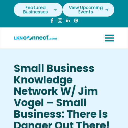
Featured
View Upcoming
Businesses
Events
Small Business
Knowledge
Network W/ Jim
Vogel – Small
Business: There Is
Danger Out There!