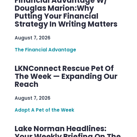
Financial Advantage W/
Douglas Marion:Why
Putting Your Financial
Strategy In Writing Matters
August 7, 2026
The Financial Advantage
LKNConnect Rescue Pet Of
The Week — Expanding Our
Reach
August 7, 2026
Adopt A Pet of the Week
Lake Norman Headlines:
Your Weekly Briefing On The