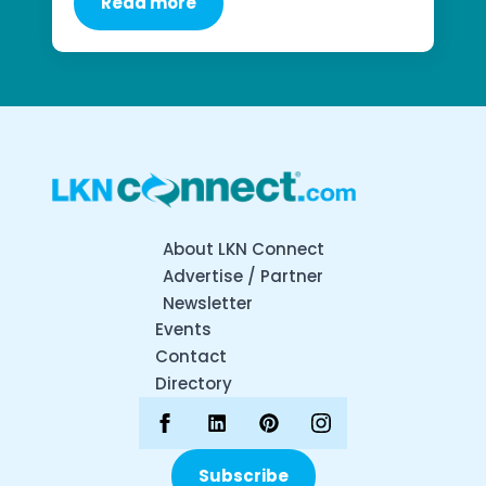
Read more
About LKN Connect
Advertise / Partner
Newsletter
Events
Contact
Directory
Subscribe