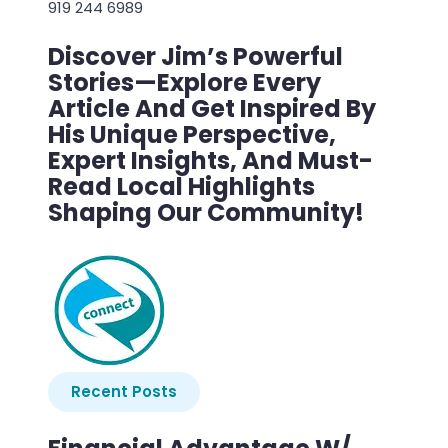
919 244 6989
Discover Jim’s Powerful
Stories—Explore Every
Article And Get Inspired By
His Unique Perspective,
Expert Insights, And Must-
Read Local Highlights
Shaping Our Community!
Recent Posts