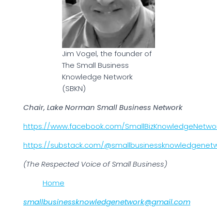
Jim Vogel, the founder of
The Small Business
Knowledge Network
(SBKN)
Chair, Lake Norman Small Business Network
https://www.facebook.com/SmallBizKnowledgeNetwo
https://substack.com/@smallbusinessknowledgenet
(The Respected Voice of Small Business)
Home
smallbusinessknowledgenetwork@gmail.com