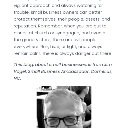
vigilant approach and always watching for
trouble, small business owners can better
protect themselves, their people, assets, and
reputation. Remember, when you are out to
dinner, at church or synagogue, and even at
the grocery store, there are evil people
everywhere. Run, hide, or fight, and always
remain calm. There is always danger out there.
This blog, about small businesses, is from Jim
Vogel, Small Business Ambassador, Cornelius,
NC.