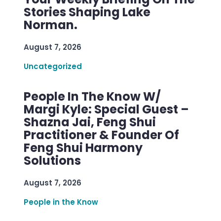
Stories Shaping Lake
Norman.
August 7, 2026
Uncategorized
People In The Know W/
Margi Kyle: Special Guest –
Shazna Jai, Feng Shui
Practitioner & Founder Of
Feng Shui Harmony
Solutions
August 7, 2026
People in the Know