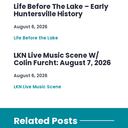
Life Before The Lake – Early
Huntersville History
August 6, 2026
Life Before the Lake
LKN Live Music Scene W/
Colin Furcht: August 7, 2026
August 6, 2026
LKN Live Music Scene
Related Posts