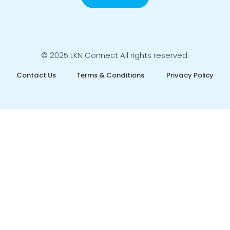
© 2025 LKN Connect All rights reserved.
Contact Us
Terms & Conditions
Privacy Policy