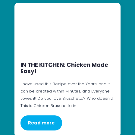
IN THE KITCHEN: Chicken Made
Easy!
I have used this Recipe over the Years, and it
can be created within Minutes, and Everyone
Loves it! Do you love Bruschetta? Who doesn’t!
This is Chicken Bruschetta in…
Read more