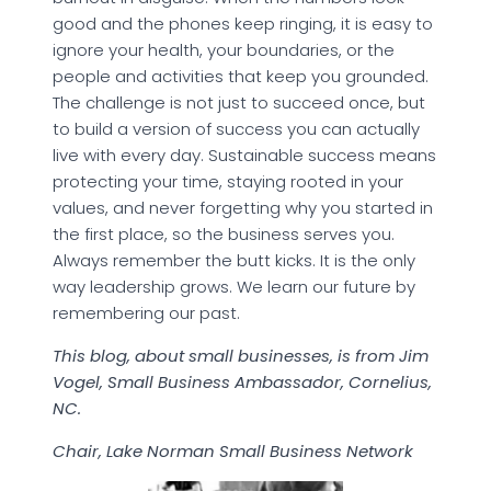
good and the phones keep ringing, it is easy to
ignore your health, your boundaries, or the
people and activities that keep you grounded.
The challenge is not just to succeed once, but
to build a version of success you can actually
live with every day. Sustainable success means
protecting your time, staying rooted in your
values, and never forgetting why you started in
the first place, so the business serves you.
Always remember the butt kicks. It is the only
way leadership grows. We learn our future by
remembering our past.
This blog, about small businesses, is from Jim
Vogel, Small Business Ambassador, Cornelius,
NC.
Chair, Lake Norman Small Business Network