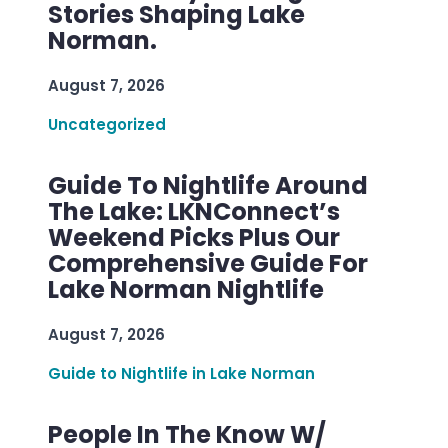
Stories Shaping Lake
Norman.
August 7, 2026
Uncategorized
Guide To Nightlife Around
The Lake: LKNConnect’s
Weekend Picks Plus Our
Comprehensive Guide For
Lake Norman Nightlife
August 7, 2026
Guide to Nightlife in Lake Norman
People In The Know W/