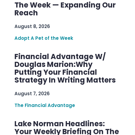
The Week — Expanding Our
Reach
August 8, 2026
Adopt A Pet of the Week
Financial Advantage W/
Douglas Marion:Why
Putting Your Financial
Strategy In Writing Matters
August 7, 2026
The Financial Advantage
Lake Norman Headlines:
Your Weekly Briefing On The