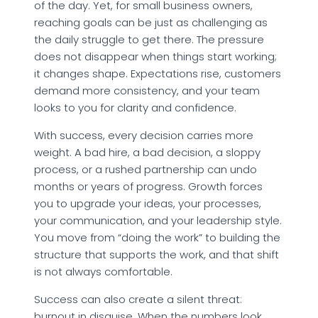
of the day. Yet, for small business owners,
reaching goals can be just as challenging as
the daily struggle to get there. The pressure
does not disappear when things start working;
it changes shape. Expectations rise, customers
demand more consistency, and your team
looks to you for clarity and confidence.​
With success, every decision carries more
weight. A bad hire, a bad decision, a sloppy
process, or a rushed partnership can undo
months or years of progress. Growth forces
you to upgrade your ideas, your processes,
your communication, and your leadership style.
You move from “doing the work” to building the
structure that supports the work, and that shift
is not always comfortable.​
Success can also create a silent threat:
burnout in disguise. When the numbers look