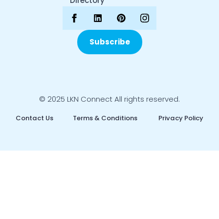
Directory
Subscribe
© 2025 LKN Connect All rights reserved.
Contact Us
Terms & Conditions
Privacy Policy