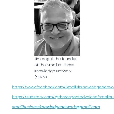
Jim Vogel, the founder
of The Small Business
Knowledge Network
(SBKN)
https://www.facebook.com/SmallBizKnowledgeNetwo
https://substack.com/@therespectedvoiceofsmallbu
smallbusinessknowledgenetwork@gmail.com