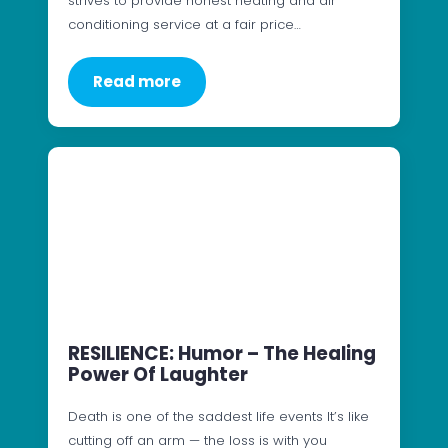
strives to provide honest heating and air
conditioning service at a fair price…
Read more
RESILIENCE: Humor – The Healing
Power Of Laughter
Death is one of the saddest life events It’s like
cutting off an arm — the loss is with you