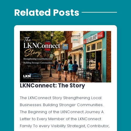
Related Posts
LKNConnect: The Story
The LKNConnect Story Strengthening Local
Businesses. Building Stronger Communities.
The Beginning of the LKNConnect Journey A
Letter to Every Member of the LKNConnect
Family To every Visibility Strategist, Contributor,