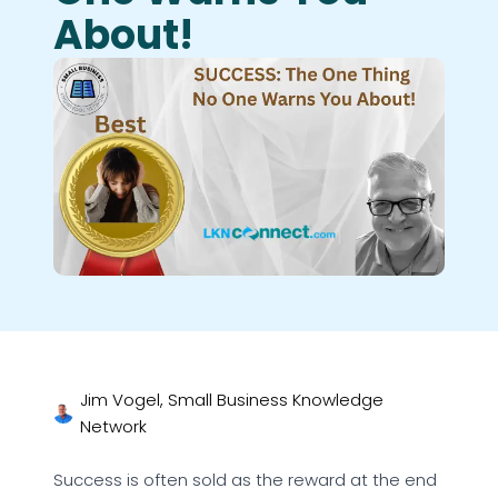
About!
Jim Vogel, Small Business Knowledge
Network
Success is often sold as the reward at the end