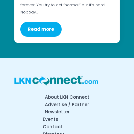
forever. You try to act “normal,” but it’s hard.
Nobody…
Read more
About LKN Connect
Advertise / Partner
Newsletter
Events
Contact