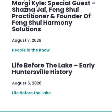
Margi Kyle: Special Guest –
Shazna Jai, Feng Shui
Practitioner & Founder Of
Feng Shui Harmony
Solutions
August 7, 2026
People in the Know
Life Before The Lake – Early
Huntersville History
August 6, 2026
Life Before the Lake