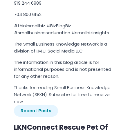
919 244 6989
704 800 6152
#thinksmallbiz #BizBlogBiz
#smallbusinesseducation #smallbizinsights
The Small Business Knowledge Network is a
division of I.M.U. Social Media LLC
The information in this blog article is for
informational purposes and is not presented
for any other reason.
Thanks for reading Small Business Knowledge
Network (SBKN)! Subscribe for free to receive
new
Recent Posts
LKNConnect Rescue Pet Of