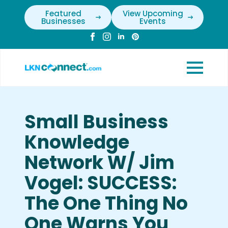
Featured
View Upcoming
Businesses
Events
Small Business
Knowledge
Network W/ Jim
Vogel: SUCCESS:
The One Thing No
One Warns You