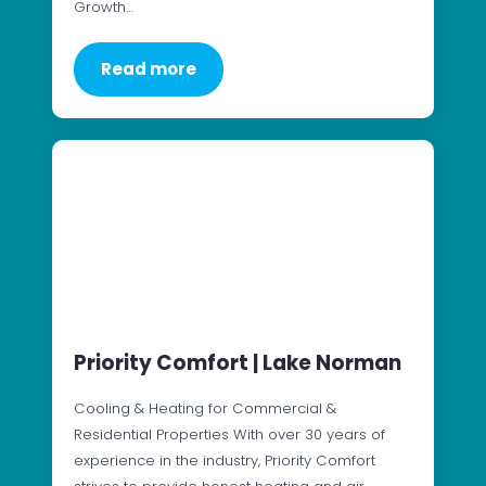
Growth…
Read more
Priority Comfort | Lake Norman
Cooling & Heating for Commercial &
Residential Properties With over 30 years of
experience in the industry, Priority Comfort